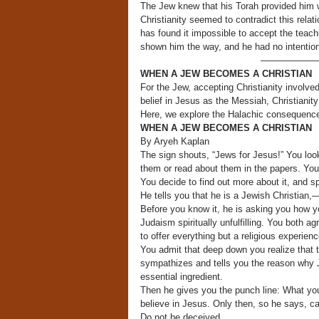
The Jew knew that his Torah provided him wi
Christianity seemed to contradict this relati
has found it impossible to accept the teachi
shown him the way, and he had no intention 
——————
WHEN A JEW BECOMES A CHRISTIAN
For the Jew, accepting Christianity involv
belief in Jesus as the Messiah, Christiani
Here, we explore the Halachic consequence
WHEN A JEW BECOMES A CHRISTIAN
By Aryeh Kaplan
The sign shouts, “Jews for Jesus!” You loo
them or read about them in the papers. Your
You decide to find out more about it, and s
He tells you that he is a Jewish Christian,
Before you know it, he is asking you how y
Judaism spiritually unfulfilling. You both 
to offer everything but a religious experienc
You admit that deep down you realize that t
sympathizes and tells you the reason why Ju
essential ingredient.
Then he gives you the punch line: What you
believe in Jesus. Only then, so he says, c
Do not be deceived.