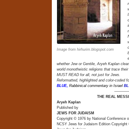
I
c
m
o
Image from hirhurim.blogspot.com
whether Jew or Gentile, Aryeh Kaplan clearl
world monotheistic religions that trace the
MUST READ for all, not just for Jews.
Reformatted, highlighted and color-coded fo
BLUE,
Rabbinical commentary in Israel
BL
————
THE REAL MESSIA
Aryeh Kaplan
Published by
JEWS FOR JUDAISM
Copyright © 1976 by National Conference 
NCSY Jews for Judaism Edition Copyright 