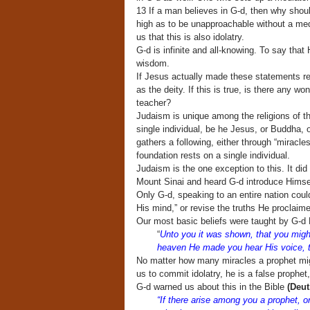
13 If a man believes in G-d, then why shoul
high as to be unapproachable without a m
us that this is also idolatry.
G-d is infinite and all-knowing. To say that
wisdom.
If Jesus actually made these statements re
as the deity. If this is true, is there any 
teacher?
Judaism is unique among the religions of th
single individual, be he Jesus, or Buddha, 
gathers a following, either through “miracle
foundation rests on a single individual.
Judaism is the one exception to this. It did 
Mount Sinai and heard G-d introduce Himse
Only G-d, speaking to an entire nation coul
His mind,” or revise the truths He proclaim
Our most basic beliefs were taught by G-d H
“
Unto you it was shown, that you might
heaven He made you hear His voice, th
No matter how many miracles a prophet migh
us to commit idolatry, he is a false prophe
G-d warned us about this in the Bible
(Deut
“If there arise among you a prophet, o