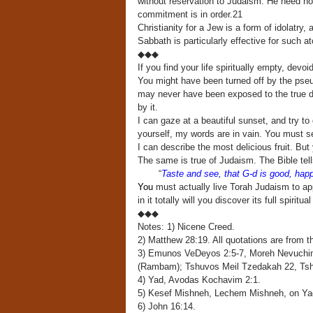
without reservation to Judaism. He need not
commitment is in order.21
Christianity for a Jew is a form of idolatr
Sabbath is particularly effective for such 
◆◆◆
If you find your life spiritually empty, dev
You might have been turned off by the pseudo
may never have been exposed to the true dep
by it.
I can gaze at a beautiful sunset, and try to
yourself, my words are in vain. You must see
I can describe the most delicious fruit. But 
The same is true of Judaism. The Bible tell
“
Taste and see, that G-d is good, ha
You
must actually live Torah Judaism to a
in it totally will you discover its full spiritu
◆◆◆
Notes: 1) Nicene Creed.
2) Matthew 28:19. All quotations are from 
3) Emunos VeDeyos 2:5-7, Moreh Nevuchi
(Rambam); Tshuvos Meil Tzedakah 22, Tsh
4) Yad, Avodas Kochavim 2:1.
5) Kesef Mishneh, Lechem Mishneh, on Ya
6) John 16:14.