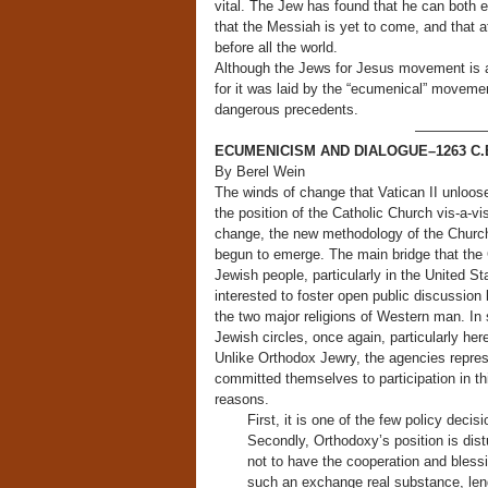
vital. The Jew has found that he can both ex
that the Messiah is yet to come, and that at
before all the world.
Although the Jews for Jesus movement is a 
for it was laid by the “ecumenical” moveme
dangerous precedents.
—————
ECUMENICISM AND DIALOGUE–1263 C.
By Berel Wein
The winds of change that Vatican II unloose
the position of the Catholic Church vis-a-
change, the new methodology of the Church 
begun to emerge. The main bridge that the 
Jewish people, particularly in the United S
interested to foster open public discussion
the two major religions of Western man. In 
Jewish circles, once again, particularly her
Unlike Orthodox Jewry, the agencies repre
committed themselves to participation in th
reasons.
First, it is one of the few policy decis
Secondly, Orthodoxy’s position is dist
not to have the cooperation and blessin
such an exchange real substance, lends