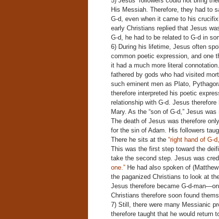
5) Jesus’ followers could not bring th
His Messiah. Therefore, they had to sa
G-d, even when it came to his crucifi
early Christians replied that Jesus was
G-d, he had to be related to G-d in s
6) During his lifetime, Jesus often spo
common poetic expression, and one tha
it had a much more literal connotati
fathered by gods who had visited mor
such eminent men as Plato, Pythagor
therefore interpreted his poetic expres
relationship with G-d. Jesus therefor
Mary. As the “son of G-d,” Jesus was n
The death of Jesus was therefore only
for the sin of Adam. His followers tau
There he sits at the
“right hand of G-d
This was the first step toward the deifi
take the second step. Jesus was cred
one.”
He had also spoken of (Matthew 
the paganized Christians to look at th
Jesus therefore became G-d-man—one 
Christians therefore soon found thems
7) Still, there were many Messianic pro
therefore taught that he would return 