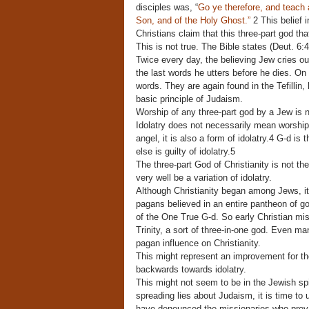
disciples was, “
Go ye therefore, and teach a
Son, and of the Holy Ghost.”
2 This belief i
Christians claim that this three-part god t
This is not true. The Bible states (Deut. 6:4)
Twice every day, the believing Jew cries ou
the last words he utters before he dies. O
words. They are again found in the Tefillin
basic principle of Judaism.
Worship of any three-part god by a Jew is no
Idolatry does not necessarily mean worship
angel, it is also a form of idolatry.4 G-d is
else is guilty of idolatry.5
The three-part God of Christianity is not th
very well be a variation of idolatry.
Although Christianity began among Jews, it
pagans believed in an entire pantheon of go
of the One True G-d. So early Christian mi
Trinity, a sort of three-in-one god. Even ma
pagan influence on Christianity.
This might represent an improvement for the
backwards towards idolatry.
This might not seem to be in the Jewish spir
spreading lies about Judaism, it is time to
have denounced the missionaries who prey