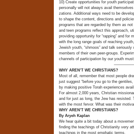
10) Create opportunities for youth particip
personally will not always avail themselve
zations. Additional ways need to be develo
to shape the content, directions and policie
programs that are regarded by them as not c
and teen programs reflect this approach, ut
providing opportunity for “rapping” and for
with the long range goals of reaching youth
Jewish youth, “shmoos” and talk seriously w
members of their own peer-groups. Experim
channels of participation by our youth must 
—————
WHY AREN’T WE CHRISTIANS?
Most of all, remember that most people dra
just suggest “before you go to the gentiles,
by making positive Torah experiences avail
For almost 2,000 years, Christian missionar
and for just as long, the Jew has resisted
with the most fervor. What was their motiva
WHY AREN’T WE CHRISTIANS?
By Aryeh Kaplan
We hear quite a bit today about a movemen
finding the teachings of Christianity very at
teachings in the most emphatic terms.