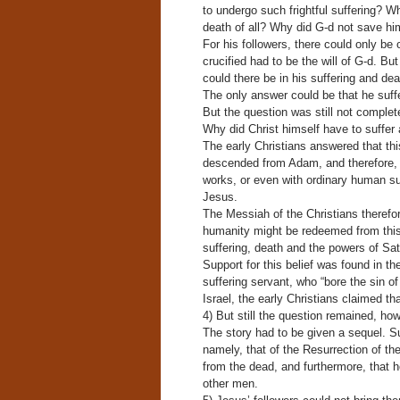
to undergo such frightful suffering? W
death of all? Why did G-d not save him
For his followers, there could only b
crucified had to be the will of G-d. Bu
could there be in his suffering and dea
The only answer could be that he suff
But the question was still not complet
Why did Christ himself have to suffer 
The early Christians answered that thi
descended from Adam, and therefore, al
works, or even with ordinary human suf
Jesus.
The Messiah of the Christians therefore
humanity might be redeemed from this “
suffering, death and the powers of Sat
Support for this belief was found in t
suffering servant, who “bore the sin of
Israel, the early Christians claimed tha
4) But still the question remained, h
The story had to be given a sequel. Su
namely, that of the Resurrection of th
from the dead, and furthermore, that h
other men.