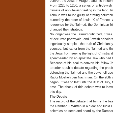
convert the Jews in Aragon, and his influen
From 1228 to 1250, a series of anti-Jewish
climate of anti-Jewish feeling in the land. 
Talmud was found guilty of stating calumni
burned by the order of Louis IX of France. W
reverence for the Talmud, the Dominican fri
changed their strategy.
No longer was the Talmud criticized, it w
of accurate portrayals, and Jewish scholars
ingeniously simple—the truth of Christianit
sources, but rather from the Talmud and th
the Jews from seeing the light of Christia
spearheaded by an apostate Jew who had be
Because of his zeal to convert his fellow
to order a public debate regarding the proof
defending the Talmud and the Jews fell upon
Rabbi Mosheh ben Nachman. On the 20th of J
began. It was to last until the 31st of July
time. The shock of this debate was to leav
this day.
The Debate
The record of the debate that forms the basi
the Ramban.2 Written in a clear and lucid He
polemics as seen and heard by the Ramba