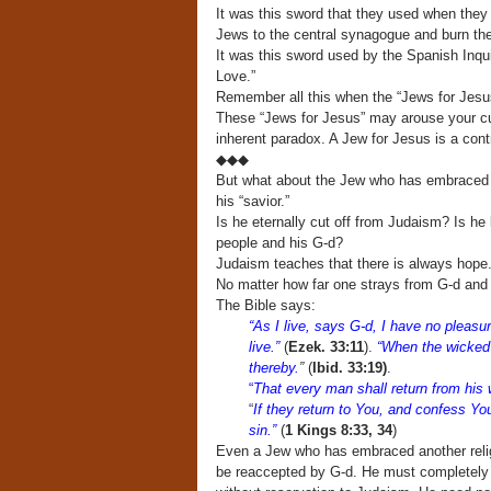
It was this sword that they used when they 
Jews to the central synagogue and burn th
It was this sword used by the Spanish Inqui
Love.”
Remember all this when the “Jews for Jesu
These “Jews for Jesus” may arouse your curi
inherent paradox. A Jew for Jesus is a contr
◆◆◆
But what about the Jew who has embraced 
his “savior.”
Is he eternally cut off from Judaism? Is he 
people and his G-d?
Judaism teaches that there is always hope
No matter how far one strays from G-d and
The Bible says:
“As I live, says G-d, I have no pleasu
live.”
(
Ezek. 33:11
).
“When the wicked 
thereby.
”
(
Ibid. 33:19)
.
“
That every man shall return from his w
“
If they return to You, and confess 
sin.”
(
1 Kings 8:33, 34
)
Even a Jew who has embraced another religi
be reaccepted by G-d. He must completely d