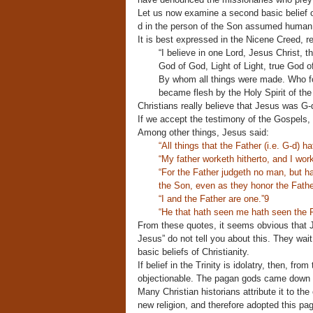
Let us now examine a second basic belief of 
d in the person of the Son assumed human 
It is best expressed in the Nicene Creed, r
“I believe in one Lord, Jesus Christ, 
God of God, Light of Light, true God o
By whom all things were made. Who f
became flesh by the Holy Spirit of th
Christians really believe that Jesus was G-d
If we accept the testimony of the Gospels, t
Among other things, Jesus said:
“All things that the Father (i.e. G-d) h
“My father worketh hitherto, and I work
“For the Father judgeth no man, but h
the Son, even as they honor the Fathe
“I and the Father are one.”9
“He that hath seen me hath seen the F
From these quotes, it seems obvious that 
Jesus” do not tell you about this. They wait 
basic beliefs of Christianity.
If belief in the Trinity is idolatry, then, f
objectionable. The pagan gods came down i
Many Christian historians attribute it to th
new religion, and therefore adopted this pa