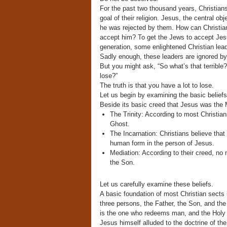
For the past two thousand years, Christians 
goal of their religion. Jesus, the central ob
he was rejected by them. How can Christians
accept him? To get the Jews to accept Jesus
generation, some enlightened Christian lead
Sadly enough, these leaders are ignored by 
But you might ask, “So what’s that terrible?
lose?”
The truth is that you have a lot to lose.
Let us begin by examining the basic beliefs 
Beside its basic creed that Jesus was the M
The Trinity: According to most Christian
Ghost.
The Incarnation: Christians believe tha
human form in the person of Jesus.
Mediation: According to their creed, n
the Son.
Let us carefully examine these beliefs.
A basic foundation of most Christian sects is
three persons, the Father, the Son, and th
is the one who redeems man, and the Holy 
Jesus himself alluded to the doctrine of the