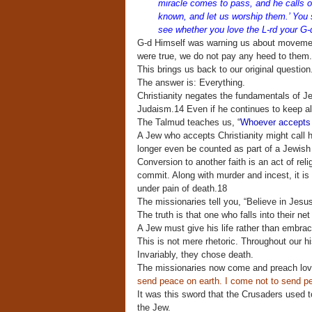
miracle comes to pass, and he calls o
known, and let us worship them.’ You sh
see whether you love the L-rd your G-d 
G-d Himself was warning us about movements
were true, we do not pay any heed to them
This brings us back to our original questio
The answer is: Everything.
Christianity negates the fundamentals of Je
Judaism.14 Even if he continues to keep all
The Talmud teaches us, “
Whoever accepts i
A Jew who accepts Christianity might call h
longer even be counted as part of a Jewish
Conversion to another faith is an act of reli
commit. Along with murder and incest, it is
under pain of death.18
The missionaries tell you, “Believe in Jesu
The truth is that one who falls into their ne
A Jew must give his life rather than embrac
This is not mere rhetoric. Throughout our h
Invariably, they chose death.
The missionaries now come and preach lov
send peace on earth. I come not to send pe
It was this sword that the Crusaders used 
the Jew.