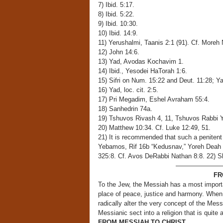
7) Ibid. 5:17.
8) Ibid. 5:22.
9) Ibid. 10:30.
10) Ibid. 14:9.
11) Yerushalmi, Taanis 2:1 (91). Cf. Moreh
12) John 14:6.
13) Yad, Avodas Kochavim 1.
14) Ibid., Yesodei HaTorah 1:6.
15) Sifri on Num. 15:22 and Deut. 11:28; Y
16) Yad, loc. cit. 2:5.
17) Pri Megadim, Eshel Avraham 55:4.
18) Sanhedrin 74a.
19) Tshuvos Rivash 4, 11, Tshuvos Rabbi Y
20) Matthew 10:34. Cf. Luke 12:49, 51.
21) It is recommended that such a penitent
Yebamos, Rif 16b “Kedusnav,” Yoreh Deah 
325:8. Cf. Avos DeRabbi Nathan 8:8. 22) 
———————
FR
To the Jew, the Messiah has a most importa
place of peace, justice and harmony. When J
radically alter the very concept of the Mess
Messianic sect into a religion that is quite
FROM MESSIAH TO CHRIST