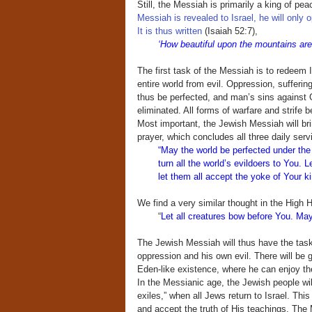
Still, the Messiah is primarily a king of p
Messiah is revealed to Israel, he will only 
It is thus written
(Isaiah 52:7),
‘How beautiful upon the mountains ar
The first task of the Messiah is to redeem I
entire world from evil. Oppression, sufferin
thus be perfected, and man’s sins against G
eliminated. All forms of warfare and strife 
Most important, the Jewish Messiah will bri
prayer, which concludes all three daily serv
“May the world be perfected under the
turn all the world’s evildoers to You
let them all accept the yoke of Your k
We find a very similar thought in the High
“
Let all creatures bow before You. May 
The Jewish Messiah will thus have the task
oppression and his own evil. There will be g
Eden-like existence, where he can enjoy the f
In the Messianic age, the Jewish people will 
exiles,” when all Jews return to Israel. This
and accept the truth of His teachings. The M