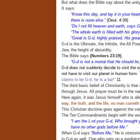
But what does the Bible say about the unit
It says:
“Know this day, and lay it in your hear
there is none else.”
(Deut. 4:39)
“Do I not fill heaven and earth, says G
“The whole earth is filled with his glory
“Great is G-d, highly praised, His gre
G-d is the Ultimate, the Infinite, the All Po
Jew, the height of absurdity.
The Bible says
(Numbers 23:19)
,
“G-d is not a mortal that He should li
G-d does not suddenly decide to visit the e
not have to visit our planet in human form
claims to be G-d, he is a liar!”
11
The third basic belief of Christianity is th
through Jesus. All prayer must be in the na
Here again, it was Jesus himself who is all
way, the truth, and the life, no man cometh
This Christian doctrine goes against the 
The Ten Commandments begin with the wo
“I am the L-rd your G-d, Who brought y
have no other gods before Me.”
When G-d says
“Before Me,”
He is stressing
in G-d as well. One who sets up a mediato