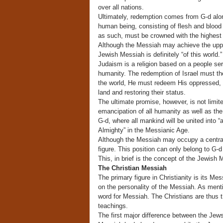
over all nations.
Ultimately, redemption comes from G-d alon
human being, consisting of flesh and blood 
as such, must be crowned with the highest 
Although the Messiah may achieve the upper
Jewish Messiah is definitely “of this world.”
Judaism is a religion based on a people ser
humanity. The redemption of Israel must th
the world, He must redeem His oppressed, s
land and restoring their status.
The ultimate promise, however, is not limite
emancipation of all humanity as well as the d
G-d, where all mankind will be united into “a
Almighty” in the Messianic Age.
Although the Messiah may occupy a central p
figure. This position can only belong to G-d
This, in brief is the concept of the Jewish 
The Christian Messiah
The primary figure in Christianity is its Me
on the personality of the Messiah. As ment
word for Messiah. The Christians are thus 
teachings.
The first major difference between the Jews