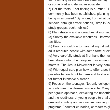
or some brief and definitive equivalent.
7) Get the facts. Fact-finding is a “must.” T
community has been established, planning c
being missionized? By whom, from what ce
schools, through coffee houses, “drop-in” 
study groups, bookmobiles?
8) Plan strategy and approaches. Assuming 
(a) Survey the available resources—knowled
facilities.
(b) Priority should go to marshalling indivi
adult resource people with some forte or exp
(c) Very carefully study at first hand the n
been drawn into other religious move- men
matters. The Jesus Movement is very com
(d) With equal care plan how to offer a posi
possible to reach out to them and to share
for further intensive outreach.
9) Focus on the teenager. Not only college 
schools must be deemed vulnerable. Many m
peer-group approach, exploiting the unsettl
and the readiness of young people to chall
greatest scrutiny and innovative planning. 
programs,” counter-crusades, or resort to 