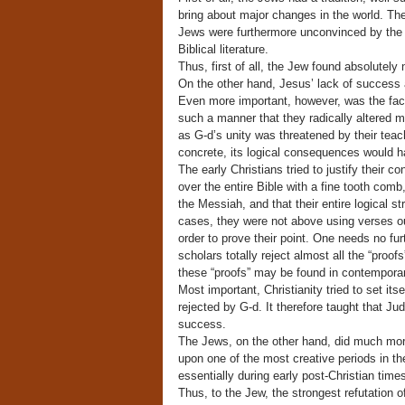
bring about major changes in the world. The 
Jews were furthermore unconvinced by the a
Biblical literature.
Thus, first of all, the Jew found absolutel
On the other hand, Jesus’ lack of success a
Even more important, however, was the fact 
such a manner that they radically altered 
as G-d’s unity was threatened by their tea
concrete, its logical consequences would h
The early Christians tried to justify their c
over the entire Bible with a fine tooth com
the Messiah, and that their entire logical 
cases, they were not above using verses ou
order to prove their point. One needs no fu
scholars totally reject almost all the “proof
these “proofs” may be found in contempora
Most important, Christianity tried to set it
rejected by G-d. It therefore taught that Jud
success.
The Jews, on the other hand, did much more
upon one of the most creative periods in th
essentially during early post-Christian times
Thus, to the Jew, the strongest refutation o