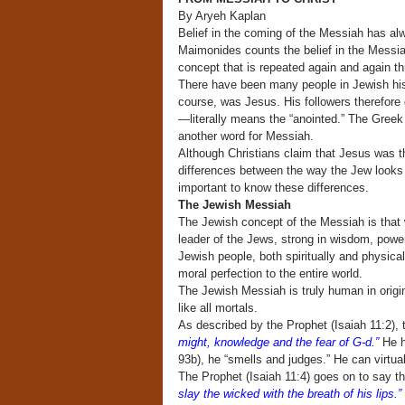
By Aryeh Kaplan
Belief in the coming of the Messiah has al
Maimonides counts the belief in the Messiah 
concept that is repeated again and again th
There have been many people in Jewish his
course, was Jesus. His followers therefore
—literally means the “anointed.” The Greek w
another word for Messiah.
Although Christians claim that Jesus was t
differences between the way the Jew looks 
important to know these differences.
The Jewish Messiah
The Jewish concept of the Messiah is that w
leader of the Jews, strong in wisdom, power 
Jewish people, both spiritually and physicall
moral perfection to the entire world.
The Jewish Messiah is truly human in origin
like all mortals.
As described by the Prophet (Isaiah 11:2),
might, knowledge and the fear of G-d.”
He ha
93b), he “smells and judges.” He can virtua
The Prophet (Isaiah 11:4) goes on to say th
slay the wicked with the breath of his lips.”