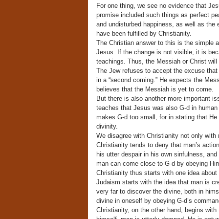
For one thing, we see no evidence that Je
promise included such things as perfect p
and undisturbed happiness, as well as the en
have been fulfilled by Christianity.
The Christian answer to this is the simple 
Jesus. If the change is not visible, it is b
teachings. Thus, the Messiah or Christ will h
The Jew refuses to accept the excuse that t
in a “second coming.” He expects the Messi
believes that the Messiah is yet to come.
But there is also another more important is
teaches that Jesus was also G-d in human f
makes G-d too small, for in stating that H
divinity.
We disagree with Christianity not only with 
Christianity tends to deny that man’s actio
his utter despair in his own sinfulness, an
man can come close to G-d by obeying H
Christianity thus starts with one idea abou
Judaism starts with the idea that man is cr
very far to discover the divine, both in him
divine in oneself by obeying G-d’s comman
Christianity, on the other hand, begins with