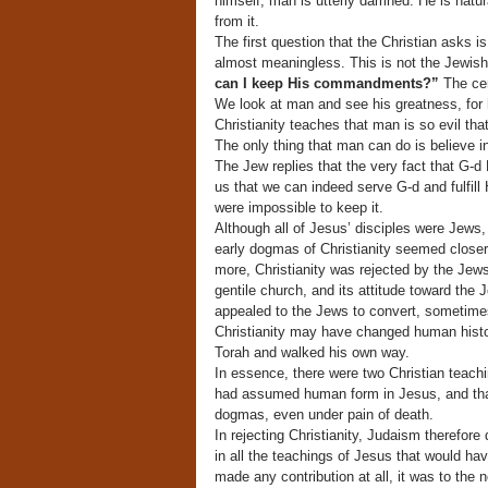
himself, man is utterly damned. He is natur
from it.
The first question that the Christian asks is,
almost meaningless. This is not the Jewish 
can I keep His commandments?”
The cen
We look at man and see his greatness, for 
Christianity teaches that man is so evil tha
The only thing that man can do is believe in
The Jew replies that the very fact that G
us that we can indeed serve G-d and fulfill H
were impossible to keep it.
Although all of Jesus’ disciples were Jews,
early dogmas of Christianity seemed closer
more, Christianity was rejected by the Jews
gentile church, and its attitude toward th
appealed to the Jews to convert, sometimes 
Christianity may have changed human histor
Torah and walked his own way.
In essence, there were two Christian teachi
had assumed human form in Jesus, and that
dogmas, even under pain of death.
In rejecting Christianity, Judaism therefore 
in all the teachings of Jesus that would hav
made any contribution at all, it was to the 