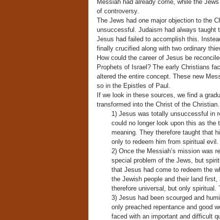
Messiah had already come, while the Jews b
of controversy.
The Jews had one major objection to the Ch
unsuccessful. Judaism had always taught th
Jesus had failed to accomplish this. Inste
finally crucified along with two ordinary thie
How could the career of Jesus be reconciled
Prophets of Israel? The early Christians fa
altered the entire concept. These new Mess
so in the Epistles of Paul.
If we look in these sources, we find a gra
transformed into the Christ of the Christian.
1) Jesus was totally unsuccessful in r
could no longer look upon this as the
meaning. They therefore taught that h
only to redeem him from spiritual evil.
2) Once the Messiah’s mission was red
special problem of the Jews, but spirit
that Jesus had come to redeem the wh
the Jewish people and their land first
therefore universal, but only spiritual.
3) Jesus had been scourged and humili
only preached repentance and good wo
faced with an important and difficult 