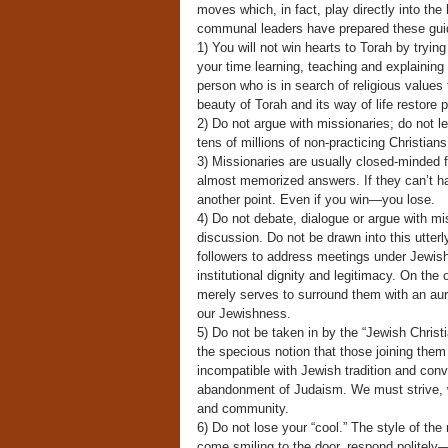
moves which, in fact, play directly into th
communal leaders have prepared these guidel
1) You will not win hearts to Torah by tryin
your time learning, teaching and explaining 
person who is in search of religious values
beauty of Torah and its way of life restore p
2) Do not argue with missionaries; do not le
tens of millions of non-practicing Christians 
3) Missionaries are usually closed-minded f
almost memorized answers. If they can’t handl
another point. Even if you win—you lose.
4) Do not debate, dialogue or argue with mi
discussion. Do not be drawn into this utterly
followers to address meetings under Jewish
institutional dignity and legitimacy. On the
merely serves to surround them with an aura
our Jewishness.
5) Do not be taken in by the “Jewish Christ
the specious notion that those joining them 
incompatible with Jewish tradition and convi
abandonment of Judaism. We must strive, wit
and community.
6) Do not lose your “cool.” The style of the
come smiling to the door, respond politely—