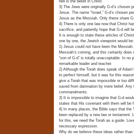
hell is the belief in Christ.
3) The Jews were originally G-d’s chosen p
Jesus. The name “Israel,” G-d’s chosen peo
Jesus as the Messiah. Only these share G-d
4) There is only one law now that Christ ha
sacrifice, and patiently hope that G-d will b
It is enough to state these articles of Chr
one by one, the Jewish viewpoint would be:
1) Jesus could not have been the Messiah. 
Messiah’s coming, and this certainly does n
“son of G-d” is totally unacceptable. In no
remarkable leader and teacher.
2) Although the Torah does speak of Adam’s
to perfect himself, but it was for this reaso
give a Torah that was impossible or too diff
saved from damnation by mere belief. Any tr
commandments.
3) It is impossible to imagine that G-d woul
states that His covenant with them will be f
4) In many places, the Bible says that the T
been replaced by a new law or testament. L
for this, we need the Torah as a guide. Lo
necessary expression.
Why do we believe these ideas rather than 