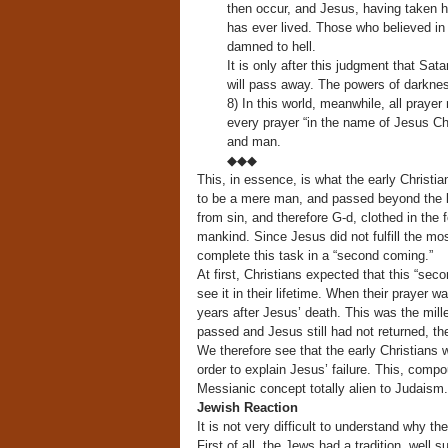
then occur, and Jesus, having taken hi
has ever lived. Those who believed in h
damned to hell.
It is only after this judgment that Sata
will pass away. The powers of darknes
8) In this world, meanwhile, all praye
every prayer “in the name of Jesus Chr
and man.
◆◆◆
This, in essence, is what the early Christ
to be a mere man, and passed beyond the li
from sin, and therefore G-d, clothed in the
mankind. Since Jesus did not fulfill the mo
complete this task in a “second coming.”
At first, Christians expected that this “se
see it in their lifetime. When their prayer
years after Jesus’ death. This was the mill
passed and Jesus still had not returned, th
We therefore see that the early Christians w
order to explain Jesus’ failure. This, compo
Messianic concept totally alien to Judaism.
Jewish Reaction
It is not very difficult to understand why th
First of all, the Jews had a tradition, well