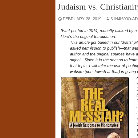
Judaism vs. Christianit
FEBRUARY 28, 2019
S1N4I600O-A
[First posted in 2014, recently clicked by a 
Here’s the original Introduction:
This article got buried in our ‘drafts’ p
asked permission to publish—that was
author and the original sources have al
signal. Since it is the season to lea
that topic, I will take the risk of pos
website (non-Jewish at that) is giving