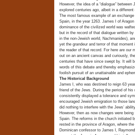
However, the idea of a “dialogue” between 
explored centuries ago, albeit in a differe
The most famous example of an exchange of 
Spain, in the year 1263. James I of Aragon s
dominance of the civilized world was wafte
but in the record of that dialogue writte
in the non-Jewish world, Nachmanides), a
yet the grandeur and terror of that moment
the reader of that record. For here are our
out on an ancient canvas and curiously, the
centuries that have since swept by. It will b
words of this debate and thereby emphasiz
foolish pursuit of an unattainable and ephem
The Historical Background
James I, who was destined to reign 63 yea
friend of the Jews. During the period of hi
consistently displayed a tolerance and sym
encouraged Jewish emigration to those land
did nothing to interfere with the Jews’ abilit
However, then as now changes were being fel
Spain. The reforms in the church initiated
rested in the province of Aragon, where the
Dominican confessor to James I, Raymond d