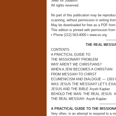
Jews for Judaism.
All rights reserved.
No part of this publication may be reproduc
scanning, without permission in writing fro
May be downloaded for free as a PDF from
This edition is printed with permission f
• Phone (212) 563-4000 • www.ou.org
———
THE REAL MESSI
CONTENTS
A PRACTICAL GUIDE TO
THE MISSIONARY PROBLEM
WHY AREN’T WE CHRISTIANS?
WHEN A JEW BECOMES A CHRISTIAN
FROM MESSIAH TO CHRIST
ECUMENICISM AND DIALOGUE — 1263 C.E
WAS JESUS THE MESSIAH? LET’S EXAMI
JESUS AND THE BIBLE Aryeh Kaplan
BEHOLD THE MAN: THE REAL JESUS Ar
THE REAL MESSIAH Aryeh Kaplan
—————
A PRACTICAL GUIDE TO THE MISSIO
Very often, in an attempt to respond to a 