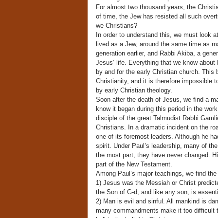
For almost two thousand years, the Christi
of time, the Jew has resisted all such ove
we Christians?
In order to understand this, we must look at
lived as a Jew, around the same time as man
generation earlier, and Rabbi Akiba, a gener
Jesus’ life. Everything that we know about
by and for the early Christian church. This 
Christianity, and it is therefore impossible 
by early Christian theology.
Soon after the death of Jesus, we find a ma
know it began during this period in the wor
disciple of the great Talmudist Rabbi Gamli
Christians. In a dramatic incident on the r
one of its foremost leaders. Although he h
spirit. Under Paul’s leadership, many of the 
the most part, they have never changed. Hi
part of the New Testament.
Among Paul’s major teachings, we find the 
1) Jesus was the Messiah or Christ predict
the Son of G-d, and like any son, is essent
2) Man is evil and sinful. All mankind is 
many commandments make it too difficult to