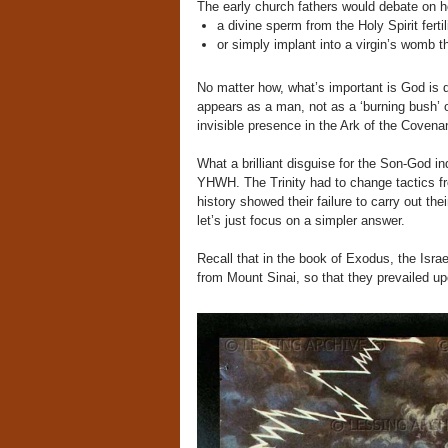
The early church fathers would debate on 
a divine sperm from the Holy Spirit fertil
or simply implant into a virgin’s womb t
No matter how, what’s important is God i
appears as a man, not as a ‘burning bush’ or
invisible presence in the Ark of the Covena
What a brilliant disguise for the Son-God i
YHWH. The Trinity had to change tactics fr
history showed their failure to carry out the
let’s just focus on a simpler answer.
Recall that in the book of Exodus, the Israe
from Mount Sinai, so that they prevailed u