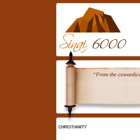
Skip
To
Content
“From the cowardice 
CHRISTIANITY