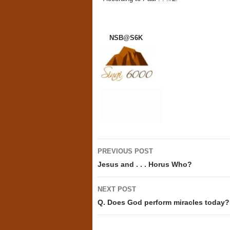
NSB@S6K
Post
PREVIOUS POST
navigation
Jesus and . . . Horus Who?
NEXT POST
Q. Does God perform miracles today?