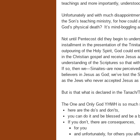
teachings and more importantly, understood
Unfortunately and with much disappointment,
the Son’s teaching ministry, for how could a
God’s physical death? It’s mind-boggling an
Not until Pentecost did they begin to under
installment in the presentation of the Trini
outpouring of the Holy Spirit, God could e
in the Christian gospel and receive Jesus a
understanding of the Scriptures so that w
If so, then we—Sinaites–are now perceived
believers in Jesus as God; we’ve lost the Spi
as the Jews who never accepted Jesus as G
But is that what is declared in the Tanach
The One and Only God YHWH is so much si
here are the do’s and don’ts,
you can do it and be blessed and be a b
If you don’t, there are consequences,
for you
and unfortunately, for others you aff