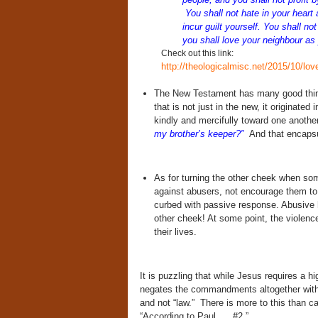
You shall not hate in your heart 
incur guilt yourself. You shall n
you shall love your neighbour as
Check out this link:
http://theologicalmisc.net/2015/10/lov
The New Testament has many good thing
that is not just in the new, it originat
kindly and mercifully toward one anothe
my brother’s keeper?”
And that encapsul
As for turning the other cheek when so
against abusers, not encourage them to 
curbed with passive response. Abusive
other cheek! At some point, the violence
their lives.
It is puzzling that while Jesus requires a
negates the commandments altogether with 
and not “law.” There is more to this than c
“According to Paul . . .#2.”