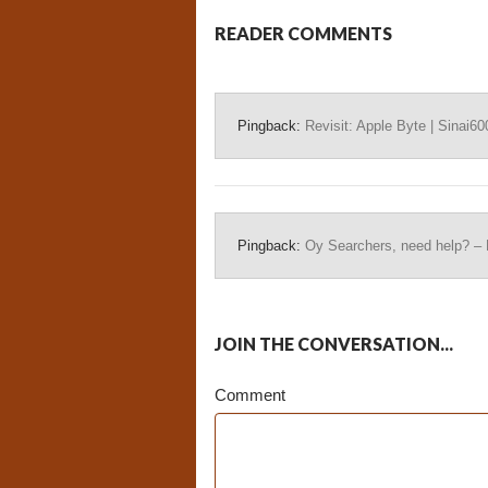
READER COMMENTS
Pingback:
Revisit: Apple Byte | Sinai60
Pingback:
Oy Searchers, need help? –
JOIN THE CONVERSATION...
Comment