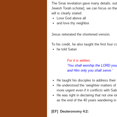
The Sinai revelation gave many details; ou
Jewish Torah scholar], we can focus on the
will is clearly stated:
Love God above all
and love thy neighbor.
Jesus reiterated the shortened version.
To his credit, he also taught the first fo
he told Satan
For it is written,
‘You shall worship the LORD you
and Him only you shall serve.’
He taught his disciples to address their
He understood the ‘weightier matters of 
more urgent even if it conflicts with S
He was right in declaring that not one i
as the end of the 40 years wandering in 
[EF] Deuteronomy 4:2: