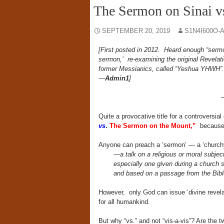
The Sermon on Sinai v
SEPTEMBER 20, 2019
S1N4I600O-
[First posted in 2012. Heard enough “ser
sermon,’ re-examining the original Revela
former Messianics, called “Yeshua YHWH
—
Admin1
]
Quite a provocative title for a controversial
vs
.
The Sermon on the Mount,”
because t
Anyone can preach a ‘sermon’ — a ‘churchy’
—a talk on a religious or moral subject
especially one given during a church 
and based on a passage from the Bibl
However, only God can issue ‘divine revelati
for all humankind.
But why “vs.” and not “vis-a-vis”? Are the