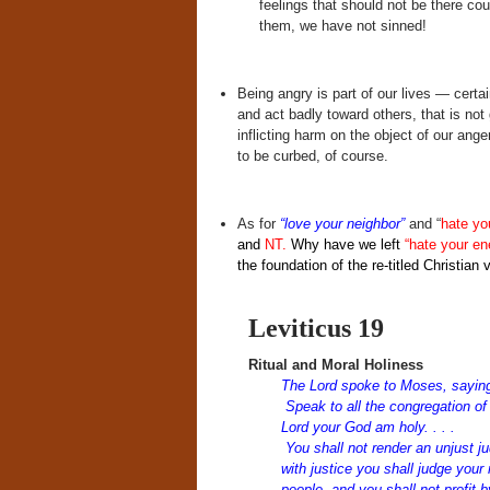
feelings that should not be there coul
them, we have not sinned!
Being angry is part of our lives — cert
and act badly toward others, that is not
inflicting harm on the object of our ang
to be curbed, of course.
As for
“love your neighbor”
and “
hate yo
and
NT.
Why have we left
“hate your e
the foundation of the re-titled Christian
Leviticus 19
Ritual and Moral Holiness
The
Lord
spoke to Moses, sayin
Speak to all the congregation of 
Lord
your God am holy. . . .
You shall not render an unjust ju
with justice you shall judge you
people, and you shall not profit 