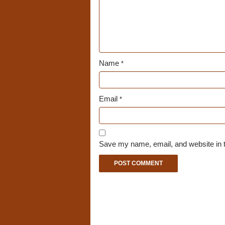
Name
*
Email
*
Save my name, email, and website in t
A
l
t
e