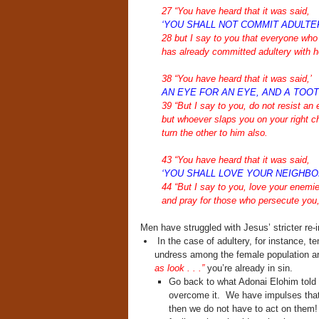
27 “You have heard that it was said,
‘YOU SHALL NOT COMMIT ADULTER
28 but I say to you that everyone who 
has already committed adultery with he
38 “You have heard that it was said,’
AN EYE FOR AN EYE, AND A TOOT
39 “But I say to you, do not resist an 
but whoever slaps you on your right c
turn the other to him also.
43 “You have heard that it was said,
‘YOU SHALL LOVE YOUR NEIGHBO
44 “But I say to you, love your enemi
and pray for those who persecute you
Men have struggled with Jesus’ stricter re-i
In the case of adultery, for instance, te
undress among the female population are
as look . . .”
you’re already in sin.
Go back to what Adonai Elohim told 
overcome it. We have impulses that 
then we do not have to act on them!