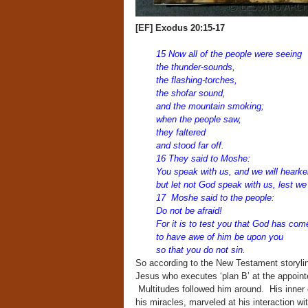
[EF] Exodus 20:15-17
15 Now all of the people were seeing
the thunder-sounds,
the flashing-torches,
the shofar sound,
and the mountain smoking;
when the people saw,
they faltered
and stood far off.
16 They said to Moshe:
You speak with us, and we will hearke
but let not God speak with us, lest we 
17 Moshe said to the people:
Do not be afraid!
For it is to test you that God has com
to have awe of him be upon you
so that you do not sin.
So according to the New Testament storyl
Jesus who executes ‘plan B’ at the appointe
Multitudes followed him around. His inner c
his miracles, marveled at his interaction w