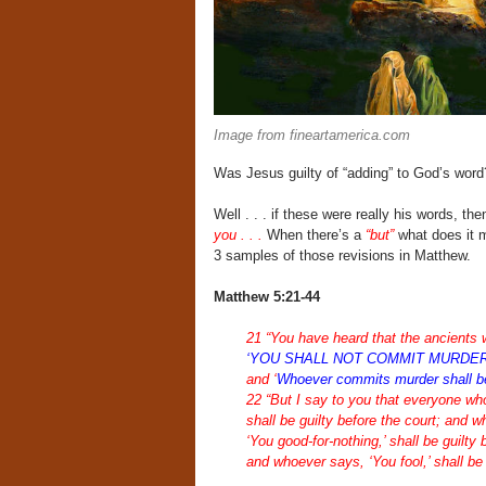
Image from fineartamerica.com
Was Jesus guilty of “adding” to God’s wo
Well . . . if these were really his words, t
you . . .
When there’s a
“but”
what does it m
3 samples of those revisions in Matthew.
Matthew 5:21-44
21 “You have heard that the ancients w
‘YOU SHALL NOT COMMIT MURDER
and ‘
Whoever commits murder shall be l
22 “But I say to you that everyone who
shall be guilty before the court; and w
‘You good-for-nothing,’ shall be guilty
and whoever says, ‘You fool,’ shall be g