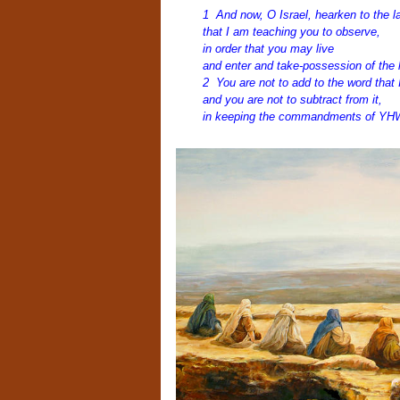
1 And now, O Israel, hearken to the l
that I am teaching you to observe,
in order that you may live
and enter and take-possession of the 
2 You are not to add to the word tha
and you are not to subtract from it,
in keeping the commandments of YHW