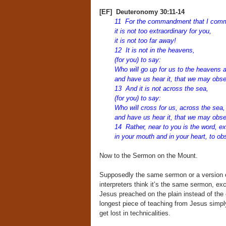
[EF] Deuteronomy 30:11-14
11 For the commandment that I com
it is not too extraordinary for you,
it is not too far away!
12 It is not in the heavens,
(for you) to say:
Who will go up for us to the heavens an
and have us hear it, that we may obs
13 And it is not across the sea,
(for you) to say:
Who will cross for us, across the sea, 
and have us hear it, that we may obs
14 Rather, near to you is the word, ex
in your mouth and in your heart, to obs
Now to the Sermon on the Mount.
Supposedly the same sermon or a version of
interpreters think it’s the same sermon, ex
Jesus preached on the plain instead of the
longest piece of teaching from Jesus simpl
get lost in technicalities.