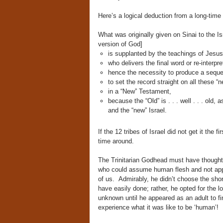
Here’s a logical deduction from a long-tim
What was originally given on Sinai to the I
version of God]
is supplanted by the teachings of Jesus 
who delivers the final word or re-interpre
hence the necessity to produce a seque
to set the record straight on all these 
in a “New” Testament,
because the “Old” is . . . well . . . old,
and the “new” Israel.
If the 12 tribes of Israel did not get it the
time around.
The Trinitarian Godhead must have thought i
who could assume human flesh and not appe
of us. Admirably, he didn’t choose the sho
have easily done; rather, he opted for the l
unknown until he appeared as an adult to fin
experience what it was like to be ‘human’!