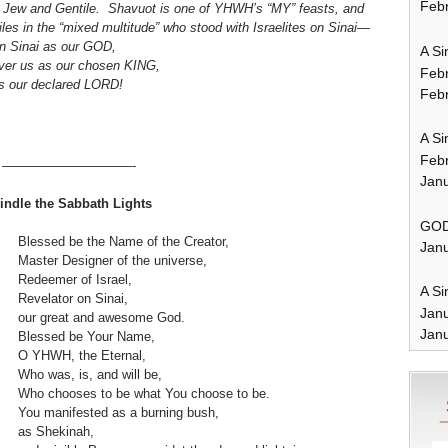
Febr
for Jew and Gentile. Shavuot is one of YHWH’s “MY” feasts, and
iles in the “mixed multitude” who stood with Israelites on Sinai—
n Sinai as our GOD,
A Si
over us as our chosen KING,
Feb
s our declared LORD!
Febr
A Si
Feb
——————————-
Janu
indle the Sabbath Lights
GOD
Blessed be the Name of the Creator,
Janu
Master Designer of the universe,
Redeemer of Israel,
A Si
Revelator on Sinai,
Jan
our great and awesome God.
Janu
Blessed be Your Name,
O YHWH, the Eternal,
Who was, is, and will be,
Who chooses to be what You choose to be.
You manifested as a burning bush,
as Shekinah,