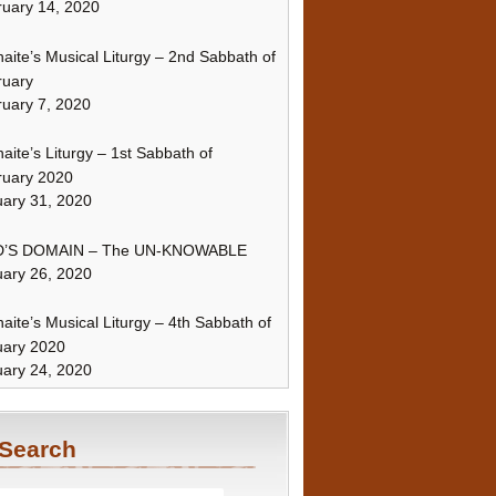
uary 14, 2020
naite’s Musical Liturgy – 2nd Sabbath of
ruary
uary 7, 2020
naite’s Liturgy – 1st Sabbath of
ruary 2020
ary 31, 2020
’S DOMAIN – The UN-KNOWABLE
ary 26, 2020
naite’s Musical Liturgy – 4th Sabbath of
uary 2020
ary 24, 2020
Search