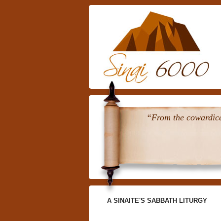
“From the cowardice 
A SINAITE'S SABBATH LITURGY