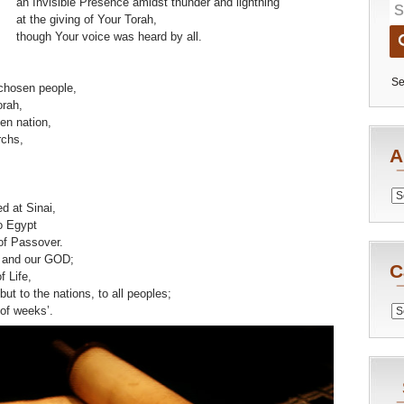
an Invisible Presence amidst thunder and lightning
at the giving of Your Torah,
though Your voice was heard by all.
Se
chosen people,
orah,
sen nation,
rchs,
A
Archiv
d at Sinai,
o Egypt
of Passover.
and our GOD;
C
 Life,
l but to the nations, to all peoples;
Catego
 of weeks’.