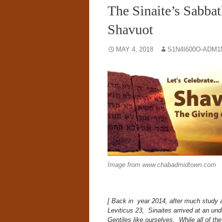
The Sinaite’s Sabbat
Shavuot
MAY 4, 2018
S1N4I600O-ADM1
Image from www.chabadmidtown.com
[ Back in year 2014, after much study
Leviticus 23, Sinaites arrived at an unde
Gentiles like ourselves.
While all of th