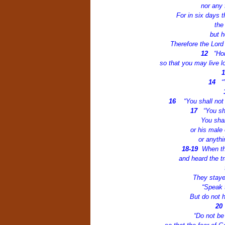
nor any 
For in six days 
the
but h
Therefore the Lord
12
“Ho
so that you may live l
14
“
16
“You shall not
17
“You sh
You shal
or his male 
or anythi
18-19
When th
and heard the 
They staye
“Speak t
But do not h
2
“Do not be