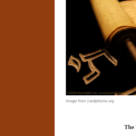
Image from cardiphonia.org
The