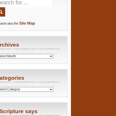
Site Map
arch also the
rchives
es
ategories
ries
Scripture says