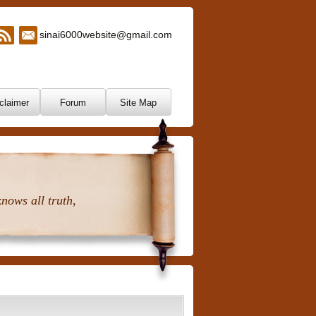
sinai6000website@gmail.com
claimer
Forum
Site Map
nows all truth,