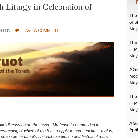
h Liturgy in Celebration of
The 
of S
May
N-D3V
LEAVE A COMMENT
The 
in M
May
A Si
Moth
May
The 
in M
May
A Si
 and discussion of the seven “My feasts” commanded in
Apri
rstanding of which of the feasts apply to non-Israelites, that is,
e seven are in Israel’s national experience and historical roots,