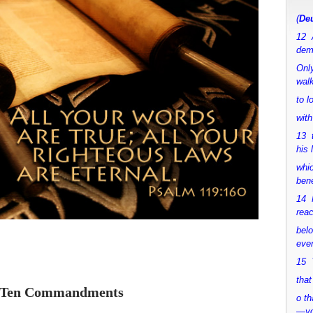
(
Deu
12 
dem
Only
walk
to 
with
13 
his 
whic
bene
14 M
rea
bel
ever
15 Y
that
 Ten Commandments
o th
—y