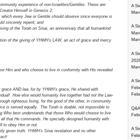
 community experience of non-Israelites/Gentiles. These are:
A Si
 Creator Himself in Genesis 2;
Mar
 which every Jew or Gentile should observe since everyone is
ld sincerely repent; and
A Si
ing of the Torah on Sinai, an anniversary that all humankind
Mar
Mar
ration of the giving of YHWH’s LAW, an act of grace and mercy
A Si
202
Marc
ose Him and who choose to live in conformity with His revealed
A Si
Feb
r grace AND law, for by YHWH’s grace, He shared with
Febr
vidual!
How else would humanity live together had not the Law-
rough righteous living, for the good of the other, in community
ice is served equally. The Torah is doable, not impossible to
Q&A:
ng Who best understands that those Who would choose to live
Febr
g all that He commands. He specially designed humanity with
l to obey Him or not.
A Si
ely given truth: YHWH’s Sinai revelation and no other.
Feb
act!