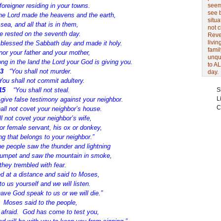
foreigner residing in your towns.
seem 
see 
the Lord made the heavens and the earth,
situa
 sea, and all that is in them,
not 
e rested on the seventh day.
Revel
livin
 blessed the Sabbath day and made it holy.
famil
nor your father and your mother,
unqu
ong in the land the Lord your God is giving you.
to AL
13
“You shall not murder.
day.
You shall not commit adultery.
15
“You shall not steal.
S
L
 give false testimony against your neighbor.
C
all not covet your neighbor’s house.
l not covet your neighbor’s wife,
or female servant, his ox or donkey,
ng that belongs to your neighbor.”
e people saw the thunder and lightning
trumpet and saw the mountain in smoke,
they trembled with fear.
d at a distance and said to Moses,
o us yourself and we will listen.
ave God speak to us or we will die.”
0
Moses said to the people,
 afraid.
God has come to test you,