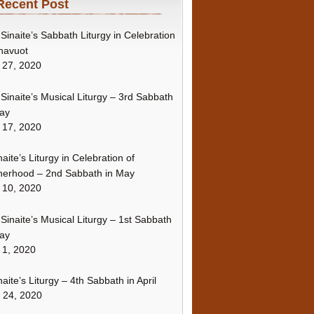
Recent Post
Sinaite’s Sabbath Liturgy in Celebration
havuot
 27, 2020
Sinaite’s Musical Liturgy – 3rd Sabbath
ay
 17, 2020
naite’s Liturgy in Celebration of
erhood – 2nd Sabbath in May
 10, 2020
Sinaite’s Musical Liturgy – 1st Sabbath
ay
 1, 2020
naite’s Liturgy – 4th Sabbath in April
l 24, 2020