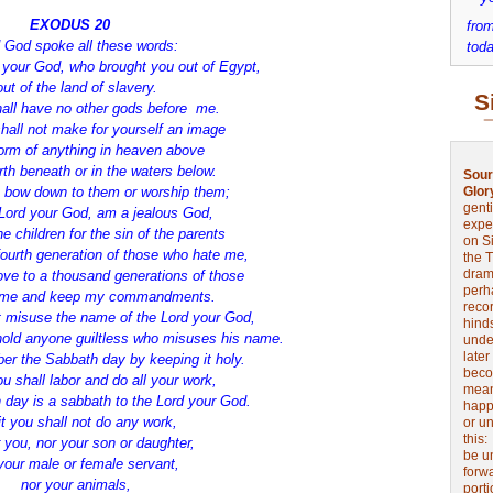
EXODUS 20
from
 God spoke all these words:
toda
d your God, who brought you out of Egypt,
out of the land of slavery.
S
all have no other gods before me.
hall not make for yourself an image
form of anything in heaven above
rth beneath or in the waters below.
Sour
t bow down to them or worship them;
Glor
genti
e Lord your God, am a jealous God,
expe
e children for the sin of the parents
on Si
 fourth generation of those who hate me,
the 
drama
ove to a thousand generations of those
perh
 me and keep my commandments.
reco
t misuse the name of the Lord your God,
hinds
t hold anyone guiltless who misuses his name.
unde
later
r the Sabbath day by keeping it holy.
beco
u shall labor and do all your work,
mean
 day is a sabbath to the Lord your God.
happe
t you shall not do any work,
or u
this
r you, nor your son or daughter,
be u
your male or female servant,
forw
nor your animals,
port