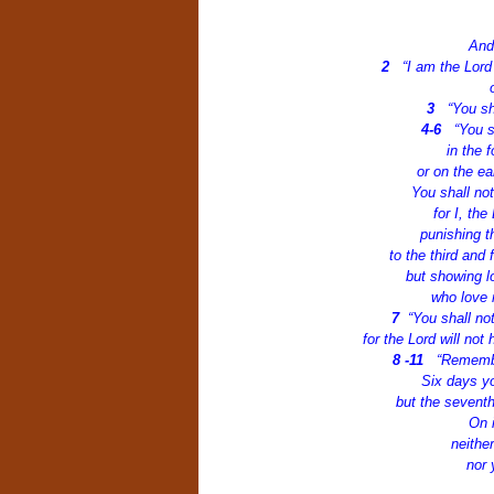
And
2
“I am the Lor
3
“You sh
4-6
“You s
in the 
or on the ea
You shall no
for I, th
punishing th
to the third and
but showing l
who love
7
“You shall no
for the Lord will no
8 -11
“Remembe
Six days yo
but the seventh
On i
neithe
nor 