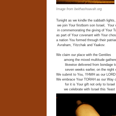
Image from beithashoavah.org
Tonight as we kindle the sabbath lights,
w
e join Your firstborn son Israel,
Your 
in commemorating the giving of Your T
as part of Your covenant with Your cho
a nation You formed through their patria
Avraham, Yitzchak and Yaakov.
We claim our place with the Gentiles
among the mixed multitude
gathere
likewise delivered from bondage t
seven weeks earlier, on the night 
We submit to You,
YHWH as our LORD 
We embrace Your TORAH as our Way of
for it is Your gift not only to Israe
we celebrate with Israel this ‘feast