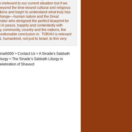
irrelevant to our current situation but if we
beyond the time-bound cultural and religious
tions and begin to understand what truly has
change—human nature and the Great
ator who designed the perfect blueprint for
g in peace, happily and contentedly with
y, community, country and the nations, the
estionable conclusion is: TORAH is relevant
L humankind, not just to Israel, to this very
inai6000
>
Contact Us
>
A Sinaite's Sabbath
iturgy
>
The Sinaite’s Sabbath Liturgy in
elebration of Shavuot