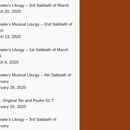
naite’s Liturgy – 3rd Sabbath of March
ch 20, 2020
naite’s Musical Liturgy – 2nd Sabbath of
ch
ch 13, 2020
naite’s Liturgy – 1st Sabbath of March
0
h 6, 2020
naite’s Musical Liturgy – 4th Sabbath of
ruary
uary 28, 2020
 Original Sin and Psalm 51:7
uary 16, 2020
naite’s Liturgy – 3rd Sabbath of
ruary