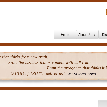
Skip To Content
Home
About Us
Dis
that shirks from new truth,
From the laziness that is content with half truth,
From the arrogance that thinks it k
O GOD of TRUTH, deliver us”
- An Old Jewish Prayer