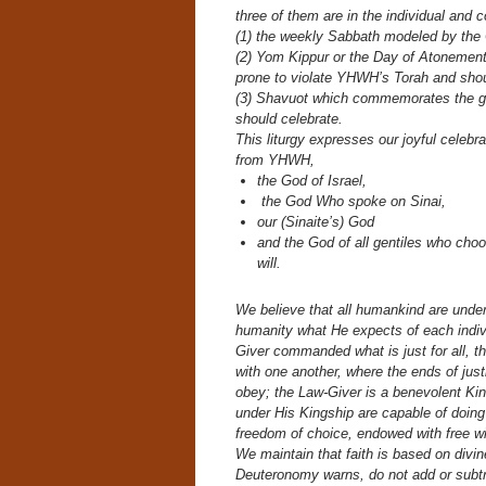
three of them are in the individual and
(1) the weekly Sabbath modeled by the
(2) Yom Kippur or the Day of Atonement
prone to violate YHWH’s Torah and shou
(3) Shavuot which commemorates the giv
should celebrate.
This liturgy expresses our joyful celeb
from YHWH,
the God of Israel,
the God Who spoke on Sinai,
our (Sinaite’s) God
and the God of all gentiles who cho
will.
We believe that all humankind are unde
humanity what He expects of each indi
Giver commanded what is just for all, th
with one another, where the ends of just
obey; the Law-Giver is a benevolent Ki
under His Kingship are capable of doin
freedom of choice, endowed with free wil
We maintain that faith is based on divin
Deuteronomy warns, do not add or subtr