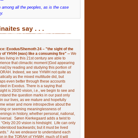
 among all the peoples, as is the case
y.
inaites say . . .
ce:
Exodus/Shemoth 24 – "the sight of the
y of YHVH (was) like a consuming fire" --
We
les living in this 21st century are able to
rience that climactic moment [God appearing
nai] by reading and studying this portion of
TORAH. Indeed, we see YHWH not quite as
tically as the mixed multitude did, but
aps even better through these accounts
rded in Exodus.
There is a saying that
ight is 20/20 vision, i.e., we begin to see and
rstand the question marks in our past only
 in our lives, as we mature and hopefully
me wiser and more introspective about the
ing or seeming meaninglessness of
nings in history, whether personal, national,
niversal.
Søren Kierkegaard adds a twist to
:
“Only 20:20 vision is hindsight.
Life can only
nderstood backwards; but it must be lived
ards.”
As we endeavor to understand each
ion in the TORAH of YHWH, much of it will