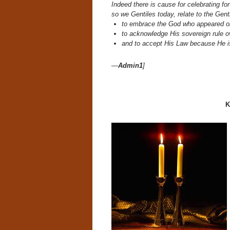
Indeed there is cause for celebrating 
so we Gentiles today, relate to the Gent
to embrace the God who appeared o
to acknowledge His sovereign rule 
and to accept His Law because He i
—
Admin1
]
K