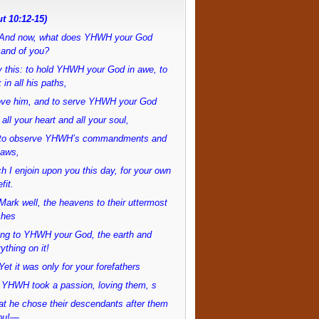
t 10:12-15)
And now, what does YHWH your God
and of you?
 this: to hold YHWH your God in awe, to
 in all his paths,
love him, and to serve YHWH your God
 all your heart and all your soul,
to observe YHWH’s commandments and
laws,
h I enjoin upon you this day, for your own
fit.
ark well, the heavens to their uttermost
ches
ong to YHWH your God, the earth and
ything on it!
et it was only for your forefathers
 YHWH took a passion, loving them, s
at he chose their descendants after them
ou!—