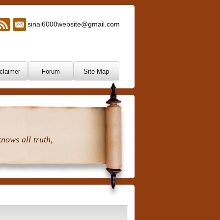
sinai6000website@gmail.com
claimer
Forum
Site Map
nows all truth,