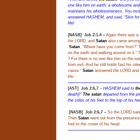
one like him on earth; a wholesome and 
maintains his wholesomeness. You incit
answered HASHEM, and said, “Skin for t
life!
[NASB] Job 2:1-4
–
Again there was a
the LORD, and
Satan
also came among 
Satan
, “Where have you come from?”
on the earth and walking around on it.
? For there is no one like him on the e
from evil. And he still holds fast his in
cause.”
Satan
answered the LORD and sai
life.
——————————————————
[AST] Job 2:6,7 –
HASHEM said to
th
death]!”
The satan
departed from the pr
the soles of his feet to the top of his he
[NASB] Job 2:6,7
–
So the LORD said
Then
Satan
went out from the presence 
foot to the crown of his head.
—————————————————