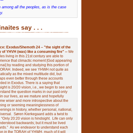
 among all the peoples, as is the case
y.
inaites say . . .
ce:
Exodus/Shemoth 24 – "the sight of the
y of YHVH (was) like a consuming fire" --
We
les living in this 21st century are able to
rience that climactic moment [God appearing
nai] by reading and studying this portion of
TORAH. Indeed, we see YHWH not quite as
tically as the mixed multitude did, but
aps even better through these accounts
rded in Exodus.
There is a saying that
ight is 20/20 vision, i.e., we begin to see and
rstand the question marks in our past only
 in our lives, as we mature and hopefully
me wiser and more introspective about the
ing or seeming meaninglessness of
nings in history, whether personal, national,
niversal.
Søren Kierkegaard adds a twist to
:
“Only 20:20 vision is hindsight.
Life can only
nderstood backwards; but it must be lived
ards.”
As we endeavor to understand each
ion in the TORAH of YHWH, much of it will