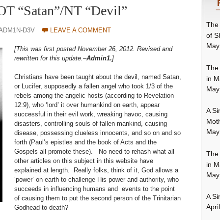
 OT “Satan”/NT “Devil”
The 
-ADM1N-D3V
LEAVE A COMMENT
of S
May
[This was first posted November 26, 2012. Revised and
rewritten for this update.–
Admin1.
]
The 
Christians have been taught about the devil, named Satan,
in M
or Lucifer, supposedly a fallen angel who took 1/3 of the
May
rebels among the angelic hosts (according to Revelation
12:9), who ‘lord’ it over humankind on earth, appear
A Si
successful in their evil work, wreaking havoc, causing
Moth
disasters, controlling souls of fallen mankind, causing
May
disease, possessing clueless innocents, and so on and so
forth (Paul’s epistles and the book of Acts and the
Gospels all promote these). No need to rehash what all
The 
other articles on this subject in this website have
in M
explained at length. Really folks, think of it, God allows a
May
‘power’ on earth to challenge His power and authority, who
succeeds in influencing humans and events to the point
A Si
of causing them to put the second person of the Trinitarian
Apri
Godhead to death?