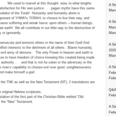
We used to marvel at this thought: wow, to what lengths
A Si
isfaction for His own justice . . . pagan myths have this same
Mar
Revelator of the Torah! Humanity and humanity alone is
 ignorant of YHWH’s TORAH, to choose to live their way, and
A Si
 cause suffering and wreak havoc upon others —human beings,
Mar
 earth! We all contribute in our little way to the destruction of
Mar
 or ignorantly.
t persecute and terrorize others in the name of their God! And
A Si
elfish interests to the detriment of all others. Blame humanity,
202
nt evil army of demons. The only Power in heaven and earth is
Marc
e to have freedom of choice knowing this created being made
uthority . . . and that is not
ha satan
or the adversary or the
A Si
te man’s capability to choose evil over good, unrighteousness
 and make himself a god.
Feb
Febr
om the TNK as well as the New Testament (NT), 2 translations are
Q&A:
e original Hebrew scriptures;
Febr
lation of the first part of the Christian Bible retitled “Old
, the “New” Testament.
A Si
Feb