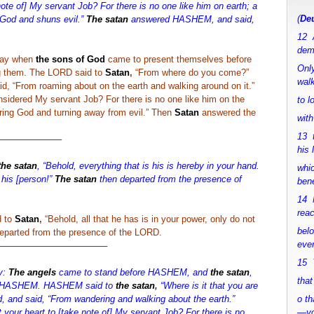
note of] My servant Job? For there is no one like him on earth; a
(
Deu
God and shuns evil.”
The satan
answered HASHEM, and said,
12 
dem
day when
the sons of God
came to present themselves before
Only
 them. The LORD said to
Satan
,
“From where do you come?”
walk
, “From roaming about on the earth and walking around on it.”
idered My servant Job? For there is no one like him on the
to 
ring God and turning away from evil.” Then
Satan
answered the
with
13 
——————–
his 
the satan
, “Behold, everything that is his is hereby in your hand.
whic
 his [person!”
The satan
then departed from the presence of
bene
14 M
rea
d to
Satan
,
“Behold, all that he has is in your power, only do not
bel
parted from the presence of the LORD.
ever
———————————–
15 Y
y:
The angels
came to stand before HASHEM, and
the satan
,
that
re HASHEM. HASHEM said to
the satan
,
“Where is it that you are
 and said, “From wandering and walking about the earth.”
o th
 your heart to [take note of] My servant Job? For there is no
—y