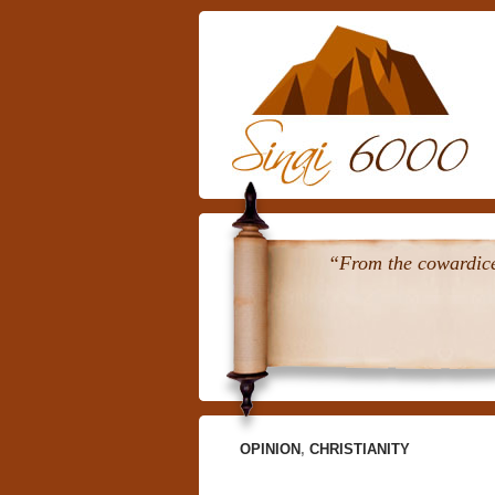
“From the cowardice 
OPINION
,
CHRISTIANITY