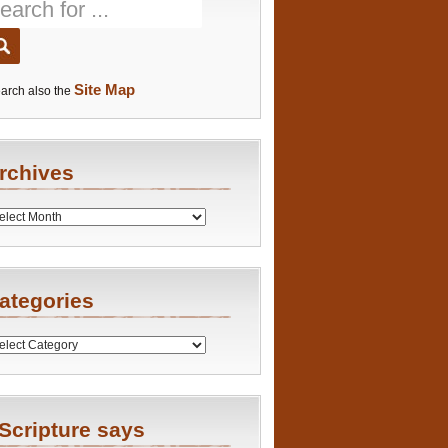
Site Map
arch also the
rchives
es
ategories
ries
Scripture says