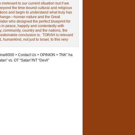
irrelevant to our current situation but if we
beyond the time-bound cultural and religious
tions and begin to understand what truly has
change—human nature and the Great
ator who designed the perfect blueprint for
g in peace, happily and contentedly with
y, community, country and the nations, the
estionable conclusion is: TORAH is relevant
L humankind, not just to Israel, to this very
inai6000
>
Contact Us
>
OPINION
>
TNK” ha
atan” vs. OT “Satan”/NT “Devil”