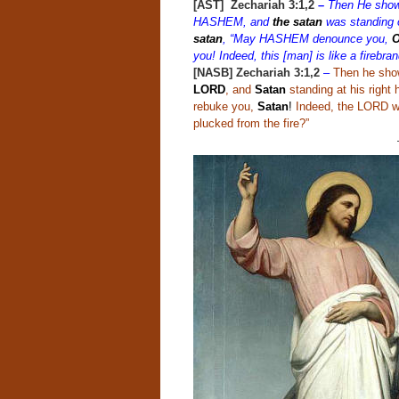
[AST] Zechariah 3:1,2
–
Then He showe
HASHEM, and
the satan
was standing o
satan
, “May HASHEM denounce you,
O
you! Indeed, this [man] is like a firebra
[NASB] Zechariah 3:1,2
–
Then he show
LORD
, and
Satan
standing at his right
rebuke you,
Satan
!
Indeed, the LORD wh
plucked from the fire?”