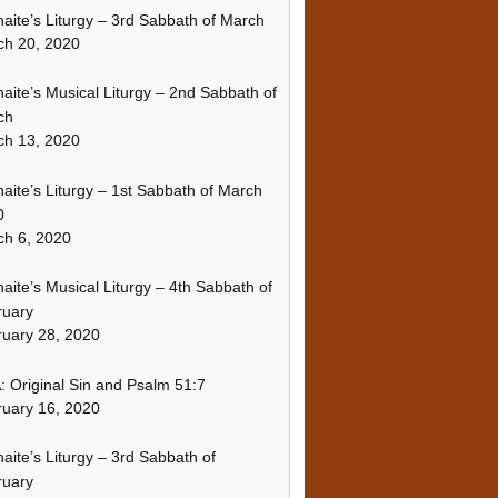
naite’s Liturgy – 3rd Sabbath of March
ch 20, 2020
naite’s Musical Liturgy – 2nd Sabbath of
ch
ch 13, 2020
naite’s Liturgy – 1st Sabbath of March
0
h 6, 2020
naite’s Musical Liturgy – 4th Sabbath of
ruary
uary 28, 2020
 Original Sin and Psalm 51:7
uary 16, 2020
naite’s Liturgy – 3rd Sabbath of
ruary