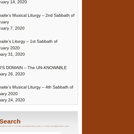
uary 14, 2020
naite’s Musical Liturgy – 2nd Sabbath of
ruary
uary 7, 2020
naite’s Liturgy – 1st Sabbath of
ruary 2020
ary 31, 2020
’S DOMAIN – The UN-KNOWABLE
ary 26, 2020
naite’s Musical Liturgy – 4th Sabbath of
uary 2020
ary 24, 2020
Search