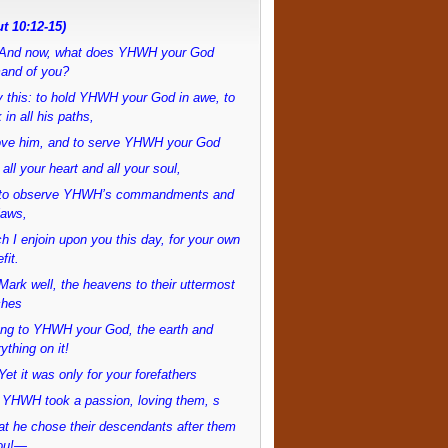
t 10:12-15)
And now, what does YHWH your God
and of you?
 this: to hold YHWH your God in awe, to
 in all his paths,
love him, and to serve YHWH your God
 all your heart and all your soul,
to observe YHWH’s commandments and
laws,
h I enjoin upon you this day, for your own
fit.
ark well, the heavens to their uttermost
ches
ong to YHWH your God, the earth and
ything on it!
et it was only for your forefathers
 YHWH took a passion, loving them, s
at he chose their descendants after them
ou!—