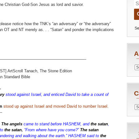
he Christian God-Son Jesus as lord and savior.
 please notice how the TNK’s “an adversary” or “the adversary”
Se
ian OT and NT merely as. . . “Satan” and ponder the implications
A
—————————————————————-
Archiv
ST] ArtScroll Tanach, The Stone Edition
 Standard Bible
—
C
ry
stood against Israel, and enticed David to take a count of
n
stood up against Israel and moved David to number Israel.
Catego
-
:
The angels
came to stand before HASHEM, and
the satan
,
to
the satan
,
“From where have you come?”
The satan
dering and walking about the earth.” HASHEM said to
the