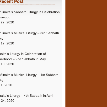
Recent Post
Sinaite’s Sabbath Liturgy in Celebration
havuot
 27, 2020
Sinaite’s Musical Liturgy – 3rd Sabbath
ay
 17, 2020
naite’s Liturgy in Celebration of
erhood – 2nd Sabbath in May
 10, 2020
Sinaite’s Musical Liturgy – 1st Sabbath
ay
 1, 2020
naite’s Liturgy – 4th Sabbath in April
l 24, 2020