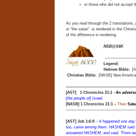
or those who did not accept t
As you read through the 2 translations,
or “the satan” is rendered in the Christ
of the difference in rendering.
NSB@S6K
————————
Legend:
Hebrew Bible:
[A
Christian Bible:
[NASB] New American
—————————————————
[AST] 1 Chronicles 21:1
–
An adversa
[the people of] Israel
.
[NASB]
1 Chronicles 21:1 –
Then
Sata
——————————————————
[AST] Job 1:6-9
–
It happened one day
too, came among them. HASHEM said 
answered HASHEM, and said, “From wan