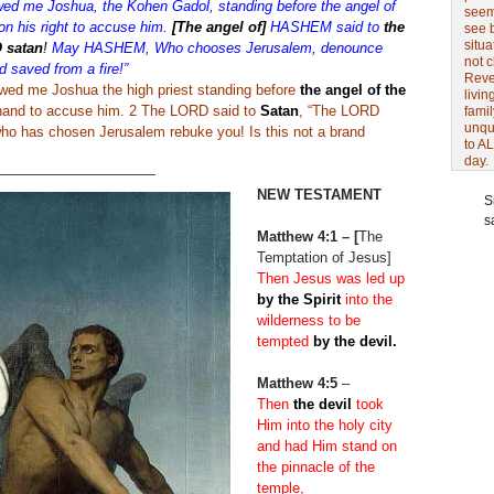
d me Joshua, the Kohen Gadol, standing before the angel of
seem 
n his right to accuse him.
[The angel of]
HASHEM said to
the
see 
situa
 satan
!
May HASHEM, Who chooses Jerusalem, denounce
not 
nd saved from a fire!”
Revel
ed me Joshua the high priest standing before
the angel of the
livin
 hand to accuse him. 2 The LORD said to
Satan
, “The LORD
famil
unqu
o has chosen Jerusalem rebuke you! Is this not a brand
to AL
day.
———————————
NEW TESTAMENT
S
s
Matthew 4:1
– [
The
Temptation of Jesus]
Then Jesus was led up
by the Spirit
into the
wilderness to be
tempted
by the devil.
Matthew 4:5
–
Then
the devil
took
Him into the holy city
and had Him stand on
the pinnacle of the
temple,