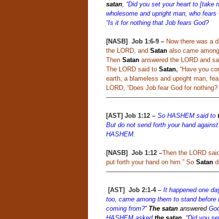
satan
, “Did you set your heart to [take 
wholesome and upright man, who fears 
“Is it for nothing that Job fears God?
[NASB]
Job 1:6-9 –
Now there was a 
the LORD, and
Satan
also came among
Then
Satan
answered the LORD and said
The LORD said to
Satan
,
“Have you cons
earth, a blameless and upright man, fea
LORD, “Does Job fear God for nothing?
——————————————————
[AST] Job 1:12
–
So HASHEM said to
But do not send forth your hand against
HASHEM.
[NASB]
Job 1:12 –
Then the LORD sai
put forth your hand on him.” So
Satan
de
——————————————————
[AST]
Job 2:1-4
–
It happened one da
too, came among them to stand befo
coming from?”
The satan
answered
God,
HASHEM asked
the satan
,
“Did you set