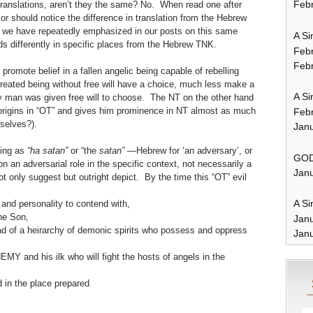
Febr
ranslations, aren’t they the same? No. When read one after
or should notice the difference in translation from the Hebrew
As we have repeatedly emphasized in our posts on this same
A Si
ads differently in specific places from the Hebrew TNK.
Feb
Febr
promote belief in a fallen angelic being capable of rebelling
created being without free will have a choice, much less make a
A Si
y man was given free will to choose. The NT on the other hand
s origins in “OT” and gives him prominence in NT almost as much
Feb
mselves?).
Janu
eing as
“ha satan”
or “the
satan”
—Hebrew for ‘an adversary’, or
GOD
 an adversarial role in the specific context, not necessarily a
Janu
not only suggest but outright depict. By the time this “OT” evil
A Si
and personality to contend with,
he Son,
Jan
ad of a heirarchy of demonic spirits who possess and oppress
Janu
Y and his ilk who will fight the hosts of angels in the
d in the place prepared