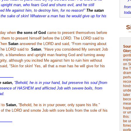
upright man, who fears God and shuns evil, and he still
from
ed Me against him, to destroy him, for no reason!”
The satan
toda
he sake of skin! Whatever a man has he would give up for his
S
 day when
the sons of God
came to present themselves before
them to present himself before the LORD. The LORD said to
 Then
Satan
answered the LORD and said, “From roaming about
Sour
” The LORD said to
Satan
, “Have you considered My servant Job
Glor
arth, a blameless and upright man fearing God and turning away
genti
expe
tegrity, although you incited Me against him to ruin him without
on Si
d, “Skin for skin! Yes, all that a man has he will give for his
the 
drama
———-
perh
reco
e satan
,
“Behold, he is in your hand, but preserve his soul [from
hinds
esence of HASHEM and afflicted Job with severe boils, from
unde
ad.
later
beco
mean
 to
Satan
,
“Behold, he is in your power, only spare his life.”
happe
of the LORD and smote Job with sore boils from the sole of his
or u
this
be u
————
forw
port