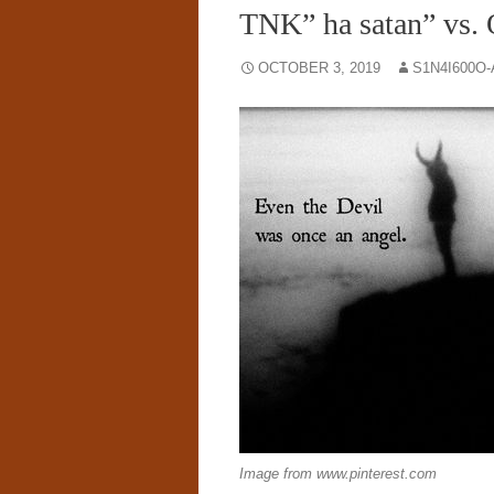
TNK” ha satan” vs.
OCTOBER 3, 2019
S1N4I600O
Image from www.pinterest.com