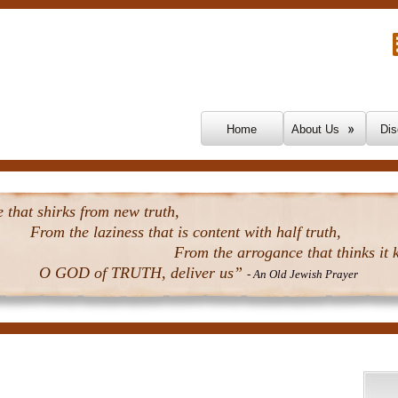
Skip To Content
Home
About Us
Dis
that shirks from new truth,
From the laziness that is content with half truth,
From the arrogance that thinks it k
O GOD of TRUTH, deliver us”
- An Old Jewish Prayer