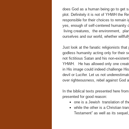
does God as a human being go to get sat
plot. Definitely it is not of YHWH the 
responsible for their choices to remain
yes, enough of self-centered humanity
living creatures, the environment, planet
ourselves and our world, whether willfully
Just look at the fanatic religionists tha
godless humanity acting only for their s
not fictitious Satan and his non-existe
YHWH. He has allowed only one creatur
in His image could indeed challenge His a
devil or Lucifer. Let us not underestima
over righteousness, rebel against God
In the biblical texts presented here fr
presented for good reason:
one is a Jewish translation of th
while the other is a Christian trans
Testament” as well as its sequel