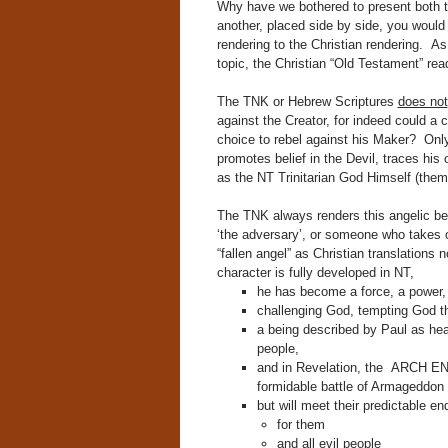
Why have we bothered to present both t
another, placed side by side, you would 
rendering to the Christian rendering. 
topic, the Christian “Old Testament” re
The TNK or Hebrew Scriptures
does not
against the Creator, for indeed could a 
choice to rebel against his Maker? Onl
promotes belief in the Devil, traces hi
as the NT Trinitarian God Himself (the
The TNK always renders this angelic b
‘the adversary’, or someone who takes on
“fallen angel” as Christian translations 
character is fully developed in NT,
he has become a force, a power, 
challenging God, tempting God t
a being described by Paul as he
people,
and in Revelation, the ARCH ENEM
formidable battle of Armageddon
but will meet their predictable en
for them
and all evil people