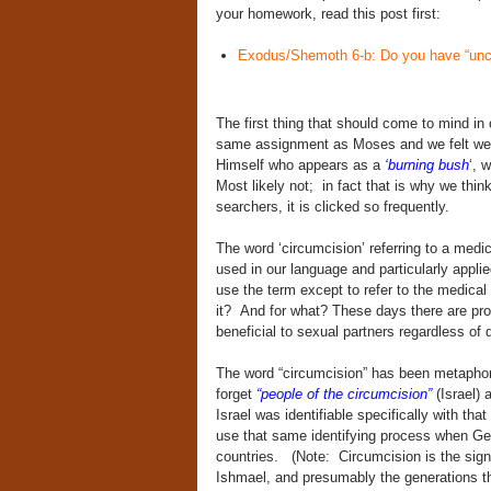
your homework, read this post first:
Exodus/Shemoth 6-b: Do you have “unci
The first thing that should come to mind in o
same assignment as Moses and we felt we w
Himself who appears as a
‘burning bush
‘, 
Most likely not; in fact that is why we think
searchers, it is clicked so frequently.
The word ‘circumcision’ referring to a medi
used in our language and particularly appl
use the term except to refer to the medical 
it? And for what? These days there are pro
beneficial to sexual partners regardless of d
The word “circumcision” has been metaphor
forget
“people of the circumcision”
(Israel)
Israel was identifiable specifically with th
use that same identifying process when G
countries. (Note: Circumcision is the sign
Ishmael, and presumably the generations th