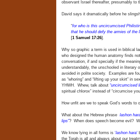
observant Israel thereafter, presumably to t
David says it dramatically before he slingsh
“
for who is this uncircumcised Philisti
that he should defy the armies of the 
[
1 Samuel 17:26
].
Why so graphic a term is used in biblical l
who designed the human anatomy finds nothi
conversation, if and specially if the meani
understandably, the unschooled in literary 
avoided in polite society. Examples are fo
as “whoring” and “lifting up your skirt” in s
YHWH. Whew, talk about
“uncircumcised l
spiritual chlorox” instead of “circumcise your
How unfit are we to speak God’s words to 
What about the Hebrew phrase
lashon har
lips”
? When does speech become evil? Whe
We know lying in all forms is
‘
lashon hara
‘
b
the Torah is all and always about our treat