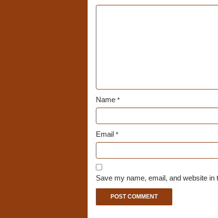
Name
*
Email
*
Save my name, email, and website in t
A