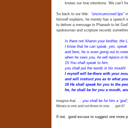
knows our true intentions. We can’t fo
So back to our title:
“uncircumcised lips
” i
himself explains, he merely has a speech i
to deliver a message to Pharaoh to let God
spokesman and scripture records somethin
Is there not Aharon your brother, the 
I know that he can speak, yes, speak
and here, he is even going out to mee
when he sees you, he will rejoice in hi
15 You shall speak to him,
you shall put the words in his mouth!
I myself will be-there with your mo
and will instruct you as to what you
16 He shall speak for you to the pe
he, he shall be for you a mouth, an
you shall be for him a ‘god’
Imagine that . . .
Moses is one and not three-in-one . . . get it?
If not, good excuse to suggest one more 