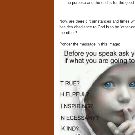
the purpose and the end is for the good o
Now, are there circumstances and times wh
besides obedience to God is to be ‘other-co
the other?
Ponder the message in this image: