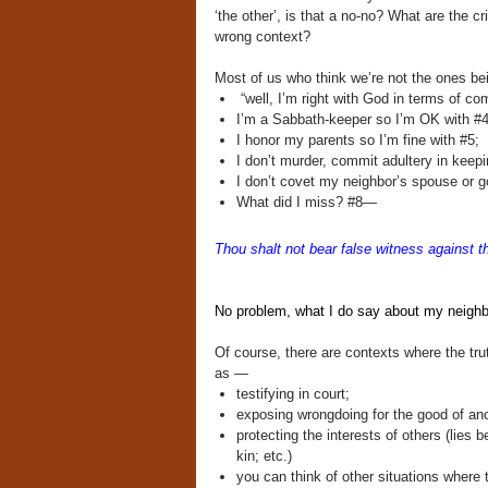
‘the other’, is that a no-no? What are the cr
wrong context?
Most of us who think we’re not the ones be
“well, I’m right with God in terms of 
I’m a Sabbath-keeper so I’m OK with #4
I honor my parents so I’m fine with #5;
I don’t murder, commit adultery in keepi
I don’t covet my neighbor’s spouse or g
What did I miss? #8—
Thou shalt not
bear false witness against 
No problem, what I do say about my neighbor
Of course, there are contexts where the trut
as —
testifying in court;
exposing wrongdoing for the good of anot
protecting the interests of others (lies 
kin; etc.)
you can think of other situations where tr