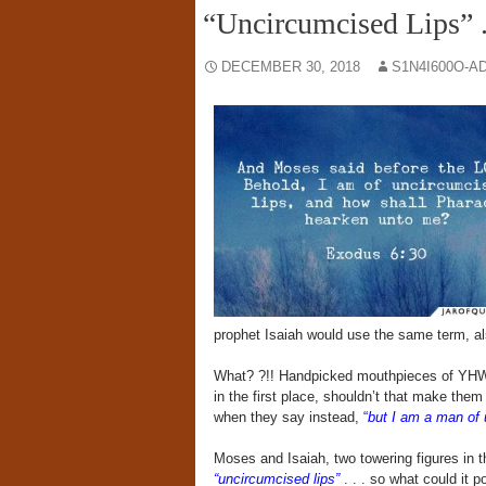
“Uncircumcised Lips” .
DECEMBER 30, 2018
S1N4I600O-A
prophet Isaiah would use the same term, als
What? ?!! Handpicked mouthpieces of YHWH
in the first place, shouldn’t that make them
when they say instead,
“
but I am a man of 
Moses and Isaiah, two towering figures in 
“uncircumcised lips”
. . . so what could it