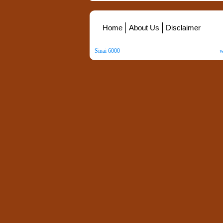
Home
About Us
Disclaimer
Sinai 6000
. All Rights Reserved. Copyright ©
2026
.
w