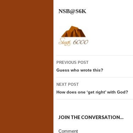
NSB@S6K
Post
PREVIOUS POST
navigation
Guess who wrote this?
NEXT POST
How does one ‘get right’ with God?
JOIN THE CONVERSATION...
Comment