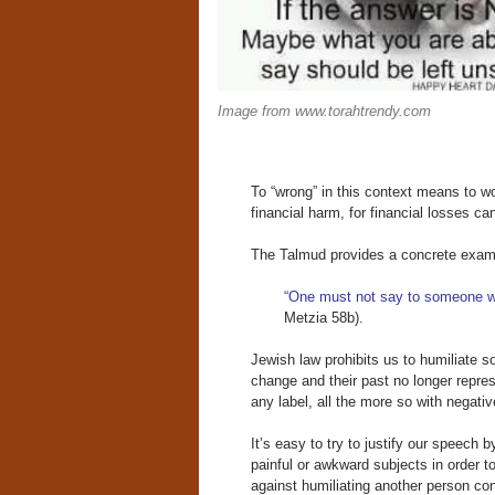
Image from www.torahtrendy.com
To “wrong” in this context means to wo
financial harm, for financial losses 
The Talmud provides a concrete examp
“One must not say to someone w
Metzia 58b).
Jewish law prohibits us to humiliate 
change and their past no longer repres
any label, all the more so with negati
It’s easy to try to justify our speech 
painful or awkward subjects in order 
against humiliating another person co