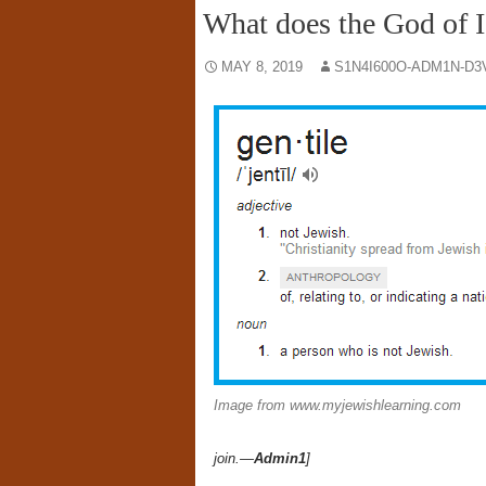
What does the God of Is
MAY 8, 2019
S1N4I600O-ADM1N-D3
Image from www.myjewishlearning.com
join.—
Admin1
]