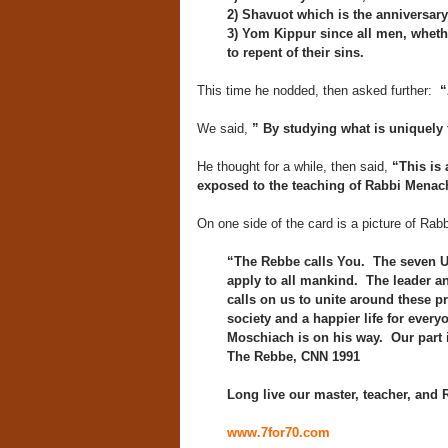
2) Shavuot which is the anniversary 
3) Yom Kippur since all men, wheth
to repent of their sins.
This time he nodded, then asked further:
“
We said,
” By studying what is uniquely 
He thought for a while, then said,
“This is 
exposed to the teaching of Rabbi Men
On one side of the card is a picture of Rab
“The Rebbe calls You. The seven U
apply to all mankind. The leader 
calls on us to unite around these p
society and a happier life for every
Moschiach is on his way. Our part 
The Rebbe, CNN 1991
Long live our master, teacher, and
www.7for70.com