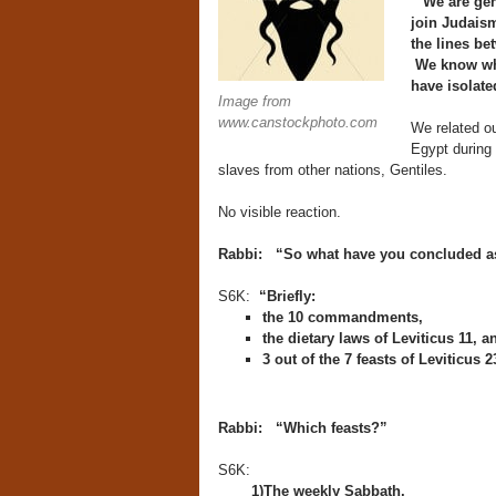
“We are gen
join Judaism
the lines bet
We know whi
have isolate
Image from
www.canstockphoto.com
We related ou
Egypt during
slaves from other nations, Gentiles.
No visible reaction.
Rabbi: “So what have you concluded as
S6K:
“Briefly:
the 10 commandments,
the dietary laws of Leviticus 11, a
3 out of the 7 feasts of Leviticus 2
Rabbi: “Which feasts?”
S6K:
1)The weekly Sabbath,