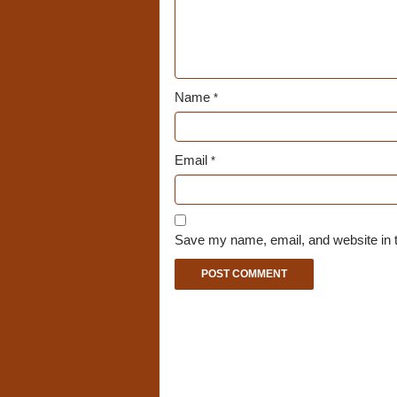
Name
*
Email
*
Save my name, email, and website in t
A
l
t
e
r