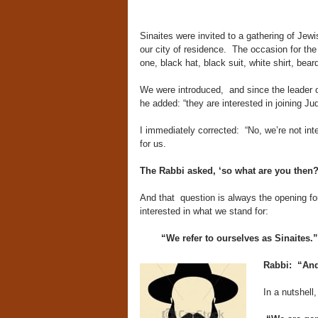
Sinaites were invited to a gathering of Jew
our city of residence. The occasion for the
one, black hat, black suit, white shirt, bear
We were introduced, and since the leader o
he added: “they are interested in joining Ju
I immediately corrected: “No, we’re not int
for us.
The Rabbi asked, ‘so what are you then?
And that question is always the opening for
interested in what we stand for:
“We refer to ourselves as Sinaites.”
Rabbi: “And 
In a nutshell