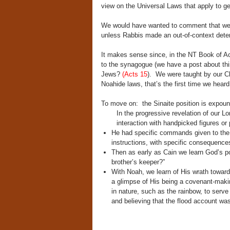
view on the Universal Laws that apply to 
We would have wanted to comment that we n
unless Rabbis made an out-of-context deter
It makes sense since, in the NT Book of Ac
to the synagogue (we have a post about thi
Jews?
(Acts 15
). We were taught by our Chr
Noahide laws, that’s the first time we heard
To move on: the Sinaite position is expoun
In the progressive revelation of our L
interaction with handpicked figures o
He had specific commands given to the fi
instructions, with specific consequences 
Then as early as Cain we learn God’s po
brother’s keeper?”
With Noah, we learn of His wrath toward
a glimpse of His being a covenant-mak
in nature, such as the rainbow, to serv
and believing that the flood account was