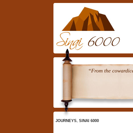
Skip
To
Content
“From the cowardice 
JOURNEYS
,
SINAI 6000