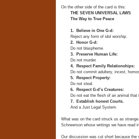
On the other side of the card is this:
THE SEVEN UNIVERSAL LAWS
The Way to True Peace
1.
Believe in One G-d:
Reject any form of idol worship.
2. Honor G-d:
Do not blaspheme.
3. Preserve Human Life:
Do not murder.
4. Respect Family Relationships:
Do not commit adultery, incest, homos
5. Respect Property:
Do not steal.
6. Respect G-d’s Creatures:
Do not eat the flesh of an animal that is
7. Establish honest Courts.
And a Just Legal System.
What was on the card struck us as strange,
Schneerson whose writings we have read in
Our discussion was cut short because the s