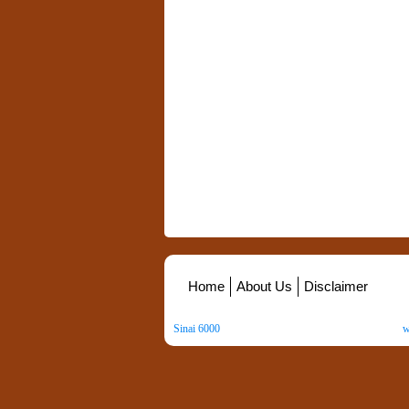
Home
About Us
Disclaimer
Sinai 6000
. All Rights Reserved. Copyright ©
2026
.
w