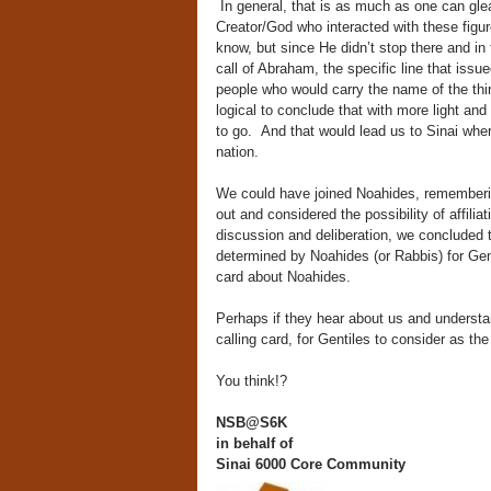
In general, that is as much as one can glean
Creator/God who interacted with these figure
know, but since He didn’t stop there and in 
call of Abraham, the specific line that issu
people who would carry the name of the thir
logical to conclude that with more light an
to go. And that would lead us to Sinai wher
nation.
We could have joined Noahides, rememberin
out and considered the possibility of affili
discussion and deliberation, we concluded 
determined by Noahides (or Rabbis) for Gen
card about Noahides.
Perhaps if they hear about us and understa
calling card, for Gentiles to consider as the
You think!?
NSB@S6K
in behalf of
Sinai 6000
Core Community