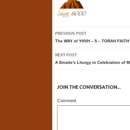
Post
PREVIOUS POST
navigation
The WAY of YHVH – 5 – TORAH FAITH
NEXT POST
A Sinaite’s Liturgy in Celebration of
JOIN THE CONVERSATION...
Comment