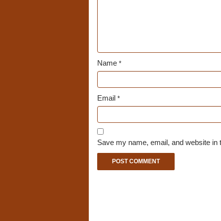
Name
*
Email
*
Save my name, email, and website in t
A
l
t
e