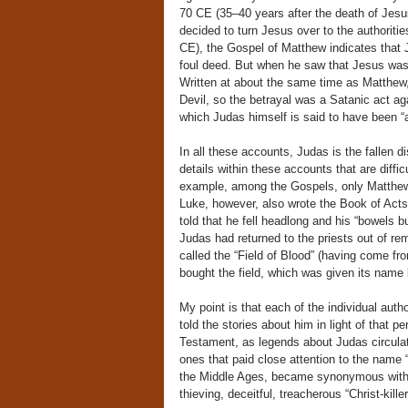
70 CE (35–40 years after the death of Jesus
decided to turn Jesus over to the authorities
CE), the Gospel of Matthew indicates that Ju
foul deed. But when he saw that Jesus wa
Written at about the same time as Matthew
Devil, so the betrayal was a Satanic act ag
which Judas himself is said to have been “a
In all these accounts, Judas is the fallen di
details within these accounts that are diffi
example, among the Gospels, only Matthew i
Luke, however, also wrote the Book of Acts
told that he fell headlong and his “bowels 
Judas had returned to the priests out of re
called the “Field of Blood” (having come fr
bought the field, which was given its name 
My point is that each of the individual au
told the stories about him in light of that p
Testament, as legends about Judas circulat
ones that paid close attention to the name 
the Middle Ages, became synonymous with 
thieving, deceitful, treacherous “Christ-killer