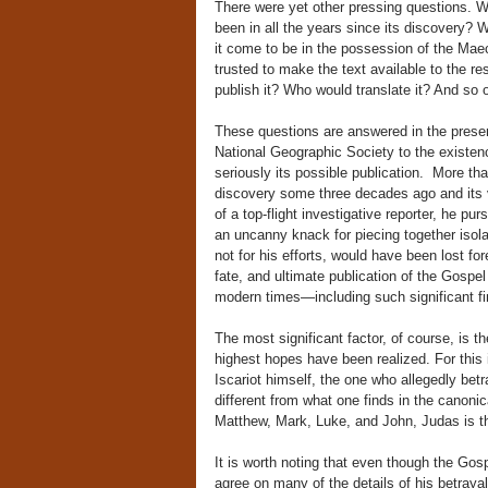
There were yet other pressing questions. 
been in all the years since its discovery?
it come to be in the possession of the Mae
trusted to make the text available to the r
publish it? Who would translate it? And so 
These questions are answered in the presen
National Geographic Society to the existen
seriously its possible publication. More t
discovery some three decades ago and its ve
of a top-flight investigative reporter, he p
an uncanny knack for piecing together isola
not for his efforts, would have been lost fo
fate, and ultimate publication of the Gospe
modern times—including such significant f
The most significant factor, of course, is 
highest hopes have been realized. For this i
Iscariot himself, the one who allegedly bet
different from what one finds in the canon
Matthew, Mark, Luke, and John, Judas is the
It is worth noting that even though the Gos
agree on many of the details of his betrayal