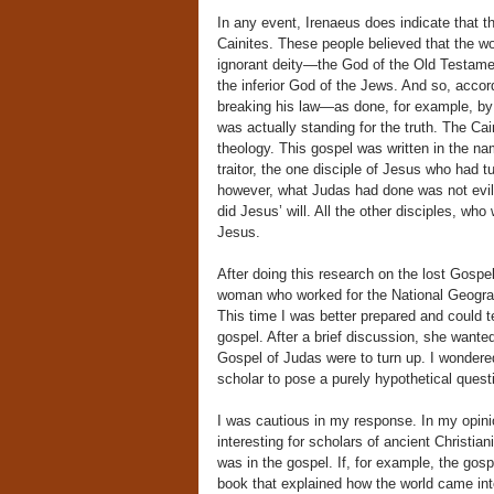
In any event, Irenaeus does indicate that 
Cainites. These people believed that the w
ignorant deity—the God of the Old Testame
the inferior God of the Jews. And so, acco
breaking his law—as done, for example, by
was actually standing for the truth. The Cai
theology. This gospel was written in the na
traitor, the one disciple of Jesus who had t
however, what Judas had done was not evil
did Jesus’ will. All the other disciples, wh
Jesus.
After doing this research on the lost Gospe
woman who worked for the National Geograp
This time I was better prepared and could 
gospel. After a brief discussion, she wanted 
Gospel of Judas were to turn up. I wondere
scholar to pose a purely hypothetical ques
I was cautious in my response. In my opinio
interesting for scholars of ancient Christia
was in the gospel. If, for example, the go
book that explained how the world came in