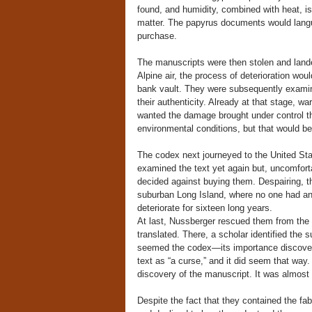
found, and humidity, combined with heat, is 
matter. The papyrus documents would languis
purchase.
The manuscripts were then stolen and lan
Alpine air, the process of deterioration woul
bank vault. They were subsequently examin
their authenticity. Already at that stage, wa
wanted the damage brought under control t
environmental conditions, but that would b
The codex next journeyed to the United Sta
examined the text yet again but, uncomfortab
decided against buying them. Despairing, th
suburban Long Island, where no one had any 
deteriorate for sixteen long years.
At last, Nussberger rescued them from the 
translated. There, a scholar identified the s
seemed the codex—its importance discover
text as “a curse,” and it did seem that way.
discovery of the manuscript. It was almost 
Despite the fact that they contained the fa