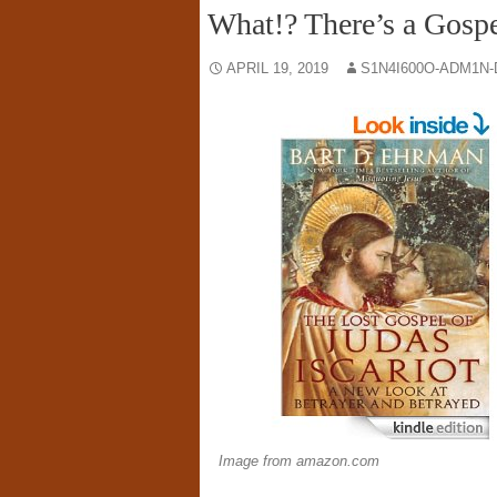
What!? There’s a Gospe
APRIL 19, 2019
S1N4I600O-ADM1N-
Image from amazon.com