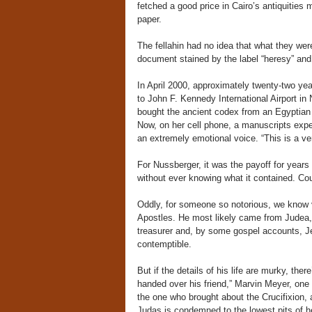
fetched a good price in Cairo’s antiquities
paper.
The fellahin had no idea that what they were
document stained by the label “heresy” an
In April 2000, approximately twenty-two ye
to John F. Kennedy International Airport i
bought the ancient codex from an Egyptian d
Now, on her cell phone, a manuscripts expert
an extremely emotional voice. “This is a ve
For Nussberger, it was the payoff for year
without ever knowing what it contained. Cou
Oddly, for someone so notorious, we know 
Apostles. He most likely came from Judea, 
treasurer and, by some gospel accounts, Jes
contemptible.
But if the details of his life are murky, the
handed over his friend,” Marvin Meyer, one 
the one who brought about the Crucifixion, 
Judas is condemned to the lowest pits of hel