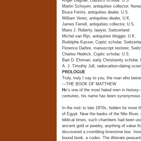
Roger Bagnall, classics scholar, U.S.
Martin Schoyen, antiquities collector, Norw
Bruce Ferrini, antiquities dealer, U.S.
William Veres, antiquities dealer, U.K.
James Ferrell, antiquities collector, U.S.
Mario J. Roberty, lawyer, Switzerland
Michel van Rijn, antiquities blogger, U.K.
Rodolphe Kasser, Coptic scholar, Switzerla
Florence Darbre, manuscript restorer, Switz
Charles Hedrick, Coptic scholar, U.S.
Bart D. Ehrman, early Christianity scholar, 
A. J. Timothy Jull, radiocarbon-dating scien
PROLOGUE
Truly, truly I say to you, the man who betra
—THE BOOK OF MATTHEW
H
e’s one of the most hated men in history
centuries, his name has been synonymous w
In the mid- to late 1970s, hidden for more 
of Egypt. Near the banks of the Nile River,
biblical times, such chambers had been us
ancient gold or jewelry, anything of value 
discovered a crumbling limestone box. Ins
bound book, a codex. The illiterate peasant