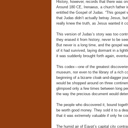
History, however, records that there was on
Around 180 CE, Irenaeus, a church father i
entitled the Gospel of Judas. “This gospel
that Judas didn’t actually betray Jesus, 
really knew the truth, as Jesus wanted it 
This version of Judas’s story was too contr
they erased it from history, never to be see
But never is a long time, and the gospel wa
of it had survived, laying dormant in a light
it was suddenly brought forth again, eventu
This codex—one of the greatest discoveries
museum, nor even to the library of a rich co
beginning of a bizarre cloak-and-dagger jou
would be shopped around on three continents
glimpsed only a few times between long perio
the way the precious document would deterio
The people who discovered it, bound togethe
be worth good money. They sold it to a deal
that it was extremely valuable if only he cou
The humid air of Egypt’s capital city contr