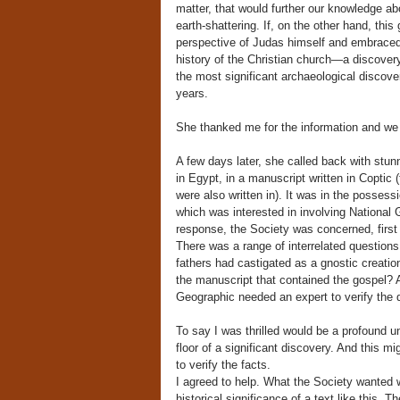
matter, that would further our knowledge ab
earth-shattering. If, on the other hand, thi
perspective of Judas himself and embraced 
history of the Christian church—a discover
the most significant archaeological discove
years.
She thanked me for the information and we 
A few days later, she called back with stun
in Egypt, in a manuscript written in Copti
were also written in). It was in the posses
which was interested in involving National G
response, the Society was concerned, first off
There was a range of interrelated question
fathers had castigated as a gnostic creatio
the manuscript that contained the gospel? 
Geographic needed an expert to verify the d
To say I was thrilled would be a profound 
floor of a significant discovery. And this m
to verify the facts.
I agreed to help. What the Society wanted w
historical significance of a text like this. 