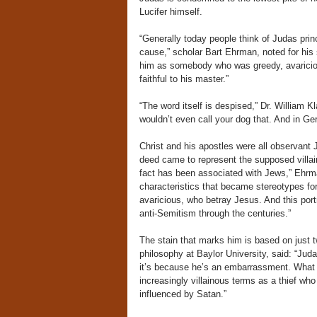
Lucifer himself.
“Generally today people think of Judas prin
cause,” scholar Bart Ehrman, noted for his s
him as somebody who was greedy, avaricio
faithful to his master.”
“The word itself is despised,” Dr. William K
wouldn’t even call your dog that. And in Ger
Christ and his apostles were all observant
deed came to represent the supposed villainy 
fact has been associated with Jews,” Ehrma
characteristics that became stereotypes for
avaricious, who betray Jesus. And this port
anti-Semitism through the centuries.”
The stain that marks him is based on just 
philosophy at Baylor University, said: “Jud
it’s because he’s an embarrassment. What lit
increasingly villainous terms as a thief w
influenced by Satan.”