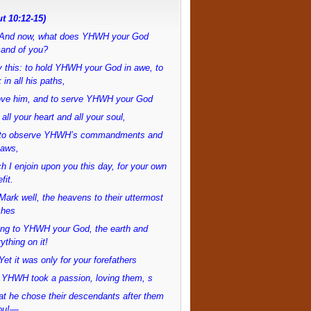
t 10:12-15)
And now, what does YHWH your God
and of you?
 this: to hold YHWH your God in awe, to
 in all his paths,
love him, and to serve YHWH your God
 all your heart and all your soul,
to observe YHWH’s commandments and
laws,
h I enjoin upon you this day, for your own
fit.
ark well, the heavens to their uttermost
ches
ong to YHWH your God, the earth and
ything on it!
et it was only for your forefathers
 YHWH took a passion, loving them, s
at he chose their descendants after them
ou!—