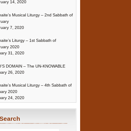
uary 14, 2020
naite’s Musical Liturgy – 2nd Sabbath of
ruary
uary 7, 2020
naite’s Liturgy – 1st Sabbath of
ruary 2020
ary 31, 2020
’S DOMAIN – The UN-KNOWABLE
ary 26, 2020
naite’s Musical Liturgy – 4th Sabbath of
uary 2020
ary 24, 2020
Search