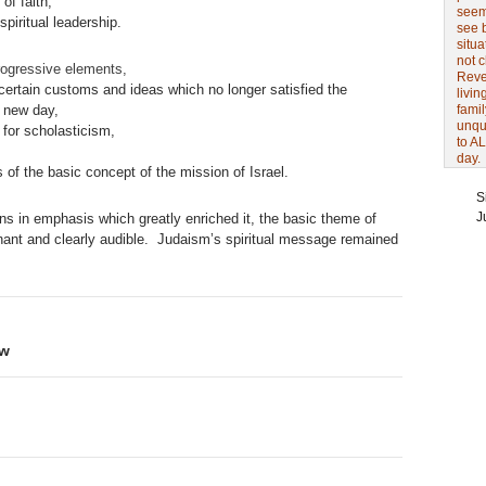
of faith,
seem 
spiritual leadership.
see 
situa
not 
ogressive elements,
Revel
ertain customs and ideas which no longer satisfied the
livin
e new day,
famil
unqu
 for scholasticism,
to AL
day.
of the basic concept of the mission of Israel.
S
J
ons in emphasis which greatly enriched it, the basic theme of
nant and clearly audible. Judaism’s spiritual message remained
ew