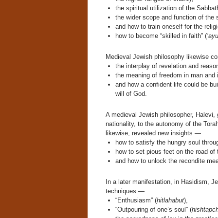
the spiritual utilization of the Sabbat
the wider scope and function of the
and how to train oneself for the religi
how to become “skilled in faith” (
‘ay
Medieval Jewish philosophy likewise co
the interplay of revelation and reaso
the meaning of freedom in man and 
and how a confident life could be bu
will of God.
A medieval Jewish philosopher, Halevi, 
nationality, to the autonomy of the Tora
likewise, revealed new insights —
how to satisfy the hungry soul thro
how to set pious feet on the road of 
and how to unlock the recondite mea
In a later manifestation, in Hasidism, 
techniques —
“Enthusiasm” (
hitlahabut
),
“Outpouring of one’s soul” (
hishtapch