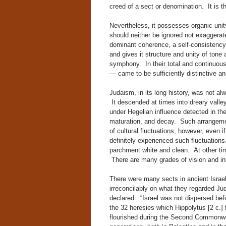
creed of a sect or denomination. It is th
Nevertheless, it possesses organic uni
should neither be ignored not exaggerate
dominant coherence, a self-consistency,
and gives it structure and unity of tone
symphony. In their total and continuou
— came to be sufficiently distinctive a
Judaism, in its long history, was not al
It descended at times into dreary valle
under Hegelian influence detected in th
maturation, and decay. Such arrangement
of cultural fluctuations, however, even 
definitely experienced such fluctuations
parchment white and clean. At other tim
There are many grades of vision and in
There were many sects in ancient Israe
irreconcilably on what they regarded Ju
declared: “Israel was not dispersed befo
the 32 heresies which Hippolytus [2 c.] 
flourished during the Second Commonweal