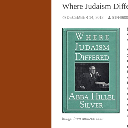
Where Judaism Diffe
DECEMBER 14, 2012
S1N4I60
Image from amazon.com