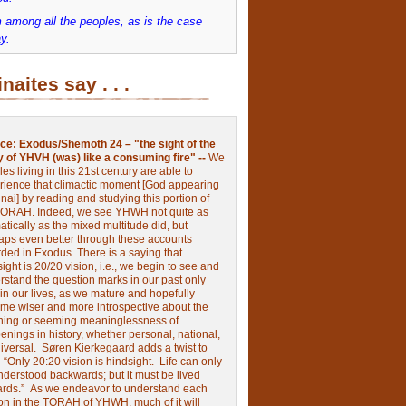
 among all the peoples, as is the case
y.
inaites say . . .
ce:
Exodus/Shemoth 24 – "the sight of the
y of YHVH (was) like a consuming fire" --
We
les living in this 21st century are able to
rience that climactic moment [God appearing
nai] by reading and studying this portion of
TORAH. Indeed, we see YHWH not quite as
tically as the mixed multitude did, but
aps even better through these accounts
rded in Exodus.
There is a saying that
ight is 20/20 vision, i.e., we begin to see and
rstand the question marks in our past only
 in our lives, as we mature and hopefully
me wiser and more introspective about the
ing or seeming meaninglessness of
nings in history, whether personal, national,
niversal.
Søren Kierkegaard adds a twist to
:
“Only 20:20 vision is hindsight.
Life can only
nderstood backwards; but it must be lived
ards.”
As we endeavor to understand each
ion in the TORAH of YHWH, much of it will