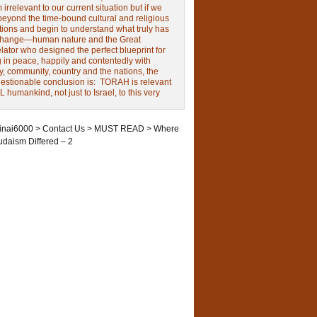
irrelevant to our current situation but if we
beyond the time-bound cultural and religious
tions and begin to understand what truly has
change—human nature and the Great
ator who designed the perfect blueprint for
g in peace, happily and contentedly with
y, community, country and the nations, the
estionable conclusion is: TORAH is relevant
L humankind, not just to Israel, to this very
inai6000
>
Contact Us
>
MUST READ
>
Where
udaism Differed – 2