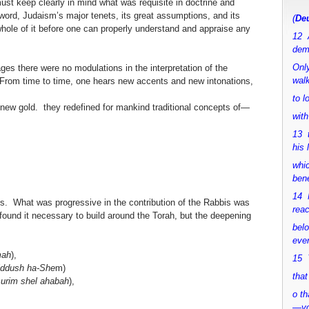
st keep clearly in mind what was requisite in doctrine and
ord, Judaism’s major tenets, its great assumptions, and its
(
Deu
ole of it before one can properly understand and appraise any
12 
dem
Only
ages there were no modulations in the interpretation of the
walk
From time to time, one hears new accents and new intonations,
to 
new gold. they redefined for mankind traditional concepts of—
with
13 
his 
whic
bene
14 M
s. What was progressive in the contribution of the Rabbis was
rea
found it necessary to build around the Torah, but the deepening
bel
ever
mah
),
15 Y
iddush ha-She
m)
that
urim shel ahabah
),
o th
—y