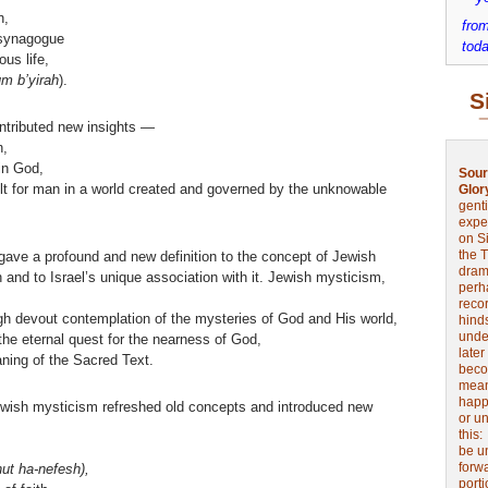
h,
from
 synagogue
toda
ous life,
um b’yirah
).
S
ntributed new insights —
n,
in God,
Sour
ilt for man in a world created and governed by the unknowable
Glor
genti
expe
on Si
the 
gave a profound and new definition to the concept of Jewish
drama
h and to Israel’s unique association with it. Jewish mysticism,
perh
reco
ugh devout contemplation of the mysteries of God and His world,
hinds
unde
the eternal quest for the nearness of God,
later
ning of the Sacred Text.
beco
mean
happe
Jewish mysticism refreshed old concepts and introduced new
or u
this
be u
forw
ut ha-nefesh),
port