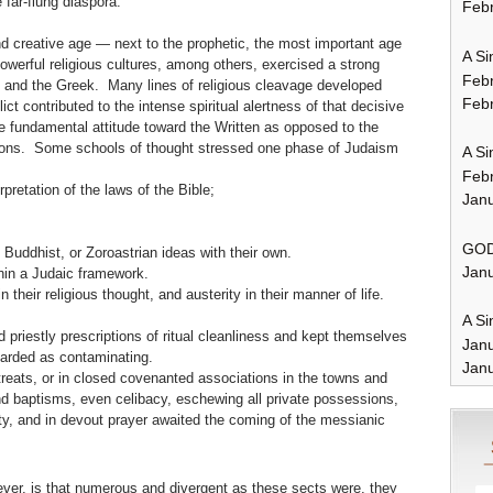
 far-flung diaspora.
Febr
 and creative age — next to the prophetic, the most important age
A Si
powerful religious cultures, among others, exercised a strong
Feb
n and the Greek. Many lines of religious cleavage developed
Febr
t contributed to the intense spiritual alertness of that decisive
 fundamental attitude toward the Written as opposed to the
ions. Some schools of thought stressed one phase of Judaism
A Si
Feb
erpretation of the laws of the Bible;
Janu
GOD
ddhist, or Zoroastrian ideas with their own.
Janu
hin a Judaic framework.
heir religious thought, and austerity in their manner of life.
A Si
 priestly prescriptions of ritual cleanliness and kept themselves
Jan
garded as contaminating.
Janu
reats, or in closed covenanted associations in the towns and
 and baptisms, even celibacy, eschewing all private possessions,
ty, and in devout prayer awaited the coming of the messianic
ever, is that numerous and divergent as these sects were, they