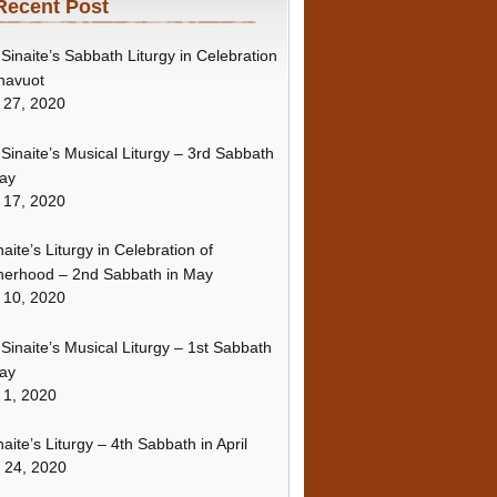
Recent Post
Sinaite’s Sabbath Liturgy in Celebration
havuot
 27, 2020
Sinaite’s Musical Liturgy – 3rd Sabbath
ay
 17, 2020
naite’s Liturgy in Celebration of
erhood – 2nd Sabbath in May
 10, 2020
Sinaite’s Musical Liturgy – 1st Sabbath
ay
 1, 2020
naite’s Liturgy – 4th Sabbath in April
l 24, 2020