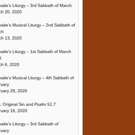
naite’s Liturgy – 3rd Sabbath of March
ch 20, 2020
naite’s Musical Liturgy – 2nd Sabbath of
ch
ch 13, 2020
naite’s Liturgy – 1st Sabbath of March
0
h 6, 2020
naite’s Musical Liturgy – 4th Sabbath of
ruary
uary 28, 2020
 Original Sin and Psalm 51:7
uary 16, 2020
naite’s Liturgy – 3rd Sabbath of
ruary