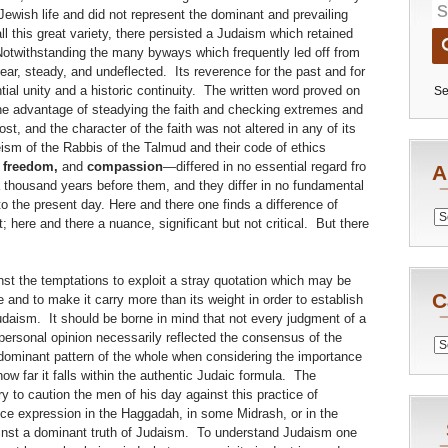
 Jewish life and did not represent the dominant and prevailing
all this great variety, there persisted a Judaism which retained
Notwithstanding the many byways which frequently led off from
ar, steady, and undeflected. Its reverence for the past and for
tial unity and a historic continuity. The written word proved on
Se
 the advantage of steadying the faith and checking extremes and
, and the character of the faith was not altered in any of its
ism of the Rabbis of the Talmud and their code of ethics
, freedom,
and
compassion
—differed in no essential regard fro
A
a thousand years before them, and they differ in no fundamental
o the present day. Here and there one finds a difference of
Archiv
; here and there a nuance, significant but not critical. But there
st the temptations to exploit a stray quotation which may be
C
e and to make it carry more than its weight in order to establish
daism. It should be borne in mind that not every judgment of a
 personal opinion necessarily reflected the consensus of the
Catego
dominant pattern of the whole when considering the importance
ow far it falls within the authentic Judaic formula. The
to caution the men of his day against this practice of
ce expression in the Haggadah, in some Midrash, or in the
inst a dominant truth of Judaism. To understand Judaism one