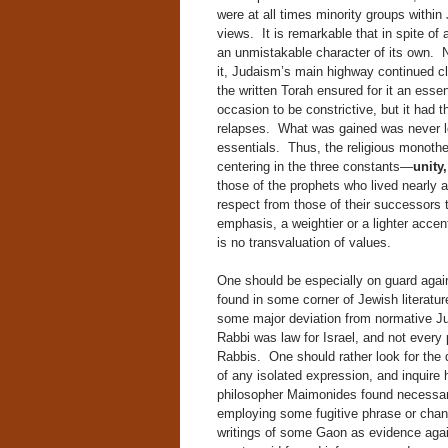
were at all times minority groups within
views. It is remarkable that in spite of 
an unmistakable character of its own. 
it, Judaism’s main highway continued cle
the written Torah ensured for it an essen
occasion to be constrictive, but it had
relapses. What was gained was never lost
essentials. Thus, the religious monothe
centering in the three constants—
unity
those of the prophets who lived nearly 
respect from those of their successors t
emphasis, a weightier or a lighter accent
is no transvaluation of values.
One should be especially on guard again
found in some corner of Jewish literatur
some major deviation from normative Ju
Rabbi was law for Israel, and not every
Rabbis. One should rather look for the 
of any isolated expression, and inquire h
philosopher Maimonides found necessary 
employing some fugitive phrase or chan
writings of some Gaon as evidence aga