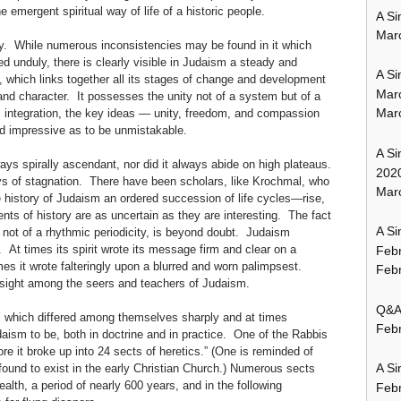
e emergent spiritual way of life of a historic people.
A Si
Mar
ty. While numerous inconsistencies may be found in it which
d unduly, there is clearly visible in Judaism a steady and
A Si
 which links together all its stages of change and development
Mar
 and character. It possesses the unity not of a system but of a
Mar
s integration, the key ideas — unity, freedom, and compassion
nd impressive as to be unmistakable.
A Si
ways spirally ascendant, nor did it always abide on high plateaus.
202
ys of stagnation. There have been scholars, like Krochmal, who
Marc
e history of Judaism an ordered succession of life cycles—rise,
s of history are as uncertain as they are interesting. The fact
A Si
if not of a rhythmic periodicity, is beyond doubt. Judaism
. At times its spirit wrote its message firm and clear on a
Feb
es it wrote falteringly upon a blurred and worn palimpsest.
Febr
sight among the seers and teachers of Judaism.
Q&A:
l which differed among themselves sharply and at times
Febr
daism to be, both in doctrine and in practice. One of the Rabbis
re it broke up into 24 sects of heretics.” (One is reminded of
A Si
found to exist in the early Christian Church.) Numerous sects
th, a period of nearly 600 years, and in the following
Feb