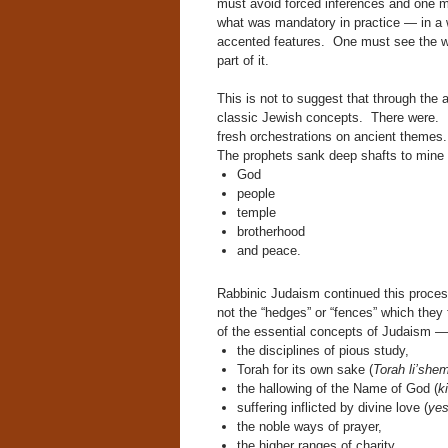
must avoid forced inferences and one mu
what was mandatory in practice — in a w
accented features. One must see the wh
part of it.
This is not to suggest that through the 
classic Jewish concepts. There were. 
fresh orchestrations on ancient themes.
The prophets sank deep shafts to mine 
God
people
temple
brotherhood
and peace.
Rabbinic Judaism continued this proces
not the “hedges” or “fences” which they 
of the essential concepts of Judaism —
the disciplines of pious study,
Torah for its own sake (
Torah li’she
the hallowing of the Name of God (
k
suffering inflicted by divine love (
yes
the noble ways of prayer,
the higher ranges of charity,