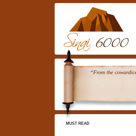
“From the cowardice 
MUST READ