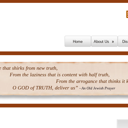
Skip To Content
Home
About Us
Dis
that shirks from new truth,
From the laziness that is content with half truth,
From the arrogance that thinks it k
O GOD of TRUTH, deliver us”
- An Old Jewish Prayer