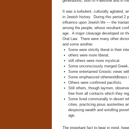
generations, both in Palestine and in the
It was a turbulent, culturally agitated,
in Jewish history. During this period 2 
influence upon Jewish life — the Irania
among the people, whose resultant conflic
age. A major cleavage developed on the
Oral Law. There were many other divis
and some another.
Some were strictly literal in their int
others were more liberal;
still others were more mystical.
Some unconsciously merged Greek, Bu
Some entertained Gnostic views wit
Some emphasized otherworldliness in t
Others were confirmed pacifists.
Still others, though laymen, observed
free from all contacts which they re
Some lived communally in desert ret
cities, practicing pious austerities
despising wealth and extolling pover
age.
The important fact to bear in mind, how