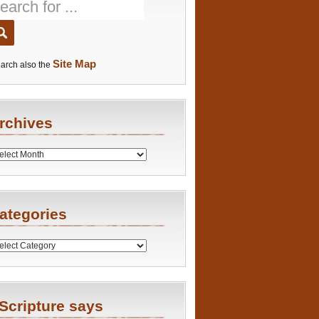
Site Map
arch also the
rchives
es
ategories
ries
Scripture says