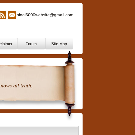
sinai6000website@gmail.com
claimer
Forum
Site Map
nows all truth,