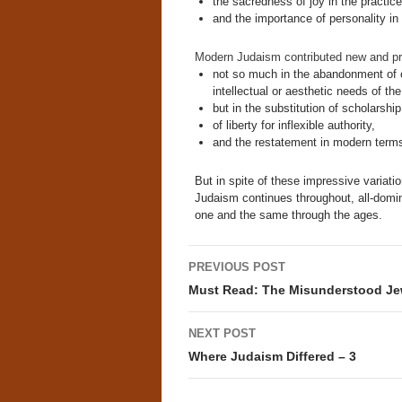
the sacredness of joy in the practice 
and the importance of personality in 
Modern Judaism contributed new and pr
not so much in the abandonment of c
intellectual or aesthetic needs of th
but in the substitution of scholarship
of liberty for inflexible authority,
and the restatement in modern terms 
But in spite of these impressive variati
Judaism continues throughout, all-domi
one and the same through the ages.
Post
PREVIOUS POST
navigation
Must Read: The Misunderstood J
NEXT POST
Where Judaism Differed – 3