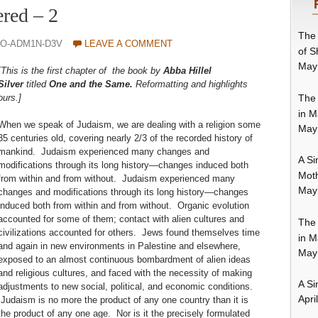
red – 2
The 
0O-ADM1N-D3V
LEAVE A COMMENT
of S
May
[This is the first chapter of the book by
Abba Hillel
Silver
titled
One and the Same.
Reformatting and highlights
The 
ours.]
in M
When we speak of Judaism, we are dealing with a religion some
May
35 centuries old, covering nearly 2/3 of the recorded history of
mankind. Judaism experienced many changes and
A Si
modifications through its long history—changes induced both
Moth
from within and from without. Judaism experienced many
May
changes and modifications through its long history—changes
induced both from within and from without. Organic evolution
accounted for some of them; contact with alien cultures and
The 
civilizations accounted for others. Jews found themselves time
in M
and again in new environments in Palestine and elsewhere,
May
exposed to an almost continuous bombardment of alien ideas
and religious cultures, and faced with the necessity of making
A Si
adjustments to new social, political, and economic conditions.
Apri
Judaism is no more the product of any one country than it is
the product of any one age. Nor is it the precisely formulated