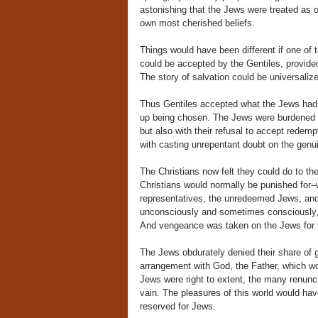
astonishing that the Jews were treated as 
own most cherished beliefs.
Things would have been different if one of
could be accepted by the Gentiles, provide
The story of salvation could be universaliz
Thus Gentiles accepted what the Jews had re
up being chosen. The Jews were burdened th
but also with their refusal to accept redem
with casting unrepentant doubt on the genu
The Christians now felt they could do to th
Christians would normally be punished for–w
representatives, the unredeemed Jews, and 
unconsciously and sometimes consciously, all
And vengeance was taken on the Jews for t
The Jews obdurately denied their share of gu
arrangement with God, the Father, which wo
Jews were right to extent, the many renunci
vain. The pleasures of this world would hav
reserved for Jews.