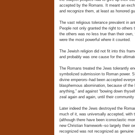
accepted by the Romans. It meant an excha
and recognize them, at least as honored gue
The vast religious tolerance prevalent in a
People not only granted the right to others 
the others was no less true than their own,
were the most powerful where it counted.
The Jewish religion did not fit into this fra
and probably was one cause for the ultimate
The Romans treated the Jews tolerantly eno
symbolized submission to Roman power. S
divine emperors–had been accepted everywhe
blasphemous abomination, because of the 
anything,” and against “bowing down thyself
zeal again and again, until their community
Later indeed the Jews destroyed the Roman 
much of it, was universally accepted, wit
(although there have been iconoclastic mome
new Christian framework–so largely their o
recognized was not recognized as genuine 