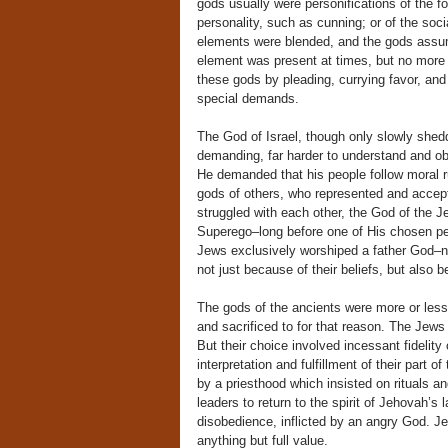
gods usually were personifications of the fo
personality, such as cunning; or of the soc
elements were blended, and the gods assum
element was present at times, but no more 
these gods by pleading, currying favor, and 
special demands.
The God of Israel, though only slowly shed
demanding, far harder to understand and obe
He demanded that his people follow moral rul
gods of others, who represented and accepte
struggled with each other, the God of the 
Superego–long before one of His chosen peo
Jews exclusively worshiped a father God–not
not just because of their beliefs, but also b
The gods of the ancients were more or less 
and sacrificed to for that reason. The Jews
But their choice involved incessant fideli
interpretation and fulfillment of their part
by a priesthood which insisted on rituals a
leaders to return to the spirit of Jehovah’s
disobedience, inflicted by an angry God. J
anything but full value.