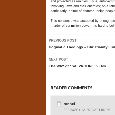
and projected as realities. Thus, anti-Semit
involving Jews and their enemies; on a ratio
particularly in time of distress, helps peop
This nonsense was accepted by enough peop
murder of six million Jews. It is hard to beli
Post
PREVIOUS POST
navigation
Dogmatic Theology – Christianity/Ju
NEXT POST
The WAY of “SALVATION” in TNK
READER COMMENTS
ronnel
FEBRUARY 12, 2013 AT 1:56 PM