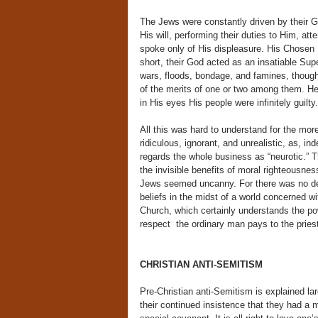
The Jews were constantly driven by their Go
His will, performing their duties to Him, a
spoke only of His displeasure. His Chosen P
short, their God acted as an insatiable Sup
wars, floods, bondage, and famines, though
of the merits of one or two among them. He w
in His eyes His people were infinitely guilty.
All this was hard to understand for the more
ridiculous, ignorant, and unrealistic, as, i
regards the whole business as “neurotic.” 
the invisible benefits of moral righteousnes
Jews seemed uncanny. For there was no deny
beliefs in the midst of a world concerned wi
Church, which certainly understands the p
respect the ordinary man pays to the priest 
CHRISTIAN ANTI-SEMITISM
Pre-Christian anti-Semitism is explained la
their continued insistence that they had 