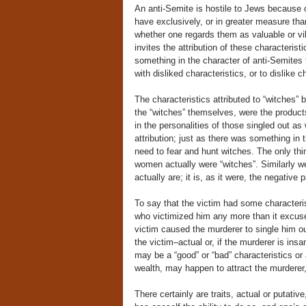
An anti-Semite is hostile to Jews because 
have exclusively, or in greater measure th
whether one regards them as valuable or vile
invites the attribution of these characterist
something in the character of anti-Semites 
with disliked characteristics, or to dislik
The characteristics attributed to “witches
the “witches” themselves, were the products
in the personalities of those singled out as w
attribution; just as there was something in
need to fear and hunt witches. The only thi
women actually were “witches”. Similarly w
actually are; it is, as it were, the negative 
To say that the victim had some characteristi
who victimized him any more than it excuses,
victim caused the murderer to single him o
the victim–actual or, if the murderer is insa
may be a “good” or “bad” characteristics or a
wealth, may happen to attract the murderer,
There certainly are traits, actual or putativ