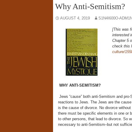
Why Anti-Semitism?
AUGUST 4, 2019
S1N4I600O-ADM1N
[This was f
interested 
Chapter 5 
check this 
culture/155
WHY ANTI-SEMITISM?
Jews “cause” both anti-Semitism and pro-S
reactions to Jews. The Jews are the cause
is the cause of divorce. No divorce without
there must be specific elements in one or bot
to other persons, that lead to divorce. So w
necessary to anti-Semitism–but not sufficien