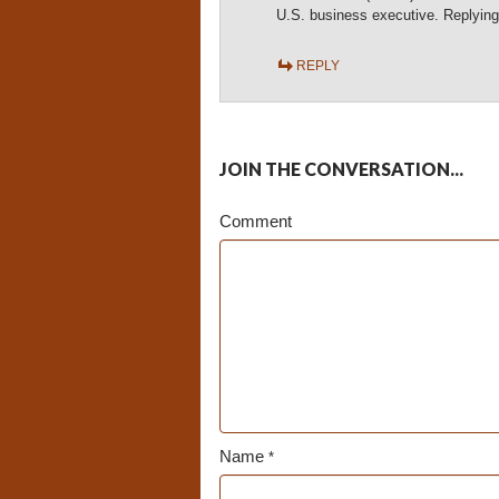
U.S. business executive. Replying
REPLY
JOIN THE CONVERSATION...
Comment
Name
*