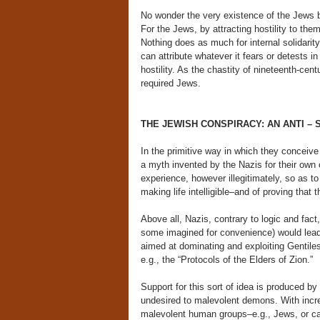
No wonder the very existence of the Jews bec
For the Jews, by attracting hostility to them
Nothing does as much for internal solidarit
can attribute whatever it fears or detests in
hostility. As the chastity of nineteenth-cent
required Jews.
THE JEWISH CONSPIRACY: AN ANTI – 
In the primitive way in which they conceiv
a myth invented by the Nazis for their own c
experience, however illegitimately, so as to
making life intelligible–and of proving that 
Above all, Nazis, contrary to logic and fac
some imagined for convenience) would lea
aimed at dominating and exploiting Gentile
e.g., the “Protocols of the Elders of Zion.”
Support for this sort of idea is produced by
undesired to malevolent demons. With incr
malevolent human groups–e.g., Jews, or cap