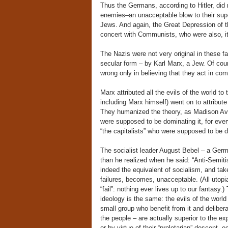
Thus the Germans, according to Hitler, did
enemies–an unacceptable blow to their supe
Jews. And again, the Great Depression of 
concert with Communists, who were also, i
The Nazis were not very original in these f
secular form – by Karl Marx, a Jew. Of cour
wrong only in believing that they act in 
Marx attributed all the evils of the world to
including Marx himself) went on to attribute 
They humanized the theory, as Madison Ave
were supposed to be dominating it, for eve
“the capitalists” who were supposed to be do
The socialist leader August Bebel – a Ger
than he realized when he said: “Anti-Semitis
indeed the equivalent of socialism, and take
failures, becomes, unacceptable. (All utop
“fail”: nothing ever lives up to our fantasy
ideology is the same: the evils of the wor
small group who benefit from it and delibera
the people – are actually superior to the expl
or by virtue of their “proletarian” descent,