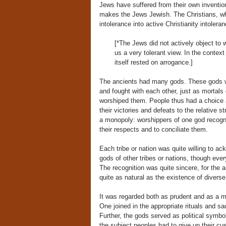
Jews have suffered from their own invention e
makes the Jews Jewish. The Christians, w
intolerance into active Christianity intoler
[*The Jews did not actively object to
us a very tolerant view. In the context
itself rested on arrogance.]
The ancients had many gods. These gods wer
and fought with each other, just as mortal
worshiped them. People thus had a choice a
their victories and defeats to the relative 
a monopoly: worshippers of one god recogn
their respects and to conciliate them.
Each tribe or nation was quite willing to ac
gods of other tribes or nations, though ever
The recognition was quite sincere, for the a
quite as natural as the existence of diverse
It was regarded both as prudent and as a 
One joined in the appropriate rituals and s
Further, the gods served as political symbo
the subject peoples had to give up their cu