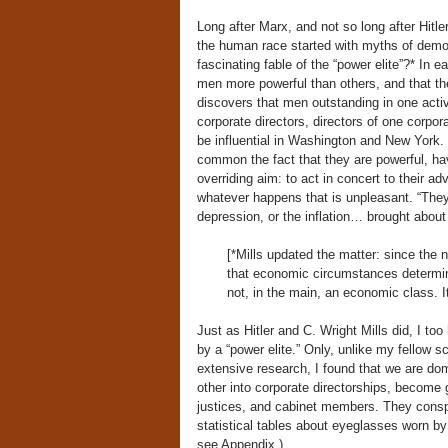
Long after Marx, and not so long after Hitle
the human race started with myths of demon
fascinating fable of the “power elite”?* In 
men more powerful than others, and that th
discovers that men outstanding in one acti
corporate directors, directors of one corpo
be influential in Washington and New York.
common the fact that they are powerful, hav
overriding aim: to act in concert to their a
whatever happens that is unpleasant. “They” 
depression, or the inflation… brought about
[*Mills updated the matter: since the n
that economic circumstances determine
not, in the main, an economic class. It
Just as Hitler and C. Wright Mills did, I t
by a “power elite.” Only, unlike my fellow s
extensive research, I found that we are do
other into corporate directorships, become
justices, and cabinet members. They conspir
statistical tables about eyeglasses worn by
see Appendix.)