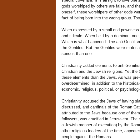
special covenant. It is all right to love one
gods worshiped by others are false, and that
oneself, these worshipers of other gods we
fact of being born into the wrong group. To
When expressed by a small and powerless pe
and ridicule. When held by a dominant one, s
Which is what happened. The anti-Gentilis
the Gentiles. But the Gentiles were materia
senses than one.
Christianity added elements to anti-Semitism
Christian and the Jewish religions. Yet the
these elements than the Jews. As was pre-C
overdetermined: in addition to the historica
economic, religious, political, or psychologi
Christianity accused the Jews of having sla
discussed, and cardinals of the Roman Cath
attributed to the Jews because one of them
followers, was crucified in Jerusalem. The
a Jewish manner of execution) by the Rom
other religious leaders of the time, appea
people against the Romans.