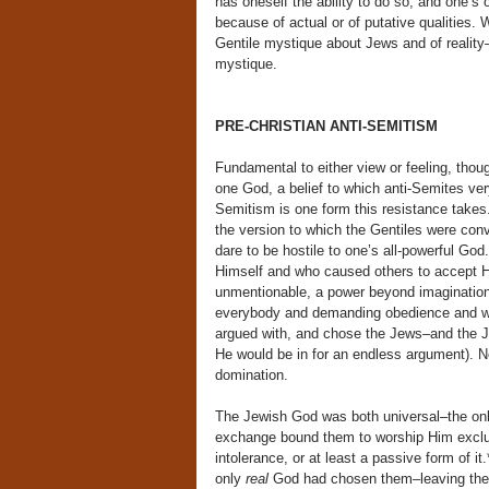
has oneself the ability to do so, and one’s 
because of actual or of putative qualities.
Gentile mystique about Jews and of reality
mystique.
PRE-CHRISTIAN ANTI-SEMITISM
Fundamental to either view or feeling, thoug
one God, a belief to which anti-Semites ver
Semitism is one form this resistance takes
the version to which the Gentiles were con
dare to be hostile to one’s all-powerful G
Himself and who caused others to accept H
unmentionable, a power beyond imagination,
everybody and demanding obedience and wors
argued with, and chose the Jews–and the 
He would be in for an endless argument). No
domination.
The Jewish God was both universal–the onl
exchange bound them to worship Him exclus
intolerance, or at least a passive form of it
only
real
God had chosen them–leaving the r