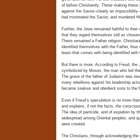
of before Christianity. Those making these
against the Savior–clearly an impossibility–b
had mistreated the Savior, and murdered Hi
Further, the Jews remained faithful to their
that they regard themselves still as chose
Theirs remained a Father religion. Christian
identified themselves with the Father, thus
least–that comes with being identified with 
But there is more. According to Freud, the
symbolized by Moses, the man who led them
The grave of the father of Judaism was neve
many rebellions against his leadership act
became zealous and obedient sons to the fa
Even if Freud’s speculation is no more than
and explains, if not the facts, the conscio
The idea of parricide, and of expiation by t
widespread among Oriental peoples, and qu
were created.
The Christians, through acknowledging the h