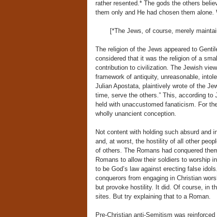
rather resented.* The gods the others beli
them only and He had chosen them alone. Whi
[*The Jews, of course, merely maintai
The religion of the Jews appeared to Gentil
considered that it was the religion of a smal
contribution to civilization. The Jewish vie
framework of antiquity, unreasonable, intole
Julian Apostata, plaintively wrote of the Je
time, serve the others.” This, according to J
held with unaccustomed fanaticism. For th
wholly unancient conception.
Not content with holding such absurd and int
and, at worst, the hostility of all other peo
of others. The Romans had conquered them; 
Romans to allow their soldiers to worship in
to be God’s law against erecting false idols
conquerors from engaging in Christian wors
but provoke hostility. It did. Of course, in 
sites. But try explaining that to a Roman.
Pre-Christian anti-Semitism was reinforced 