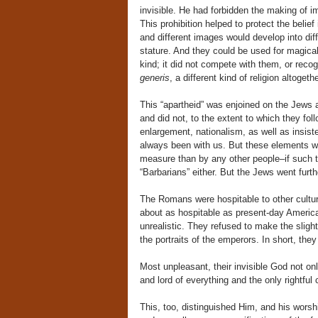
invisible. He had forbidden the making of i
This prohibition helped to protect the bel
and different images would develop into di
stature. And they could be used for magical
kind; it did not compete with them, or recog
generis
, a different kind of religion altogeth
This “apartheid” was enjoined on the Jews 
and did not, to the extent to which they follo
enlargement, nationalism, as well as insist
always been with us. But these elements wer
measure than by any other people–if such t
“Barbarians” either. But the Jews went furt
The Romans were hospitable to other culture
about as hospitable as present-day America
unrealistic. They refused to make the slig
the portraits of the emperors. In short, th
Most unpleasant, their invisible God not on
and lord of everything and the only rightfu
This, too, distinguished Him, and his worshi