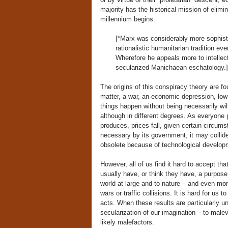
majority has the historical mission of elimina
millennium begins.
[*Marx was considerably more sophistic
rationalistic humanitarian tradition ev
Wherefore he appeals more to intellect
secularized Manichaean eschatology.]
The origins of this conspiracy theory are fo
matter, a war, an economic depression, low 
things happen without being necessarily wi
although in different degrees. As everyone 
produces, prices fall, given certain circum
necessary by its government, it may collide
obsolete because of technological developm
However, all of us find it hard to accept th
usually have, or think they have, a purpose 
world at large and to nature – and even mo
wars or traffic collisions. It is hard for us
acts. When these results are particularly u
secularization of our imagination – to male
likely malefactors.