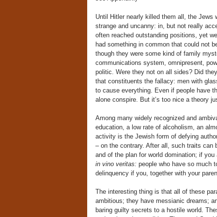
Until Hitler nearly killed them all, the Jews
strange and uncanny: in, but not really acce
often reached outstanding positions, yet wer
had something in common that could not be 
though they were some kind of family myst
communications system, omnipresent, power
politic. Were they not on all sides? Did they
that constituents the fallacy: men with gla
to cause everything. Even if people have th
alone conspire. But it’s too nice a theory ju
Among many widely recognized and ambivale
education, a low rate of alcoholism, an almos
activity is the Jewish form of defying auth
– on the contrary. After all, such traits ca
and of the plan for world domination; if you
in vino veritas:
people who have so much to h
delinquency if you, together with your parent
The interesting thing is that all of these pa
ambitious; they have messianic dreams; an
baring guilty secrets to a hostile world. T