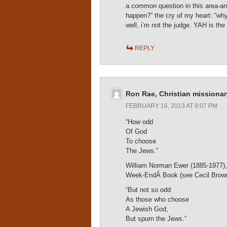
a common question in this area-ant
happen?” the cry of my heart: “why
well, i’m not the judge. YAH is 
REPLY
Ron Rae, Christian missionar
FEBRUARY 16, 2013 AT 9:07 PM
“How odd
Of God
To choose
The Jews.”
William Norman Ewer (1885-1977), Br
Week-EndÂ Book (see Cecil Brow
“But not so odd
As those who choose
A Jewish God,
But spurn the Jews.”