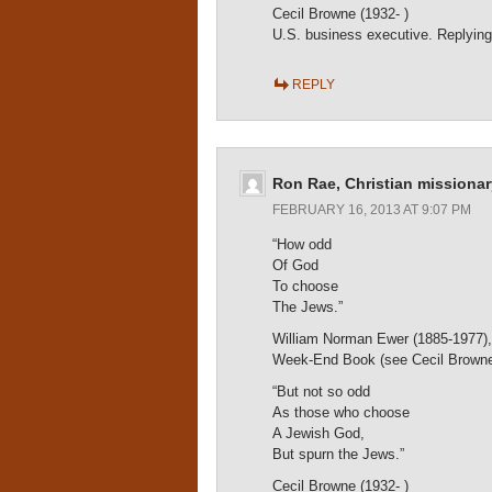
Cecil Browne (1932- )
U.S. business executive. Replying
REPLY
Ron Rae, Christian missionar
FEBRUARY 16, 2013 AT 9:07 PM
“How odd
Of God
To choose
The Jews.”
William Norman Ewer (1885-1977), Br
Week-End Book (see Cecil Browne’
“But not so odd
As those who choose
A Jewish God,
But spurn the Jews.”
Cecil Browne (1932- )