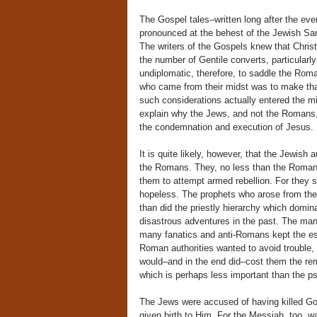
The Gospel tales–written long after the ev
pronounced at the behest of the Jewish Sanh
The writers of the Gospels knew that Chr
the number of Gentile converts, particular
undiplomatic, therefore, to saddle the Rom
who came from their midst was to make th
such considerations actually entered the mi
explain why the Jews, and not the Romans
the condemnation and execution of Jesus.
It is quite likely, however, that the Jewish
the Romans. They, no less than the Romans
them to attempt armed rebellion. For they 
hopeless. The prophets who arose from the p
than did the priestly hierarchy which domin
disastrous adventures in the past. The ma
many fanatics and anti-Romans kept the est
Roman authorities wanted to avoid trouble, 
would–and in the end did–cost them the rem
which is perhaps less important than the p
The Jews were accused of having killed Go
given birth to Him. For the Messiah, too,