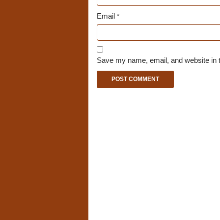
Email
*
Save my name, email, and website in t
A
l
t
e
r
n
a
t
i
v
e
: