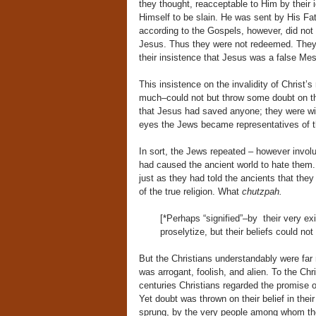
they thought, reacceptable to Him by their i
Himself to be slain. He was sent by His Fat
according to the Gospels, however, did not a
Jesus. Thus they were not redeemed. They co
their insistence that Jesus was a false Mess
This insistence on the invalidity of Christ’
much–could not but throw some doubt on th
that Jesus had saved anyone; they were will
eyes the Jews became representatives of t
In sort, the Jews repeated – however involun
had caused the ancient world to hate them. 
just as they had told the ancients that the
of the true religion. What
chutzpah.
[*Perhaps “signified”–by their very exi
proselytize, but their beliefs could not 
But the Christians understandably were far 
was arrogant, foolish, and alien. To the Chr
centuries Christians regarded the promise o
Yet doubt was thrown on their belief in their
sprung, by the very people among whom the 