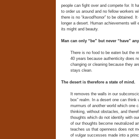
people can fight over and compete for. It h
to order us around and no fellow workers wit
there is no “
kavod
/honor” to be obtained. It
longer a desert. Human achievements will e
its might and beauty.
Man can only “be” but never “have” anyt
There is no food to be eaten but the 
40 years because authenticity does n
changing or cleaning because they are
stays clean.
The desert is therefore a state of mind.
It removes the walls in our subconscio
box” realm. In a desert one can think 
murmurs of another world which one can
thinking, without obstacles, and theref
thoughts which do not identify with ou
of our thoughts become neutralized and n
teaches us that openness does not mea
of vulgar successes made into a princ