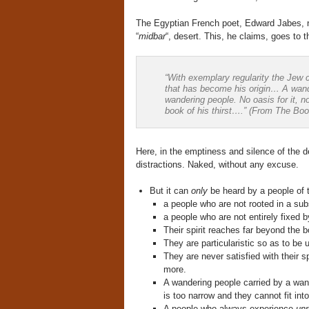
The Egyptian French poet, Edward Jabes, n
“
midbar
“, desert. This, he claims, goes to t
“With exemplary regularity the Jew 
that has become his origin… A wande
wandering people. No oasis for it, 
book of his thirst….” (From The Boo
Here, in the emptiness and silence of the d
distractions. Naked, without any excuse.
But it can
only
be heard by a people of 
a people who are not rooted in a sub
a people who are not entirely fixed b
Their spirit reaches far beyond the b
They are particularistic so as to be u
They are never satisfied with their s
more.
A wandering people carried by a wa
is too narrow and they cannot fit int
A people who always experience
un