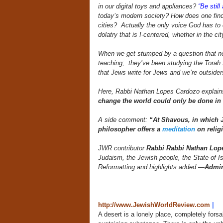
in our digital toys and appliances?
“Be stil
today’s modern society? How does one find s
cities? Actually the only voice God has to co
dolatry that is I-centered, whether in the ci
When we get stumped by a question that ne
teaching; they’ve been studying the Torah 
that Jews write for Jews and we’re outsiders
Here, Rabbi Nathan Lopes Cardozo explain
change the world could only be done in
A side comment:
“At Shavous, in which J
philosopher offers a
meditation
on relig
JWR contributor
Rabbi Rabbi Nathan Lop
Judaism, the Jewish people, the State of I
Reformatting and highlights added.
—
Admi
http://www.JewishWorldReview.com
|
A desert is a lonely place, completely forsa