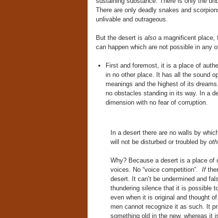
sustaining substance. There is only the unb
There are only deadly snakes and scorpions.
unlivable and outrageous.
But the desert is
also
a magnificent place, f
can happen which are not possible in any ot
First and foremost, it is a place of auth
in no other place. It has all the sound 
meanings and the highest of its dreams. 
no obstacles standing in its way. In a d
dimension with no fear of corruption.
In a desert there are no walls by which
will not be disturbed or troubled by
oth
Why? Because a desert is a place of de
voices. No “voice competition”.
If
ther
desert. It can’t be undermined and falsi
thundering silence that it is possible t
even when it is original and thought o
men cannot recognize it as such. It p
something old in the new, whereas it is