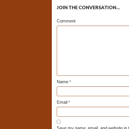
JOIN THE CONVERSATION...
Comment
Name
*
Email
*
Save my name, email, and website in t