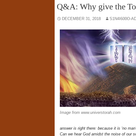
Q&A: Why give the Tora
DECEMBER 31, 2018
S1N4I600O-A
Image from www.universtorah.com
answer is right there: because it is ‘no man’s
Can we hear God amidst the noise of our so