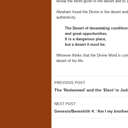
reveal the Word given in the desert and to a
Abraham found the Divine in the desert and 
authenticity:
The Desert of devastating condition
and great opportunities.
It is a dangerous place,
but a desert it
must
be.
Whoever thinks that the Divine Word is com
desert of his life.
Post
PREVIOUS POST
navigation
The ‘Redeemed’ and the ‘Elect’ in Jud
NEXT POST
Genesis/Bereshith 4: ‘Am I my brother