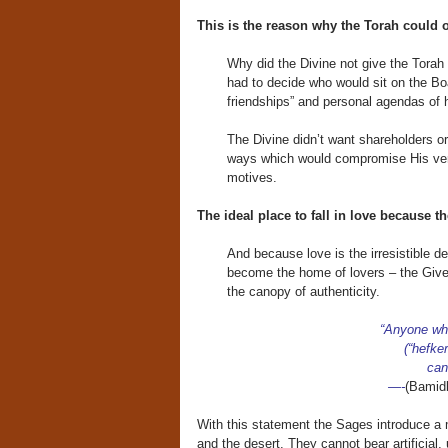
This is the reason why the Torah could o
Why did the Divine not give the Torah 
had to decide who would sit on the Boa
friendships” and personal agendas of 
The Divine didn’t want shareholders o
ways which would compromise His very
motives.
The ideal place to fall in love because t
And because love is the irresistible de
become the home of lovers – the Giver
the canopy of authenticity.
“Anyone who
(“hefke
can
—-
(Bamid
With this statement the Sages introduce a m
and the desert. They cannot bear artificial, 