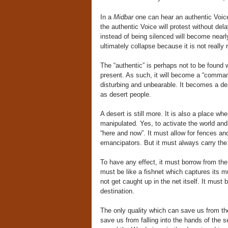
In a
Midbar
one can hear an authentic Voice 
the authentic Voice will protest without dela
instead of being silenced will become nearly 
ultimately collapse because it is not really 
The “authentic” is perhaps not to be found w
present. As such, it will become a “comma
disturbing and unbearable. It becomes a d
as desert people.
A desert is still more. It is also a place 
manipulated. Yes, to activate the world and
“here and now”. It must allow for fences an
emancipators. But it must always carry the
To have any effect, it must borrow from the
must be like a fishnet which captures its m
not get caught up in the net itself. It must
destination.
The only quality which can save us from the
save us from falling into the hands of the s