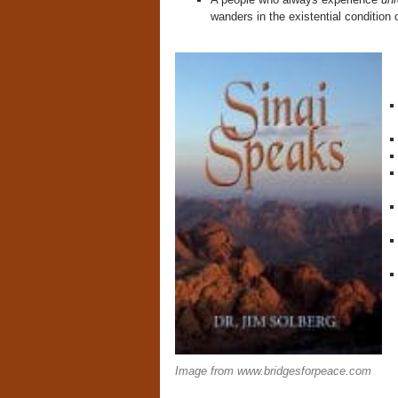
wanders in the existential condition 
Image from www.bridgesforpeace.com