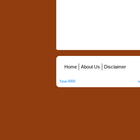
Home
About Us
Disclaimer
Sinai 6000
. All Rights Reserved. Copyright ©
2026
.
w