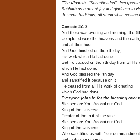
[The Kiddush –“Sanctification”– incorporates
Sabbath
as a day of joy and gladness t
In some traditions, all
stand while reciting
Genesis 2:1-3
And there was evening and morning, the 6t
Completed were the heavens and the earth
and all their host.
And God finished on the 7th day,
His work which He had done;
and He ceased on the 7th day from all His 
which He had done.
And God blessed the 7th day
and sanctified it because on it
He ceased from all His work of creating
which God had done.
Everyone joins in for the blessing over 
Blessed are You, Adonai our God,
King of the Universe,
Creator of the fruit of the vine.
Blessed are You, Adonai our God,
King of the Universe,
Who sanctified us with Your commandmen
and took pleasure in us,