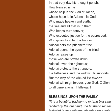
In that very day his thought perish.
How blessed is he
whose help is the God of Jacob,
whose hope is in Adonai his God,
Who made heaven and earth,
the sea and all that is in them;
Who keeps truth forever;
Who executes justice for the oppressed;
Who gives food for the hungry.
Adonai sets the prisoners free.
Adonai opens the eyes of the blind;
Adonai raises up
those who are bowed down;
Adonai loves the righteous;
Adonai protects the strangers;
the fatherless and the widow, He supports.
But the way of the wicked He thwarts.
Adonai will reign forever, your God, O Zion,
to all generations. Hallelujah!
BLESSINGS UPON THE FAMILY
[It is a beautiful tradition to extend bless
recited by the husband;
the husband recited
included is an additional blessing for singl