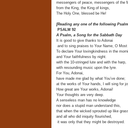
messengers of peace, messengers of the M
from the King, the King of kings,
The Holy One, blessed be He!
[Reading any one of the following Psalm
PSALM 92
A Psalm, a Song for the Sabbath Day
It is good to give thanks to Adonai
and to sing praises to Your Name, O Most 
To declare Your lovingkindness in the morn
and Your faithfulness by night.
with the 10-stringed lute and with the harp,
with resounding music upon the lyre.
For You, Adonai,
have made me glad by what You’ve done;
at the works of Your hands, I will sing for jo
How great are Your works, Adonai!
Your thoughts are very deep.
A senseless man has no knowledge
nor does a stupid man understand this,
that when the wicked sprouted up like gras
and all who did iniquity flourished,
it was only that they might be destroyed.