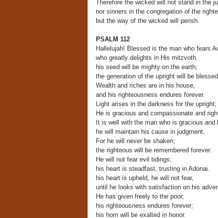
Therefore the wicked will not stand in the 
nor sinners in the congregation of the right
but the way of the wicked will perish.
PSALM 112
Hallelujah! Blessed is the man who fears A
who greatly delights in His mitzvoth.
his seed will be mighty on the earth;
the generation of the upright will be blessed
Wealth and riches are in his house,
and his righteousness endures forever.
Light arises in the darkness for the upright;
He is gracious and compassionate and righ
It is well with the man who is gracious and 
he will maintain his cause in judgment.
For he will never be shaken;
the righteous will be remembered forever.
He will not fear evil tidings;
his heart is steadfast, trusting in Adonai.
his heart is upheld, he will not fear,
until he looks with satisfaction on his adver
He has given freely to the poor,
his righteousness endures forever;
his horn will be exalted in honor.