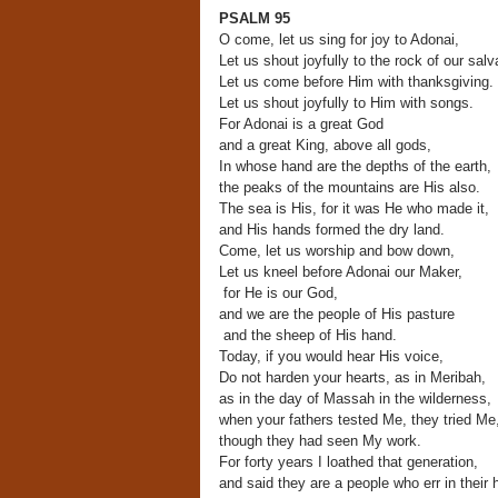
PSALM 95
O come, let us sing for joy to Adonai,
Let us shout joyfully to the rock of our salv
Let us come before Him with thanksgiving.
Let us shout joyfully to Him with songs.
For Adonai is a great God
and a great King, above all gods,
In whose hand are the depths of the earth,
the peaks of the mountains are His also.
The sea is His, for it was He who made it,
and His hands formed the dry land.
Come, let us worship and bow down,
Let us kneel before Adonai our Maker,
for He is our God,
and we are the people of His pasture
and the sheep of His hand.
Today, if you would hear His voice,
Do not harden your hearts, as in Meribah,
as in the day of Massah in the wilderness,
when your fathers tested Me, they tried Me
though they had seen My work.
For forty years I loathed that generation,
and said they are a people who err in their h