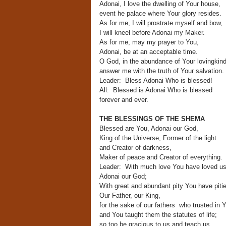
Adonai, I love the dwelling of Your house,
event he palace where Your glory resides.
As for me, I will prostrate myself and bow,
I will kneel before Adonai my Maker.
As for me, may my prayer to You,
Adonai, be at an acceptable time.
O God, in the abundance of Your lovingkin
answer me with the truth of Your salvation.
Leader: Bless Adonai Who is blessed!
All: Blessed is Adonai Who is blessed
forever and ever.
THE BLESSINGS OF THE SHEMA
Blessed are You, Adonai our God,
King of the Universe, Former of the light
and Creator of darkness,
Maker of peace and Creator of everything.
Leader: With much love You have loved us
Adonai our God;
With great and abundant pity You have piti
Our Father, our King,
for the sake of our fathers who trusted in 
and You taught them the statutes of life;
so too be gracious to us and teach us.