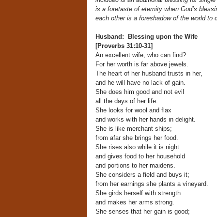
is a foretaste of eternity when God’s bless
each other is a foreshadow of the world to 
Husband: Blessing upon the Wife
[Proverbs 31:10-31]
An excellent wife, who can find?
For her worth is far above jewels.
The heart of her husband trusts in her,
and he will have no lack of gain.
She does him good and not evil
all the days of her life.
She looks for wool and flax
and works with her hands in delight.
She is like merchant ships;
from afar she brings her food.
She rises also while it is night
and gives food to her household
and portions to her maidens.
She considers a field and buys it;
from her earnings she plants a vineyard.
She girds herself with strength
and makes her arms strong.
She senses that her gain is good;