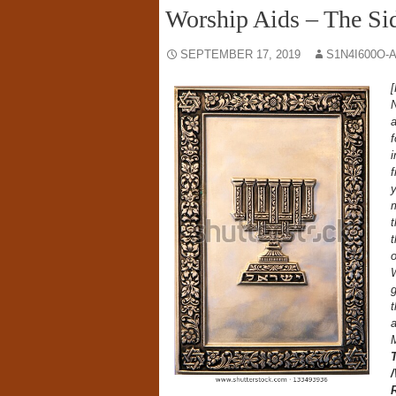
Worship Aids – The Si
SEPTEMBER 17, 2019
S1N4I600O-
[
N
a
f
i
f
y
m
t
t
o
W
g
a
M
R