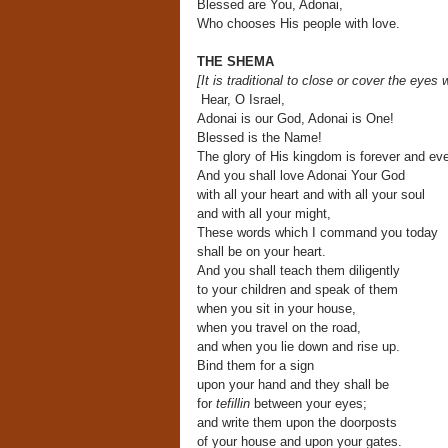
Blessed are You, Adonai,
Who chooses His people with love.
THE SHEMA
[It is traditional to close or cover the eyes
w
Hear, O Israel,
Adonai is our God, Adonai is One!
Blessed is the Name!
The glory of His kingdom is forever and eve
And you shall love Adonai Your God
with all your heart and with all your soul
and with all your might,
These words which I command you today
shall be on your heart.
And you shall teach them diligently
to your children and speak of them
when you sit in your house,
when you travel on the road,
and when you lie down and rise up.
Bind them for a sign
upon your hand and they shall be
for
tefillin
between your eyes;
and write them upon the doorposts
of your house and upon your gates.