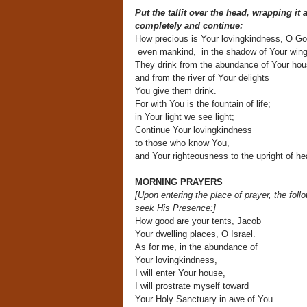
Put the tallit over the head, wrapping it
completely and continue:
How precious is Your lovingkindness, O Go
even mankind, in the shadow of Your wings
They drink from the abundance of Your hou
and from the river of Your delights
You give them drink.
For with You is the fountain of life;
in Your light we see light;
Continue Your lovingkindness
to those who know You,
and Your righteousness to the upright of hea
MORNING PRAYERS
[Upon entering the place of prayer,
the foll
seek His Presence:]
How good are your tents, Jacob
Your dwelling places, O Israel.
As for me, in the abundance of
Your lovingkindness,
I will enter Your house,
I will prostrate myself toward
Your Holy Sanctuary in awe of You.