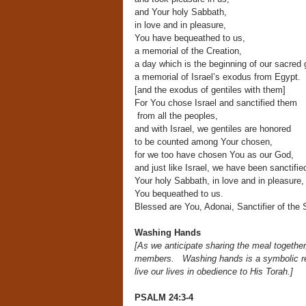
and Your holy Sabbath,
in love and in pleasure,
You have bequeathed to us,
a memorial of the Creation,
a day which is the beginning of our sacred 
a memorial of Israel’s exodus from Egypt.
[and the exodus of gentiles with them]
For You chose Israel and sanctified them
from all the peoples,
and with Israel, we gentiles are honored
to be counted among Your chosen,
for we too have chosen You as our God,
and just like Israel, we have been sanctifie
Your holy Sabbath, in love and in pleasure,
You bequeathed to us.
Blessed are You, Adonai, Sanctifier of the 
Washing Hands
[As we anticipate sharing the meal togethe
members.
Washing hands is a symbolic 
live our lives in obedience to His Torah.]
PSALM 24:3-4