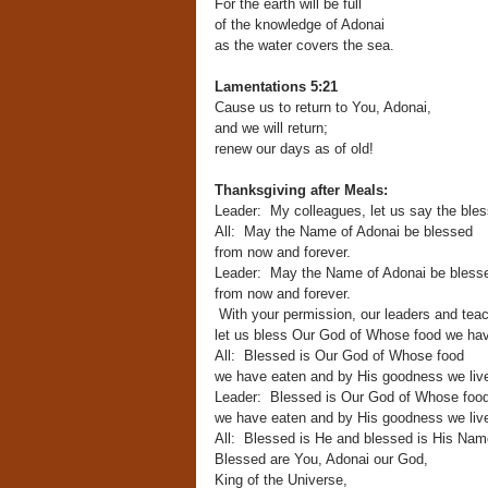
For the earth will be full
of the knowledge of Adonai
as the water covers the sea.
Lamentations 5:21
Cause us to return to You, Adonai,
and we will return;
renew our days as of old!
Thanksgiving after Meals:
Leader: My colleagues, let us say the bles
All: May the Name of Adonai be blessed
from now and forever.
Leader: May the Name of Adonai be bless
from now and forever.
With your permission, our leaders and teac
let us bless Our God of Whose food we hav
All: Blessed is Our God of Whose food
we have eaten and by His goodness we liv
Leader: Blessed is Our God of Whose foo
we have eaten and by His goodness we liv
All: Blessed is He and blessed is His Nam
Blessed are You, Adonai our God,
King of the Universe,