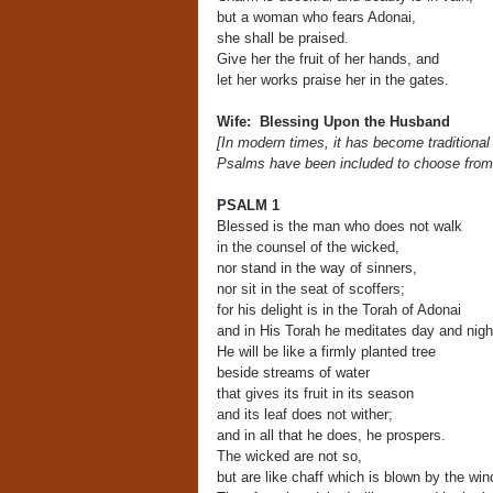
but a woman who fears Adonai,
she shall be praised.
Give her the fruit of her hands, and
let her works praise her in the gates.
Wife: Blessing Upon the Husband
[In modern times, it has become traditiona
Psalms have been included to choose fro
PSALM 1
Blessed is the man who does not walk
in the counsel of the wicked,
nor stand in the way of sinners,
nor sit in the seat of scoffers;
for his delight is in the Torah of Adonai
and in His Torah he meditates day and nigh
He will be like a firmly planted tree
beside streams of water
that gives its fruit in its season
and its leaf does not wither;
and in all that he does, he prospers.
The wicked are not so,
but are like chaff which is blown by the win