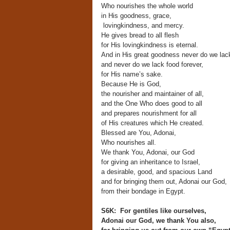
Who nourishes the whole world
in His goodness, grace,
lovingkindness, and mercy.
He gives bread to all flesh
for His lovingkindness is eternal.
And in His great goodness never do we lac
and never do we lack food forever,
for His name’s sake.
Because He is God,
the nourisher and maintainer of all,
and the One Who does good to all
and prepares nourishment for all
of His creatures which He created.
Blessed are You, Adonai,
Who nourishes all.
We thank You, Adonai, our God
for giving an inheritance to Israel,
a desirable, good, and spacious Land
and for bringing them out, Adonai our God,
from their bondage in Egypt.
S6K: For gentiles like ourselves,
Adonai our God, we thank You also,