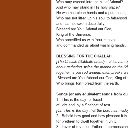
Who may ascend into the hill of Adonai?
And who may stand in His holy place?
He who has clean hands and a pure heart,
Who has not lifted up his soul to falsehood
and has not sworn deceitfully.
Blessed are You, Adonai our God,
King of the Universe,
Who sanctified us with Your mitzvot
and commanded us about washing hands.
BLESSING FOR THE CHALLAH
[The Challah (Sabbath bread) —2 loaves r
about gathering
twice the manna on the 6t
together, is passed around, each breaks a p
Blessed are You, Adonai our God, King of 
Who brings forth bread from the earth.
Songs [or any equivalent songs from o
1. This is the day for Israel
of light and joy a Shabbat of rest.
[Or: This is the day that the Lord has made
2. Behold how good and how pleasant it is
for brethren to dwell together in unity.
3. Lover of my soul; Father of compassion