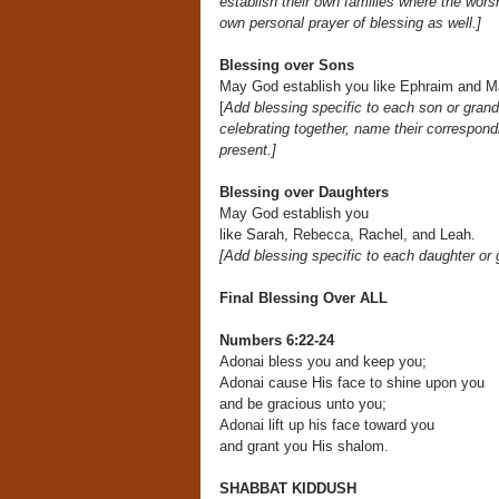
establish their own
families where the worsh
own personal prayer
of blessing as well.]
Blessing over Sons
May God establish you like Ephraim and 
[
Add blessing specific to each son or gran
celebrating together, name their correspondi
present.]
Blessing over Daughters
May God establish you
like Sarah, Rebecca, Rachel, and Leah.
[Add blessing specific to each daughter or
Final Blessing Over ALL
Numbers 6:22-24
Adonai bless you and keep you;
Adonai cause His face to shine upon you
and be gracious unto you;
Adonai lift up his face toward you
and grant you His shalom.
SHABBAT KIDDUSH