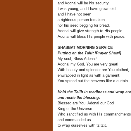
and Adonai will be his security.
I was young, and I have grown old
and I have not seen
a righteous person forsaken
nor his seed begging for bread.
Adonai will give strength to His people
Adonai will bless His people with peace.
SHABBAT MORNING SERVICE
Putting on the Tallit [Prayer Shawl]
My soul, Bless Adonai!
Adonai my God, You are very great!
With beauty and splendor are You clothed;
enwrapped in light as with a garment;
You spread out the heavens like a curtain.
Hold the Tallit in readiness and wrap ar
and recite the blessing:
Blessed are You, Adonai our God
King of the Universe
Who sanctified us with His commandments
and commanded us
to wrap ourselves with tzitzit.