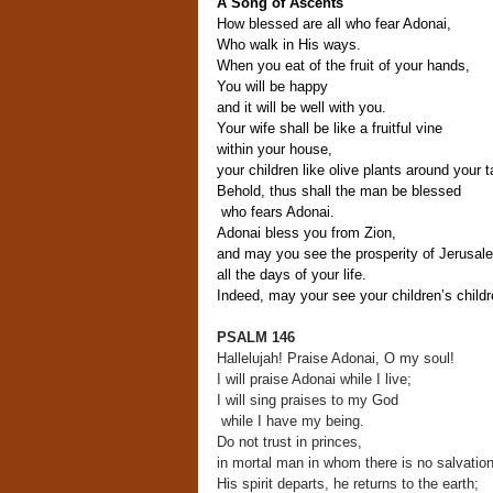
A Song of Ascents
How blessed are all who fear Adonai,
Who walk in His ways.
When you eat of the fruit of your hands,
You will be happy
and it will be well with you.
Your wife shall be like a fruitful vine
within your house,
your children like olive plants around your t
Behold, thus shall the man be blessed
who fears Adonai.
Adonai bless you from Zion,
and may you see the prosperity of Jerusal
all the days of your life.
Indeed, may your see your children’s childr
PSALM 146
Hallelujah! Praise Adonai, O my soul!
I will praise Adonai while I live;
I will sing praises to my God
while I have my being.
Do not trust in princes,
in mortal man in whom there is no salvation
His spirit departs, he returns to the earth;