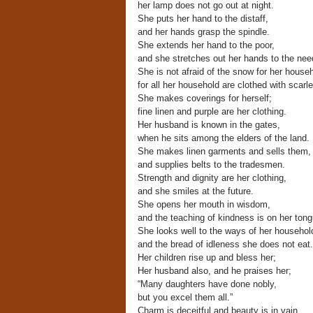
her lamp does not go out at night.
She puts her hand to the distaff,
and her hands grasp the spindle.
She extends her hand to the poor,
and she stretches out her hands to the nee
She is not afraid of the snow for her househ
for all her household are clothed with scarle
She makes coverings for herself;
fine linen and purple are her clothing.
Her husband is known in the gates,
when he sits among the elders of the land.
She makes linen garments and sells them,
and supplies belts to the tradesmen.
Strength and dignity are her clothing,
and she smiles at the future.
She opens her mouth in wisdom,
and the teaching of kindness is on her tong
She looks well to the ways of her househol
and the bread of idleness she does not eat.
Her children rise up and bless her;
Her husband also, and he praises her;
“Many daughters have done nobly,
but you excel them all.”
Charm is deceitful and beauty is in vain,