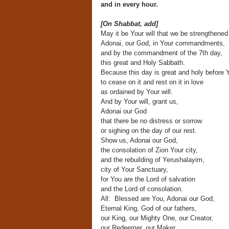
and in every hour.
[On Shabbat, add]
May it be Your will that we be strengthened
Adonai, our God, in Your commandments,
and by the commandment of the 7th day,
this great and Holy Sabbath.
Because this day is great and holy before 
to cease on it and rest on it in love
as ordained by Your will.
And by Your will, grant us,
Adonai our God
that there be no distress or sorrow
or sighing on the day of our rest.
Show us, Adonai our God,
the consolation of Zion Your city,
and the rebuilding of Yerushalayim,
city of Your Sanctuary,
for You are the Lord of salvation
and the Lord of consolation.
All: Blessed are You, Adonai our God,
Eternal King, God of our fathers,
our King, our Mighty One, our Creator,
our Redeemer, our Maker,