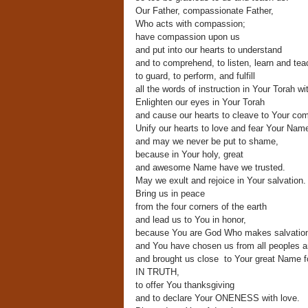
Our Father, compassionate Father,
Who acts with compassion;
have compassion upon us
and put into our hearts to understand
and to comprehend, to listen, learn and tea
to guard, to perform, and fulfill
all the words of instruction in Your Torah wi
Enlighten our eyes in Your Torah
and cause our hearts to cleave to Your c
Unify our hearts to love and fear Your Nam
and may we never be put to shame,
because in Your holy, great
and awesome Name have we trusted.
May we exult and rejoice in Your salvation.
Bring us in peace
from the four corners of the earth
and lead us to You in honor,
because You are God Who makes salvatio
and You have chosen us from all peoples 
and brought us close to Your great Name f
IN TRUTH,
to offer You thanksgiving
and to declare Your ONENESS with love.