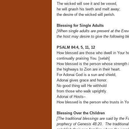
The wicked will see it and be vexed,
he will gnash his teeth and melt away;
the desire of the wicked will perish.
Blessing for Single Adults
[When single adults are present at the Ere
the host may desire to give the following ble
PSALM 84:4, 5, 11, 12
How blessed are those who dwell in Your h
continually praising You. [selah]
How blessed is the person whose strength i
the highways to Zion are in their heart.
For Adonai God is a sun and shield,
Adonai gives grace and honor.
No good thing will He withhold
from those who walk uprightly.
Adonai of Hosts–
How blessed is the person who trusts in Yo
Blessing Over the Children
[The traditional blessings are said by the 
prophecy
of Genesis 48:20. The traditional