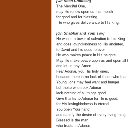
[On Rosh Chodesh]
The Merciful One,
may He renew upon us this month
for good and for blessing.
He who gives deliverance to His king.
[On Shabbat and Yom Tov]
He who is a tower of salvation to his King
and does lovingkindness to His anointed,
to David and his seed forever—
He who makes peace in His heights
May He make peace upon us and upon all I
and let us say, Amen.
Fear Adonai, you His holy ones,
because there is no lack of those who fear
Young lions may feel want and hunger
but those who seek Adonai
lack nothing of all things good.
Give thanks to Adonai for He is good,
for His lovingkindness is eternal.
You open Your hand
and satisfy the desire of every living thing.
Blessed is the man
who trusts in Adonai,