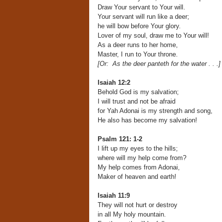
Draw Your servant to Your will.
Your servant will run like a deer;
he will bow before Your glory.
Lover of my soul, draw me to Your will!
As a deer runs to her home,
Master, I run to Your throne.
[Or: As the deer panteth for the water . . .]
Isaiah 12:2
Behold God is my salvation;
I will trust and not be afraid
for Yah Adonai is my strength and song,
He also has become my salvation!
Psalm 121: 1-2
I lift up my eyes to the hills;
where will my help come from?
My help comes from Adonai,
Maker of heaven and earth!
Isaiah 11:9
They will not hurt or destroy
in all My holy mountain.