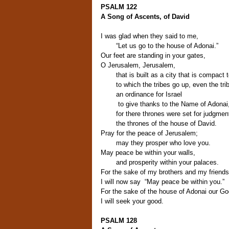
PSALM 122
A Song of Ascents, of David
I was glad when they said to me,
“Let us go to the house of Adonai.”
Our feet are standing in your gates,
O Jerusalem, Jerusalem,
that is built as a city that is compact 
to which the tribes go up, even the tri
an ordinance for Israel
to give thanks to the Name of Adonai
for there thrones were set for judgmen
the thrones of the house of David.
Pray for the peace of Jerusalem;
may they prosper who love you.
May peace be within your walls,
and prosperity within your palaces.
For the sake of my brothers and my friends
I will now say “May peace be within you.”
For the sake of the house of Adonai our Go
I will seek your good.
PSALM 128