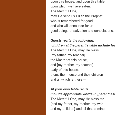
upon this house, and upon this table
upon which we have eaten.
The Merciful One,
may He send us Elijah the Prophet
who is remembered for good
and who will announce for us
good tidings of salvation and consolations.
Guests recite the following:
children at the parent’s table include [p
The Merciful One, may He bless
[my father, my teacher]
the Master of this house,
and [my mother, my teacher]
Lady of this house,
them, their house and their children
and all which is theirs—
At your own table recite:
include appropriate words in [parenthesi
The Merciful One, may He bless me,
[and my father, my mother, my wife
and my children] and all that is mine—