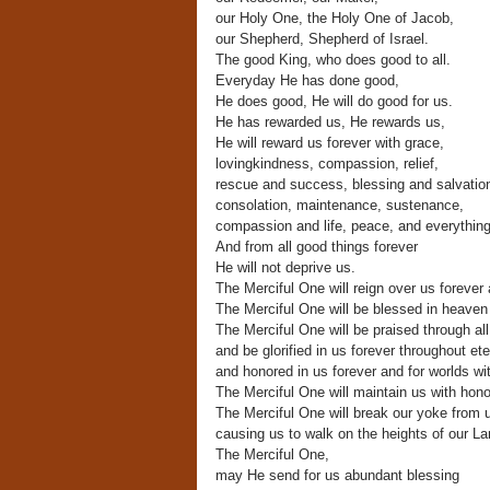
our Holy One, the Holy One of Jacob,
our Shepherd, Shepherd of Israel.
The good King, who does good to all.
Everyday He has done good,
He does good, He will do good for us.
He has rewarded us, He rewards us,
He will reward us forever with grace,
lovingkindness, compassion, relief,
rescue and success, blessing and salvatio
consolation, maintenance, sustenance,
compassion and life, peace, and everythin
And from all good things forever
He will not deprive us.
The Merciful One will reign over us forever 
The Merciful One will be blessed in heaven
The Merciful One will be praised through all
and be glorified in us forever throughout ete
and honored in us forever and for worlds wi
The Merciful One will maintain us with hono
The Merciful One will break our yoke from 
causing us to walk on the heights of our La
The Merciful One,
may He send for us abundant blessing