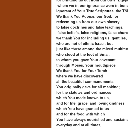
for bringing us out from our own “Egyp
where we in our ignorance were in bon
ignorant of Your True Scriptures, the TN
We thank You Adonai, our God, for
redeeming us from our own slavery
to false doctrines and false teachings,
false beliefs, false religions, false chur
we thank You for including us, gentiles,
who are not of ethnic Israel, but
just like those among the mixed multitu
who stood at the foot of Sinai,
to whom you gave Your covenant
through Moses, Your mouthpiece.
We thank You for Your Torah
where we have discovered
all the beautiful commandments
You originally gave for all mankind;
for the statutes and ordinances
which You made known to us,
and for life, grace, and lovingkindness
which You have granted to us
and for the food with which
You have always nourished and sustain
everyday and at all times,