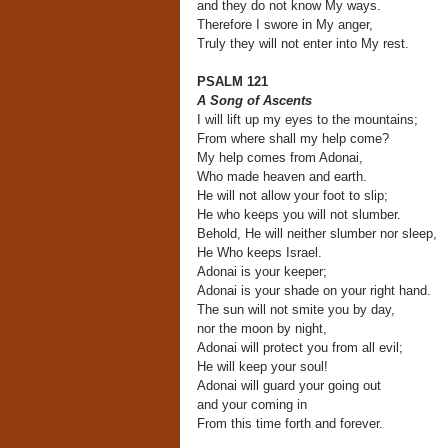
and they do not know My ways.
Therefore I swore in My anger,
Truly they will not enter into My rest.
PSALM 121
A Song of Ascents
I will lift up my eyes to the mountains;
From where shall my help come?
My help comes from Adonai,
Who made heaven and earth.
He will not allow your foot to slip;
He who keeps you will not slumber.
Behold, He will neither slumber nor sleep,
He Who keeps Israel.
Adonai is your keeper;
Adonai is your shade on your right hand.
The sun will not smite you by day,
nor the moon by night,
Adonai will protect you from all evil;
He will keep your soul!
Adonai will guard your going out
and your coming in
From this time forth and forever.