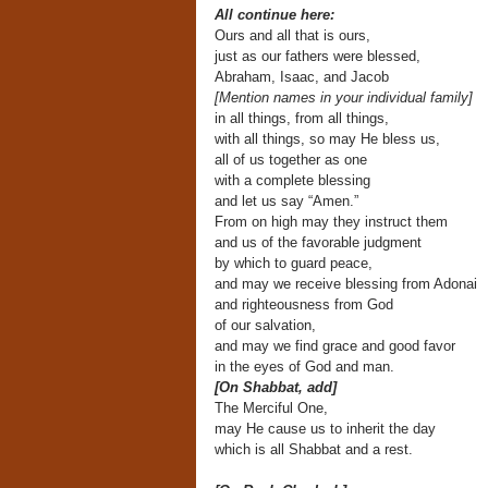
All continue here:
Ours and all that is ours,
just as our fathers were blessed,
Abraham, Isaac, and Jacob
[Mention names in your individual family]
in all things, from all things,
with all things, so may He bless us,
all of us together as one
with a complete blessing
and let us say “Amen.”
From on high may they instruct them
and us of the favorable judgment
by which to guard peace,
and may we receive blessing from Adonai
and righteousness from God
of our salvation,
and may we find grace and good favor
in the eyes of God and man.
[On Shabbat, add]
The Merciful One,
may He cause us to inherit the day
which is all Shabbat and a rest.