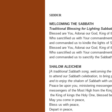
SIDDUR
WELCOMING THE SABBATH
Traditional Blessing for Lighting Sabba
Blessed are You, Adonai our God, King of t
Who sanctified us with Your commandmen
and commanded us to kindle the lights of 
Blessed are You, Adonai our God, King of 
Who sanctified us with Your commandmen
and commanded us to sanctify the Sabbath
SHALOM ALEICHEM
[A traditional Sabbath song, welcoming the
to attend our Sabbath celebration, to bring
and to enjoy the shalom of Sabbath with us
Peace be upon you, ministering messenger
messengers of the Most High from the King
the King of kings the Holy One, blessed b
May you come in peace,
Bless us with peace,
Depart in peace,