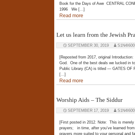
Book for the Days of Awe CENTRAL CO
1996 We […]
Read more
Let us learn from the Jewish Pra
SEPTEMBER 30, 2019
S1N4I60
[Reposted from 2017, original Introductio
God. One of the best deals we lucked in to
Public Library (CA) is titled — GATES O
[…]
Read more
Worship Aids – The Siddur
SEPTEMBER 17, 2019
S1N4I60
[First posted in 2012. Note: This is merely
prayers; in time, after you’ve learned fro
prayers more suited to your personal and fa