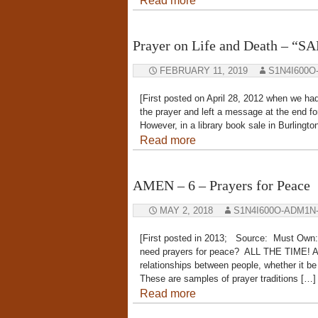
Read more
Prayer on Life and Death – “
FEBRUARY 11, 2019
S1N4I600O
[First posted on April 28, 2012 when we had 
the prayer and left a message at the end f
However, in a library book sale in Burlingt
Read more
AMEN – 6 – Prayers for Peace
MAY 2, 2018
S1N4I600O-ADM1N
[First posted in 2013; Source: Must Own:
need prayers for peace? ALL THE TIME! And
relationships between people, whether it b
These are samples of prayer traditions […]
Read more