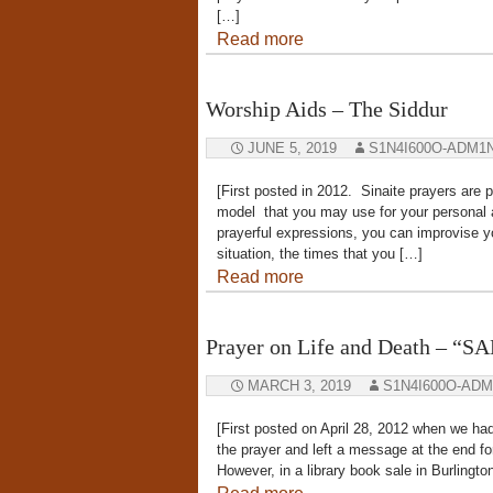
[…]
Read more
Worship Aids – The Siddur
JUNE 5, 2019
S1N4I600O-ADM1
[First posted in 2012. Sinaite prayers are p
model that you may use for your personal a
prayerful expressions, you can improvise yo
situation, the times that you […]
Read more
Prayer on Life and Death – “
MARCH 3, 2019
S1N4I600O-ADM
[First posted on April 28, 2012 when we had 
the prayer and left a message at the end f
However, in a library book sale in Burlingt