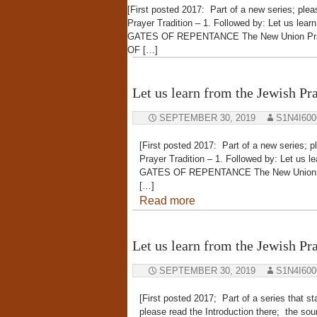
[First posted 2017: Part of a new series; plea
Prayer Tradition – 1. Followed by: Let us lea
GATES OF REPENTANCE The New Union Pra
OF […]
Let us learn from the Jewish Pra
SEPTEMBER 30, 2019
S1N4I60
[First posted 2017: Part of a new series; p
Prayer Tradition – 1. Followed by: Let us l
GATES OF REPENTANCE The New Union 
[…]
Read more
Let us learn from the Jewish Pra
SEPTEMBER 30, 2019
S1N4I60
[First posted 2017; Part of a series that s
please read the Introduction there; th