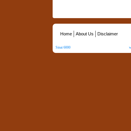
Home
About Us
Disclaimer
Sinai 6000
. All Rights Reserved. Copyright ©
2026
.
w