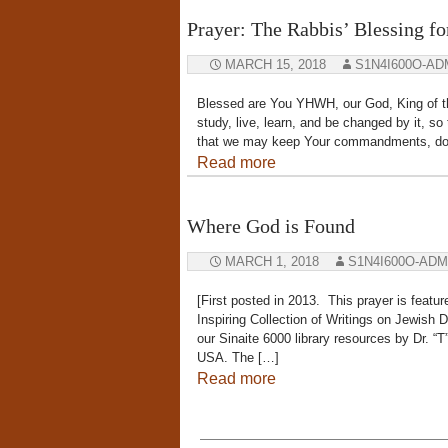
Prayer: The Rabbis’ Blessing fo
MARCH 15, 2018
S1N4I600O-AD
Blessed are You YHWH, our God, King of th
study, live, learn, and be changed by it, s
that we may keep Your commandments, do t
Read more
Where God is Found
MARCH 1, 2018
S1N4I600O-ADM
[First posted in 2013. This prayer is featu
Inspiring Collection of Writings on Jewish 
our Sinaite 6000 library resources by Dr. “T
USA. The […]
Read more