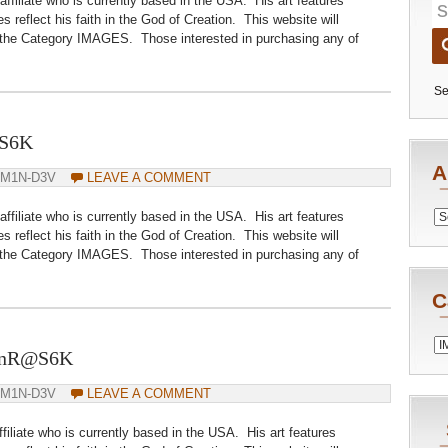
iliate who is currently based in the USA. His art features
s reflect his faith in the God of Creation. This website will
 the Category IMAGES. Those interested in purchasing any of
Se
@S6K
A
DM1N-D3V
LEAVE A COMMENT
iliate who is currently based in the USA. His art features
Archiv
s reflect his faith in the God of Creation. This website will
 the Category IMAGES. Those interested in purchasing any of
C
Catego
DanR@S6K
DM1N-D3V
LEAVE A COMMENT
iliate who is currently based in the USA. His art features