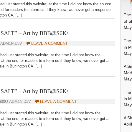
ad just started this website; at the time I did not know the source
nd for readers to inform us if they knew; we never got a response.
The 
ngton CA, […]
of S
May
– “SALT” – Art by BBB@S6K/
The 
-ADM1N-D3V
LEAVE A COMMENT
in M
May
had just started this website; at the time I did not know the
at the end for readers to inform us if they knew; we never got a
le in Burlington CA, […]
A Si
Moth
May
– “SALT” – Art by BBB@S6K/
The 
in M
600O-ADM1N-D3V
LEAVE A COMMENT
May
had just started this website; at the time I did not know the
A Si
at the end for readers to inform us if they knew; we never got a
Apri
le in Burlington CA, […]