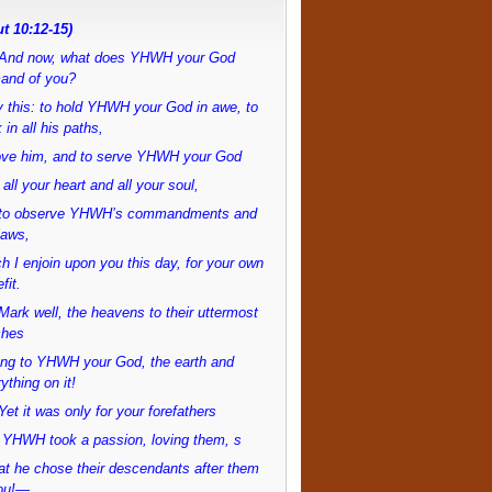
t 10:12-15)
And now, what does YHWH your God
and of you?
 this: to hold YHWH your God in awe, to
 in all his paths,
love him, and to serve YHWH your God
 all your heart and all your soul,
to observe YHWH’s commandments and
laws,
h I enjoin upon you this day, for your own
fit.
ark well, the heavens to their uttermost
ches
ong to YHWH your God, the earth and
ything on it!
et it was only for your forefathers
 YHWH took a passion, loving them, s
at he chose their descendants after them
ou!—