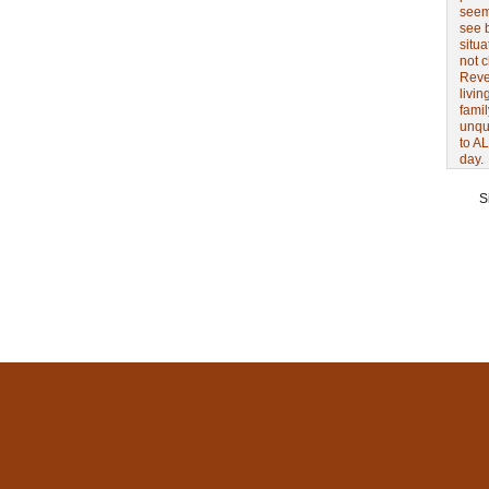
seem 
see 
situa
not 
Revel
livin
famil
unqu
to AL
day.
S