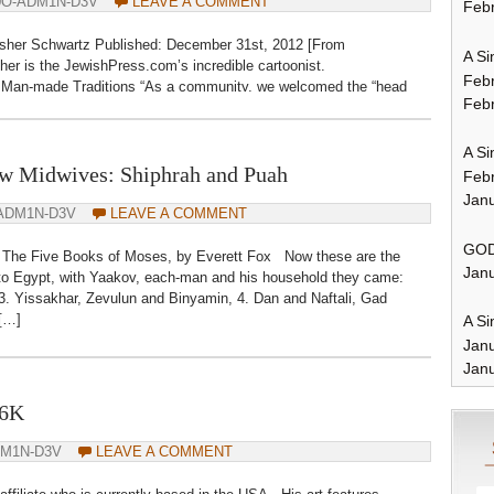
0O-ADM1N-D3V
LEAVE A COMMENT
Febr
sher Schwartz Published: December 31st, 2012 [From
A Si
er is the JewishPress.com’s incredible cartoonist.
Feb
f Man-made Traditions “As a community, we welcomed the “head
Febr
 of September 16 this year) and in fact changed […]
A Si
 Midwives: Shiphrah and Puah
Feb
Janu
ADM1N-D3V
LEAVE A COMMENT
GOD
The Five Books of Moses, by Everett Fox Now these are the
Janu
 to Egypt, with Yaakov, each-man and his household they came:
3. Yissakhar, Zevulun and Binyamin, 4. Dan and Naftali, Gad
 […]
A Si
Jan
Janu
S6K
DM1N-D3V
LEAVE A COMMENT