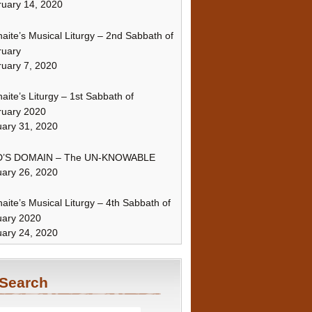
uary 14, 2020
naite’s Musical Liturgy – 2nd Sabbath of
ruary
uary 7, 2020
naite’s Liturgy – 1st Sabbath of
ruary 2020
ary 31, 2020
’S DOMAIN – The UN-KNOWABLE
ary 26, 2020
naite’s Musical Liturgy – 4th Sabbath of
uary 2020
ary 24, 2020
Search