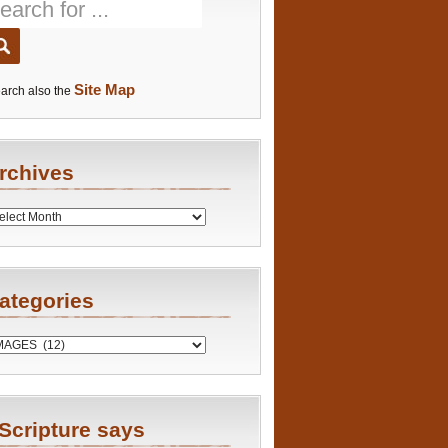
Site Map
arch also the
rchives
es
ategories
ries
Scripture says