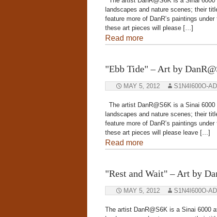
The artist DanR@S6K is a Sinai 6000 aff
landscapes and nature scenes; their title
feature more of DanR’s paintings under
these art pieces will please […]
Read more
"Ebb Tide" – Art by DanR
MAY 5, 2012
S1N4I600O-A
The artist DanR@S6K is a Sinai 6000 aff
landscapes and nature scenes; their title
feature more of DanR’s paintings under
these art pieces will please leave […]
Read more
"Rest and Wait" – Art by 
MAY 5, 2012
S1N4I600O-A
The artist DanR@S6K is a Sinai 6000 aff