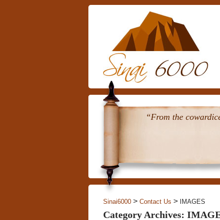
“From the cowardice 
>
>
Sinai6000
Contact Us
IMAGES
Category Archives: IMAG