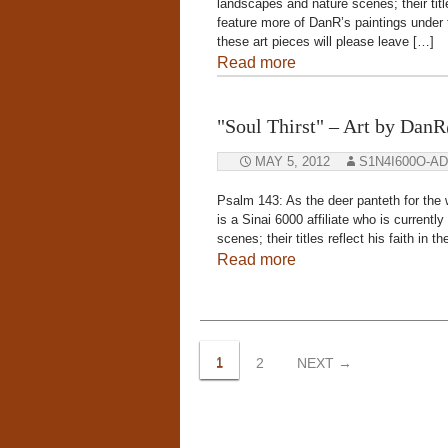
landscapes and nature scenes; their title
feature more of DanR’s paintings under
these art pieces will please leave […]
Read more
"Soul Thirst" – Art by Da
MAY 5, 2012
S1N4I600O-A
Psalm 143: As the deer panteth for the
is a Sinai 6000 affiliate who is current
scenes; their titles reflect his faith in
Read more
Posts
navigation
1
2
NEXT →