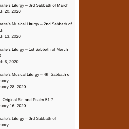
naite’s Liturgy – 3rd Sabbath of March
ch 20, 2020
naite’s Musical Liturgy – 2nd Sabbath of
ch
ch 13, 2020
naite’s Liturgy – 1st Sabbath of March
0
h 6, 2020
naite’s Musical Liturgy – 4th Sabbath of
ruary
uary 28, 2020
 Original Sin and Psalm 51:7
uary 16, 2020
naite’s Liturgy – 3rd Sabbath of
ruary