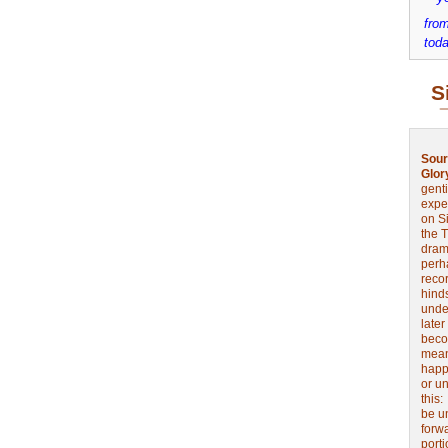
from
toda
S
Sour
Glor
genti
expe
on Si
the 
drama
perh
reco
hinds
unde
later
beco
mean
happe
or u
this
be u
forw
port