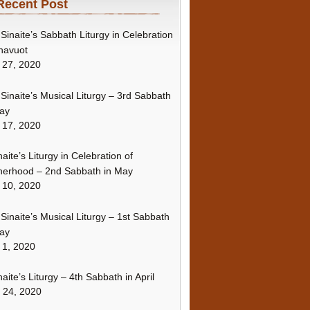
Recent Post
Sinaite’s Sabbath Liturgy in Celebration
havuot
 27, 2020
Sinaite’s Musical Liturgy – 3rd Sabbath
ay
 17, 2020
naite’s Liturgy in Celebration of
erhood – 2nd Sabbath in May
 10, 2020
Sinaite’s Musical Liturgy – 1st Sabbath
ay
 1, 2020
naite’s Liturgy – 4th Sabbath in April
l 24, 2020