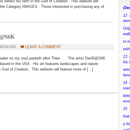
s reflect his faith in the God of Creation. This website will
 the Category IMAGES. Those interested in purchasing any of
(
Deu
12 
dem
Only
walk
nR@S6K
to 
DM1N-D3V
LEAVE A COMMENT
with
13 
 water so my soul panteth after Thee . . . The artist DanR@S6K
his 
ly based in the USA. His art features landscapes and nature
 the God of Creation. This website will feature more of […]
whic
bene
14 M
rea
bel
ever
15 Y
that
o th
—y