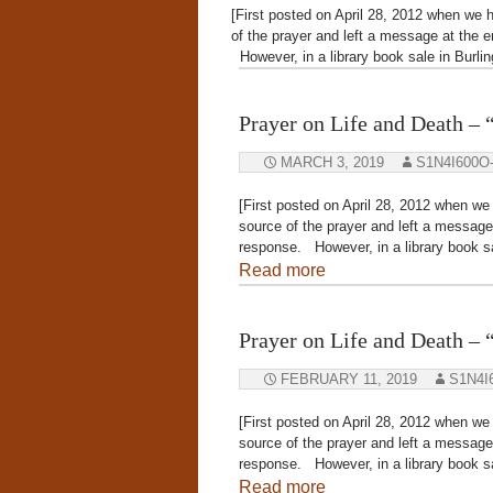
[First posted on April 28, 2012 when we h
of the prayer and left a message at the e
However, in a library book sale in Burli
Prayer on Life and Death 
MARCH 3, 2019
S1N4I600O
[First posted on April 28, 2012 when we 
source of the prayer and left a message 
response. However, in a library book sa
Read more
Prayer on Life and Death 
FEBRUARY 11, 2019
S1N4I
[First posted on April 28, 2012 when we 
source of the prayer and left a message 
response. However, in a library book sa
Read more