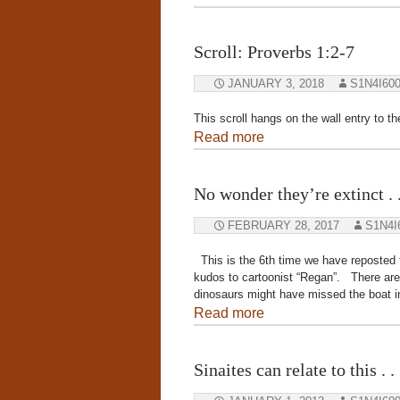
Scroll: Proverbs 1:2-7
JANUARY 3, 2018
S1N4I60
This scroll hangs on the wall entry to t
Read more
No wonder they’re extinct . .
FEBRUARY 28, 2017
S1N4I
This is the 6th time we have reposted th
kudos to cartoonist “Regan”. There are o
dinosaurs might have missed the boat in
Read more
Sinaites can relate to this . . .