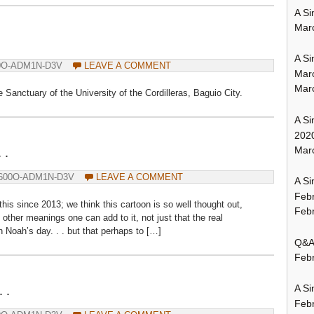
A Si
Mar
A Si
0O-ADM1N-D3V
LEAVE A COMMENT
Mar
Mar
he Sanctuary of the University of the Cordilleras, Baguio City.
A Si
202
Marc
 .
600O-ADM1N-D3V
LEAVE A COMMENT
A Si
Feb
is since 2013; we think this cartoon is so well thought out,
Febr
ther meanings one can add to it, not just that the real
 Noah’s day. . . but that perhaps to […]
Q&A:
Febr
 .
A Si
Feb