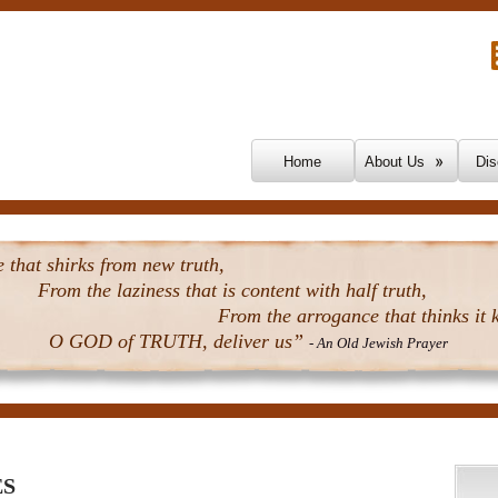
Skip To Content
Home
About Us
Dis
that shirks from new truth,
From the laziness that is content with half truth,
From the arrogance that thinks it k
O GOD of TRUTH, deliver us”
- An Old Jewish Prayer
ES