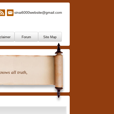
sinai6000website@gmail.com
claimer
Forum
Site Map
nows all truth,