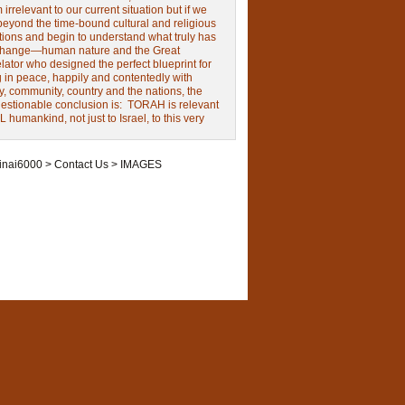
irrelevant to our current situation but if we
beyond the time-bound cultural and religious
tions and begin to understand what truly has
change—human nature and the Great
ator who designed the perfect blueprint for
g in peace, happily and contentedly with
y, community, country and the nations, the
estionable conclusion is: TORAH is relevant
L humankind, not just to Israel, to this very
inai6000
>
Contact Us
>
IMAGES