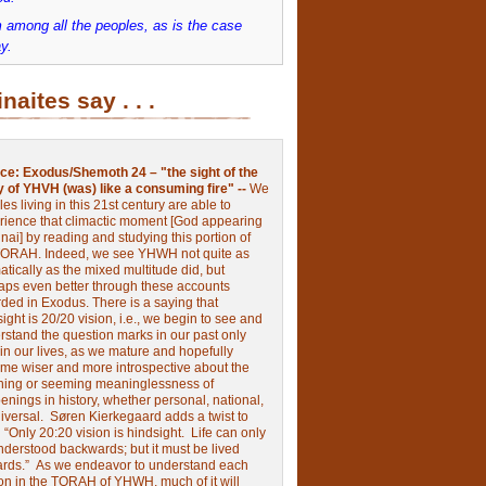
 among all the peoples, as is the case
y.
inaites say . . .
ce:
Exodus/Shemoth 24 – "the sight of the
y of YHVH (was) like a consuming fire" --
We
les living in this 21st century are able to
rience that climactic moment [God appearing
nai] by reading and studying this portion of
TORAH. Indeed, we see YHWH not quite as
tically as the mixed multitude did, but
aps even better through these accounts
rded in Exodus.
There is a saying that
ight is 20/20 vision, i.e., we begin to see and
rstand the question marks in our past only
 in our lives, as we mature and hopefully
me wiser and more introspective about the
ing or seeming meaninglessness of
nings in history, whether personal, national,
niversal.
Søren Kierkegaard adds a twist to
:
“Only 20:20 vision is hindsight.
Life can only
nderstood backwards; but it must be lived
ards.”
As we endeavor to understand each
ion in the TORAH of YHWH, much of it will