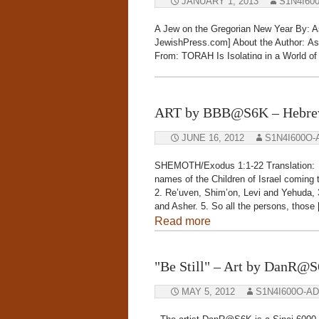
JANUARY 1, 2013
S1N4I60
A Jew on the Gregorian New Year By: A
JewishPress.com] About the Author: Ash
From: TORAH Is Isolating in a World o
of the year” on Rosh Hashanah (sundown
Read more
ART by BBB@S6K – Hebrew
JUNE 16, 2012
S1N4I600O-
SHEMOTH/Exodus 1:1-22 Translation: 
names of the Children of Israel coming
2. Re’uven, Shim’on, Levi and Yehuda, 
and Asher. 5. So all the persons, those
Read more
"Be Still" – Art by DanR@
MAY 5, 2012
S1N4I600O-A