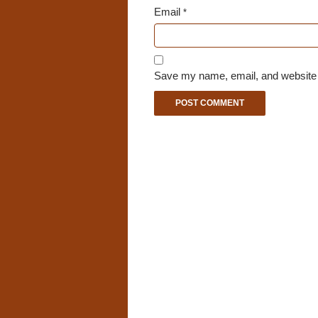
Email
*
Save my name, email, and website i
A
l
t
e
r
n
a
t
i
v
e
: