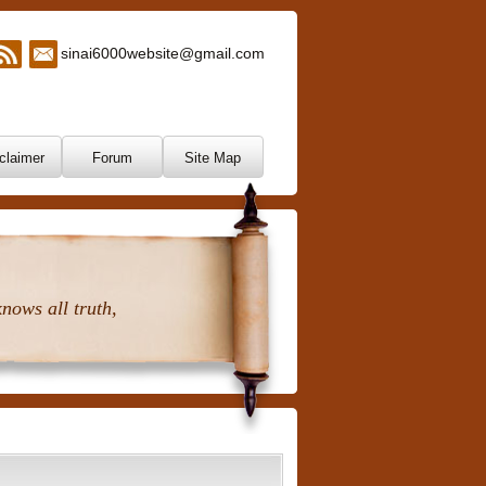
sinai6000website@gmail.com
claimer
Forum
Site Map
nows all truth,