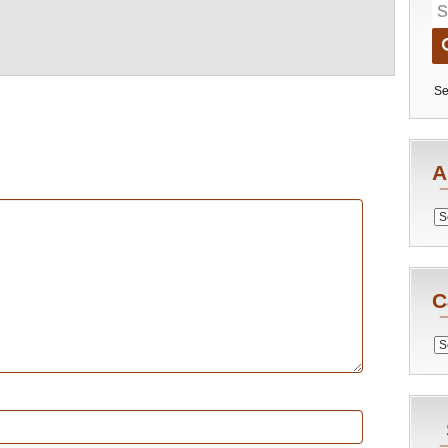
Se
A
Archiv
C
Catego