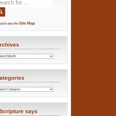
Site Map
arch also the
rchives
es
ategories
ries
Scripture says