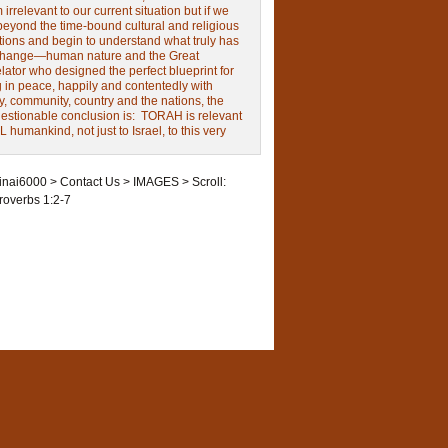
irrelevant to our current situation but if we
beyond the time-bound cultural and religious
tions and begin to understand what truly has
change—human nature and the Great
ator who designed the perfect blueprint for
g in peace, happily and contentedly with
y, community, country and the nations, the
estionable conclusion is: TORAH is relevant
L humankind, not just to Israel, to this very
inai6000
>
Contact Us
>
IMAGES
>
Scroll:
roverbs 1:2-7