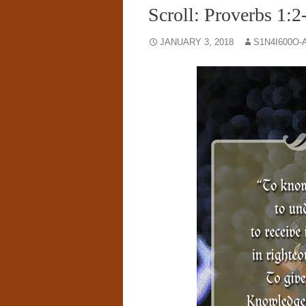
Scroll: Proverbs 1:2
JANUARY 3, 2018
S1N4I600O-