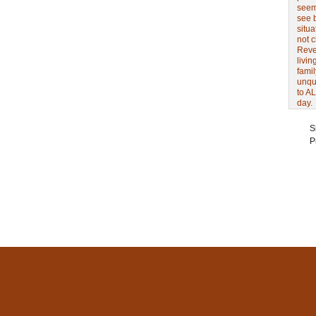
seem 
see 
situa
not 
Revel
livin
famil
unqu
to AL
day.
S
P