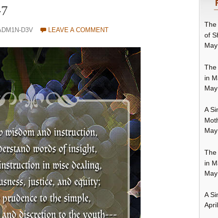
-7
The 
ADM1N-D3V
LEAVE A COMMENT
of S
May
The 
in M
May
A Si
Moth
May
The 
in M
May
A Si
Apri