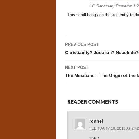
UC Sanctuary Proverbs 1:2
This scroll hangs on the wall entry to th
Post
PREVIOUS POST
navigation
Christianity? Judaism? Noachide? H
NEXT POST
The Messiahs – The Origin of the 
READER COMMENTS
ronnel
FEBRUARY 18, 2013 AT 2:4
like it