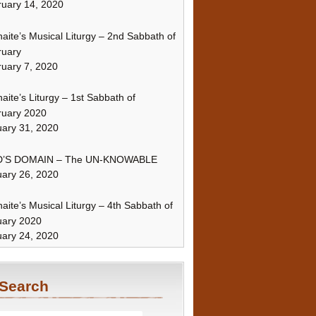
uary 14, 2020
naite’s Musical Liturgy – 2nd Sabbath of
ruary
uary 7, 2020
naite’s Liturgy – 1st Sabbath of
ruary 2020
ary 31, 2020
’S DOMAIN – The UN-KNOWABLE
ary 26, 2020
naite’s Musical Liturgy – 4th Sabbath of
uary 2020
ary 24, 2020
Search