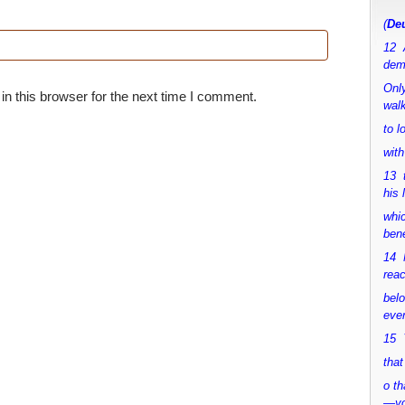
(
Deu
12 
dem
Only
n this browser for the next time I comment.
walk
to 
with
13 
his 
whic
bene
14 M
rea
bel
ever
15 Y
that
o th
—y