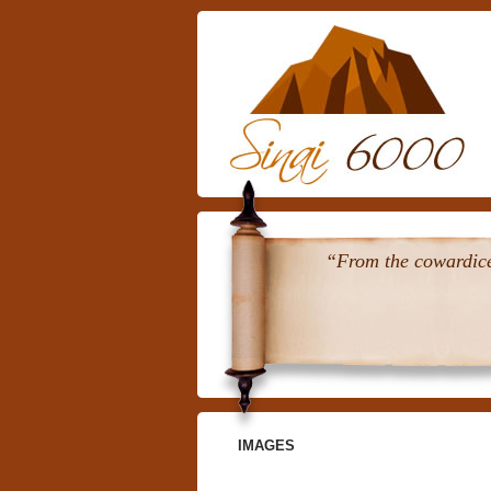
“From the cowardice 
IMAGES