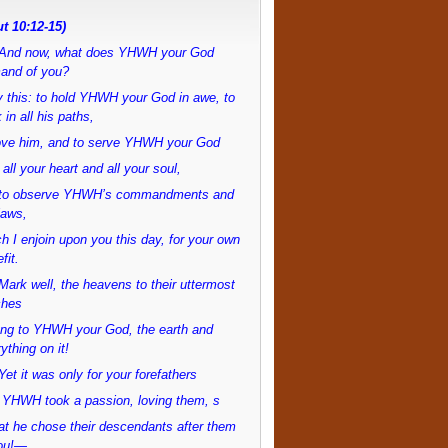
t 10:12-15)
And now, what does YHWH your God
and of you?
 this: to hold YHWH your God in awe, to
 in all his paths,
love him, and to serve YHWH your God
 all your heart and all your soul,
to observe YHWH’s commandments and
laws,
h I enjoin upon you this day, for your own
fit.
ark well, the heavens to their uttermost
ches
ong to YHWH your God, the earth and
ything on it!
et it was only for your forefathers
 YHWH took a passion, loving them, s
at he chose their descendants after them
ou!—