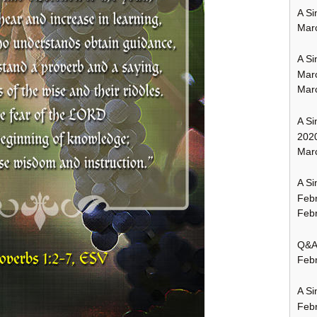
A Si
Mar
A Si
Mar
Mar
A Si
202
Marc
A Si
Feb
Febr
Q&A:
Febr
A Si
Feb