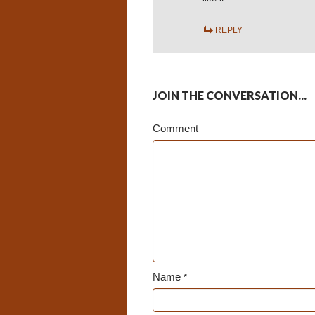
REPLY
JOIN THE CONVERSATION...
Comment
Name
*