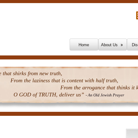
Skip To Content
Home
About Us
Dis
that shirks from new truth,
From the laziness that is content with half truth,
From the arrogance that thinks it k
O GOD of TRUTH, deliver us”
- An Old Jewish Prayer