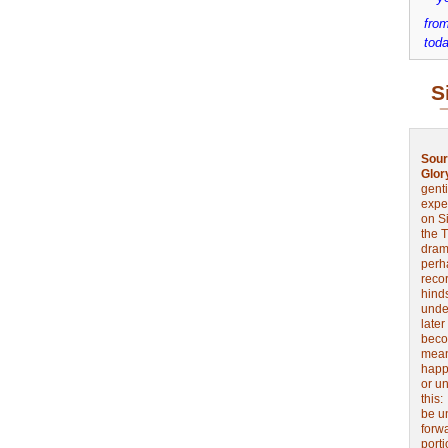
from
toda
S
Sour
Glor
genti
expe
on Si
the 
drama
perh
reco
hinds
unde
later
beco
mean
happe
or u
this
be u
forw
port