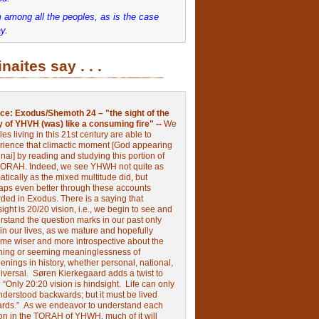
 among all the peoples, as is the case
y.
inaites say . . .
ce:
Exodus/Shemoth 24 – "the sight of the
y of YHVH (was) like a consuming fire" --
We
les living in this 21st century are able to
rience that climactic moment [God appearing
nai] by reading and studying this portion of
TORAH. Indeed, we see YHWH not quite as
tically as the mixed multitude did, but
aps even better through these accounts
rded in Exodus.
There is a saying that
ight is 20/20 vision, i.e., we begin to see and
rstand the question marks in our past only
 in our lives, as we mature and hopefully
me wiser and more introspective about the
ing or seeming meaninglessness of
nings in history, whether personal, national,
niversal.
Søren Kierkegaard adds a twist to
:
“Only 20:20 vision is hindsight.
Life can only
nderstood backwards; but it must be lived
ards.”
As we endeavor to understand each
ion in the TORAH of YHWH, much of it will