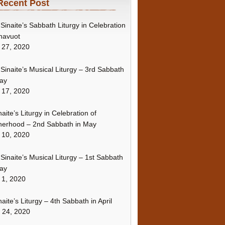
Recent Post
Sinaite’s Sabbath Liturgy in Celebration
havuot
 27, 2020
Sinaite’s Musical Liturgy – 3rd Sabbath
ay
 17, 2020
naite’s Liturgy in Celebration of
erhood – 2nd Sabbath in May
 10, 2020
Sinaite’s Musical Liturgy – 1st Sabbath
ay
 1, 2020
naite’s Liturgy – 4th Sabbath in April
l 24, 2020