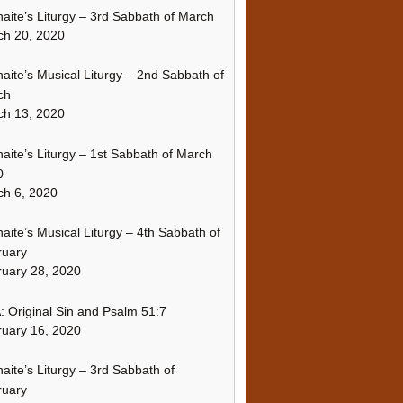
naite’s Liturgy – 3rd Sabbath of March
ch 20, 2020
naite’s Musical Liturgy – 2nd Sabbath of
ch
ch 13, 2020
naite’s Liturgy – 1st Sabbath of March
0
h 6, 2020
naite’s Musical Liturgy – 4th Sabbath of
ruary
uary 28, 2020
 Original Sin and Psalm 51:7
uary 16, 2020
naite’s Liturgy – 3rd Sabbath of
ruary