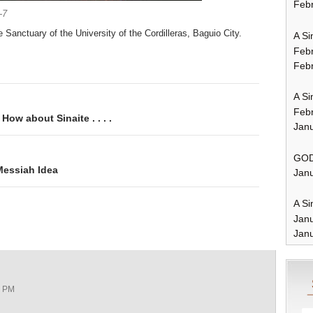
Febr
-7
e Sanctuary of the University of the Cordilleras, Baguio City.
A Si
Feb
Febr
A Si
Feb
ow about Sinaite . . . .
Janu
GOD
Messiah Idea
Janu
A Si
Jan
Janu
2 PM