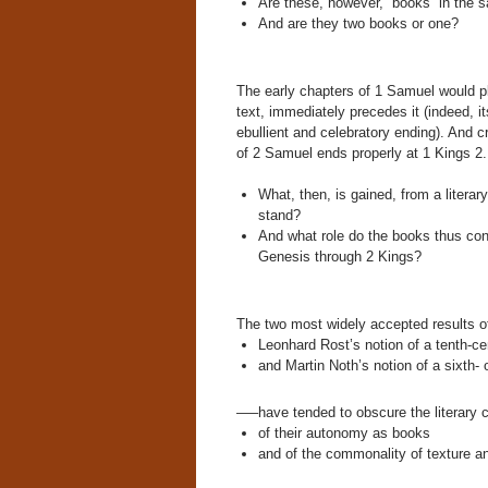
Are these, however, “books” in the 
And are they two books or one?
The early chapters of 1 Samuel would pl
text, immediately precedes it (indeed, 
ebullient and celebratory ending). And c
of 2 Samuel ends properly at 1 Kings 2.
What, then, is gained, from a litera
stand?
And what role do the books thus cons
Genesis through 2 Kings?
The two most widely accepted results o
Leonhard Rost’s notion of a tenth-c
and Martin Noth’s notion of a sixth-
—–have tended to obscure the literary 
of their autonomy as books
and of the commonality of texture a