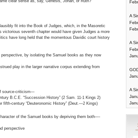
same clear sense as, say, Genesis, Jonah, or Ruth?
Febr
A Si
Feb
ausibly fit into the Book of Judges, which, in the Masoretic
Febr
its victorious seventh chapter would have given Judges a more
ritics have long held that the momentous Davidic court history
A Si
Feb
ry perspective, by isolating the Samuel books as they now
Janu
trued play in the larger narrative corpus extending from
GOD
Janu
A Si
f source-criticism—
Jan
entury B.C.E. “Succession History” (2 Sam. 11-1 Kings 2)
Janu
 or fifth-century “Deuteronomic History” (Deut.—2 Kings)
character of the Samuel books by depriving them both—-
nd perspective