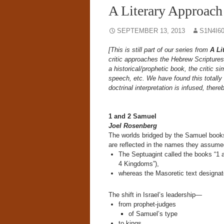
A Literary Approach
SEPTEMBER 13, 2013
S1N4I6
[This is still part of our series from
A Li
critic approaches the Hebrew Scriptures 
a historical/prophetic book, the critic si
speech, etc. We have found this totally 
doctrinal interpretation is infused, there
1 and 2 Samuel
Joel Rosenberg
The worlds bridged by the Samuel books 
are reflected in the names they assumed 
The Septuagint called the books “1 
4 Kingdoms”),
whereas the Masoretic text designat
The shift in Israel’s leadership—
from prophet-judges
of Samuel’s type
to kings,