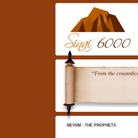
“From the cowardice 
NEVIIM - THE PROPHETS