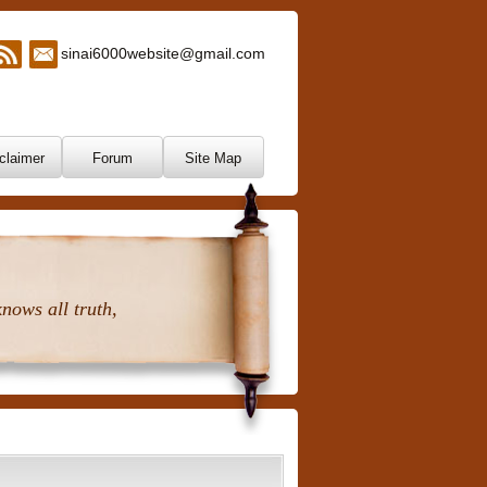
sinai6000website@gmail.com
claimer
Forum
Site Map
nows all truth,