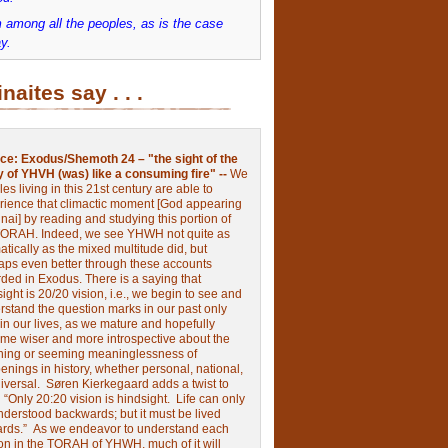
 among all the peoples, as is the case
y.
inaites say . . .
ce:
Exodus/Shemoth 24 – "the sight of the
y of YHVH (was) like a consuming fire" --
We
les living in this 21st century are able to
rience that climactic moment [God appearing
nai] by reading and studying this portion of
TORAH. Indeed, we see YHWH not quite as
tically as the mixed multitude did, but
aps even better through these accounts
rded in Exodus.
There is a saying that
ight is 20/20 vision, i.e., we begin to see and
rstand the question marks in our past only
 in our lives, as we mature and hopefully
me wiser and more introspective about the
ing or seeming meaninglessness of
nings in history, whether personal, national,
niversal.
Søren Kierkegaard adds a twist to
:
“Only 20:20 vision is hindsight.
Life can only
nderstood backwards; but it must be lived
ards.”
As we endeavor to understand each
ion in the TORAH of YHWH, much of it will