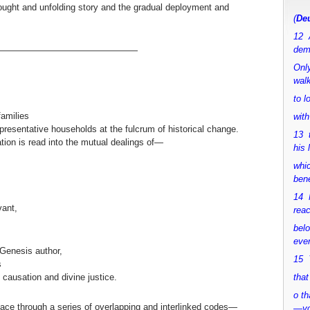
thought and unfolding story and the gradual deployment and
(
Deu
12 
dem
————————————————
Only
walk
to 
families
with
representative households at the fulcrum of historical change.
13 
ation is read into the mutual dealings of—
his 
whic
bene
14 M
vant,
rea
bel
ever
 Genesis author,
15 Y
s
causation and divine justice.
that
o th
ace through a series of overlapping and interlinked codes—
—y