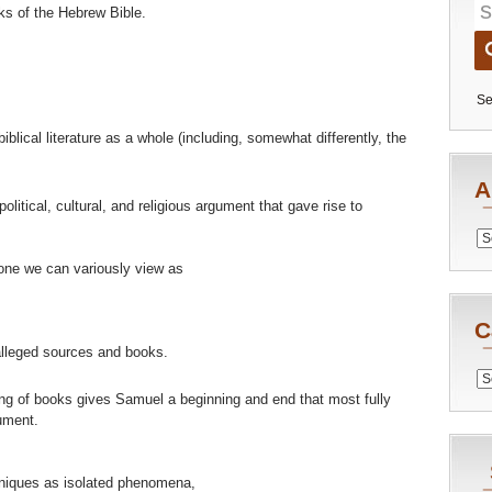
ks of the Hebrew Bible.
Se
iblical literature as a whole (including, somewhat differently, the
A
itical, cultural, and religious argument that gave rise to
Archiv
one we can variously view as
C
lleged sources and books.
Catego
ng of books gives Samuel a beginning and end that most fully
ument.
hniques as isolated phenomena,