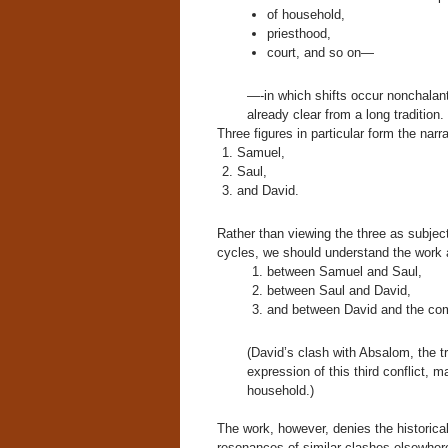
of household,
priesthood,
court, and so on—
—-in which shifts occur nonchalantly
already clear from a long tradition.
Three figures in particular form the narr
Samuel,
Saul,
and David.
Rather than viewing the three as subject
cycles, we should understand the work a
between Samuel and Saul,
between Saul and David,
and between David and the com
(David’s clash with Absalom, the tr
expression of this third conflict, m
household.)
The work, however, denies the historical 
resonances of similar clashes elsewhere