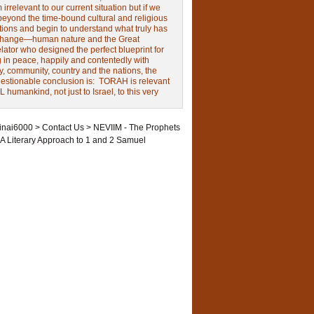
irrelevant to our current situation but if we
beyond the time-bound cultural and religious
tions and begin to understand what truly has
change—human nature and the Great
ator who designed the perfect blueprint for
g in peace, happily and contentedly with
y, community, country and the nations, the
estionable conclusion is: TORAH is relevant
L humankind, not just to Israel, to this very
inai6000
>
Contact Us
>
NEVIIM - The Prophets
A Literary Approach to 1 and 2 Samuel