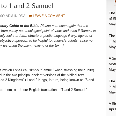
 to 1 and 2 Samuel
The 
00O-ADM1N-D3V
LEAVE A COMMENT
of S
May
terary Guide to the Bible.
Please note once again that the
from purely non-theological point of view, and even if Samuel is
The 
mply looks at form, structure, poetic language if any, figures of
objective approach to be helpful to readers/students, since no
in M
by distorting the plain meaning of the text. ]
May
A Si
Moth
May
(which I shall call simply “Samuel” when stressing their unity)
in the two principal ancient versions of the biblical text.
and 2 Kingdoms” (1 and 2 Kings, in turn, being known as “3 and
The 
in M
ed them, as do our English translations, “1 and 2 Samuel.”
May
A Si
Apri