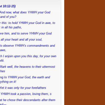
t 10:12-15)
And now, what does YHWH your God
and of you?
 this: to hold YHWH your God in awe, to
 in all his paths,
love him, and to serve YHWH your God
 all your heart and all your soul,
to observe YHWH’s commandments and
laws,
h I enjoin upon you this day, for your own
fit.
ark well, the heavens to their uttermost
ches
ong to YHWH your God, the earth and
ything on it!
et it was only for your forefathers
 YHWH took a passion, loving them, s
at he chose their descendants after them
ou!—