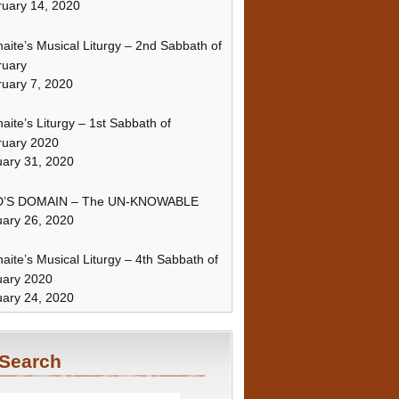
uary 14, 2020
naite’s Musical Liturgy – 2nd Sabbath of
ruary
uary 7, 2020
naite’s Liturgy – 1st Sabbath of
ruary 2020
ary 31, 2020
’S DOMAIN – The UN-KNOWABLE
ary 26, 2020
naite’s Musical Liturgy – 4th Sabbath of
uary 2020
ary 24, 2020
Search