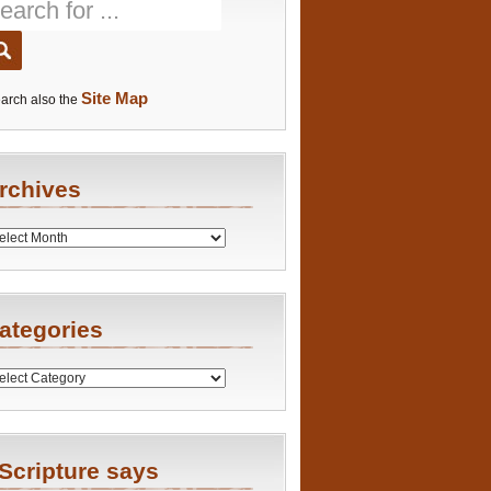
Site Map
arch also the
rchives
es
ategories
ries
Scripture says