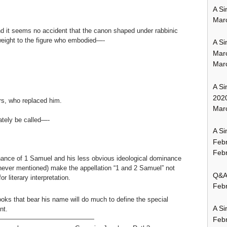
A Si
Mar
nd it seems no accident that the canon shaped under rabbinic
r weight to the figure who embodied—-
A Si
Mar
Mar
A Si
202
ers, who replaced him.
Marc
tely be called—-
A Si
Feb
Febr
inance of 1 Samuel and his less obvious ideological dominance
never mentioned) make the appellation “1 and 2 Samuel” not
Q&A:
r literary interpretation.
Febr
oks that bear his name will do much to define the special
A Si
nt.
———————————————
Feb