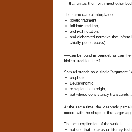
—-that unites them with most other boo
The same careful interplay of
poetic fragment,
folkloric tradition,
archival notation,
and elaborated narrative that inform b
chiefly poetic books)
—–can be found in Samuel, as can the pol
biblical tradition itself.
Samuel stands as a single “argument,” 
prophetic,
Deuteronomic,
or sapiential in origin,
but whose consistency transcends a
At the same time, the Masoretic parceli
accord with the shape of that larger arg
The best explication of the work is —-
not
one that focuses on literary tec