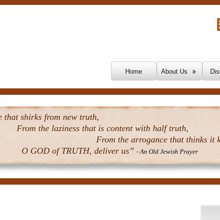
Skip To Content
Home
About Us
Dis
that shirks from new truth,
From the laziness that is content with half truth,
From the arrogance that thinks it k
O GOD of TRUTH, deliver us”
- An Old Jewish Prayer