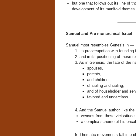
but
one that follows out its line of 
development of its manifold themes.
————
Samuel and Pre-monarchical Israel
Samuel most resembles Genesis in —
1. its preoccupation with founding 
2. and in its positioning of these 
3. As in Genesis, the fate of the n
spouses,
parents,
and children,
of sibling and sibling,
and of householder and ser
favored and underclass.
4. And the Samuel author, like the
weaves from these vicissitude
a complex scheme of historical 
5. Thematic movements fall into pl