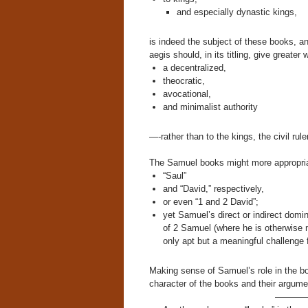
and especially dynastic kings,
is indeed the subject of these books, a
aegis should, in its titling, give greate
a decentralized,
theocratic,
avocational,
and minimalist authority
—-rather than to the kings, the civil rul
The Samuel books might more appropria
“Saul”
and “David,” respectively,
or even “1 and 2 David”;
yet Samuel’s direct or indirect dom
of 2 Samuel (where he is otherwise 
only apt but a meaningful challenge fo
Making sense of Samuel’s role in the bo
character of the books and their argume
———