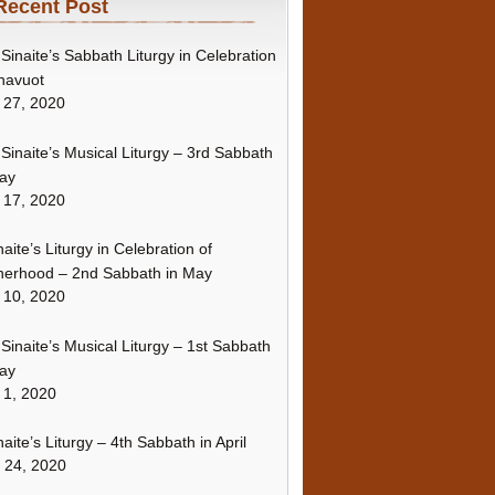
Recent Post
Sinaite’s Sabbath Liturgy in Celebration
havuot
 27, 2020
Sinaite’s Musical Liturgy – 3rd Sabbath
ay
 17, 2020
naite’s Liturgy in Celebration of
erhood – 2nd Sabbath in May
 10, 2020
Sinaite’s Musical Liturgy – 1st Sabbath
ay
 1, 2020
naite’s Liturgy – 4th Sabbath in April
l 24, 2020