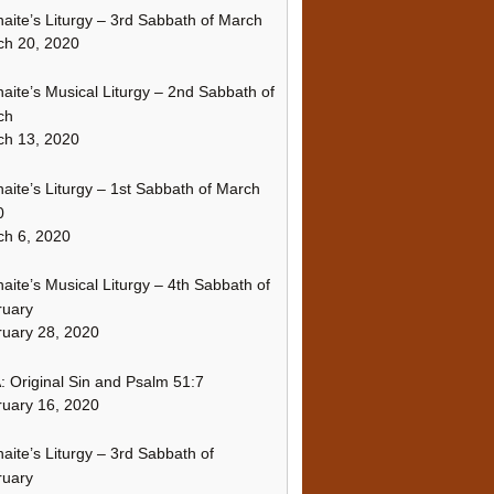
naite’s Liturgy – 3rd Sabbath of March
ch 20, 2020
naite’s Musical Liturgy – 2nd Sabbath of
ch
ch 13, 2020
naite’s Liturgy – 1st Sabbath of March
0
h 6, 2020
naite’s Musical Liturgy – 4th Sabbath of
ruary
uary 28, 2020
 Original Sin and Psalm 51:7
uary 16, 2020
naite’s Liturgy – 3rd Sabbath of
ruary