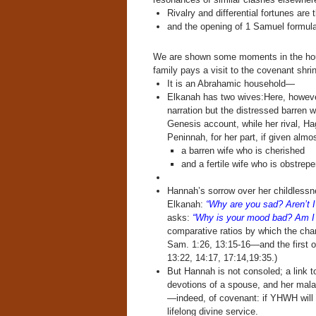
Rivalry and differential fortunes are
and the opening of 1 Samuel formula
We are shown some moments in the hou
family pays a visit to the covenant shrin
It is an Abrahamic household—
Elkanah has two wives:Here, however,
narration but the distressed barren w
Genesis account, while her rival, Ha
Peninnah, for her part, if given almos
a barren wife who is cherished
and a fertile wife who is obstrep
Hannah’s sorrow over her childlessne
Elkanah:
“Why are you sad? Aren’t I
asks:
“Why is your mood bad? Am I
comparative ratios by which the ch
Sam. 1:26, 13:15-16—and the first o
13:22, 14:17, 17:14,19:35.)
But Hannah is not consoled; a link to
devotions of a spouse, and her mala
—indeed, of covenant: if YHWH will gr
lifelong divine service.