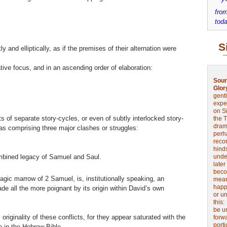
from
toda
S
 and elliptically, as if the premises of their alternation were
ative focus, and in an ascending order of elaboration:
Sour
Glor
genti
expe
on Si
s of separate story-cycles, or even of subtly interlocked story-
the 
drama
s comprising three major clashes or struggles:
perh
reco
hinds
bined legacy of Samuel and Saul.
unde
later
beco
agic marrow of 2 Samuel, is, institutionally speaking, an
mean
happe
ade all the more poignant by its origin within David’s own
or u
this
be u
originality of these conflicts, for they appear saturated with the
forw
port
 in the Hebrew Bible.