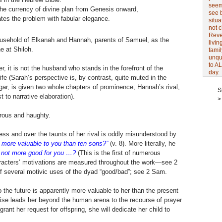
seem 
 the currency of divine plan from Genesis onward,
see 
tes the problem with fabular elegance.
situa
not 
Revel
sehold of Elkanah and Hannah, parents of Samuel, as the
livin
e at Shiloh.
famil
unqu
to AL
 it is not the husband who stands in the forefront of the
day.
ife (Sarah’s perspective is, by contrast, quite muted in the
gar, is given two whole chapters of prominence; Hannah’s rival,
S
t to narrative elaboration).
>
erous and haughty.
ss and over the taunts of her rival is oddly misunderstood by
 more valuable to you than ten sons?”
(v. 8). More literally, he
 not more good for you …?
(This is the first of numerous
aracters’ motivations are measured throughout the work—see 2
f several motivic uses of the dyad “good/bad”; see 2 Sam.
 the future is apparently more valuable to her than the present
ise leads her beyond the human arena to the recourse of prayer
ant her request for offspring, she will dedicate her child to