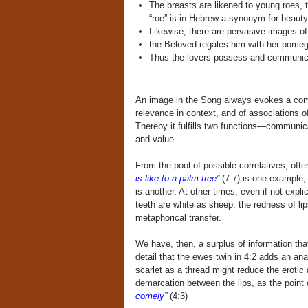
The breasts are likened to young roes, 
“roe” is in Hebrew a synonym for beauty
Likewise, there are pervasive images of 
the Beloved regales him with her pomegr
Thus the lovers possess and communica
An image in the Song always evokes a combi
relevance in context, and of associations o
Thereby it fulfills two functions—communica
and value.
From the pool of possible correlatives, oft
is like to a palm tree”
(7:7) is one example,
is another. At other times, even if not expl
teeth are white as sheep, the redness of lip
metaphorical transfer.
We have, then, a surplus of information tha
detail that the ewes twin in 4:2 adds an ana
scarlet as a thread might reduce the erotic
demarcation between the lips, as the point
comely”
(4:3)