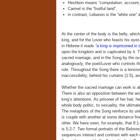
Heshbon means “computation, account,”
Carmel is the “fruitful land”;
in contrast, Lebanon is the “white one”
At the center of the body is the belly, which
king, and for the Lover who feasts his eyes
in Hebrew it reads
“a king is imprisoned in 
upon the kingdom and is captivated by it. T
sacred marriage, and in the Song by the ove
analogously, the poet/Lover who controls t
role. Throughout the Song there is a tensi
inaccessibility, behind his curtains (1:5), 
Whether the sacred marriage can work is 
There is also an opposition between the woma
king’s attentions. As prisoner of her hair, h
whole body politic, to sexuality, the ultima
The metaphors of the Song reinforce its un
is couple with another at some distance fro
other. We have seen, for example, that 8:1-
is 5:2-7. Two formal portraits of the Belove
sequences interact and contrast with each ot