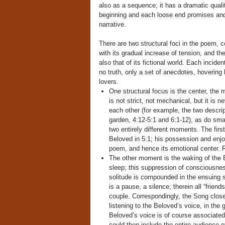
also as a sequence; it has a dramatic qual
beginning and each loose end promises and 
narrative.
There are two structural foci in the poem, c
with its gradual increase of tension, and t
also that of its fictional world. Each incid
no truth, only a set of anecdotes, hovering 
lovers.
One structural focus is the center, the
is not strict, not mechanical, but it is 
each other (for example, the two descri
garden, 4:12-5:1 and 6:1-12), as do smal
two entirely different moments. The first
Beloved in 5:1; his possession and enjo
poem, and hence its emotional center. R
The other moment is the waking of the B
sleep; this suppression of consciousness 
solitude is compounded in the ensuing
is a pause, a silence; therein all “friend
couple. Correspondingly, the Song close
listening to the Beloved’s voice, in the 
Beloved’s voice is of course associated 
could then include the entire audience o