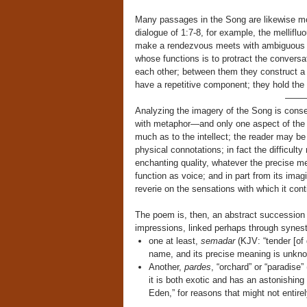
Many passages in the Song are likewise mot
dialogue of 1:7-8, for example, the mellifl
make a rendezvous meets with ambiguous ev
whose functions is to protract the convers
each other; between them they construct a d
have a repetitive component; they hold the i
——
Analyzing the imagery of the Song is cons
with metaphor—and only one aspect of the w
much as to the intellect; the reader may be 
physical connotations; in fact the difficult
enchanting quality, whatever the precise mea
function as voice; and in part from its imag
reverie on the sensations with which it cont
The poem is, then, an abstract succession 
impressions, linked perhaps through synes
one at least,
semadar
(KJV: “tender [of
name, and its precise meaning is unkn
Another,
pardes
, “orchard” or “paradise”
it is both exotic and has an astonishing
Eden,” for reasons that might not entire