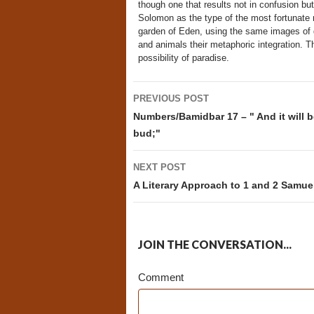
though one that results not in confusion but
Solomon as the type of the most fortunate m
garden of Eden, using the same images of ga
and animals their metaphoric integration. Th
possibility of paradise.
Post
PREVIOUS POST
navigation
Numbers/Bamidbar 17 – " And it will b
bud;"
NEXT POST
A Literary Approach to 1 and 2 Samue
JOIN THE CONVERSATION...
Comment