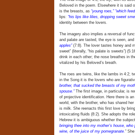
Beloved in the poem. Elsewhere it is said o
is the breasts, as
“young roes,” “which feed
lips:
“his lips like lilies, dropping sweet sme
identity between the lovers.
The imagery also implies a reversal of fu
and palate are tasted, the eye is seen, and
apples”
(7:8). The lover tastes honey and m
sweet” (literally, “his palate is sweets”) (
drink in each other; the nose breathes in th
vitalized by his Beloved’s breath.
The roes are twins, like the lambs in 4:2; t
in the Song it is the lovers who are figurati
brother, that sucked the breasts of my moth
spouse.”
The first image, in particular, is 
of projective identification. Here there is a
world, with the brother, who has shared her
is milk. She reenacts this first love by bri
intoxicating fluids (8:2). She adopts the ro
Hebrew it is ambiguous whether the subject
bringing thee into my mother’s house, who [
wine, of the juice of my pomegranate.
” She