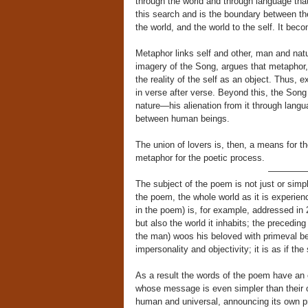
through the world and through language th
this search and is the boundary between the
the world, and the world to the self. It bec
Metaphor links self and other, man and natu
imagery of the Song, argues that metaphor, a
the reality of the self as an object. Thus, 
in verse after verse. Beyond this, the Son
nature—his alienation from it through langua
between human beings.
The union of lovers is, then, a means for t
metaphor for the poetic process.
————
The subject of the poem is not just or simply
the poem, the whole world as it is experie
in the poem) is, for example, addressed i
but also the world it inhabits; the preceding
the man) woos his beloved with primeval bea
impersonality and objectivity; it is as if th
As a result the words of the poem have an 
whose message is even simpler than their ost
human and universal, announcing its own p