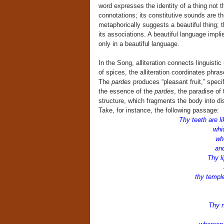
word expresses the identity of a thing not th
connotations; its constitutive sounds are t
metaphorically suggests a beautiful thing; t
its associations. A beautiful language implies
only in a beautiful language.
In the Song, alliteration connects linguistic
of spices, the alliteration coordinates ph
The
pardes
produces “pleasant fruit,” spec
the essence of the
pardes
, the paradise of 
structure, which fragments the body into d
Take, for instance, the following passage:
Thy teeth are l
which
wh
and 
Thy li
an
thy templ
Thy n