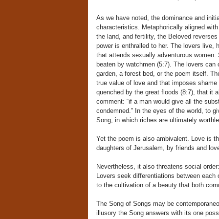
As we have noted, the dominance and initia
characteristics. Metaphorically aligned with
the land, and fertility, the Beloved reverses
power is enthralled to her. The lovers live, 
that attends sexually adventurous women. Sh
beaten by watchmen (5:7). The lovers can o
garden, a forest bed, or the poem itself. Th
true value of love and that imposes shame o
quenched by the great floods (8:7), that it a
comment: “if a man would give all the subst
condemned.” In the eyes of the world, to give
Song, in which riches are ultimately worthle
Yet the poem is also ambivalent. Love is th
daughters of Jerusalem, by friends and love
Nevertheless, it also threatens social order:
Lovers seek differentiations between each oth
to the cultivation of a beauty that both co
The Song of Songs may be contemporaneous 
illusory the Song answers with its one possi