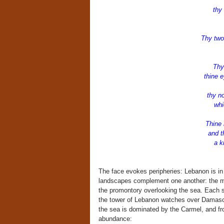
w
thy 
Thy two
Thy
thine ey
by 
thy n
whic
Thine 
and the
a king
The face evokes peripheries: Lebanon is in
landscapes complement one another: the mo
the promontory overlooking the sea. Each su
the tower of Lebanon watches over Damascus
the sea is dominated by the Carmel, and fro
abundance: