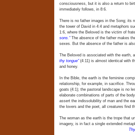
consciousness, but it is also a return to bir
immediately follows, in 8:6.
There is no father images in the Song; its n
the tower of David in 4:4 and metaphors such
1:6, where the Beloved is the victim of frat
sons.”
The absence of the father makes the m
sexes. But the absence of the father is also
The Beloved is associated with the earth, a
thy tongue”
(4:11) is almost identical with th
and honey.
In the Bible, the earth is the feminine com
relationship, for example, in sacrifice. Th
goats (4:1); the pastoral landscape is no les
elaborate combinations of parts of the body
assert the indissolubility of man and the ea
the lovers and the poet, all creatures find
The woman as the earth is the trope that unde
imagery, is in fact a single extended meta
Thy 