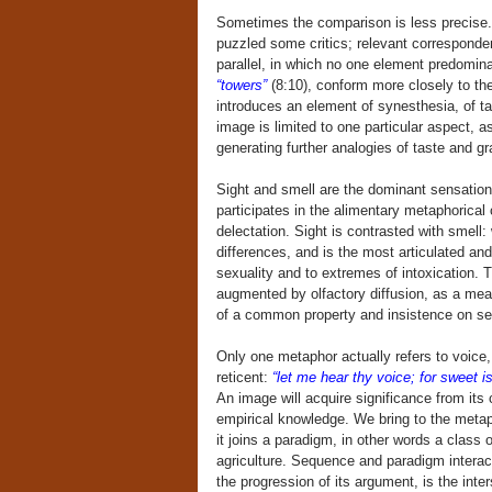
Sometimes the comparison is less precise.
puzzled some critics; relevant corresponden
parallel, in which no one element predomin
“towers”
(8:10), conform more closely to the 
introduces an element of synesthesia, of t
image is limited to one particular aspect, 
generating further analogies of taste and gr
Sight and smell are the dominant sensations
participates in the alimentary metaphorical
delectation. Sight is contrasted with smell: 
differences, and is the most articulated a
sexuality and to extremes of intoxication. Th
augmented by olfactory diffusion, as a mean
of a common property and insistence on sep
Only one metaphor actually refers to voice, 
reticent:
“let me hear thy voice; for sweet is
An image will acquire significance from its c
empirical knowledge. We bring to the metaph
it joins a paradigm, in other words a class 
agriculture. Sequence and paradigm interact
the progression of its argument, is the int