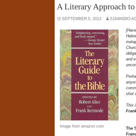
A Literary Approach to
SEPTEMBER 5, 2013
S1N4I600O-A
[Have
Hebre
metaph
Churc
obliga
and e
uncom
Perha
anyon
comme
shot 
This 
Fran
Image from amazon.com
The 
Fran