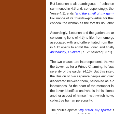
But Lebanon is also ambiguous. If Lebanon i
summoned in 4:8 and, correspondingly, the s
Verse 4:11 ends
“and the smell of thy garme
luxuriance of its forests—proverbial for t
conceal the woman as the forests do Leba
Accordingly, Lebanon and the garden are an
consuming lions of 4:8) to life, from emerg
associated with and differentiated from th
in 4:12 opens to admit the Lover, and finall
abundantly, O lovers
[KJV: beloved]” (5:1). 
The two phases are interdependent; the wom
the Lover, as for a Prince Charming, to “awa
serenity of the garden (4:16). But this int
the illusion of two separate people enclos
discovered between them, perceived as a con
landscapes. At the heart of the metaphor is
the Lover identifies and who is in his like
another aspect of himself, with which he wa
collective human personality.
The double epithet “
my sister, my spouse”
f