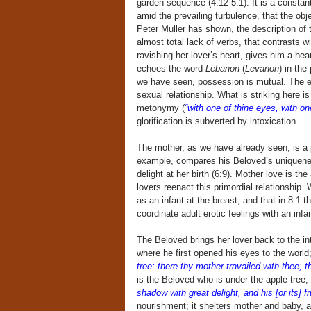
garden sequence (4:12-5:1). It is a constan
amid the prevailing turbulence, that the obj
Peter Muller has shown, the description of t
almost total lack of verbs, that contrasts w
ravishing her lover’s heart, gives him a he
echoes the word
Lebanon
(
Levanon
) in the
we have seen, possession is mutual. The e
sexual relationship. What is striking here i
metonymy (
“with one of thine eyes, with on
glorification is subverted by intoxication.
The mother, as we have already seen, is a p
example, compares his Beloved’s uniquenes
delight at her birth (6:9). Mother love is th
lovers reenact this primordial relationship
as an infant at the breast, and that in 8:1
coordinate adult erotic feelings with an infan
The Beloved brings her lover back to the in
where he first opened his eyes to the world
tree: there thy mother travailed with thee; t
is the Beloved who is under the apple tree,
shadow with great delight, and his [or its] f
nourishment; it shelters mother and baby, 