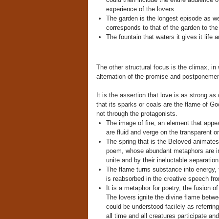
experience of the lovers.
The garden is the longest episode as wel
corresponds to that of the garden to the
The fountain that waters it gives it life 
The other structural focus is the climax, i
alternation of the promise and postponeme
It is the assertion that love is as strong a
that its sparks or coals are the flame of Go
not through the protagonists.
The image of fire, an element that appea
are fluid and verge on the transparent or 
The spring that is the Beloved animates 
poem, whose abundant metaphors are infle
unite and by their ineluctable separation
The flame turns substance into energy, the 
is reabsorbed in the creative speech fr
It is a metaphor for poetry, the fusion o
The lovers ignite the divine flame betwe
could be understood facilely as referrin
all time and all creatures participate and