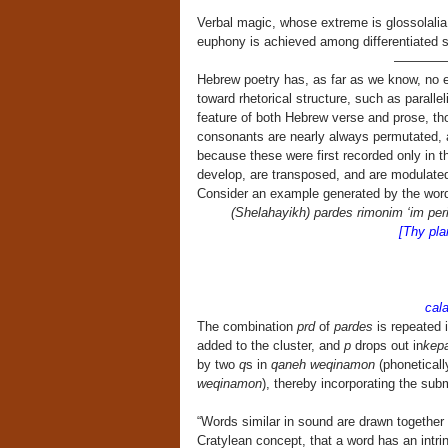
Verbal magic, whose extreme is glossolalia, 
euphony is achieved among differentiated 
————
Hebrew poetry has, as far as we know, no eq
toward rhetorical structure, such as paralleli
feature of both Hebrew verse and prose, tho
consonants are nearly always permutated, al
because these were first recorded only in th
develop, are transposed, and are modulated
Consider an example generated by the wo
(Shelahayikh) pardes rimonim ‘im p
[Thy plan
cam
S
calamus
The combination
prd
of
pardes
is repeated 
added to the cluster, and
p
drops out in
kep
by two
q
s in
qaneh weqinamon
(phoneticall
weqinamon
), thereby incorporating the subm
“Words similar in sound are drawn together
Cratylean concept, that a word has an intrins