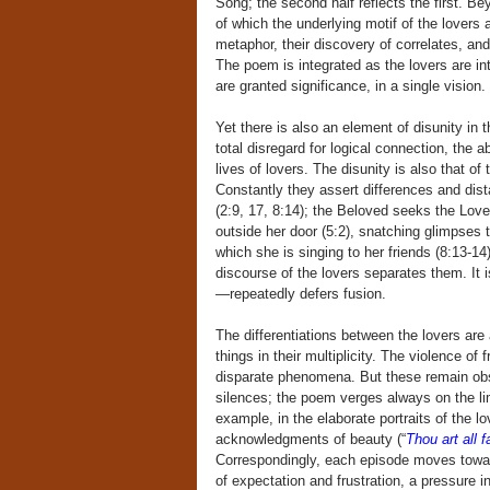
Song; the second half reflects the first. Be
of which the underlying motif of the lovers
metaphor, their discovery of correlates, an
The poem is integrated as the lovers are int
are granted significance, in a single vision.
Yet there is also an element of disunity in 
total disregard for logical connection, the
lives of lovers. The disunity is also that o
Constantly they assert differences and distan
(2:9, 17, 8:14); the Beloved seeks the Lover 
outside her door (5:2), snatching glimpses t
which she is singing to her friends (8:13-1
discourse of the lovers separates them. It 
—repeatedly defers fusion.
The differentiations between the lovers are
things in their multiplicity. The violence of 
disparate phenomena. But these remain obs
silences; the poem verges always on the li
example, in the elaborate portraits of the l
acknowledgments of beauty (“
Thou art all f
Correspondingly, each episode moves toward 
of expectation and frustration, a pressure 