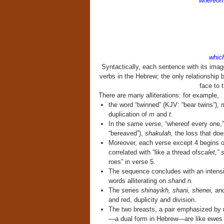
whereon 
a
which 
Syntactically, each sentence with its imag
verbs in the Hebrew; the only relationship 
face to 
There are many alliterations: for example,
the word “twinned” (KJV: “bear twins”),
m
duplication of
m
and
t
.
In the same verse, “whereof every one,
“bereaved”),
shakulah,
the loss that doe
Moreover, each verse except 4 begins or
correlated with “like a thread of
scalet,” 
roes” in verse 5.
The sequence concludes with an intensi
words alliterating on
sh
and
n.
The series
shinayikh, shani, shenei,
an
and red, duplicity and division.
The two breasts, a pair emphasized by re
—a dual form in Hebrew—are like ewes t