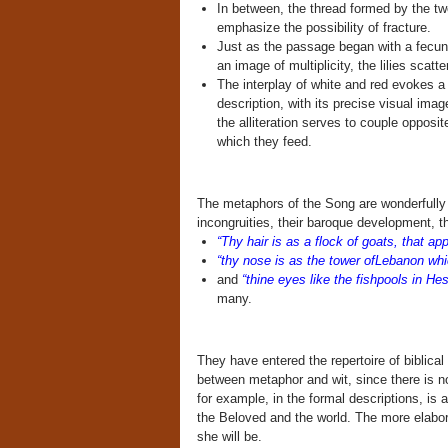
In between, the thread formed by the tw
emphasize the possibility of fracture.
Just as the passage began with a fecund
an image of multiplicity, the lilies scatte
The interplay of white and red evokes a 
description, with its precise visual imag
the alliteration serves to couple opposit
which they feed.
The metaphors of the Song are wonderfully p
incongruities, their baroque development, the
“Thy hair is as a flock of goats, that a
“thy nose is as the tower ofLebanon wh
and
“thine eyes like the fishpools in He
many.
They have entered the repertoire of biblical 
between metaphor and wit, since there is n
for example, in the formal descriptions, is 
the Beloved and the world. The more elabor
she will be.