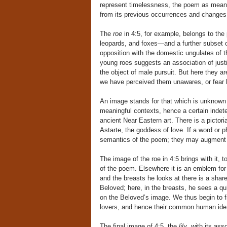
represent timelessness, the poem as meanin
from its previous occurrences and changes 
The
roe
in 4:5, for example, belongs to the
leopards, and foxes—and a further subset of
opposition with the domestic ungulates of th
young roes suggests an association of justif
the object of male pursuit. But here they a
we have perceived them unawares, or fear 
An image stands for that which is unknown 
meaningful contexts, hence a certain indete
ancient Near Eastern art. There is a pictoria
Astarte, the goddess of love. If a word or p
semantics of the poem; they may augment o
The image of the roe in 4:5 brings with it, t
of the poem. Elsewhere it is an emblem for
and the breasts he looks at there is a shar
Beloved; here, in the breasts, he sees a qu
on the Beloved’s image. We thus begin to f
lovers, and hence their common human iden
The final image of 4:5, the
lily
, with its as