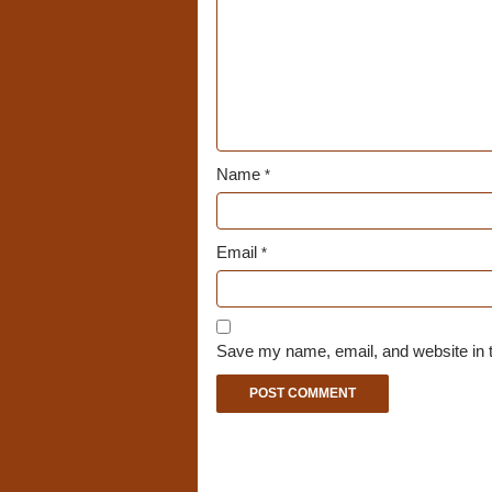
Name
*
Email
*
Save my name, email, and website in t
A
l
t