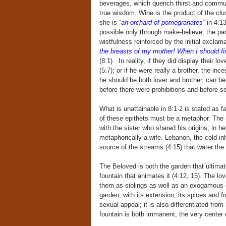
beverages, which quench thirst and commun
true wisdom. Wine is the product of the clus
she is “
an orchard of pomegranates”
in 4:13
possible only through make-believe; the part
wistfulness reinforced by the initial exclam
the breasts of my mother! When I should fin
(8:1). In reality, if they did display thei
(5:7); or if he were really a brother, the i
he should be both lover and brother, can be 
before there were prohibitions and before 
What is unattainable in 8:1-2 is stated as f
of these epithets must be a metaphor. The 
with the sister who shared his origins; in h
metaphorically a wife. Lebanon, the cold inh
source of the streams (4:15) that water the 
The Beloved is both the garden that ultima
fountain that animates it (4:12, 15). The l
them as siblings as well as an exogamous co
garden, with its extension, its spices and 
sexual appeal; it is also differentiated from
fountain is both immanent, the very center o