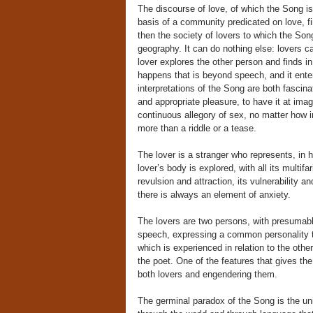
The discourse of love, of which the Song is a
basis of a community predicated on love, fir
then the society of lovers to which the Song
geography. It can do nothing else: lovers 
lover explores the other person and finds i
happens that is beyond speech, and it ente
interpretations of the Song are both fascin
and appropriate pleasure, to have it at ima
continuous allegory of sex, no matter how i
more than a riddle or a tease.
The lover is a stranger who represents, in 
lover’s body is explored, with all its multifa
revulsion and attraction, its vulnerability a
there is always an element of anxiety.
The lovers are two persons, with presumabl
speech, expressing a common personality t
which is experienced in relation to the othe
the poet. One of the features that gives the
both lovers and engendering them.
The germinal paradox of the Song is the uni