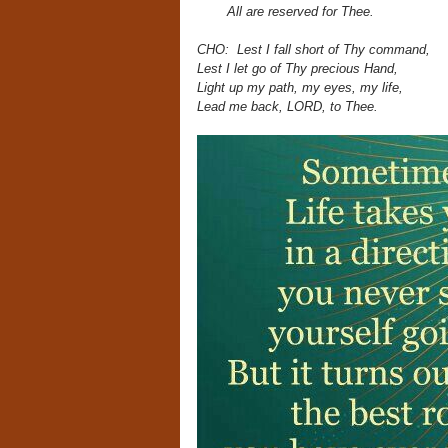
All are reserved for Thee.
CHO: Lest I fall short of Thy command,
Lest I let go of Thy precious Hand,
Light up my path, my eyes,
my life,
Lead me back, LORD, to Thee.