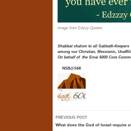
Image from Edzzy Quotes
Shabbat shalom to all Sabbath-Keepers
among our Christian, Messianic, Unaffili
On behalf of the Sinai 6000 Core Commu
NSB@S6K
Post
PREVIOUS POST
navigation
What does the God of Israel require o