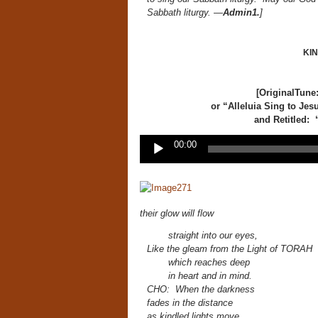
Sabbath liturgy. —
Admin1.
]
KI
[OriginalTune
or
“Alleluia
Sing
to Jes
and Retitled: 
Audio
00:00
Player
their glow will flow
straight into our eyes,
Like the gleam from the Light of TORAH
which reaches deep
in heart and in mind.
CHO: When the darkness
fades in the distance
as kindled lights move