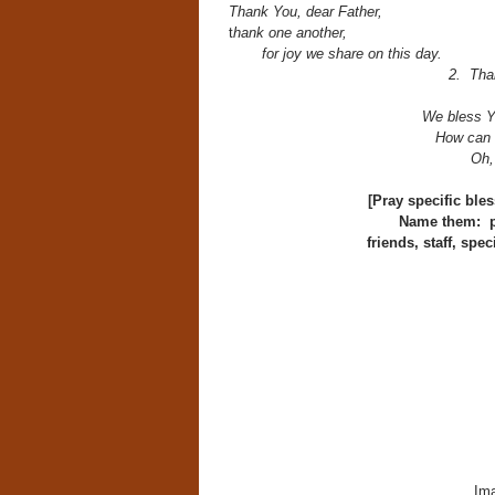
Thank You, dear Father,
t
hank one another,
for joy we share on this day.
2. Than
We bless Yo
How can 
Oh,
[Pray specific ble
Name them: pa
friends, staff, spe
Ima