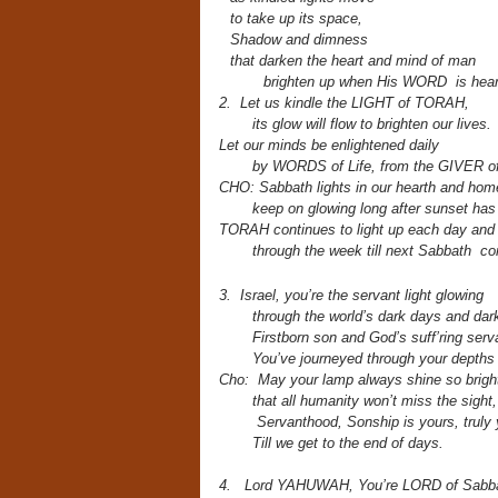
to take up its space,
Shadow and dimness
that darken the heart and mind of man
brighten up when His WORD is hear
2. Let us kindle the LIGHT of TORAH,
its glow will flow to brighten our lives.
Let our minds be enlightened daily
by WORDS of Life,
from the GIVER of
CHO: Sabbath lights in our hearth and ho
keep on glowing long after sunset ha
TORAH continues to light up each day and
through the week till next Sabbath c
3. Israel, you’re the servant light
glowing
through the world’s dark days and dark
Firstborn son and God’s suff’ring serv
You’ve journeyed through your depths 
Cho: May your lamp always shine so brigh
that all humanity won’t miss the sight,
Servanthood, Sonship is yours, truly 
Till we get to the end of days.
4. Lord YAHUWAH, You’re LORD of Sabba