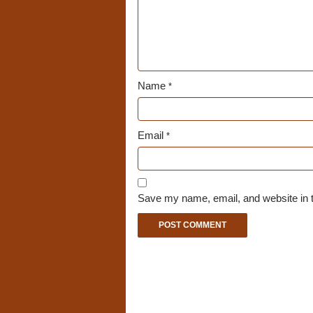
Name
*
Email
*
Save my name, email, and website in t
A
l
t
e