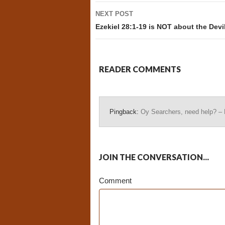
NEXT POST
Ezekiel 28:1-19 is NOT about the Devi
READER COMMENTS
Pingback:
Oy Searchers, need help? –
JOIN THE CONVERSATION...
Comment