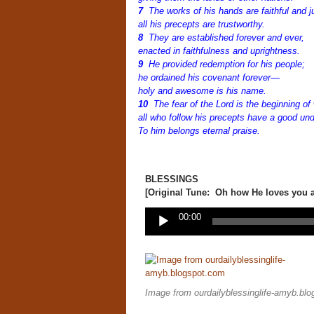
7
The works of his hands are faithful and j
all his precepts are trustworthy.
8
They are established forever and ever,
enacted in faithfulness and uprightness.
9
He provided redemption for his people;
he ordained his covenant forever—
holy and awesome is his name.
10
The fear of the
Lord
is the beginning of
all who follow his precepts have a good un
To him belongs eternal praise.
BLESSINGS
[Original Tune: Oh how He loves you a
Audio
00:00
Player
Image from ourdailyblessinglife-amyb.bl