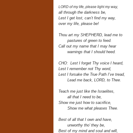
LORD of my life, please light my way,
all through the darkness be,
Lest I get lost, can’t find my way,
over my life, please be!
Thou art my SHEPHERD,
lead me to
pastures of green to feed.
Call out my name that I may hear
warnings that I should heed.
CHO: Lest I forget Thy voice I heard,
Lest I remember not Thy word,
Lest I forsake the True Path I’ve tread,
Lead me back, LORD, to Thee.
Teach me just like the Israelites,
all that I need to be,
Show me just how to sacrifice,
Show me what pleases Thee.
Best of all that I own and have,
unworthy tho’ they be,
Best of my mind and soul and will,