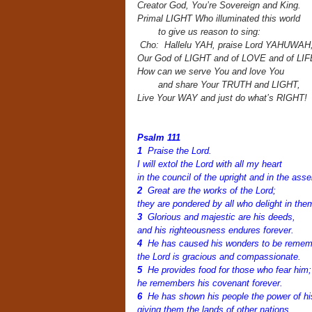
Creator God, You’re Sovereign and King.
Primal LIGHT Who illuminated
this world
to give us reason to sing:
Cho: Hallelu YAH, praise Lord YAHUWAH,
Our God of LIGHT and of LOVE and of LIF
How can we serve You and love You
and share Your TRUTH and LIGHT,
Live Your WAY and just do what’s RIGHT!
Psalm 111
1
Praise the
Lord
.
I will extol the
Lord
with all my heart
in the council of the upright and in the ass
2
Great are the works of the
Lord
;
they are pondered by all who delight in the
3
Glorious and majestic are his deeds,
and his righteousness endures forever.
4
He has caused his wonders to be remem
the
Lord
is gracious and compassionate.
5
He provides food for those who fear him;
he remembers his covenant forever.
6
He has shown his people the power of hi
giving them the lands of other nations.