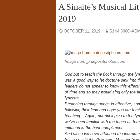
A Sinaite’s Musical Li
2019
OCTOBER 11, 2019
S1N4I600O-AD
Image from jp.depositphotos.com
God but to teach the flock through the lyr
was a good way to let doctrine sink into t
leaders do not appear to know this effectiv
of time and so they would sing only the firs
lyricists.
Preaching through songs is effective, s
following their lead and hope you are fami
teaching. Again, our apologies to the lyric
we’ve been familiar with the tunes as form
imitation is the best compliment.
And since we have attached the instrume
to sing our Sabbath liturgy. May our God