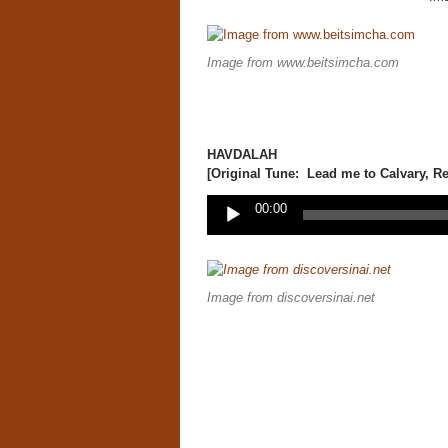
Image from www.beitsimcha.com
HAVDALAH
[Original Tune: Lead me to Calvary, Re
Audio
00:00
Player
Image from discoversinai.net