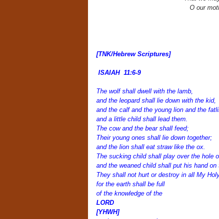
O our moth
[TNK/Hebrew Scriptures
]
ISAIAH 11:6-9
The wolf shall dwell with the lamb,
and the leopard shall lie down with the kid,
and the calf and the young lion and the fatli
and a little child shall lead them.
The cow and the bear shall feed;
Their young ones shall lie down together;
and the lion shall eat straw like the ox.
The sucking child shall play over the hole o
and the weaned child shall put his hand on 
They shall not hurt or destroy in all My Hol
for the earth shall be full
of the knowledge of the
LORD
[YHWH]