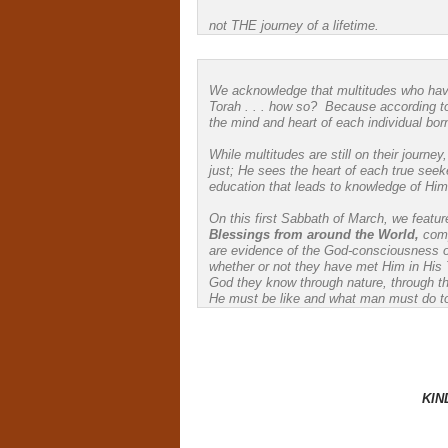
not THE journey of a lifetime.
We acknowledge that multitudes who have
Torah . . . how so? Because according t
the mind and heart of each individual born 
While multitudes are still on their journ
just; He sees the heart of each true seeke
education that leads to knowledge of Him
On this first Sabbath of March, we feature
Blessings from around the World,
com
are evidence of the God-consciousness 
whether or not they have met Him in His 
God they know through nature, through th
He must be like and what man must do t
KIN