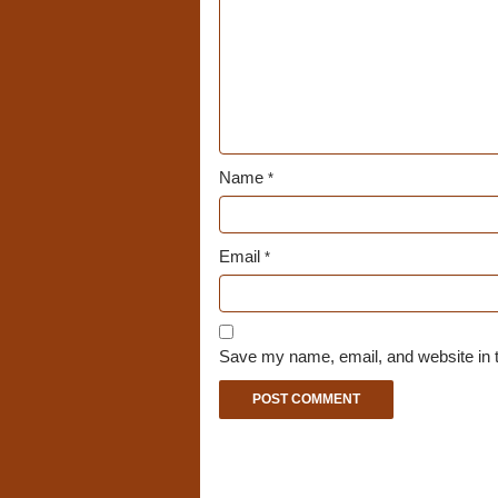
Name
*
Email
*
Save my name, email, and website in t
A
l
t