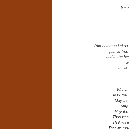
base
Who commanded us to
just as You
and in the bea
we
as we
Weave f
May the w
May the 
May t
May the 
Thus weav
That we ma
That we may 