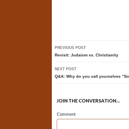
Post
PREVIOUS POST
navigation
Revisit: Judaism vs. Christianity
NEXT POST
Q&A: Why do you call yourselves “Si
JOIN THE CONVERSATION...
Comment