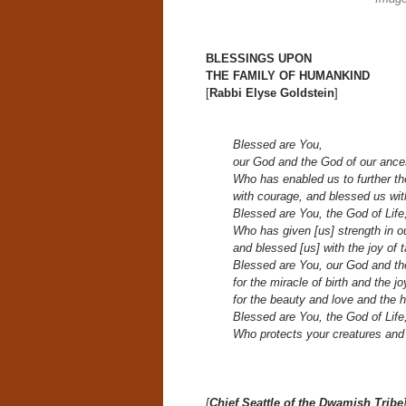
BLESSINGS UPON
THE FAMILY OF HUMANKIND
[
Rabbi Elyse Goldstein
]
Blessed are You,
our God and the God of our ance
Who has enabled us to further th
with courage, and blessed us with
Blessed are You, the God of Life
Who has given [us] strength in our
and blessed [us] with the joy of t
Blessed are You, our God and th
for the miracle of birth and the j
for the beauty and love and the h
Blessed are You, the God of Life
Who protects your creatures and
[
Chief Seattle of the Dwamish Tribe