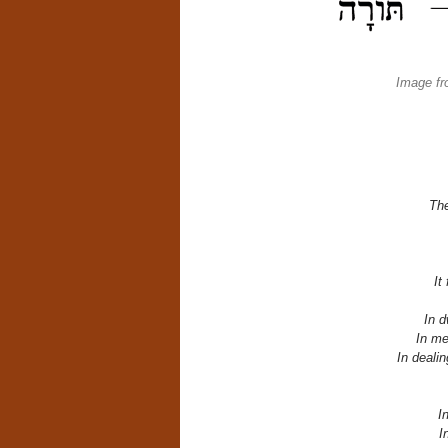
Image fr
The
It
In d
In me
In dealin
I
I