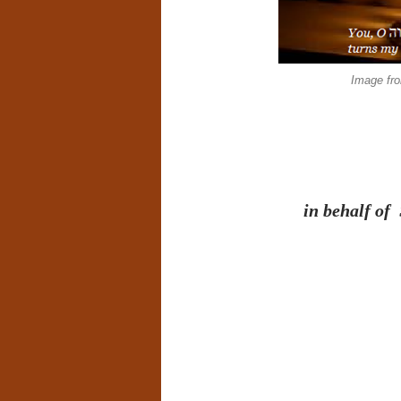
Image fr
in behalf of