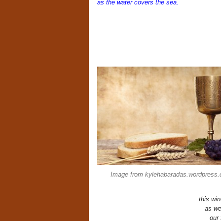
as the water covers the sea.
Image from kylehabaradas.wordpress
this wi
as we
our 