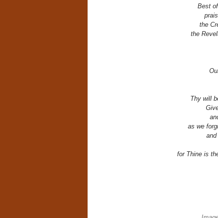
Best of
prais
the Cr
the Revel
Our
Thy will b
Give
an
as we forg
and 
for Thine is t
Image