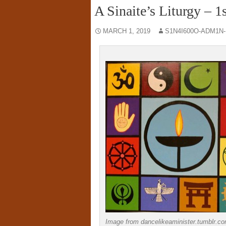
A Sinaite’s Liturgy – 
MARCH 1, 2019
S1N4I600O-ADM1N
Image from dancelikeaminister.tumblr.c