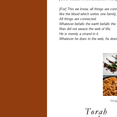
[For] This we know, all things are con
like the blood which unites one family,
All things are connected.
Whatever befalls the earth befalls the 
Man did not weave the web of life;
He is merely a strand in it.
Whatever he does to the web, he does
Ima