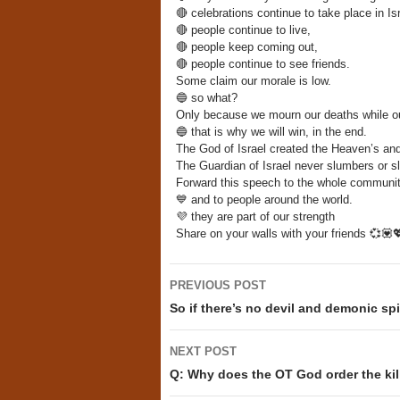
🔴
celebrations continue to take place in Isr
🔴
people continue to live,
🔴
people keep coming out,
🔴
people continue to see friends.
Some claim our morale is low.
🔵
so what?
Only because we mourn our deaths while ou
🔵
that is why we will win, in the end.
The God of Israel created the Heaven’s and
The Guardian of Israel never slumbers or 
Forward this speech to the whole communit
💙
and to people around the world.
💜
they are part of our strength
Share on your walls with your friends
💞
💟

Post
PREVIOUS POST
navigation
So if there’s no devil and demonic spir
NEXT POST
Q: Why does the OT God order the kill