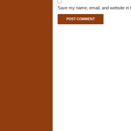
Save my name, email, and website in t
A
l
t
e
r
n
a
t
i
v
e
: