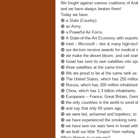
We fought against various coalitions of A
and we have always beaten them!
Today we have:
🔵
a State (Country)
🔵
an Army,
🔵
a Powerful Air Force,
🔵
A State-of-the-Art Economy with exports w
🔵
Intel – Microsoft – ibm & many high-tech
🔵
our doctors receive awards for medical r
🔵
we make the desert bloom, and sell orang
🔵
Israel has sent its own satellites into sp
🔵
three satellites at the same time!
🔵
We are proud to be at the same rank as:
🔵
The United States, which has 250 million
🔵
Russia, which has 200 million inhabitant
🔵
China, which has 1.3 billion inhabitants;
🔵
Europeans – France, Great Britain, Germa
🔵
the only countries in the world to send o
🔵
and say that only 60 years ago,
🔵
we were led, ashamed and hopeless, to 
🔵
we have experienced the smoking ruins 
🔵
we have won our wars here in Israel with
🔵
we built our little “Empire” from nothing.
Who’s Hamas to scare me?