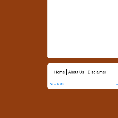
Home
About Us
Disclaimer
Sinai 6000
. All Rights Reserved. Copyright ©
2026
.
w