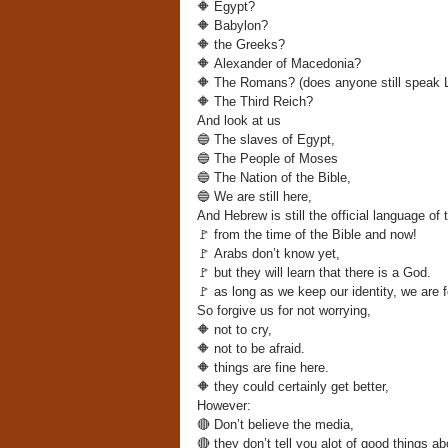
🔶
Egypt?
🔶
Babylon?
🔶
the Greeks?
🔶
Alexander of Macedonia?
🔶
The Romans? (does anyone still speak L
🔶
The Third Reich?
And look at us
🔵
The slaves of Egypt,
🔵
The People of Moses
🔵
The Nation of the Bible,
🔵
We are still here,
And Hebrew is still the official language of 
🚩
from the time of the Bible and now!
🚩
Arabs don’t know yet,
🚩
but they will learn that there is a God.
🚩
as long as we keep our identity, we are f
So forgive us for not worrying,
🔶
not to cry,
🔶
not to be afraid.
🔶
things are fine here.
🔶
they could certainly get better,
However:
🔴
Don’t believe the media,
🔴
they don’t tell you alot of good things ab