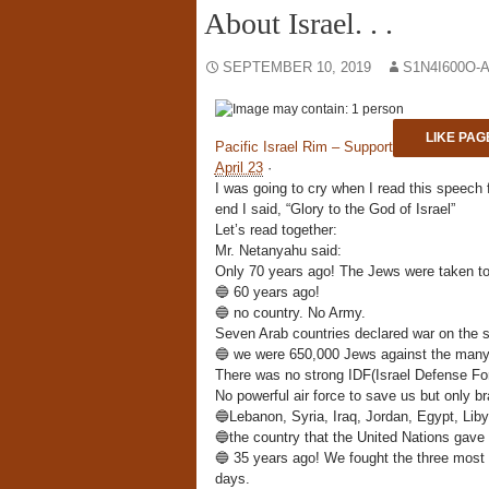
About Israel. . .
SEPTEMBER 10, 2019
S1N4I600O-
LIKE PAG
Pacific Israel Rim – Support
April 23
·
I was going to cry when I read this speech 
end I said, “Glory to the God of Israel”
Let’s read
together:
Mr. Netanyahu said:
Only 70 years ago! The Jews were taken to 
🔵
60 years ago!
🔵
no country. No Army.
Seven Arab countries declared war on the sm
🔵
we were 650,000 Jews against the many m
There was no strong IDF(Israel Defense Fo
No powerful air force to save us but only b
🔵
Lebanon, Syria, Iraq, Jordan, Egypt, Liby
🔵
the country that the United Nations gave
🔵
35 years ago! We fought the three most 
days.