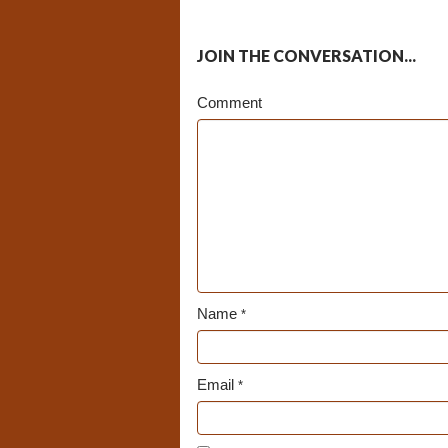
JOIN THE CONVERSATION...
Comment
Name
*
Email
*