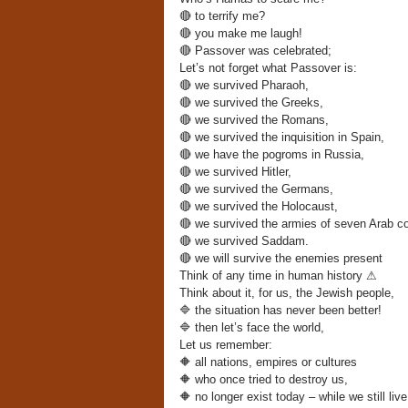
🔴
to terrify me?
🔴
you make me laugh!
🔴
Passover was celebrated;
Let’s not forget what Passover is:
🔴
we survived Pharaoh,
🔴
we survived the Greeks,
🔴
we survived the Romans,
🔴
we survived the inquisition in Spain,
🔴
we have the pogroms in Russia,
🔴
we survived Hitler,
🔴
we survived the Germans,
🔴
we survived the Holocaust,
🔴
we survived the armies of seven Arab co
🔴
we survived Saddam.
🔴
we will survive the enemies present
Think of any time in human history
⚠
Think about it, for us, the Jewish people,
🔷
the situation has never been better!
🔷
then let’s face the world,
Let us remember:
🔶
all nations, empires or cultures
🔶
who once tried to destroy us,
🔶
no longer exist today – while we still live