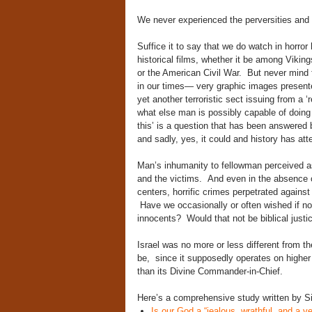
We never experienced the perversities and a
Suffice it to say that we do watch in horror 
historical films, whether it be among Viki
or the American Civil War. But never mind f
in our times— very graphic images presente
yet another terroristic sect issuing from a ‘
what else man is possibly capable of doing 
this’ is a question that has been answered 
and sadly, yes, it could and history has atte
Man’s inhumanity to fellowman perceived a
and the victims. And even in the absence of 
centers, horrific crimes perpetrated agains
Have we occasionally or often wished if not 
innocents? Would that not be biblical justi
Israel was no more or less different from th
be, since it supposedly operates on higher
than its Divine Commander-in-Chief.
Here’s a comprehensive study written by Si
Is our God a “jealous, wrathful, and a v