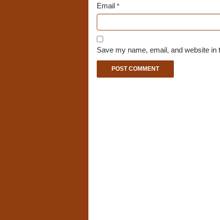
Email
*
Save my name, email, and website in t
A
l
t
e
r
n
a
t
i
v
e
: