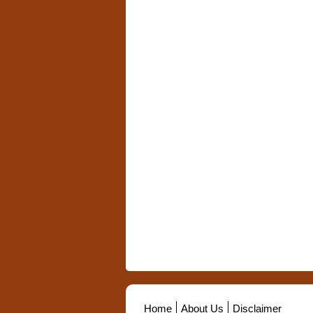
Home
About Us
Disclaimer