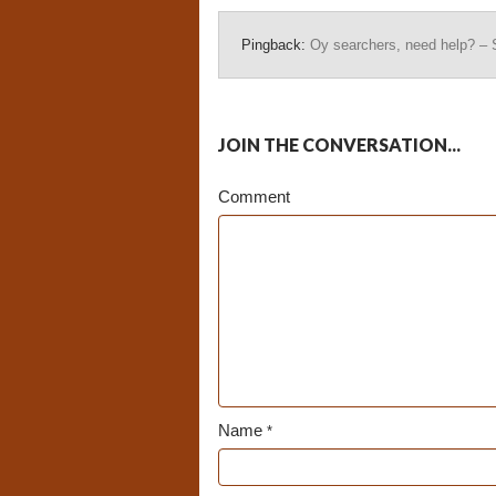
Pingback:
Oy searchers, need help? – 
JOIN THE CONVERSATION...
Comment
Name
*