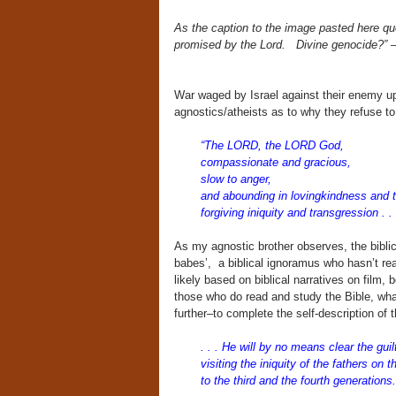
As the caption to the image pasted here q
promised by the Lord.
Divine genocide?”
War waged by Israel against their enemy upo
agnostics/atheists as to why they refuse t
“The LORD, the LORD God,
compassionate and gracious,
slow to anger,
and abounding in lovingkindness
and t
forgiving iniquity and transgression . . 
As my agnostic brother observes, the biblical
babes’, a biblical ignoramus who hasn’t rea
likely based on biblical narratives on film,
those who do read and study the Bible, what
further–to complete the self-description 
. . . He will by no means clear the guil
visiting the iniquity of the fathers on t
to the third and the fourth generations.