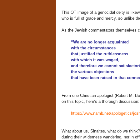
This OT image of a genocidal deity is likew
who is full of grace and mercy, so unlike t
As the Jewish commentators themselves conf
“We are no longer acquainted
with the circumstances
that justified the ruthlessness
with which it was waged,
and therefore we cannot satisfactor
the various objections
that have been raised in that conne
From one Christian apologist (Robert M. B
on this topic, here’s a thorough discussion:
https://www.namb.net/apologetics/josh
What about us, Sinaites, what do we think?
during their wilderness wandering, nor in o