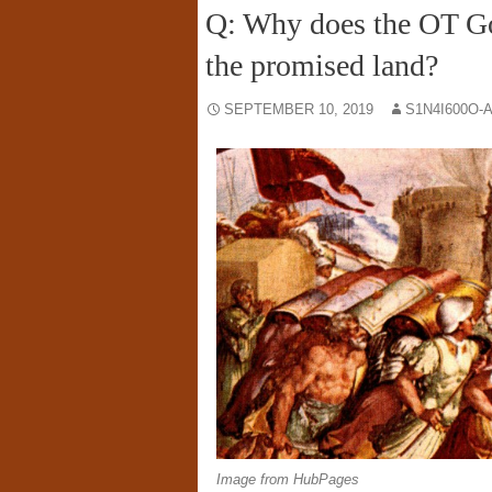
Q: Why does the OT God
the promised land?
SEPTEMBER 10, 2019
S1N4I600O-
Image from HubPages