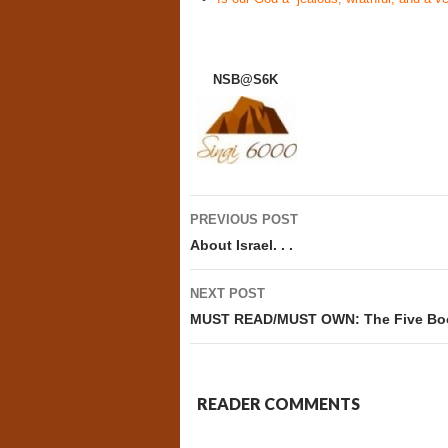
NSB@S6K
Post
PREVIOUS POST
navigation
About Israel. . .
NEXT POST
MUST READ/MUST OWN: The Five Book
READER COMMENTS