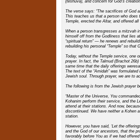
(teshuva), and concern for God’s creation 
The verse says: “The sacrifices of God ar
This teaches us that a person who does t
Temple, erected the Altar, and offered all
When a person transgresses a mitzvah in 
himself off from the Godliness that lies
“spiritual return” — he renews and rebuild
rebuilding his personal “Temple” so that G
Today, without the Temple service, one of
prayer. In fact, the Talmud (Brachot 26b)
same time that the daily offerings weresac
The text of the “Amidah” was formulated
Jewish soul. Through prayer, we are to ach
The following is from the Jewish prayer b
“Master of the Universe, You commanded u
Kohanim perform their service, and the Le
attend at their stations. And now, becaus
discontinued. We have neither a Kohen at h
station.
However, you have said, ‘Let the offerings 
and the God of our ancestors, that the p
favorably before You as if we had offered