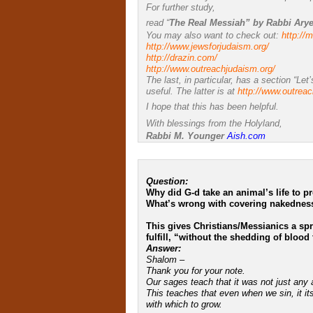
For further study,
read “
The Real Messiah” by Rabbi Ary
You may also want to check out:
http://
http://www.jewsforjudaism.org/
http://drazin.com/
http://www.outreachjudaism.
org/
The last, in particular, has a section “Let
useful. The latter is at
http://www.outrea
I hope that this has been helpful.
With blessings from the Holyland,
Rabbi M. Younger
Aish.com
Question:
Why did G-d take an animal’s life to p
What’s wrong with covering nakedness
This gives Christians/Messianics a sp
fulfill, “without the shedding of blood 
Answer:
Shalom –
Thank you for your note.
Our sages teach that it was not just any 
This teaches that even when we sin, it it
with which to grow.