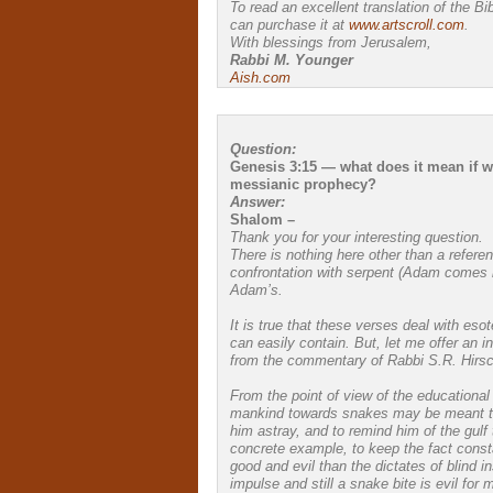
To read an excellent translation of the Bi
can purchase it at
www.artscroll.com
.
With blessings from Jerusalem,
Rabbi M. Younger
Aish.com
Question:
Genesis 3:15 — what does it mean if we 
messianic prophecy?
Answer:
Shalom –
Thank you for your interesting question.
There is nothing here other than a refer
confrontation with serpent (Adam comes in
Adam’s.
It is true that these verses deal with eso
can easily contain. But, let me offer an i
from the commentary of Rabbi S.R. Hirsc
From the point of view of the educational
mankind towards snakes may be meant to 
him astray, and to remind him of the gul
concrete example, to keep the fact constan
good and evil than the dictates of blind in
impulse and still a snake bite is evil for