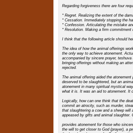
Regarding forgiveness there are four re
* Regret. Realizing the extent of the dam
* Cessation. Immediately stopping the ha
* Confession. Articulating the mistake an
* Resolution. Making a firm commitment not
I think that the following article should h
The idea of how the animal offerings wor
the only way to achieve atonement. Actu
accompanied by sincere prayer, teshuva (s
bringing offerings without making an attem
rejected.
The animal offering aided the atonement p
deserved to be slaughtered, but an animal
atonement in many spiritual mystical way
what it is. It was an aid to atonement. It
Logically, how can one think that the deat
commit an atrocity, such as murder, steal
that slaughtering a cow and a sheep will a
appeased by gifts and animal slaughter. G
provides atonement for those who sincere
the will to get closer to God (prayer), a 