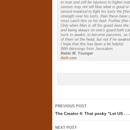
to man and still be injurious to higher mat
senses may not tell Man what is good or ev
remind mankind to fight his lusts the [the
strength over his lusts, than these have
most catch him on his heel. Further [the 
Only when Man is off his guard does the 
and being always on one’s guard both ca
lusts to awake, to become passions, as l
of them on the head, but not if he awake
I hope that this has been a bit helpful.
With blessings from Jerusalem,
Rabbi M. Younger
Aish.com
Post
PREVIOUS POST
navigation
The Creator 4: That pesky “Let US . . 
NEXT POST