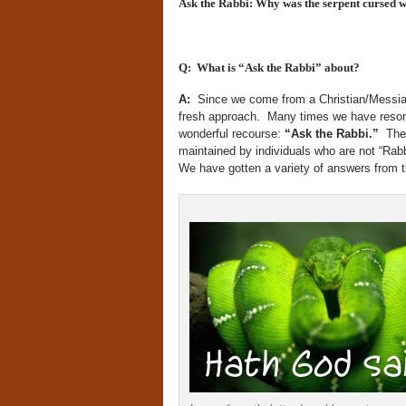
Ask the Rabbi: Why was the serpent cursed wh
Q: What is “Ask the Rabbi” about?
A:
Since we come from a Christian/Messiani
fresh approach. Many times we have resort
wonderful recourse:
“Ask the Rabbi.
”
The
maintained by individuals who are not “Rabbi
We have gotten a variety of answers from t