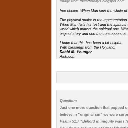
Image from thelatterdays.blogspot.com
free choice. When Man sins the whole o
The physical snake is the representation o
When Man fails his test and the spiritual u
world which mirrors the spiritual one. W
original story and see the consequences of
I hope that this has been a bit helpful.
With blessings from the Holyland,
Rabbi M. Younger
Aish.com
Question:
Just one more question that popped up
believe in “original sin” we were surpr
Psalm 51:7 “Behold in iniquity was I 