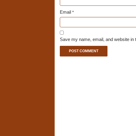
Email
*
Save my name, email, and website in t
A
l
t
e
r
n
a
t
i
v
e