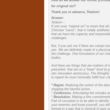
How do we answer our former [christia
for original sin?
Thank you in advance, Shalom!
Answer:
Shalom –
If one uses “original sin” to mean that al
Christian “savior”, that is totally antith
that we have the capacity and responsib
challenges.
But, if you ask me if there are certain inn
yes. We are definitely made of a physica
the challenge. One formulation of our cha
bodies.
And there are things that are matters of
presented that are on a “lower” level (e
into Jerusalem aristocracy. The Almighty
to repent he must minimally fulfill four crit
* Regret.
Realizing the extent of the dama
stopping the harmful action.
*
Confession.
Articulating the mistake a
*
Resolution.
Making a firm commitment no
Part of cessation is to be able to identify
your enemies and know yourself, you will 
formed in a way that is inimical to pure s