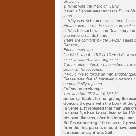
Shalom ,
1. What was the mark on Cain?
It was a Hebrew letter from the Divine N
letter.
2. Why was Seth [and not firstborn Cain]
Please give me the Verse you are looking
3. Was the rainbow in the Noah story the 
phenomenon at that time .
There are opinions by the Jewish sages 
Regards,
Eliahu Levenson
On Wed, Jan 4, 2012 at 10:56 AM, Jewis
~~~~ JewishAnswers.org ~~~~
You recently submitted a question to Je
Below is the response.
If you’d like to follow up with another q
Please note that all follow-up questions
automatically rejected.
Follow up exchange:
Tue, Jan 3rd 2012 at 10:18 PM
So sorry, Rabbi, for not giving the exa
Genesis 5 opens with the book of the 
In verse 1, it repeated that man was cr
In verse 3, when Adam lived to be 130 y
his own likeness, after his image, and
So I’m wondering if there were 2 prev
from the first parents should have bee
chooses to say it was Seth.