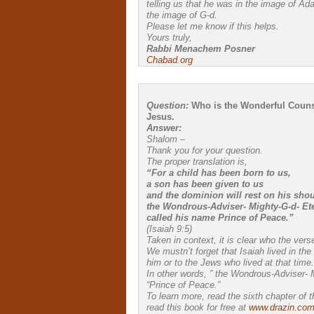
telling us that he was in the image of Ad
the image of G-d.
Please let me know if this helps.
Yours truly,
Rabbi Menachem Posner
Chabad.org
Question:
Who is the Wonderful Counsel
Jesus.
Answer:
Shalom –
Thank you for your question.
The proper translation is,
“For a child has been born to us,
a son has been given to us
and the dominion will rest on his shou
the Wondrous-Adviser- Mighty-G-d- Ete
called his name Prince of Peace.”
(Isaiah 9:5)
Taken in context, it is clear who the vers
We mustn’t forget that Isaiah lived in th
him or to the Jews who lived at that time.
In other words, ” the Wondrous-Adviser- 
“Prince of Peace.”
To learn more, read the sixth chapter of 
read this book for free at
www.drazin.co