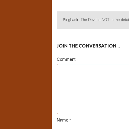
Pingback:
The Devil is NOT in the detai
JOIN THE CONVERSATION...
Comment
Name
*