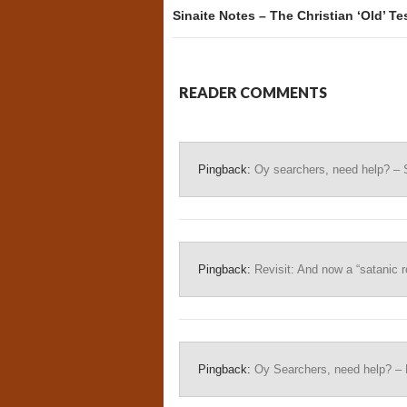
Sinaite Notes – The Christian ‘Old’ Te
READER COMMENTS
Pingback:
Oy searchers, need help? – 
Pingback:
Revisit: And now a “satanic ro
Pingback:
Oy Searchers, need help? – 