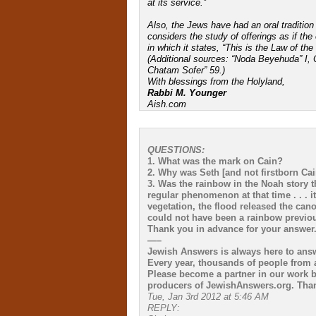
at its service.”
Also, the Jews have had an oral tradition
considers the study of offerings as if the
in which it states, “This is the Law of t
(Additional sources: “Noda Beyehuda” I,
Chatam Sofer” 59.)
With blessings from the Holyland,
Rabbi M. Younger
Aish.com
QUESTIONS:
1. What was the mark on Cain?
2. Why was Seth [and not firstborn Cai
3. Was the rainbow in the Noah story t
regular phenomenon at that time . . . i
vegetation, the flood released the cano
could not have been a rainbow previou
Thank you in advance for your answer
—–
Jewish Answers is always here to ans
Every year, thousands of people from a
Please become a partner in our work b
producers of JewishAnswers.org. Than
Tue, Jan 3rd 2012 at 5:46 AM
REPLY: