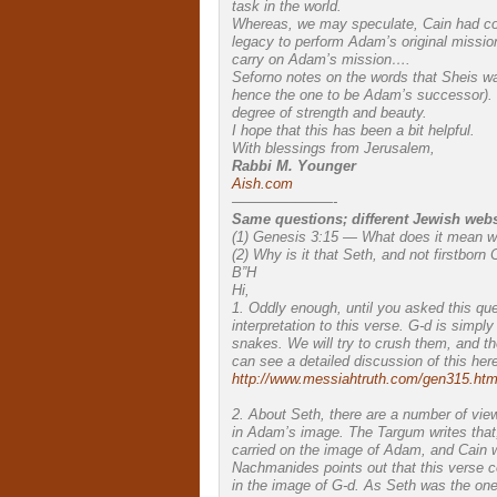
task in the world.
Whereas, we may speculate, Cain had comm
legacy to perform Adam’s original missio
carry on Adam’s mission….
Seforno notes on the words that Sheis was
hence the one to be Adam’s successor). 
degree of strength and beauty.
I hope that this has been a bit helpful.
With blessings from Jerusalem,
Rabbi M. Younger
Aish.com
———————-
Same questions; different Jewish webs
(1) Genesis 3:15 — What does it mean wit
(2) Why is it that Seth, and not firstborn
B”H
Hi,
1. Oddly enough, until you asked this qu
interpretation to this verse. G-d is simpl
snakes. We will try to crush them, and the
can see a detailed discussion of this here
http://www.messiahtruth.com/gen315.htm
2. About Seth, there are a number of vie
in Adam’s image. The Targum writes that, 
carried on the image of Adam, and Cain w
Nachmanides points out that this verse 
in the image of G-d. As Seth was the on