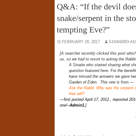
Q&A: “If the devil doe
snake/serpent in the st
tempting Eve?”
FEBRUARY 28, 2017
S1N4I600O-A
[A searcher recently clicked this post whic
us, so we had to resort to asking the Rabbi
A Sinaite who started sharing what sh
question featured here.
For the benefi
have missed the answers we gave two 
Garden of Eden. This one is from —
Ask the Rabbi: Why was the serpent cu
free will?
—first posted April 17, 2012., reposted 201
one!
–
Admin1.
]