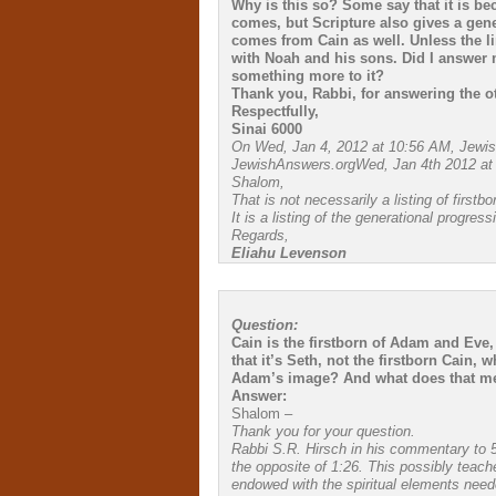
Why is this so? Some say that it is be
comes, but Scripture also gives a gene
comes from Cain as well. Unless the lin
with Noah and his sons. Did I answer 
something more to it?
Thank you, Rabbi, for answering the o
Respectfully,
Sinai 6000
On Wed, Jan 4, 2012 at 10:56 AM, Jewi
JewishAnswers.orgWed, Jan 4th 2012 at
Shalom,
That is not necessarily a listing of firstbo
It is a listing of the generational progres
Regards,
Eliahu Levenson
Question:
Cain is the firstborn of Adam and Eve
that it’s Seth, not the firstborn Cain
Adam’s image? And what does that m
Answer:
Shalom –
Thank you for your question.
Rabbi S.R. Hirsch in his commentary to 5:3
the opposite of 1:26. This possibly teach
endowed with the spiritual elements needed 