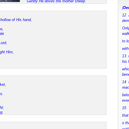
Gently He drives the mother sheep.
(
Deu
12 
hollow of His hand,
dem
Only
e,
ale
walk
to 
ord,
with
ght Him,
13 
his 
whic
bene
14 M
ket,
rea
s.
bel
ever
ht;
15 Y
g.
that
o th
—y