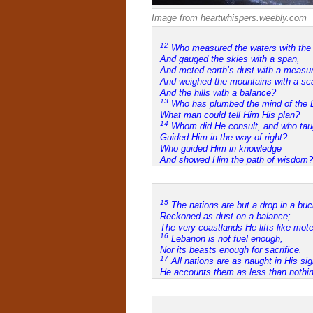
Image from heartwhispers.weebly.com
12
Who measured the waters with the 
And gauged the skies with a span,
And meted earth’s dust with a measur
And weighed the mountains with a sc
And the hills with a balance?
13
Who has plumbed the mind of the L
What man could tell Him His plan?
14
Whom did He consult, and who tau
Guided Him in the way of right?
Who guided Him in knowledge
And showed Him the path of wisdom?
15
The nations are but a drop in a buc
Reckoned as dust on a balance;
The very coastlands He lifts like mote
16
Lebanon is not fuel enough,
Nor its beasts enough for sacrifice.
17
All nations are as naught in His sig
He accounts them as less than nothin