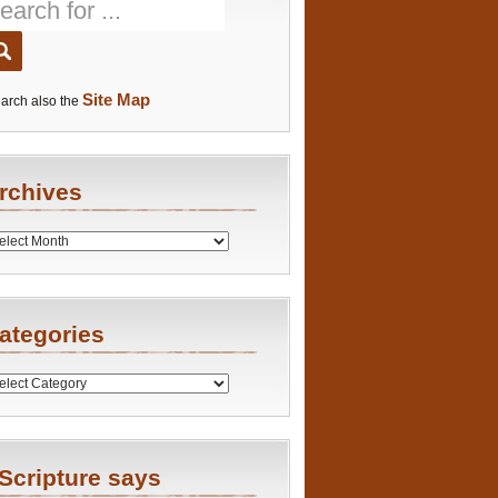
Site Map
arch also the
rchives
es
ategories
ries
Scripture says