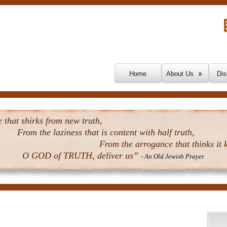
Skip To Content
Home
About Us
Dis
that shirks from new truth,
From the laziness that is content with half truth,
From the arrogance that thinks it k
O GOD of TRUTH, deliver us”
- An Old Jewish Prayer