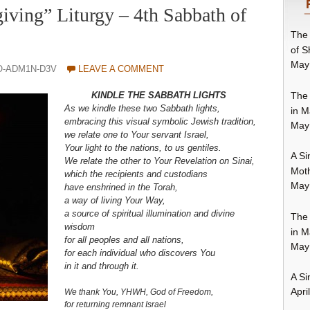
iving” Liturgy – 4th Sabbath of
The 
of S
May
O-ADM1N-D3V
LEAVE A COMMENT
The 
KINDLE THE SABBATH LIGHTS
As we kindle these two Sabbath lights,
in M
embracing this visual symbolic Jewish tradition,
May
we relate one to Your servant Israel,
Your light to the nations, to us gentiles.
A Si
We relate the other to Your Revelation on Sinai,
Moth
which the recipients and custodians
May
have enshrined in the Torah,
a way of living Your Way,
a source of spiritual illumination and divine
The 
wisdom
in M
for all peoples and all nations,
May
for each individual who discovers You
in it and through it.
A Si
Apri
We thank You, YHWH, God of Freedom,
for returning remnant Israel