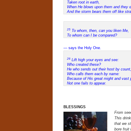
Taken root in earth,
When He blows upon them and they d
And the storm bears them off like str
25
To whom, then, can you liken Me,
To whom can I be compared?
— says the Holy One.
26
Lift high your eyes and see:
Who created these?
He who sends out their host by count
Who calls them each by name:
Because of His great might and vast 
Not one fails to appear.
BLESSINGS
From seed
This drink
that we s
bore fruit