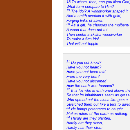
18 To whom, then, can you liken God
What form compare to Him?
19
The idol? A woodworker shaped it,
And a smith overlaid it with gold,
Forging links of silver.
20
As a gift, he chooses the mulberr
A wood that does not rot —
Then seeks a skillful woodworker
To make a firm idol,
That will not topple.
21
Do you not know?
Have you not heard?
Have you not been told
From the very first?
Have you not discerned
How the earth was founded?
22
It is He who is enthroned above the 
So that its inhabitants seem as gras
Who spread out the skies like gauze,
Stretched them out like a tent to dwell
23
He brings potentates to naught,
Makes rulers of the earth as nothing.
24
Hardly are they planted,
Hardly are they sown,
Hardly has their stem