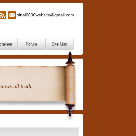
sinai6000website@gmail.com
claimer
Forum
Site Map
nows all truth,