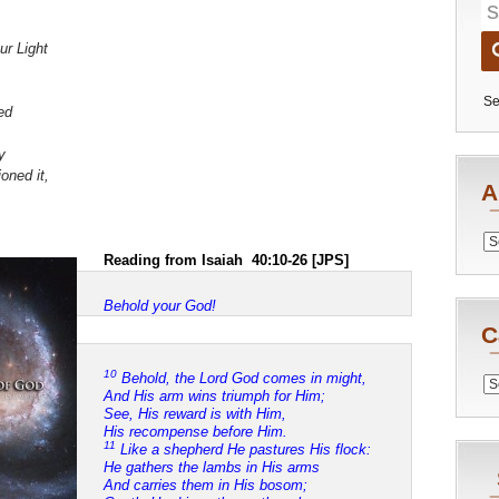
ur Light
Se
ed
,
y
oned it,
A
Archiv
Reading from Isaiah 40:10-26 [JPS]
Behold your God!
C
10
Behold, the Lord God comes in might,
Catego
And His arm wins triumph for Him;
See, His reward is with Him,
His recompense before Him.
11
Like a shepherd He pastures His flock:
He gathers the lambs in His arms
And carries them in His bosom;