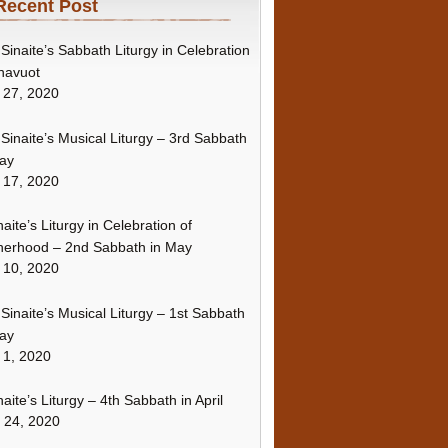
Recent Post
Sinaite’s Sabbath Liturgy in Celebration
havuot
 27, 2020
Sinaite’s Musical Liturgy – 3rd Sabbath
ay
 17, 2020
naite’s Liturgy in Celebration of
erhood – 2nd Sabbath in May
 10, 2020
Sinaite’s Musical Liturgy – 1st Sabbath
ay
 1, 2020
naite’s Liturgy – 4th Sabbath in April
l 24, 2020