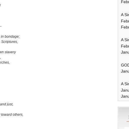
Febr
l
A Si
Feb
—
Febr
 in bondage;
A Si
 Scriptures,
Feb
Janu
wn slavery
,
urches,
GOD
Janu
A Si
Jan
Janu
,
 and just,
toward others,