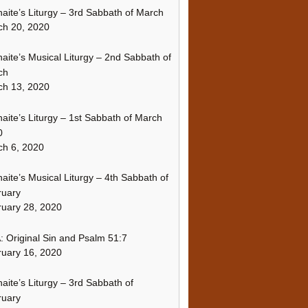
naite’s Liturgy – 3rd Sabbath of March
ch 20, 2020
naite’s Musical Liturgy – 2nd Sabbath of
ch
ch 13, 2020
naite’s Liturgy – 1st Sabbath of March
0
h 6, 2020
naite’s Musical Liturgy – 4th Sabbath of
ruary
uary 28, 2020
 Original Sin and Psalm 51:7
uary 16, 2020
naite’s Liturgy – 3rd Sabbath of
ruary