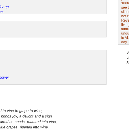
seem 
ry up,
see 
aw.
situa
not 
Revel
livin
famil
unqu
to AL
day.
S
L
S
,
power,
 to vine to grape to wine,
 brings joy, a delight and a sign
tarted as seeds, matured into vine,
 like grapes, ripened into wine.