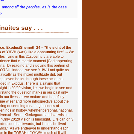
 among all the peoples, as is the case
y.
inaites say . . .
ce:
Exodus/Shemoth 24 – "the sight of the
y of YHVH (was) like a consuming fire" --
We
les living in this 21st century are able to
rience that climactic moment [God appearing
nai] by reading and studying this portion of
TORAH. Indeed, we see YHWH not quite as
tically as the mixed multitude did, but
aps even better through these accounts
rded in Exodus.
There is a saying that
ight is 20/20 vision, i.e., we begin to see and
rstand the question marks in our past only
 in our lives, as we mature and hopefully
me wiser and more introspective about the
ing or seeming meaninglessness of
nings in history, whether personal, national,
niversal.
Søren Kierkegaard adds a twist to
:
“Only 20:20 vision is hindsight.
Life can only
nderstood backwards; but it must be lived
ards.”
As we endeavor to understand each
ion in the TORAH of YHWH, much of it will