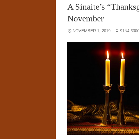
A Sinaite’s “Thanksg
November
NOVEMBER 1, 2019
S1N4I600