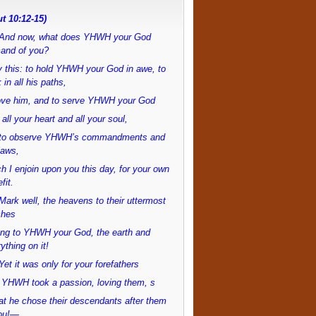
t 10:12-15)
And now, what does YHWH your God
and of you?
 this: to hold YHWH your God in awe, to
 in all his paths,
love him, and to serve YHWH your God
 all your heart and all your soul,
to observe YHWH’s commandments and
laws,
h I enjoin upon you this day, for your own
fit.
ark well, the heavens to their uttermost
ches
ong to YHWH your God, the earth and
ything on it!
et it was only for your forefathers
 YHWH took a passion, loving them, s
at he chose their descendants after them
ou!—