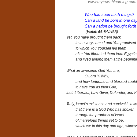
www.myjewishlearning.com
Who has seen such things?
Can a land be born in one da
Can a nation be brought forth
(
Isaiah 66:8
/NASB)
Yet, You have brought them back
to the very same Land You promised to
to which You Yourself led them
after You liberated them from Egypt
and lived among them at the beginni
What an awesome God You are,
O Lord YHWH,
and
how fortunate and blessed could
to have You as their God,
their Liberator, Law-Giver
, Defender, and K
Truly, Israel’s existence and survival
is a l
that there is a God Who has spoken
through the prophets of Israel
of marvelous things yet to be,
which we in this day and age,
witnes