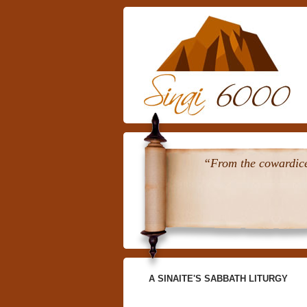
“From the cowardice 
A SINAITE'S SABBATH LITURGY