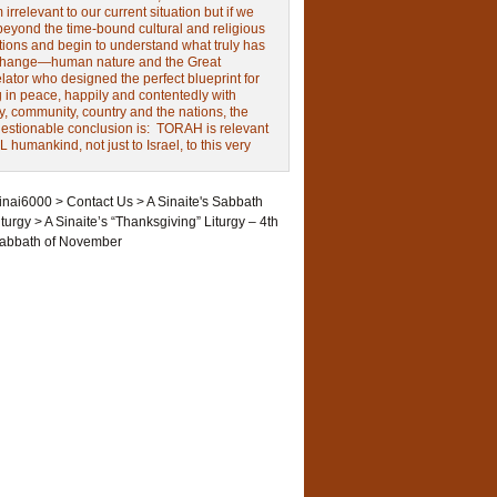
irrelevant to our current situation but if we
beyond the time-bound cultural and religious
tions and begin to understand what truly has
change—human nature and the Great
ator who designed the perfect blueprint for
g in peace, happily and contentedly with
y, community, country and the nations, the
estionable conclusion is: TORAH is relevant
L humankind, not just to Israel, to this very
inai6000
>
Contact Us
>
A Sinaite's Sabbath
iturgy
>
A Sinaite’s “Thanksgiving” Liturgy – 4th
abbath of November