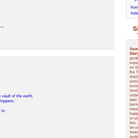
,
from
toda
y —
S
Sour
Glor
genti
expe
on Si
the 
drama
perh
reco
hinds
unde
vault of the earth,
later
shoppers;
beco
mean
 in.
happe
or u
this
be u
forw
port