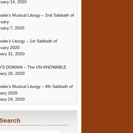
uary 14, 2020
naite’s Musical Liturgy – 2nd Sabbath of
ruary
uary 7, 2020
naite’s Liturgy – 1st Sabbath of
ruary 2020
ary 31, 2020
’S DOMAIN – The UN-KNOWABLE
ary 26, 2020
naite’s Musical Liturgy – 4th Sabbath of
uary 2020
ary 24, 2020
Search