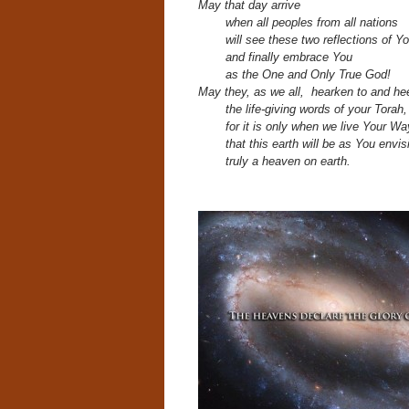
May that day arrive
when all peoples from all nations
will see these two reflections of Yo
and finally embrace You
as the One and Only True God!
May they, as we all, hearken to and he
the life-giving words of your Torah
for it is only when we live Your Wa
that this earth will be as You envisi
truly a heaven on earth.