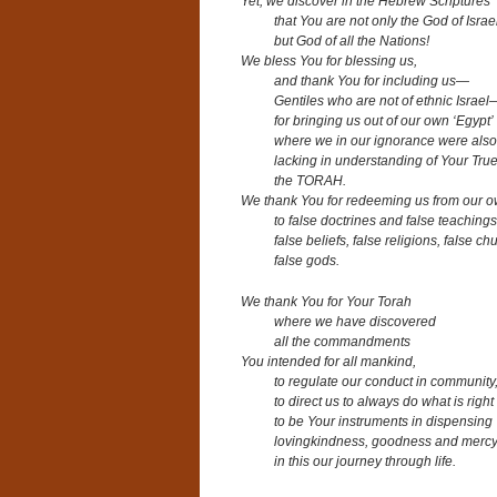
Yet, we discover in the Hebrew Scriptures
that You are not only the God of Israe
but God of all the Nations!
We bless You for blessing us,
and thank You for including us—
Gentiles who are not of ethnic Israel
for bringing us out of our own ‘Egypt’
where we in our ignorance were also
lacking in understanding of Your True
the TORAH.
We thank You for redeeming us from our o
to false doctrines and false teachings
false beliefs, false religions, false ch
false gods.
We thank You for Your Torah
where we have discovered
all the commandments
You intended for all mankind,
to regulate our conduct in community
to direct us to always do what is right
to be Your instruments in dispensing
lovingkindness, goodness and mercy 
in this our journey through life.