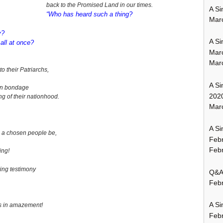
back to the Promised Land in our times.
A Si
“Who has heard such a thing?
Mar
y?
A Si
 all at once?
Mar
Mar
 their Patriarchs,
A Si
ian bondage
202
ng of their nationhood.
Marc
A Si
 a chosen people be,
Feb
Febr
ing!
iving testimony
Q&A:
Febr
A Si
s in amazement!
Feb