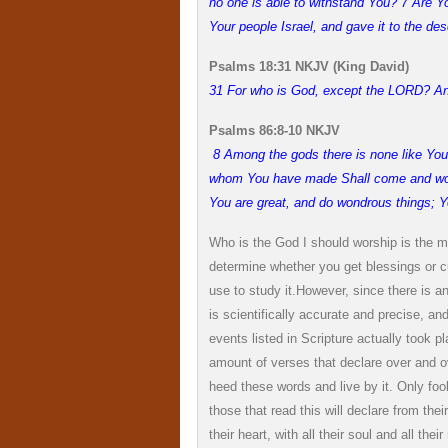
no one is able to withstand You? 7 Are Yo
Your people Israel, and gave it to the de
Psalms 18:31 NKJV (King David)
31 For who is God, except the LORD? An
Psalms 86:8-10 NKJV
8 Among the gods there is none like You,
whom You have made Shall come and worsh
You are great, and do wondrous things; Y
Who is the God I should worship is the m
determine whether you get blessings or cur
use to study it.
However, since there is a
is scientifically accurate and precise, 
events listed in Scripture actually took plac
amount of verses that declare over and o
heed these words and live by it. Only foo
those that read this will declare from th
their heart, with all their soul and all thei