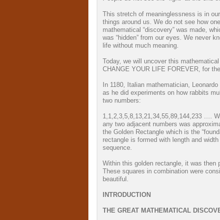
This stretch of meaninglessness is in ou
things around us. We do not see how one 
mathematical “discovery” was made, whic
was “hidden” from our eyes. We never kne
life without much meaning.
Today, we will uncover this mathematical 
CHANGE YOUR LIFE FOREVER, for the b
In 1180, Italian mathematician, Leonard
as he did experiments on how rabbits mul
two numbers:
1,1,2,3,5,8,13,21,34,55,89,144,233 …. W
any two adjacent numbers was approxima
the Golden Rectangle which is the “found
rectangle is formed with length and widt
sequence.
Within this golden rectangle, it was th
These squares in combination were consid
beautiful.
INTRODUCTION
THE GREAT MATHEMATICAL DISCOV