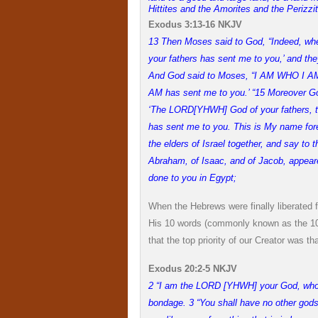
Hittites and the Amorites and the Perizzi
Exodus 3:13-16 NKJV
13 Then Moses said to God, “Indeed, when
your fathers has sent me to you,’ and the
And God said to Moses, “I AM WHO I AM.” 
AM has sent me to you.’ “
15 Moreover God
‘The LORD[YHWH] God of your fathers, t
has sent me to you. This is My name forev
the elders of Israel together, and say t
Abraham, of Isaac, and of Jacob, appeare
done to you in Egypt;
When the Hebrews were finally liberated
His 10 words (commonly known as the 10
that the top priority of our Creator was
Exodus 20:2-5 NKJV
2 “I am the LORD [YHWH] your God, who b
bondage. 3 “You shall have no other gods