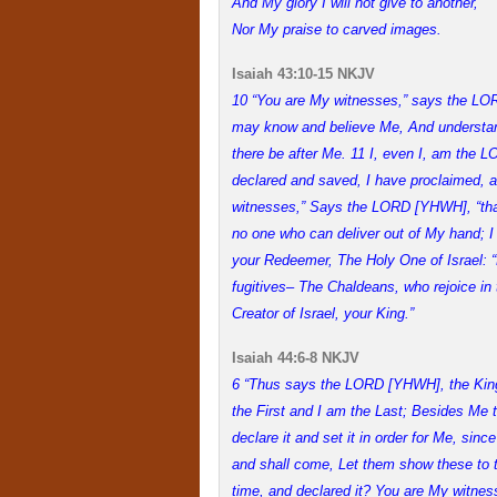
And My glory I will not give to another,
Nor My praise to carved images.
Isaiah 43:10-15 NKJV
10 “You are My witnesses,” says the L
may know and believe Me, And understan
there be after Me. 11 I, even I, am the 
declared and saved, I have proclaimed, 
witnesses,” Says the LORD [YHWH], “that
no one who can deliver out of My hand; I
your Redeemer, The Holy One of Israel: “
fugitives– The Chaldeans, who rejoice i
Creator of Israel, your King.”
Isaiah 44:6-8 NKJV
6 “Thus says the LORD [YHWH], the King
the First and I am the Last; Besides Me 
declare it and set it in order for Me, sin
and shall come, Let them show these to th
time, and declared it? You are My witnes