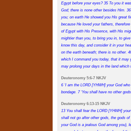
Egypt before your eyes? 35 To you it wa
God; there is none other besides Him. 36
you; on earth He showed you His great fir
because He loved your fathers, therefore
of Egypt with His Presence, with His migh
mightier than you, to bring you in, to give
know this day, and consider it in your h
on the earth beneath; there is no other.
which I command you today, that it may go
may prolong your days in the land which 
Deuteronomy 5:6-7 NKJV
6 ‘I am the LORD [YHWH] your God who br
bondage. 7 ‘You shall have no other gods
Deuteronomy 6:13-15 NKJV
13 You shall fear the LORD [YHWH] your 
shall not go after other gods, the gods 
your God is a jealous God among you), 