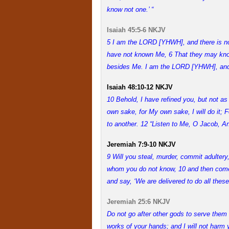
know not one.’ “
Isaiah 45:5-6 NKJV
5 I am the LORD [YHWH], and there is no 
have not known Me, 6 That they may know f
besides Me. I am the LORD [YHWH], and 
Isaiah 48:10-12 NKJV
10 Behold, I have refined you, but not as 
own sake, for My own sake, I will do it;
to another. 12 “Listen to Me, O Jacob, An
Jeremiah 7:9-10 NKJV
9 Will you steal, murder, commit adultery
whom you do not know, 10 and then come 
and say, ‘We are delivered to do all thes
Jeremiah 25:6 NKJV
Do not go after other gods to serve them
works of your hands; and I will not harm 