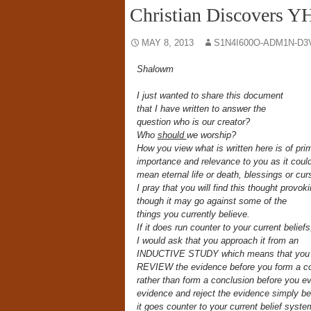
Christian Discovers Y
MAY 8, 2013
S1N4I600O-ADM1N-D3
Shalowm
I just wanted to share this document
that I have written to answer the
question who is our creator?
Who
should
we worship?
How you view what is written here is of pri
importance and relevance to you as it coul
mean eternal life or death, blessings or cu
I pray that you will find this thought provok
though it may go against some of the
things you currently believe.
If it does run counter to your current beliefs
I would ask that you approach it from an
INDUCTIVE STUDY which means that you f
REVIEW the evidence before you form a c
rather than form a conclusion before you ev
evidence and reject the evidence simply b
it goes counter to your current belief syst