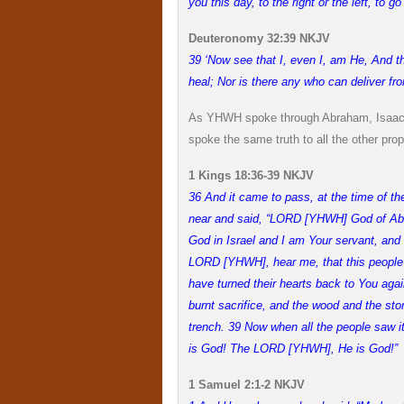
you this day, to the right or the left, to g
Deuteronomy 32:39 NKJV
39 ‘Now see that I, even I, am He, And th
heal; Nor is there any who can deliver f
As YHWH spoke through Abraham, Isaac,
spoke the same truth to all the other prop
1 Kings 18:36-39 NKJV
36 And it came to pass, at the time of the
near and said, “LORD [YHWH] God of Abrah
God in Israel and I am Your servant, and 
LORD [YHWH], hear me, that this peopl
have turned their hearts back to You aga
burnt sacrifice, and the wood and the ston
trench. 39 Now when all the people saw i
is God! The LORD [YHWH], He is God!”
1 Samuel 2:1-2 NKJV