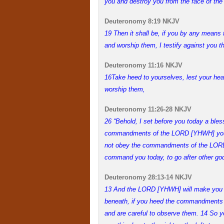
you and destroy you from the face of the 
Deuteronomy 8:19 NKJV
19 Then it shall be, if you by any means
and worship them, I testify against you th
Deuteronomy 11:16 NKJV
16
Take heed to yourselves, lest your hea
worship them,
Deuteronomy 11:26-28 NKJV
26 “Behold, I set before you today a bles
commandments of the LORD [YHWH] your 
not obey the commandments of the LORD[
command you today, to go after other go
Deuteronomy 28:13-14 NKJV
1
3 And the LORD [YHWH] will make you th
beneath, if you heed the commandments
and are careful to observe them. 14 So y