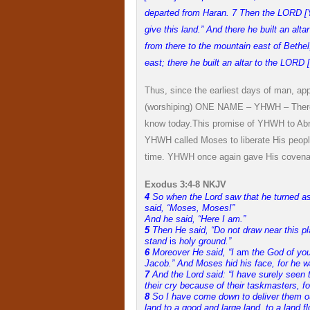
departed from Haran. 7 Then the LORD [
give this land.” And there he built an a
from there to the mountain east of Bethel
east; there he built an altar to the LO
Thus, since the earliest days of man, ap
(worshiping) ONE NAME – YHWH – There w
know today.
This promise of YHWH to Abra
YHWH called Moses to liberate His people
time. YHWH once again gave His covena
Exodus 3:4-8 NKJV
4
So when the
Lord
saw that he turned as
said, “Moses, Moses!”
And he said, “Here I am.”
5
Then He said, “Do not draw near this pl
stand
is
holy ground.”
6
Moreover He said, “I
am
the God of you
Jacob.” And Moses hid his face, for he w
7
And the
Lord
said: “I have surely seen
their cry because of their taskmasters, f
8
So I have come down to deliver them ou
land to a good and large land, to a land 