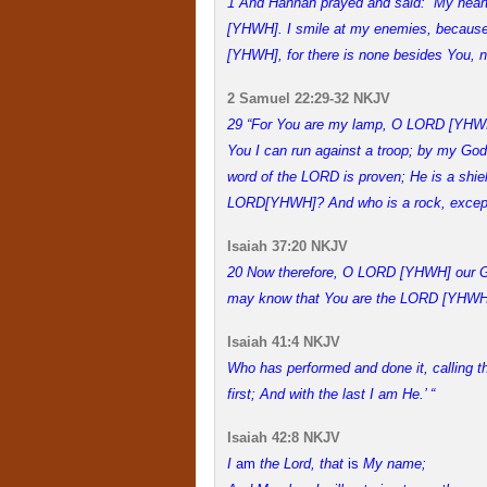
1 And Hannah prayed and said: “My heart
[YHWH]. I smile at my enemies, because I
[YHWH], for there is none besides You, no
2 Samuel 22:29-32 NKJV
29 “For You are my lamp, O LORD [YHWH
You I can run against a troop; by my God 
word of the LORD is proven; He is a shiel
LORD[YHWH]? And who is a rock, excep
Isaiah 37:20 NKJV
20 Now therefore, O LORD [YHWH] our God
may know that You are the LORD [YHWH]
Isaiah 41:4 NKJV
Who has performed and done it, calling 
first; And with the last I am He.’ “
Isaiah 42:8 NKJV
I
am
the
Lord
, that
is
My name;