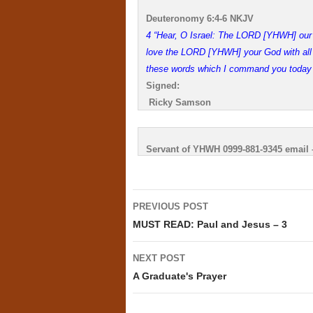
Deuteronomy 6:4-6 NKJV
4 “Hear, O Israel: The LORD [YHWH] our
love the LORD [YHWH] your God with all yo
these words which I command you today s
Signed:
Ricky Samson
Servant of YHWH 0999-881-9345 email
Post
PREVIOUS POST
navigation
MUST READ: Paul and Jesus – 3
NEXT POST
A Graduate's Prayer