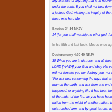
any likeness of anything that is in heaven 
under the earth; 5 you shall not bow do
a jealous God, visiting the iniquity of the
those who hate Me.
Exodus 34:14 NKJV
14 (for you shall worship no other god, 
In his fifth and last book, Moses once aga
Deuteronomy 4:30-40 NKJV
30 When you are in distress, and all thes
LORD [YHWH] your God and obey His voi
will not forsake you nor destroy you, nor
“For ask now concerning the days that ar
man on the earth, and ask from one end of
happened, or anything like it has been h
of the midst of the fire, as you have hear
nation from the midst of another nation, 
outstretched arm, and by great terrors, a