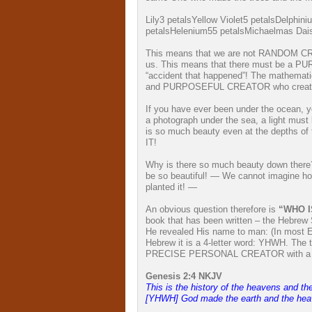
Lily
3 petals
Yellow Violet
5 petals
Delphini
petals
Helenium
55 petals
Michaelmas Dai
This means that we are not RANDOM CR
us. This means that there must be a P
“accident that happened”! The mathemat
and PURPOSEFUL CREATOR who crea
If you have ever been under the ocean, y
a photograph under the sea, a light must
is so much beauty even at the depth
IT!
Why is there so much beauty down there? 
be so beautiful! — We cannot imagine ho
planted it! —
An obvious question therefore is
“WHO I
book that has been written – the Hebrew
He revealed His name to man: (In most En
Hebrew it is a 4-letter word: YHWH. The 
PRECISE PERSONAL CREATOR with a
Genesis 2:4 NKJV
T
his is the history of the heavens and th
[YHWH] God made the earth and the hea