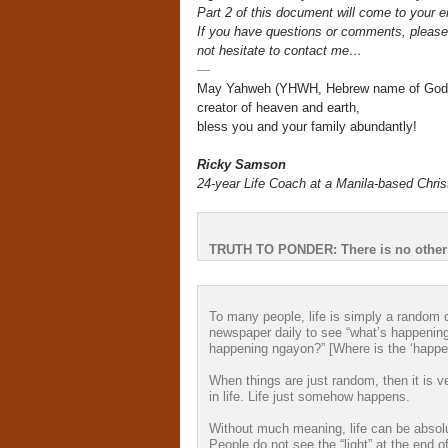
Part 2 of this document will come to your e
If you have questions or comments, please
not hesitate to contact me…
—
May Yahweh (YHWH, Hebrew name of God
creator of heaven and earth,
bless you and your family abundantly!
Ricky Samson
24-year Life Coach at a Manila-based Chris
TRUTH TO PONDER: There is no other
To many people, life is simply a random 
newspaper daily to see “what’s happening
happening ngayon?” [Where is the ‘happe
When things are just random, then it is ve
in life. Life just somehow happens.
Without much meaning, life can be absolu
People do not see the “light” at the end of