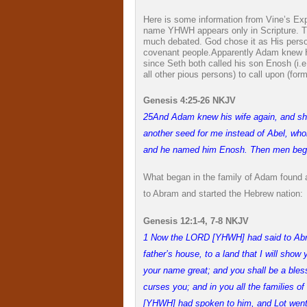
Here is some information from Vine’s Ex
name YHWH appears only in Scripture. Th
much debated. God chose it as His person
covenant people.
Apparently Adam knew H
since Seth both called his son Enosh (i.
all other pious persons) to call upon (f
Genesis 4:25-26 NKJV
25
And Adam knew his wife again, and sh
another seed for me instead of Abel, who
and he named him Enosh. Then men bega
What began in the family of Adam found 
to Abram and started the Hebrew nation:
Genesis 12:1-4, 7-8 NKJV
1
Now the LORD [YHWH] had said to Abram
father’s house, to a land that I will show
your name great; and you shall be a bless
curses you; and in you all the families 
[YHWH] had spoken to him, and Lot went