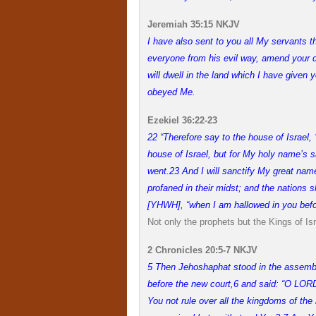
Jeremiah 35:15 NKJV
I have also sent to you all My servants t
everyone from his evil way, amend your d
will dwell in the land which I have given 
obeyed Me.
Ezekiel 36:22-23
22 “Therefore say to the house of Israel,
house of Israel, but for My holy name’s
went.
23 And I will sanctify My great na
profaned in their midst; and the nation
[YHWH], “when I am hallowed in you befor
Not only the prophets but the Kings of I
2 Chronicles 20:5-7 NKJV
5 Then Jehoshaphat stood in the assemb
before the new court,
6 and said: “O LORD
You not rule over all the kingdoms of the