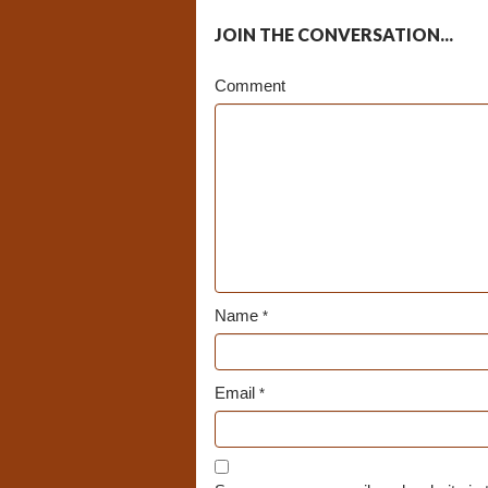
JOIN THE CONVERSATION...
Comment
Name
*
Email
*