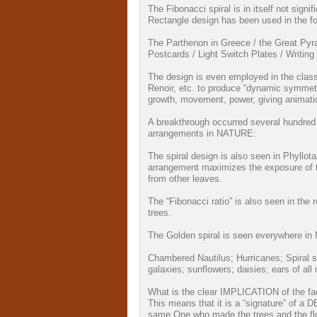
The Fibonacci spiral is in itself not sign
Rectangle design has been used in the fo
The Parthenon in Greece / the Great Pyra
Postcards / Light Switch Plates / Writing 
The design is even employed in the class
Renoir, etc. to produce “dynamic symme
growth, movement, power, giving animation
A breakthrough occurred several hundred y
arrangements in NATURE:
The spiral design is also seen in Phyllot
arrangement maximizes the exposure of th
from other leaves.
The “Fibonacci ratio” is also seen in the 
trees.
The Golden spiral is seen everywhere i
Chambered Nautilus; Hurricanes; Spiral 
galaxies; sunflowers; daisies; ears of 
What is the clear IMPLICATION of the f
This means that it is a “signature” of a
same One who made the trees and the f