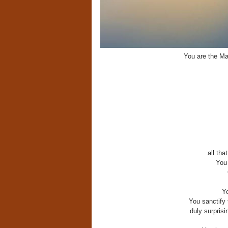
You are the Mas
all tha
You 
Y
You sanctify 
duly surprisi