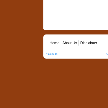
Home
About Us
Disclaimer
Sinai 6000
. All Rights Reserved. Copyright ©
2026
.
w