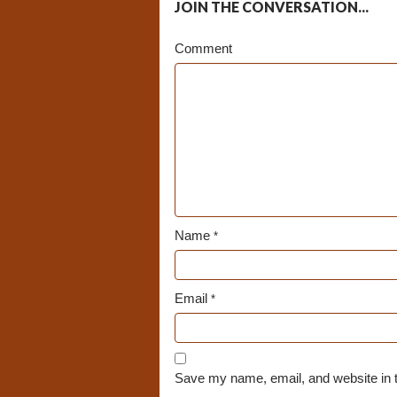
JOIN THE CONVERSATION...
Comment
Name
*
Email
*
Save my name, email, and website in t