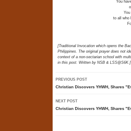
You have
o
You
to all who
Fo
[Traditional Invocation which opens the Bacc
Philippines. The original prayer does not i
context of a non-sectarian school with mult
in this post. Written by NSB & LSS@S6K.]
Post
PREVIOUS POST
navigation
Christian Discovers YHWH, Shares "E
NEXT POST
Christian Discovers YHWH, Shares "E