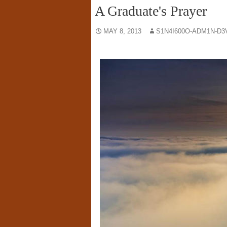
A Graduate's Prayer
MAY 8, 2013
S1N4I600O-ADM1N-D3