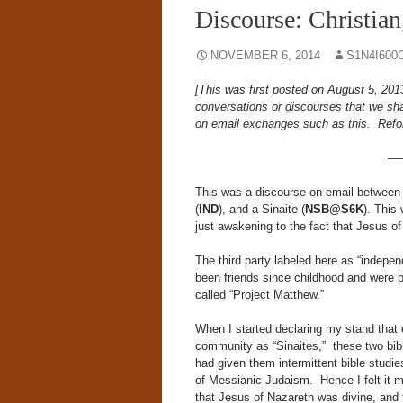
Discourse: Christian, 
NOVEMBER 6, 2014
S1N4I600
[This was first posted on August 5, 201
conversations or discourses that we sha
on email exchanges such as this. Refor
—
This was a discourse on email between 
(
IND
), and a Sinaite (
NSB@S6K
). This
just awakening to the fact that Jesus o
The third party labeled here as “indepe
been friends since childhood and were bo
called “Project Matthew.”
When I started declaring my stand that
community as “Sinaites,” these two bib
had given them intermittent bible studi
of Messianic Judaism. Hence I felt it my
that Jesus of Nazareth was divine, and t