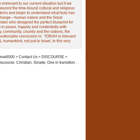
irrelevant to our current situation but if we
beyond the time-bound cultural and religious
tions and begin to understand what truly has
change—human nature and the Great
ator who designed the perfect blueprint for
g in peace, happily and contentedly with
y, community, country and the nations, the
estionable conclusion is: TORAH is relevant
L humankind, not just to Israel, to this very
inai6000
>
Contact Us
>
DISCOURSE
>
iscourse: Christian, Sinaite, One in transition . . .