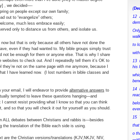
y] , we decided—-
(
Deu
spring on people except our own family;
12 
ead out to “evangelize” others;
dem
 welcome, much less embrace easily;
served only to distance us from others, and isolate us.
Only
walk
r now but that is only because all others have not done the
to 
ve, even if they had wanted to. My bible groups simply trust
with
uld not be enough for them or anyone else. That is why I share
e websites to check out. And I repeatedly tell them it’s OK to
13 
eel they’re not on the same page with me anymore, because I
his 
hat I have learned now. (I lost numbers in bible classes and
whic
bene
14 M
your email, I will endeavor to provide
alternative answers
to
rea
tually tempted to leave these questions hanging—and
 I cannot resist providing what I know so that you can think
bel
it, and so that you will check it out for yourself as you should.
ever
15 Y
 in ALL debates between Christians and rabbis is—besides
that
he translation of the Bible each side is using.
o th
ext are the Christian versions/translations (KJV,NKJV, NIV,
—y