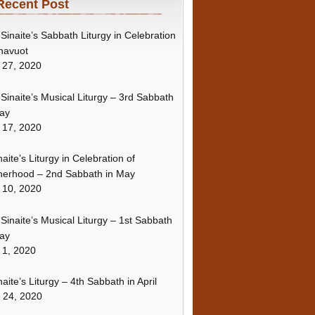
Recent Post
Sinaite’s Sabbath Liturgy in Celebration
havuot
 27, 2020
Sinaite’s Musical Liturgy – 3rd Sabbath
ay
 17, 2020
naite’s Liturgy in Celebration of
erhood – 2nd Sabbath in May
 10, 2020
Sinaite’s Musical Liturgy – 1st Sabbath
ay
 1, 2020
naite’s Liturgy – 4th Sabbath in April
l 24, 2020