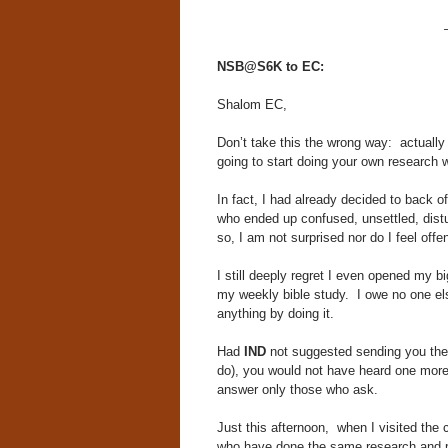
NSB@S6K to EC:
Shalom EC,
Don’t take this the wrong way: actually
going to start doing your own research w
In fact, I had already decided to back o
who ended up confused, unsettled, dist
so, I am not surprised nor do I feel off
I still deeply regret I even opened my 
my weekly bible study. I owe no one else
anything by doing it.
Had
IND
not suggested sending you the
do), you would not have heard one mor
answer only those who ask.
Just this afternoon, when I visited the 
who have done the same research and p