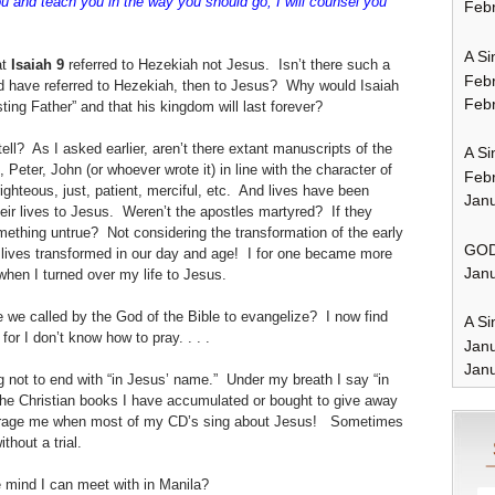
 you and teach you in the way you should go; I will counsel you
Febr
A Si
t
Isaiah 9
referred to Hezekiah not Jesus. Isn’t there such a
Feb
ld have referred to Hezekiah, then to Jesus? Why would Isaiah
Febr
ing Father” and that his kingdom will last forever?
l? As I asked earlier, aren’t there extant manuscripts of the
A Si
Peter, John (or whoever wrote it) in line with the character of
Feb
righteous, just, patient, merciful, etc. And lives have been
Janu
heir lives to Jesus. Weren’t the apostles martyred? If they
ething untrue? Not considering the transformation of the early
GOD
d lives transformed in our day and age! I for one became more
Janu
 when I turned over my life to Jesus.
e called by the God of the Bible to evangelize? I now find
A Si
 for I don’t know how to pray. . . .
Jan
Janu
ng not to end with “in Jesus’ name.” Under my breath I say “in
he Christian books I have accumulated or bought to give away
ourage me when most of my CD’s sing about Jesus! Sometimes
thout a trial.
e mind I can meet with in Manila?