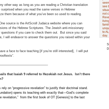
seem 
y other way as long as you are reading a Christian translation
see 
te surprised when you read the same verses in Hebrew
situa
not 
nize them because of what you’ve been so used to reading.
Revel
livin
One source is the ArtScroll Judaica website where you can
famil
rsions of the Hebrew Scriptures. The Jewish anti-missionary
unqu
to AL
r questions if you care to check them out. But since you said
day.
ge, I will endeavor to answer the questions you raised within your
S
D
ve a face to face teaching [if you’re still interested], I will put
rooftexts”.
———————————————-
ls that Isaiah 9 referred to Hezekiah not Jesus. Isn’t there
on?
ely on “progressive revelation” to justify their doctrinal stand.
ndation) opens its teaching with exactly that—God’s complete
 revelation,” from the first book of OT [Genesis] to the last