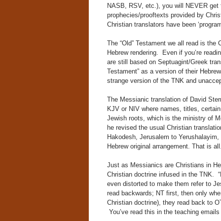
NASB, RSV, etc.), you will NEVER get t
prophecies/prooftexts provided by Chri
Christian translators have been ‘progra
The “Old” Testament we all read is the Ch
Hebrew rendering. Even if you’re readin
are still based on Septuagint/Greek tra
Testament” as a version of their Hebrew
strange version of the TNK and unaccep
The Messianic translation of David Ster
KJV or NIV where names, titles, certain
Jewish roots, which is the ministry of 
he revised the usual Christian translat
Hakodesh, Jerusalem to Yerushalayim, e
Hebrew original arrangement. That is all
Just as Messianics are Christians in He
Christian doctrine infused in the TNK. 
even distorted to make them refer to Je
read backwards; NT first, then only whe
Christian doctrine), they read back to OT 
You’ve read this in the teaching emails