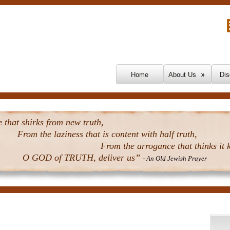
Skip To Content
Home
About Us
Dis
that shirks from new truth,
From the laziness that is content with half truth,
From the arrogance that thinks it k
O GOD of TRUTH, deliver us”
- An Old Jewish Prayer