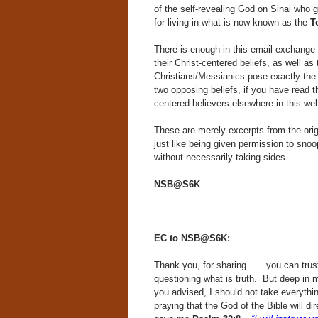
of the self-revealing God on Sinai who 
for living in what is now known as the
T
There is enough in this email exchange to
their Christ-centered beliefs, as well as 
Christians/Messianics pose exactly the 
two opposing beliefs, if you have read 
centered believers elsewhere in this web
These are merely excerpts from the orig
just like being given permission to snoo
without necessarily taking sides.
NSB@S6K
EC to NSB@S6K:
Thank you, for sharing . . . you can trus
questioning what is truth. But deep in my
you advised, I should not take everythi
praying that the God of the Bible will 