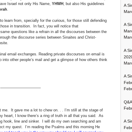
gave Israel not only His Name,
YHWH
, but also His guidelines
A Si
orah
.
Mar
 learn from, specially for the curious, for those still defending
A Si
those in transition. In fact, you will notice that
Mar
same questions like a refrain in all the discourses between the
Mar
through the discourse series between Sinaites and Christ-
site.
A Si
inal email exchanges. Reading private discourses on email is
202
p into other people’s mail and get a glimpse of how others think
Marc
A Si
Feb
——————————–
Febr
Q&A:
Febr
t me. It gave me a lot to chew on. . . I’m still at the stage of
 heart, I know there’s a ring of truth in all that you said. As
A Si
ng hook, line and sinker. I will do my own searching and am
direct my quest. I’m reading the Psalms and this morning He
Feb