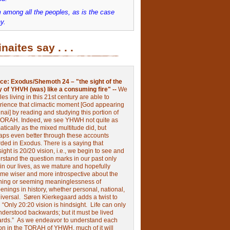
 among all the peoples, as is the case
y.
inaites say . . .
ce:
Exodus/Shemoth 24 – "the sight of the
y of YHVH (was) like a consuming fire" --
We
les living in this 21st century are able to
rience that climactic moment [God appearing
nai] by reading and studying this portion of
TORAH. Indeed, we see YHWH not quite as
tically as the mixed multitude did, but
aps even better through these accounts
rded in Exodus.
There is a saying that
ight is 20/20 vision, i.e., we begin to see and
rstand the question marks in our past only
 in our lives, as we mature and hopefully
me wiser and more introspective about the
ing or seeming meaninglessness of
nings in history, whether personal, national,
niversal.
Søren Kierkegaard adds a twist to
:
“Only 20:20 vision is hindsight.
Life can only
nderstood backwards; but it must be lived
ards.”
As we endeavor to understand each
ion in the TORAH of YHWH, much of it will