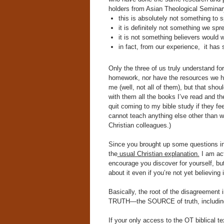
holders from Asian Theological Seminar
this is absolutely not something to 
it is definitely not something we spr
it is not something believers would
in fact, from our experience, it has 
Only the three of us truly understand fo
homework, nor have the resources we ha
me (well, not all of them), but that sho
with them all the books I’ve read and th
quit coming to my bible study if they f
cannot teach anything else other than w
Christian colleagues.)
Since you brought up some questions in 
the
usual Christian explanation.
I am ac
encourage you discover for yourself, but
about it even if you’re not yet believing 
Basically, the root of the disagreement
TRUTH—the SOURCE of truth, including t
If your only access to the OT biblical t