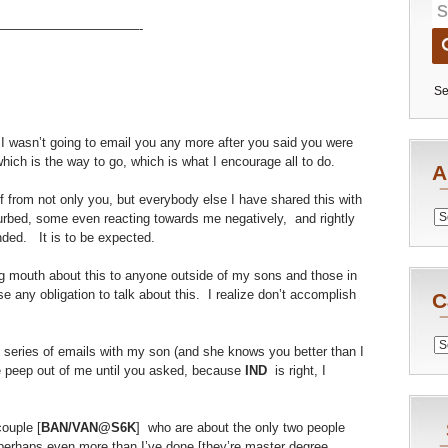
———————————-
Se
 I wasn’t going to email you any more after you said you were
hich is the way to go, which is what I encourage all to do.
A
ff from not only you, but everybody else I have shared this with
Archiv
urbed, some even reacting towards me negatively, and rightly
ended. It is to be expected.
big mouth about this to anyone outside of my sons and those in
 any obligation to talk about this. I realize don’t accomplish
C
Catego
 series of emails with my son (and she knows you better than I
e peep out of me until you asked, because
IND
is right, I
couple [
BAN/VAN@S6K
] who are about the only two people
erhaps even more than I’ve done [they’re master degree