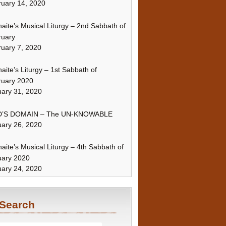
uary 14, 2020
naite’s Musical Liturgy – 2nd Sabbath of
ruary
uary 7, 2020
naite’s Liturgy – 1st Sabbath of
ruary 2020
ary 31, 2020
’S DOMAIN – The UN-KNOWABLE
ary 26, 2020
naite’s Musical Liturgy – 4th Sabbath of
uary 2020
ary 24, 2020
Search