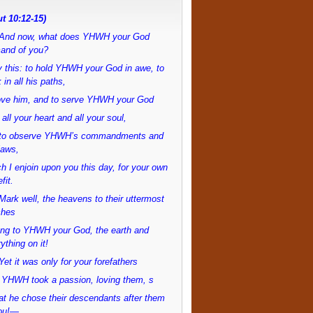
t 10:12-15)
And now, what does YHWH your God
and of you?
 this: to hold YHWH your God in awe, to
 in all his paths,
love him, and to serve YHWH your God
 all your heart and all your soul,
to observe YHWH’s commandments and
laws,
h I enjoin upon you this day, for your own
fit.
ark well, the heavens to their uttermost
ches
ong to YHWH your God, the earth and
ything on it!
et it was only for your forefathers
 YHWH took a passion, loving them, s
at he chose their descendants after them
ou!—