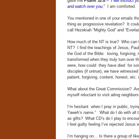
gave me
Psalm 32:8
– “I will instruct
and watch over you.
” I am comforted.
You mentioned in one of your emails tha
thing as progressive revelation? It cou
call Hezekiah “Mighty God” and “Everlast
How much of the NT is true? Who can tel
NT? I find the teachings of Jesus, Paul, 
the God of the Bible: loving, forgiving, 
transformed when they truly turn over t
were, how could they have died for som
disciples (if untrue), we have witnesse
patient, forgiving, content, honest, etc.
What about the Great Commission? Are w
myself reluctant to visit ailing neighbors
I’m hesitant when I pray in public, tryi
Yaweh’s name.” What do I do with all t
as gifts? What CD’s do I play to enc
I feel guilty feeling I’ve rejected Jesus wi
I’m hanging on… Is there a group of lik