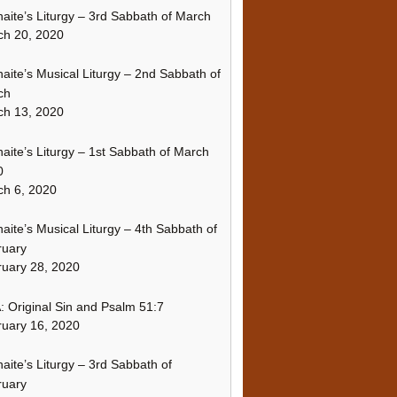
naite’s Liturgy – 3rd Sabbath of March
ch 20, 2020
naite’s Musical Liturgy – 2nd Sabbath of
ch
ch 13, 2020
naite’s Liturgy – 1st Sabbath of March
0
h 6, 2020
naite’s Musical Liturgy – 4th Sabbath of
ruary
uary 28, 2020
 Original Sin and Psalm 51:7
uary 16, 2020
naite’s Liturgy – 3rd Sabbath of
ruary