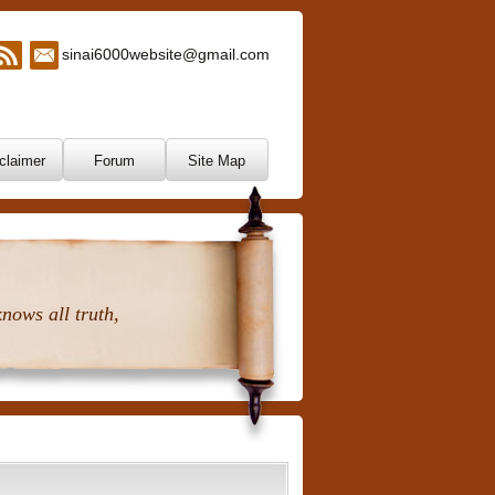
sinai6000website@gmail.com
claimer
Forum
Site Map
nows all truth,