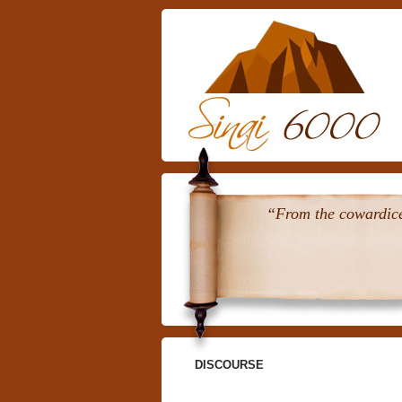
“From the cowardice 
DISCOURSE