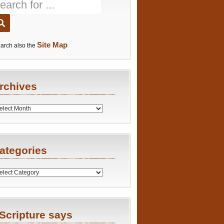
Site Map
arch also the
rchives
es
ategories
ries
Scripture says