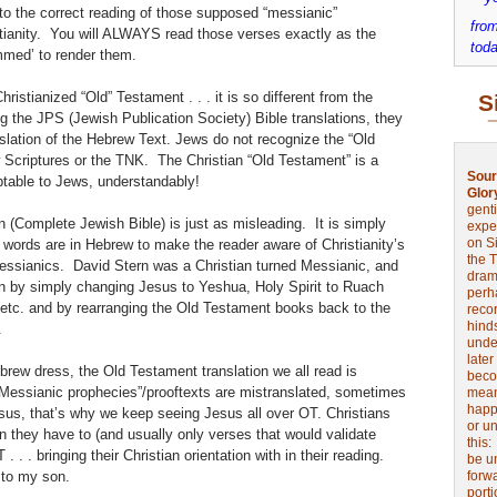
o the correct reading of those supposed “messianic”
from
stianity. You will ALWAYS read those verses exactly as the
toda
mmed’ to render them.
ristianized “Old” Testament . . . it is so different from the
S
g the JPS (Jewish Publication Society) Bible translations, they
nslation of the Hebrew Text. Jews do not recognize the “Old
 Scriptures or the TNK. The Christian “Old Testament” is a
Sour
table to Jews, understandably!
Glor
genti
n (Complete Jewish Bible) is just as misleading. It is simply
expe
on Si
 words are in Hebrew to make the reader aware of Christianity’s
the 
Messianics. David Stern was a Christian turned Messianic, and
drama
ion by simply changing Jesus to Yeshua, Holy Spirit to Ruach
perh
tc. and by rearranging the Old Testament books back to the
reco
hinds
.
unde
later
brew dress, the Old Testament translation we all read is
beco
“Messianic prophecies”/prooftexts are mistranslated, sometimes
mean
happe
sus, that’s why we keep seeing Jesus all over OT. Christians
or u
n they have to (and usually only verses that would validate
this
. . . bringing their Christian orientation with in their reading.
be u
 to my son.
forw
port