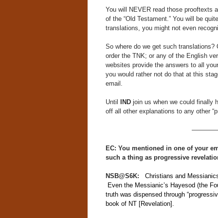
You will NEVER read those prooftexts an
of the “Old Testament.” You will be qui
translations, you might not even recog
So where do we get such translations? 
order the TNK; or any of the English ve
websites provide the answers to all you
you would rather not do that at this sta
email.
Until
IND
join us when we could finally ha
off all other explanations to any other “p
————
EC: You mentioned in one of your emai
such a thing as progressive revelati
NSB@S6K:
Christians and Messianics r
Even the Messianic’s Hayesod (the Fou
truth was dispensed through “progressive
book of NT [Revelation].