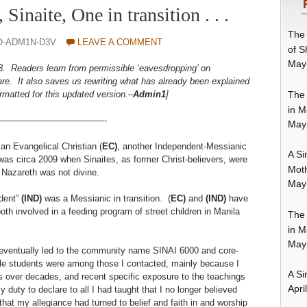
Sinaite, One in transition . . .
The 
O-ADM1N-D3V
LEAVE A COMMENT
of S
May
3. Readers learn from permissible ‘eavesdropping’ on
re. It also saves us rewriting what has already been explained
The 
matted for this updated version.–
Admin1
]
in M
————————————-
May
an Evangelical Christian (
EC)
, another Independent-Messianic
A Si
 was circa 2009 when Sinaites, as former Christ-believers, were
Moth
f Nazareth was not divine.
May
ndent”
(IND)
was a Messianic in transition. (
EC)
and
(IND)
have
th involved in a feeding program of street children in Manila
The 
in M
May
 eventually led to the community name SINAI 6000 and core-
le students were among those I contacted, mainly because I
A Si
es over decades, and recent specific exposure to the teachings
Apri
 duty to declare to all I had taught that I no longer believed
hat my allegiance had turned to belief and faith in and worship