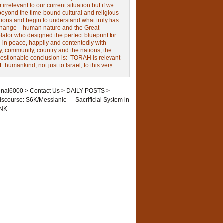
irrelevant to our current situation but if we
beyond the time-bound cultural and religious
tions and begin to understand what truly has
change—human nature and the Great
ator who designed the perfect blueprint for
g in peace, happily and contentedly with
y, community, country and the nations, the
estionable conclusion is: TORAH is relevant
L humankind, not just to Israel, to this very
inai6000
>
Contact Us
>
DAILY POSTS
>
iscourse: S6K/Messianic — Sacrificial System in
NK