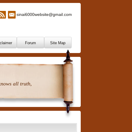
sinai6000website@gmail.com
claimer
Forum
Site Map
nows all truth,