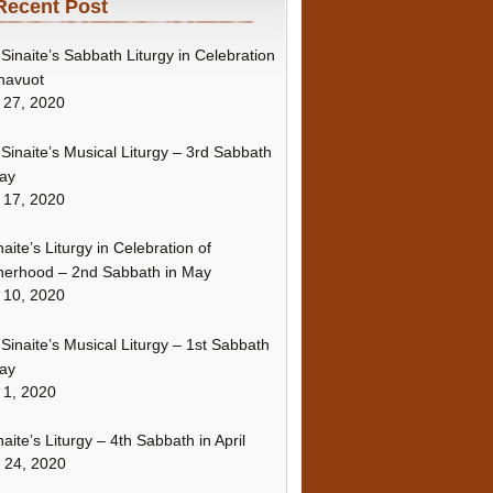
Recent Post
Sinaite’s Sabbath Liturgy in Celebration
havuot
 27, 2020
Sinaite’s Musical Liturgy – 3rd Sabbath
ay
 17, 2020
naite’s Liturgy in Celebration of
erhood – 2nd Sabbath in May
 10, 2020
Sinaite’s Musical Liturgy – 1st Sabbath
ay
 1, 2020
naite’s Liturgy – 4th Sabbath in April
l 24, 2020