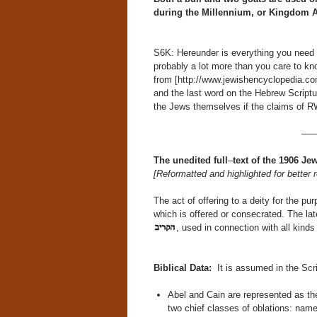
during the Millennium, or Kingdom A
S6K: Hereunder is everything you need t
probably a lot more than you care to kno
from [http://www.jewishencyclopedia.com/
and the last word on the Hebrew Scriptu
the Jews themselves if the claims of R
—
The
unedited
full
–
text
of
the
1906
Jew
[Reformatted and highlighted for better r
The act of offering to a deity for the p
which is offered or consecrated. The lat
, used in connection with all kinds 
Biblical Data:
It is assumed in the Scri
Abel and Cain are represented as the
two chief classes of oblations: name