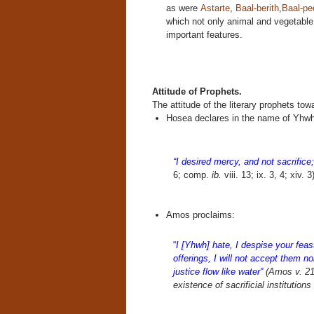
as were
Astarte
,
Baal-berith
,
Baal-pe
which not only animal and vegetable
important features.
Attitude of Prophets.
The attitude of the literary prophets tow
Hosea declares in the name of Yhwh
“I desired mercy, and not sacrific
6; comp.
ib.
viii. 13; ix. 3, 4; xiv. 3
Amos proclaims:
“
I [Yhwh] hate, I despise your feast
offerings, I will not accept them nor
justice flow like water”
(Amos v. 21-
existence of sacrificial institutions 