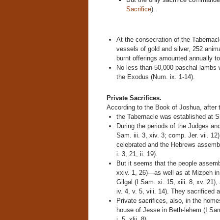
Sacrifice
).
At the consecration of the Tabernacle
vessels of gold and silver, 252 anima
burnt offerings amounted annually to 
No less than 50,000 paschal lambs we
the Exodus (Num. ix. 1-14).
Private Sacrifices.
According to the Book of Joshua, after
the Tabernacle was established at Shil
During the periods of the Judges and
Sam. iii. 3, xiv. 3; comp. Jer. vii. 1
celebrated and the Hebrews assemble
i. 3, 21; ii. 19).
But it seems that the people asse
xxiv. 1, 26)—as well as at Mizpeh in
Gilgal (I Sam. xi. 15, xiii. 8, xv. 21
iv. 4, v. 5, viii. 14). They sacrificed
Private sacrifices, also, in the hom
house of Jesse in Beth-lehem (I Sam.
i. 5, xlii. 8).