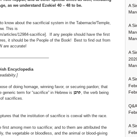
A Si
ge, as we understand Ezekiel 40 – 48 to be.
Mar
o know about the sacrificial system in the Tabernacle/Temple,
A Si
w. This is
Mar
articles/12984-sacrifice]. If any people should have the first
Mar
res, it should be the People of the Book! Best to find out from
W are accurate!
A Si
—————————————
202
Marc
ish
Encyclopedia
eadabiity.]
A Si
Feb
urpose of doing homage, winning favor, or securing pardon; that
Febr
e generic term for “sacrifice” in Hebrew is
, the verb being
of sacrifices.
Q&A:
Febr
ptures that the institution of sacrifice is coeval with the race.
A Si
 first among men to sacrifice; and to them are attributed the
Feb
ly, the vegetable or bloodless, and the animal or blood-giving