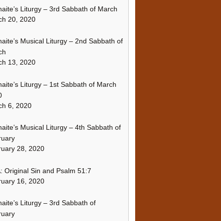
naite’s Liturgy – 3rd Sabbath of March
ch 20, 2020
naite’s Musical Liturgy – 2nd Sabbath of
ch
ch 13, 2020
naite’s Liturgy – 1st Sabbath of March
0
h 6, 2020
naite’s Musical Liturgy – 4th Sabbath of
ruary
uary 28, 2020
 Original Sin and Psalm 51:7
uary 16, 2020
naite’s Liturgy – 3rd Sabbath of
ruary