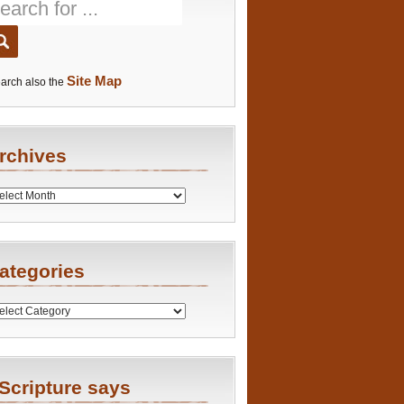
Site Map
arch also the
rchives
es
ategories
ries
Scripture says