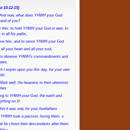
t 10:12-15)
And now, what does YHWH your God
and of you?
 this: to hold YHWH your God in awe, to
 in all his paths,
love him, and to serve YHWH your God
 all your heart and all your soul,
to observe YHWH’s commandments and
laws,
h I enjoin upon you this day, for your own
fit.
ark well, the heavens to their uttermost
ches
ong to YHWH your God, the earth and
ything on it!
et it was only for your forefathers
 YHWH took a passion, loving them, s
at he chose their descendants after them
ou!—