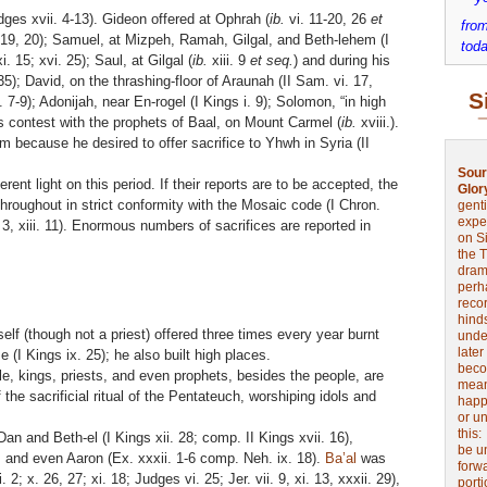
ges xvii. 4-13). Gideon offered at Ophrah (
ib.
vi. 11-20, 26
et
from
, 19, 20); Samuel, at Mizpeh, Ramah, Gilgal, and Beth-lehem (I
toda
i. 15; xvi. 25); Saul, at Gilgal (
ib.
xiii. 9
et seq.
) and during his
35); David, on the thrashing-floor of Araunah (II Sam. vi. 17,
S
 7-9); Adonijah, near En-rogel (I Kings i. 9); Solomon, “in high
 his contest with the prophets of Baal, on Mount Carmel (
ib.
xviii.).
m because he desired to offer sacrifice to Yhwh in Syria (II
Sour
ent light on this period. If their reports are to be accepted, the
Glor
throughout in strict conformity with the Mosaic code (I Chron.
genti
expe
i. 3, xiii. 11). Enormous numbers of sacrifices are reported in
on Si
the 
drama
perh
reco
hinds
f (though not a priest) offered three times every year burnt
unde
later
 (I Kings ix. 25); he also built high places.
beco
e, kings, priests, and even prophets, besides the people, are
mean
the sacrificial ritual of the Pentateuch, worshiping idols and
happe
or u
this
n and Beth-el (I Kings xii. 28; comp. II Kings xvii. 16),
be u
 and even Aaron (Ex. xxxii. 1-6 comp. Neh. ix. 18).
Ba’al
was
forw
. 2; x. 26, 27; xi. 18; Judges vi. 25; Jer. vii. 9, xi. 13, xxxii. 29),
port