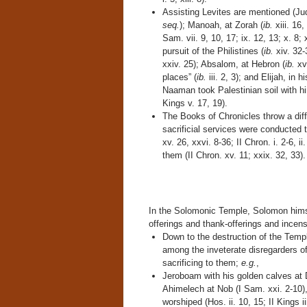
Assisting Levites are mentioned (Jud
seq.
); Manoah, at Zorah (
ib.
xiii. 16
Sam. vii. 9, 10, 17; ix. 12, 13; x. 8; x
pursuit of the Philistines (
ib.
xiv. 32-
xxiv. 25); Absalom, at Hebron (
ib.
xv.
places” (
ib.
iii. 2, 3); and Elijah, in
Naaman took Palestinian soil with hi
Kings v. 17, 19).
The Books of Chronicles throw a differ
sacrificial services were conducted 
xv. 26, xxvi. 8-36; II Chron. i. 2-6, i
them (II Chron. xv. 11; xxix. 32, 33).
In the Solomonic Temple, Solomon himsel
offerings and thank-offerings and incense
Down to the destruction of the Templ
among the inveterate disregarders of 
sacrificing to them;
e.g.
,
Jeroboam with his golden calves at Da
Ahimelech at Nob (I Sam. xxi. 2-10),
worshiped (Hos. ii. 10, 15; II Kings iii