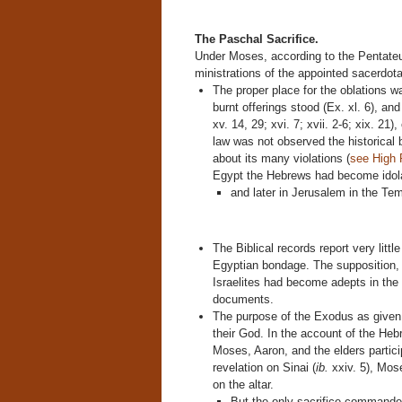
The Paschal Sacrifice.
Under Moses, according to the Pentateuc
ministrations of the appointed sacerdot
The proper place for the oblations wa
burnt offerings stood (Ex. xl. 6), a
xv. 14, 29; xvi. 7; xvii. 2-6; xix. 21),
law was not observed the historical
about its many violations (
see High 
Egypt the Hebrews had become idol
and later in Jerusalem in the Temp
The Biblical records report very litt
Egyptian bondage. The supposition, h
Israelites had become adepts in the E
documents.
The purpose of the Exodus as given in
their God. In the account of the Hebr
Moses, Aaron, and the elders particip
revelation on Sinai (
ib.
xxiv. 5), Mose
on the altar.
But the only sacrifice commande