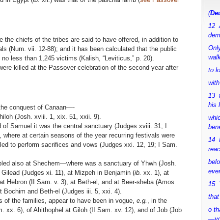
(
Deu
12 
dem
 the chiefs of the tribes are said to have offered, in addition to
Only
ls (Num. vii. 12-88); and it has been calculated that the public
walk
no less than 1,245 victims (Kalish, “Leviticus,” p. 20).
re killed at the Passover celebration of the second year after
to 
with
13 
his 
 the conquest of Canaan—-
oh (Josh. xviii. 1, xix. 51, xxii. 9).
whic
 of Samuel it was the central sanctuary (Judges xviii. 31; I
bene
2), where at certain seasons of the year recurring festivals were
14 M
d to perform sacrifices and vows (Judges xxi. 12, 19; I Sam.
rea
bel
mbled also at Shechem—where was a sanctuary of Yhwh (Josh.
ever
 Gilead (Judges xi. 11), at Mizpeh in Benjamin (
ib.
xx. 1), at
), at Hebron (II Sam. v. 3), at Beth-el, and at Beer-sheba (Amos
15 Y
 at Bochim and Beth-el (Judges iii. 5, xxi. 4).
that
es of the families, appear to have been in vogue,
e.g.
, in the
o th
 xx. 6), of Ahithophel at Giloh (II Sam. xv. 12), and of Job (Job
—y