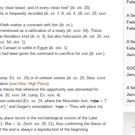
Febr
ry clean beast, and of every clean fowl” (
ib.
viii. 20).
hs is frequently recorded (
ib.
xii. 7, 8; xiii. 4, 18; xxi. 33; xxvi.
A Si
Feb
h Yhwh makes a covenant with him (
ib.
xv.).
Febr
 mentioned as a ratification of a treaty (
ib.
xxxi. 54). These
he bloodless kind (
ib.
iv. 3), but also holocausts (
ib.
viii. 20, xxii.
A Si
xi. 54, xlvi. 1).
s Canaan to settle in Egypt (
ib.
xlvi. 1).
Feb
 had been given the command to sacrifice his son (
ib.
xxii.).
Janu
GOD
Janu
comp. Ex. xx. 24) or of unhewn stones (
ib.
xx. 25; Deut. xxvii.
tion (
see Altar
;
High Place
).
A Si
e theory that wherever the opportunity was presented for
Jan
iii. 20, xxxi. 54; comp. Ex. xxiv. 4).
Janu
en selected (Ex. xx. 24, where the Masoretic text,
= “I
ce”],” and Geiger’s emendation,
= “Thou wilt place my
ny place recurs in the eschatological visions of the Later
11; Mal. i. 11; Zech. xiv. 20, 21), thus confirming the thesis of
 the end is always a reproduction of the beginning.