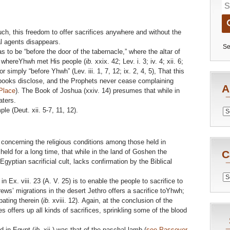
h, this freedom to offer sacrifices anywhere and without the
al agents disappears.
Se
s to be “before the door of the tabernacle,” where the altar of
nd whereYhwh met His people (
ib.
xxix. 42; Lev. i. 3; iv. 4; xii. 6;
 or simply “before Yhwh” (Lev. iii. 1, 7, 12; ix. 2, 4, 5), That this
 books disclose, and the Prophets never cease complaining
A
Place
). The Book of Joshua (xxiv. 14) presumes that while in
aters.
le (Deut. xii. 5-7, 11, 12).
Archiv
le concerning the religious conditions among those held in
eld for a long time, that while in the land of Goshen the
C
gyptian sacrificial cult, lacks confirmation by the Biblical
Catego
 Ex. viii. 23 (A. V. 25) is to enable the people to sacrifice to
ews’ migrations in the desert Jethro offers a sacrifice toYhwh;
ating therein (
ib.
xviii. 12). Again, at the conclusion of the
s offers up all kinds of sacrifices, sprinkling some of the blood
d in Egypt (
ib.
xii.) was that of the paschal lamb (
see Passover