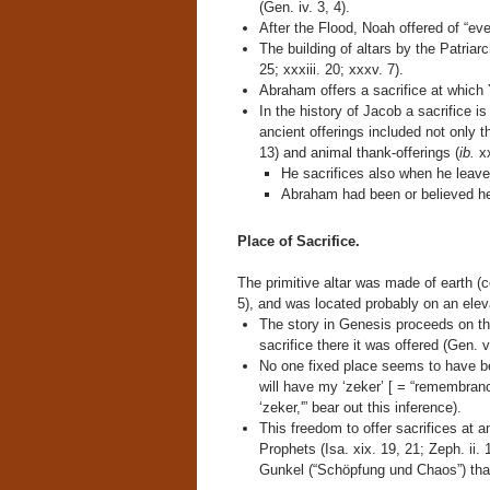
(Gen. iv. 3, 4).
After the Flood, Noah offered of “eve
The building of altars by the Patriarc
25; xxxiii. 20; xxxv. 7).
Abraham offers a sacrifice at whic
In the history of Jacob a sacrifice is
ancient offerings included not only t
13) and animal thank-offerings (
ib.
xx
He sacrifices also when he leave
Abraham had been or believed he
Place of Sacrifice.
The primitive altar was made of earth (
5), and was located probably on an eleva
The story in Genesis proceeds on th
sacrifice there it was offered (Gen. v
No one fixed place seems to have be
will have my ‘zeker’ [ = “remembran
‘zeker,'” bear out this inference).
This freedom to offer sacrifices at a
Prophets (Isa. xix. 19, 21; Zeph. ii. 
Gunkel (“Schöpfung und Chaos”) that