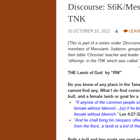
Discourse: S6K/Mess
TNK
OCTOBER 10, 2012
LEAV
[This is part of a series under ‘Discour
members of Messianic Judaism, groups t
their bible ‘Christian’ teacher and lead
‘offerings’ in the TNK which was called 
THE Lamb of God by “RW”
Do you know of any place in the Tanak
cannot find any.
What I do find consis
bull, and a female lamb or goat for a 
“If anyone of the common people sins
female without blemish…(or) if he brin
female without blemish.”
Lev 4:27-3
“And he shall bring his trespass off
from the flock, a lamb or a kid of the 
Both a bull and two goats are used o