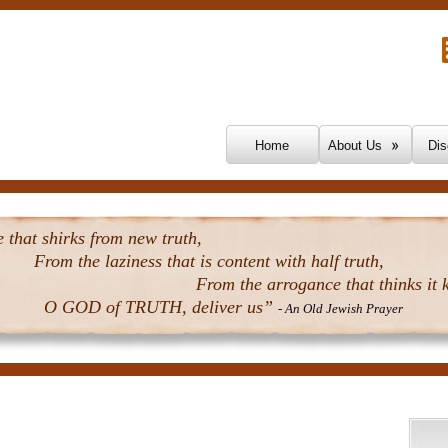
Skip To Content
Home
About Us
Dis
that shirks from new truth,
From the laziness that is content with half truth,
From the arrogance that thinks it k
O GOD of TRUTH, deliver us”
- An Old Jewish Prayer