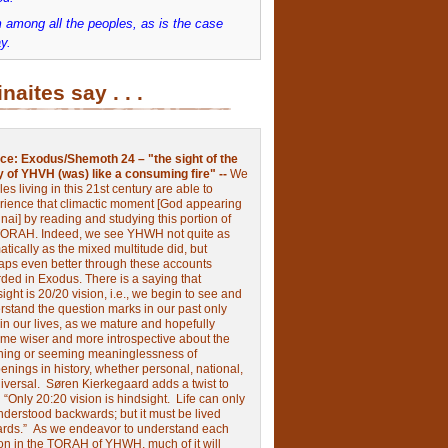
 among all the peoples, as is the case
y.
inaites say . . .
ce:
Exodus/Shemoth 24 – "the sight of the
y of YHVH (was) like a consuming fire" --
We
les living in this 21st century are able to
rience that climactic moment [God appearing
nai] by reading and studying this portion of
TORAH. Indeed, we see YHWH not quite as
tically as the mixed multitude did, but
aps even better through these accounts
rded in Exodus.
There is a saying that
ight is 20/20 vision, i.e., we begin to see and
rstand the question marks in our past only
 in our lives, as we mature and hopefully
me wiser and more introspective about the
ing or seeming meaninglessness of
nings in history, whether personal, national,
niversal.
Søren Kierkegaard adds a twist to
:
“Only 20:20 vision is hindsight.
Life can only
nderstood backwards; but it must be lived
ards.”
As we endeavor to understand each
ion in the TORAH of YHWH, much of it will