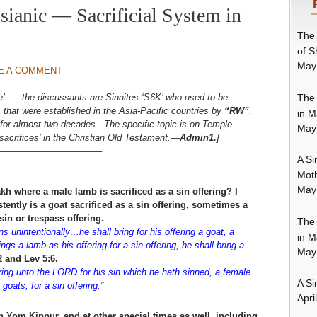
ianic — Sacrificial System in
The 
of S
May
E A COMMENT
The 
se’ —- the discussants are Sinaites ‘S6K’ who used to be
hat were established in the Asia-Pacific countries by
“RW”
,
in M
er for almost two decades. The specific topic is on Temple
May
‘sacrifices’ in the Christian Old Testament.—
Admin1.
]
———————————–
A Si
Moth
May
h where a male lamb is sacrificed as a sin offering? I
tently is a goat sacrificed as a sin offering, sometimes a
sin or trespass offering.
The 
 unintentionally…he shall bring for his offering a goat, a
in M
gs a lamb as his offering for a sin offering, he shall bring a
May
2 and Lev 5:6.
ering unto the LORD for his sin which he hath sinned, a female
A Si
goats, for a sin offering.”
Apri
n Yom Kippur, and at other special times as well, including