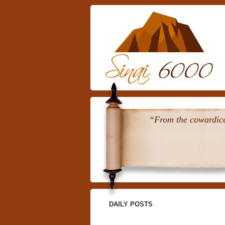
“From the cowardice 
DAILY POSTS