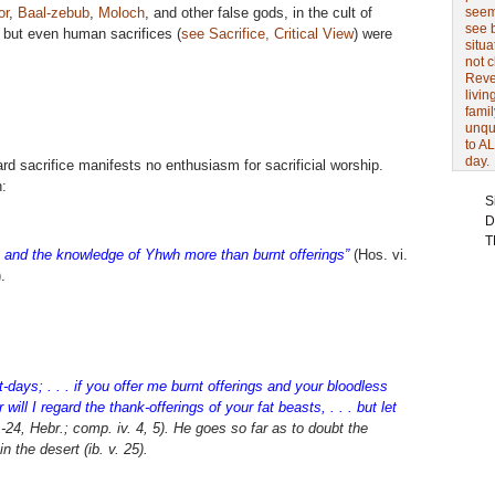
or
,
Baal-zebub
,
Moloch
, and other false gods, in the cult of
seem 
see 
 but even human sacrifices (
see Sacrifice, Critical View
) were
situa
not 
Revel
livin
famil
unqu
to AL
day.
ard sacrifice manifests no enthusiasm for sacrificial worship.
:
S
D
T
e; and the knowledge of Yhwh more than burnt offerings”
(Hos. vi.
).
-days; . . . if you offer me burnt offerings and your bloodless
 will I regard the thank-offerings of your fat beasts, . . . but let
24, Hebr.; comp. iv. 4, 5). He goes so far as to doubt the
in the desert (
ib.
v. 25).