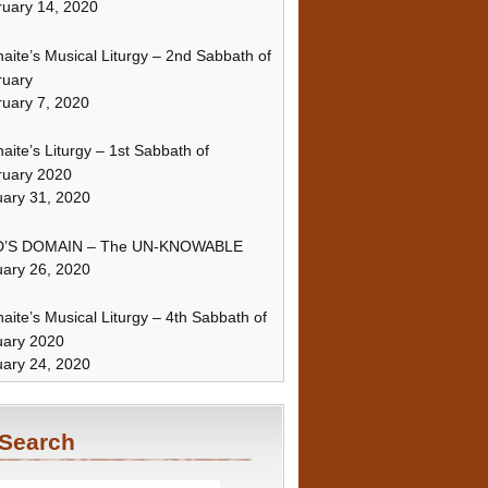
uary 14, 2020
naite’s Musical Liturgy – 2nd Sabbath of
ruary
uary 7, 2020
naite’s Liturgy – 1st Sabbath of
ruary 2020
ary 31, 2020
’S DOMAIN – The UN-KNOWABLE
ary 26, 2020
naite’s Musical Liturgy – 4th Sabbath of
uary 2020
ary 24, 2020
Search