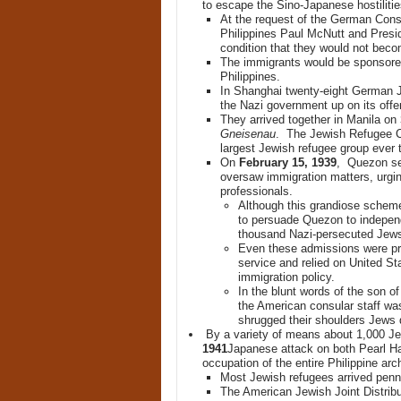
to escape the Sino-Japanese hostilities
At the request of the German Cons
Philippines Paul McNutt and Presi
condition that they would not beco
The immigrants would be sponsored
Philippines.
In Shanghai twenty-eight German 
the Nazi government up on its offer
They arrived together in Manila on
Gneisenau
. The Jewish Refugee Co
largest Jewish refugee group ever t
On
February 15, 1939
, Quezon sen
oversaw immigration matters, urgi
professionals.
Although this grandiose scheme
to persuade Quezon to indepen
thousand Nazi-persecuted Jew
Even these admissions were pro
service and relied on United St
immigration policy.
In the blunt words of the son 
the American consular staff was
shrugged their shoulders Jews d
By a variety of means about 1,000 Je
1941
Japanese attack on both Pearl H
occupation of the entire Philippine arc
Most Jewish refugees arrived penn
The American Jewish Joint Distrib