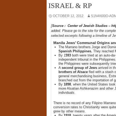
ISRAEL & RP
OCTOBER 12, 2012
S1N4I600O-AD
[
Source : Center of Jewish Studies – ht
added. Please go to the site for the complet
selected excerpts following a timeline of Je
Manila Jews’ Communal Origins and
The Marrano brothers Jorge and Domin
Spanish Philippines.
They reached M
By 1
593
both were tried at an auto-da-
independent tribunal in the Philippine
the Philippines were subsequently tried
A
second group of Jews
arrived in t
brothers of Alsace
fled with a stash o
general merchandising business, Estrel
branched out from the importation of 
By
1898
, when the United States took
more Alsatian Ashkenazim and other Je
individuals.
There is no record of any Filipino Marran
conversion rates to Christianity were qui
grew by other means.
By
1918
, twenty years after the Amer