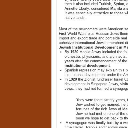
then it also included Turkish, Syrian,
Annette Eberly, considered
Manila a s
It was especially attractive to those w
native lands.
Most of the newcomers were American ser
First World Wars plus Russian Jews fleei
import and export trade and port side real
cohesive international Jewish merchant di
Jewish Institutional Development in Ma
By
1920
Manila Jewry included the fo
orchestra, physicians, and architects
years
after the commencement of the
institutional development
.
Spanish repression may explain this
institutional development under the A
In
1920
the Zionist fundraiser Israel 
development in Singapore Jewry, visit
Jews, they had not formed a synagog
“they were there twenty years, t
Jew wished to get married, he t
fortunes of the rich Jews of Ma
Jew he had met on one of the ou
soon we hope to get back to the 
A synagogue was finally built by a w
time clergy. Rabbis and cantors were 