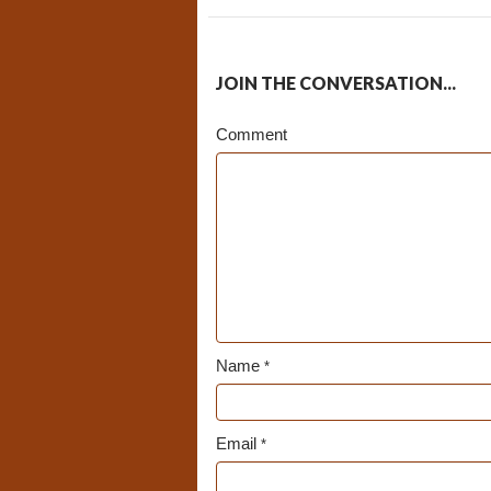
JOIN THE CONVERSATION...
Comment
Name
*
Email
*