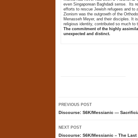
even Singaporean Baghdadi sense. Its reli
efforts to rescue Jewish refugees and to 
Zionism was the outgrowth of the Orthod
Menasseh Meyer, and their disciples. It is
religious identity, contributed so much to t
The commitment of the highly assimilat
unexpected and distinct.
Post
PREVIOUS POST
navigation
Discourse: S6K/Messianic — Sacrifici
NEXT POST
Discourse: S6K/Messianic – The La