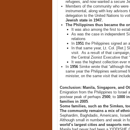
refugees, and now wanted a secure Je
Members of the community who were c
instrumental, along with key advisors 
delegation to the United Nations to vot
Jewish state in 1947.
The Philippines thus became the onl
It was also among the first to estab
As was the case in independent Sin
relations
In
1951
the Philippines signed an a
In that same year, Lt. Col. [Ret.] 
visit. As a result of that campaig
the Central Zionist Executive that
It was the highest collection ever 
In
1956
Simke wrote that “although the
same year the Philippines welcomed Mo
minister, on the same visit that inclu
Conclusion: Manila, Singapore, and O
Emigration from the Philippines to Israe
postwar peak of perhaps
2500
, to
1000 in
families in 2005
.
Some families, such as the Simkes, too
The community remains a mix of ethnic
Sephardim, Baghdadis, Americans, Israeli
Although small in numbers and weak in for
world’s largest cities and seaports rem
Manila had never had been a YIDDISHE G