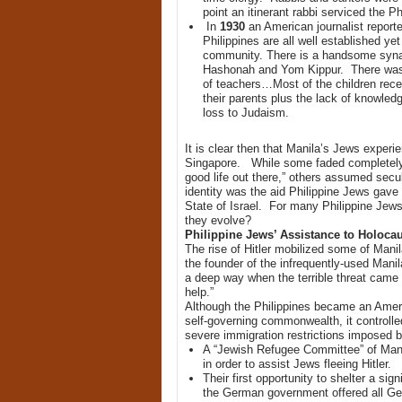
point an itinerant rabbi serviced the P
In
1930
an American journalist reporte
Philippines are all well established ye
community. There is a handsome synago
Hashonah and Yom Kippur. There was a 
of teachers…Most of the children rece
their parents plus the lack of knowledg
loss to Judaism.
It is clear then that Manila’s Jews experie
Singapore. While some faded completely i
good life out there,” others assumed secul
identity was the aid Philippine Jews gave f
State of Israel. For many Philippine Jew
they evolve?
Philippine Jews’ Assistance to Holoca
The rise of Hitler mobilized some of Man
the founder of the infrequently-used Man
a deep way when the terrible threat came
help.”
Although the Philippines became an Americ
self-governing commonwealth, it controlle
severe immigration restrictions imposed 
A “Jewish Refugee Committee” of Mani
in order to assist Jews fleeing Hitler.
Their first opportunity to shelter a si
the German government offered all Ger