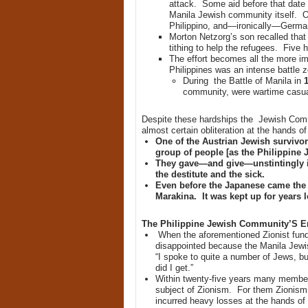
attack. Some aid before that date 
Manila Jewish community itself. O
Philippino, and—ironically—Germa
Morton Netzorg’s son recalled that
tithing to help the refugees. Five 
The effort becomes all the more i
Philippines was an intense battle
During the Battle of Manila in
1
community, were wartime casualti
Despite these hardships the Jewish Com
almost certain obliteration at the hands of
One of the Austrian Jewish survivor
group of people [as the Philippine
They gave—and give—unstintingly in
the destitute and the sick.
Even before the Japanese came the 
Marakina. It was kept up for years l
The Philippine Jewish Community’S Emb
When the aforementioned Zionist fundr
disappointed because the Manila Jew
“I spoke to quite a number of Jews, bu
did I get.”
Within twenty-five years many membe
subject of Zionism. For them Zionism 
incurred heavy losses at the hands of H