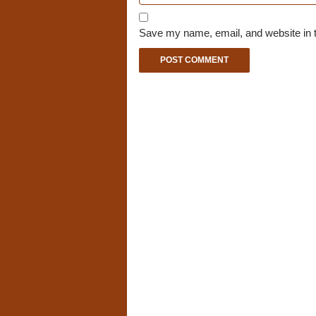
Save my name, email, and website in t
A
l
t
e
r
n
a
t
i
v
e
: