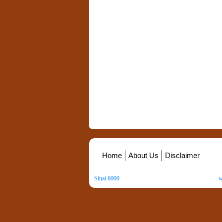
Home
About Us
Disclaimer
Sinai 6000
. All Rights Reserved. Copyright ©
2026
.
w