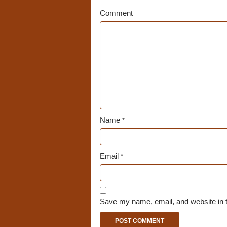
Comment
Name
*
Email
*
Save my name, email, and website in t