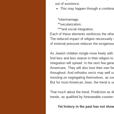
out of existence.
This may happen through a combinat
*intermarriage,
**secularization,
***and social integration.
Each of these elements reinforces the other
The reduced impact of religion necessarily
of external pressure reduces the exogenous
As Jewish children mingle more freely with 
find less and less reason in their religion t
integration will spread. In the next few ge
Americans. They will also lose their own fee
throughout. And orthodox sects may well su
insisting on segregating themselves, as so
But for most American Jews, the trend is 
That much about the trend. Prediction as d
trends, as qualified by foreseeable counter-
Yet history in the past has not shown