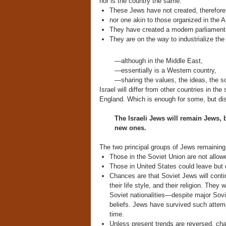
nor is the country the same.
These Jews have not created, therefore,
nor one akin to those organized in the Ar
They have created a modern parliament
They are on the way to industrialize the 
—although in the Middle East,
—essentially is a Western country,
—sharing the values, the ideas, the so
Israel will differ from other countries in t
England. Which is enough for some, but dis
The Israeli Jews will remain Jews,
new ones.
The two principal groups of Jews remaining 
Those in the Soviet Union are not allowe
Those in United States could leave but 
Chances are that Soviet Jews will contin
their life style, and their religion. They
Soviet nationalities—despite major Soviet
beliefs. Jews have survived such attem
time.
Unless present trends are reversed, cha