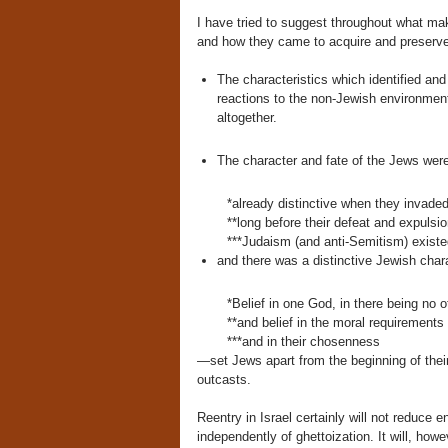
I have tried to suggest throughout what ma
and how they came to acquire and preserv
The characteristics which identified and 
reactions to the non-Jewish environment 
altogether.
The character and fate of the Jews we
*already distinctive when they invade
**long before their defeat and expuls
***Judaism (and anti-Semitism) existed
and there was a distinctive Jewish cha
*Belief in one God, in there being no o
**and belief in the moral requirements
***and in their chosenness
—set Jews apart from the beginning of their
outcasts.
Reentry in Israel certainly will not reduce
independently of ghettoization. It will, how