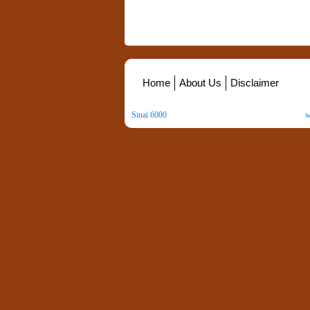
Home
About Us
Disclaimer
Sinai 6000
. All Rights Reserved. Copyright ©
2026
.
w