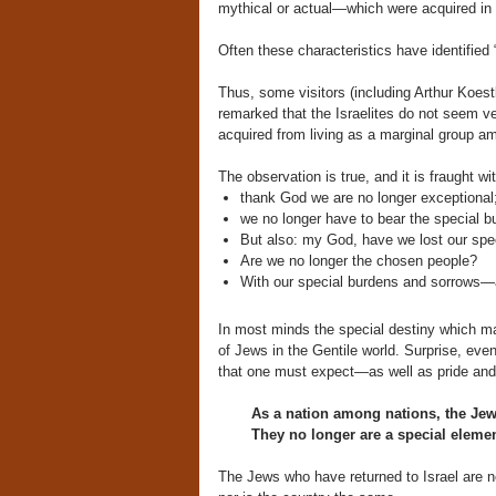
mythical or actual—which were acquired in r
Often these characteristics have identified
Thus, some visitors (including Arthur Koest
remarked that the Israelites do not seem ver
acquired from living as a marginal group am
The observation is true, and it is fraught w
thank God we are no longer exceptional
we no longer have to bear the special b
But also: my God, have we lost our spe
Are we no longer the chosen people?
With our special burdens and sorrows—a
In most minds the special destiny which mad
of Jews in the Gentile world. Surprise, eve
that one must expect—as well as pride and 
As a nation among nations, the Jews
They no longer are a special element
The Jews who have returned to Israel are 