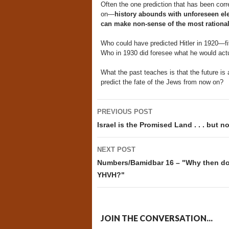
Often the one prediction that has been corr
on—
history abounds with unforeseen ele
can make non-sense of the most rational
Who could have predicted Hitler in 1920—fif
Who in 1930 did foresee what he would act
What the past teaches is that the future i
predict the fate of the Jews from now on?
Post
PREVIOUS POST
navigation
Israel is the Promised Land . . . but 
NEXT POST
Numbers/Bamidbar 16 – "Why then do 
YHVH?"
JOIN THE CONVERSATION...