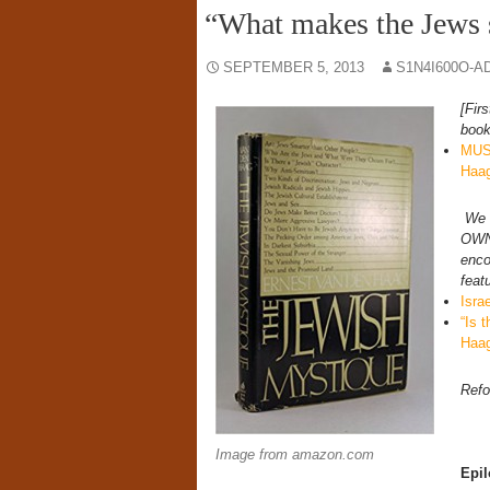
“What makes the Jews 
SEPTEMBER 5, 2013
S1N4I600O-A
[Fir
book
MUS
Haa
We 
OWN 
enco
feat
Isra
“Is 
Haa
Refo
Image from amazon.com
Epi