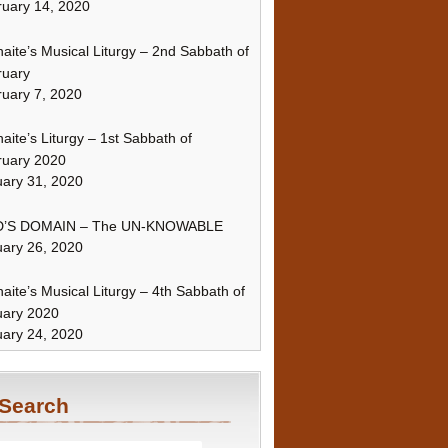
uary 14, 2020
naite’s Musical Liturgy – 2nd Sabbath of
ruary
uary 7, 2020
naite’s Liturgy – 1st Sabbath of
ruary 2020
ary 31, 2020
’S DOMAIN – The UN-KNOWABLE
ary 26, 2020
naite’s Musical Liturgy – 4th Sabbath of
uary 2020
ary 24, 2020
Search