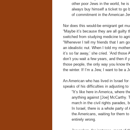
other poor Jews in the world, he i
always buy himself a ticket to go b
of commitment in the American Jew
Nor does this would-be emigrant get mu
“Maybe it’s because they are all guilty
switched from studying medicine to agricu
“Whenever I tell my friends that I am goi
an idealistic nut. When I told my mother
it’s so far away,’ she cried. ‘And those
don’t you wait a few years, and then if you
those people, the only way you know the
the winter. If I’m a Jew, I want to be a 
An American who has lived in Israel for 
speaks of his difficulties in adjusting to l
“It’s like here in America, where t
anything against [Joe] McCarthy. T
march in the civil rights parades, 
In Israel, there is a whole party o
the Americans, waiting for them to
entirely wrong.