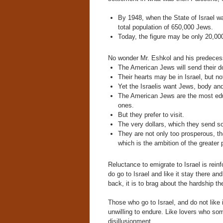
By 1948, when the State of Israel w
total population of 650,000 Jews.
Today, the figure may be only 20,000
No wonder Mr. Eshkol and his predecess
The American Jews will send their 
Their hearts may be in Israel, but not
Yet the Israelis want Jews, body and
The American Jews are the most edu
ones.
But they prefer to visit.
The very dollars, which they send so
They are not only too prosperous, the
which is the ambition of the greater
Reluctance to emigrate to Israel is re
do go to Israel and like it stay there 
back, it is to brag about the hardship th
Those who go to Israel, and do not like
unwilling to endure. Like lovers who so
disillusionment.