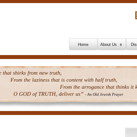
Skip To Content
Home
About Us
Dis
that shirks from new truth,
From the laziness that is content with half truth,
From the arrogance that thinks it k
O GOD of TRUTH, deliver us”
- An Old Jewish Prayer