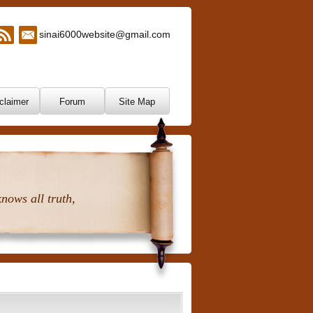
sinai6000website@gmail.com
claimer
Forum
Site Map
nows all truth,