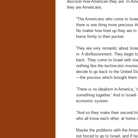
discover how American they are. In Ameri
they are Americans.
“The Americans who come to Israel,
there is one thing more precious t
No matter how fired up they are in 
home firmly in their pocket.
They are very romantic about Israel
in. A disillusionment. They begin t
back. They come to Israel with star
nothing like the technicolor movi
decide to go back to the United Sta
—the process which brought them to
‘There is no idealism in America,’ t
something together.’ And in Israeli 
economic system.
“And so they make their second trip
who all know each other, at home in
Maybe the problems with the Americ
not forced to go to Israel, and if h