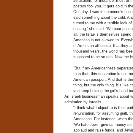
Jerusalem, for instance, most of th
posters fool you. It gets cold in t
One day, I was in someone’s house
said something about the cold. An
turned to me with a terrible look of
heating,’ she said. ‘We poor peasa
all, the Israelis themselves spend 
American is not allowed to. Everyb
of American affluence, that they ar
thousand years, the world has bee
supposed to be so rich. Now the I
“But if my Americanness separate
than that, this separation keeps 
American passport. And that is the v
thing, but the only thing. It’s lik
you keep holding the girl’s hand b
An Israeli businessman speaks about w
admiration by Israelis.
“I think what I object to is their 
renunciation, for assuming guilt, t
Americans. For instance, when the
‘We hate Jews, give us money so 
applaud and raise funds, and Jewish