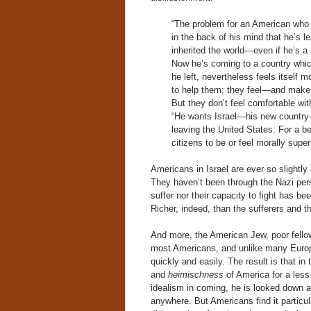
“The problem for an American who em
in the back of his mind that he’s l
inherited the world—even if he’s a 
Now he’s coming to a country which,
he left, nevertheless feels itself m
to help them; they feel—and make h
But they don’t feel comfortable wit
“He wants Israel—his new country—to
leaving the United States. For a be
citizens to be or feel morally super
Americans in Israel are ever so slightly
They haven’t been through the Nazi perse
suffer nor their capacity to fight has be
Richer, indeed, than the sufferers an
And more, the American Jew, poor fellow
most Americans, and unlike many Europ
quickly and easily. The result is that i
and
heimischness
of America for a less
idealism in coming, he is looked down 
anywhere. But Americans find it particul