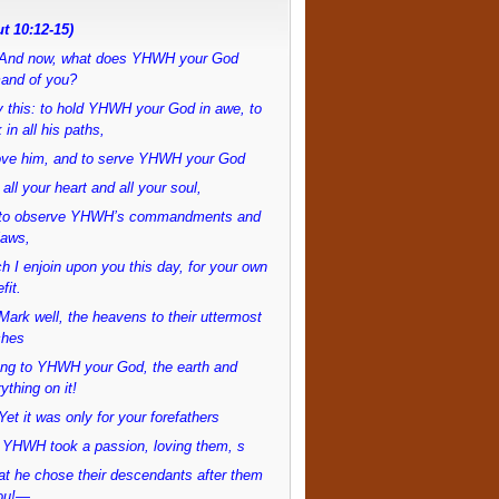
t 10:12-15)
And now, what does YHWH your God
and of you?
 this: to hold YHWH your God in awe, to
 in all his paths,
love him, and to serve YHWH your God
 all your heart and all your soul,
to observe YHWH’s commandments and
laws,
h I enjoin upon you this day, for your own
fit.
ark well, the heavens to their uttermost
ches
ong to YHWH your God, the earth and
ything on it!
et it was only for your forefathers
 YHWH took a passion, loving them, s
at he chose their descendants after them
ou!—