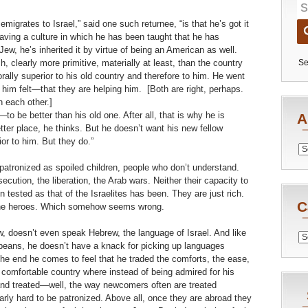
igrates to Israel,” said one such returnee, “is that he’s got it
eaving a culture in which he has been taught that he has
Jew, he’s inherited it by virtue of being an American as well.
 clearly more primitive, materially at least, than the country
Se
orally superior to his old country and therefore to him. He went
im felt—that they are helping him. [Both are right, perhaps.
h each other.]
 be better than his old one. After all, that is why he is
A
tter place, he thinks. But he doesn’t want his new fellow
ior to him. But they do.”
Archiv
 patronized as spoiled children, people who don’t understand.
cution, the liberation, the Arab wars. Neither their capacity to
en tested as that of the Israelites has been. They are just rich.
C
d the heroes. Which somehow seems wrong.
, doesn’t even speak Hebrew, the language of Israel. And like
Catego
eans, he doesn’t have a knack for picking up languages
n the end he comes to feel that he traded the comforts, the ease,
 comfortable country where instead of being admired for his
and treated—well, the way newcomers often are treated
arly hard to be patronized. Above all, once they are abroad they