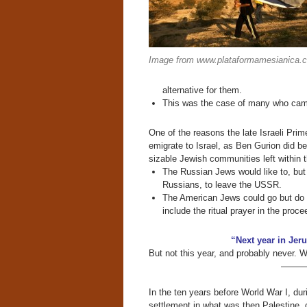
Image from www.plataformamesianica.
alternative for them.
This was the case of many who came 
One of the reasons the late Israeli Pri
emigrate to Israel, as Ben Gurion did b
sizable Jewish communities left within t
The Russian Jews would like to, but
Russians, to leave the USSR.
The American Jews could go but do 
include the ritual prayer in the proce
“Next year in Jer
But not this year, and probably never. 
———
In the ten years before World War I, dur
settlement in what was then Palestine, 