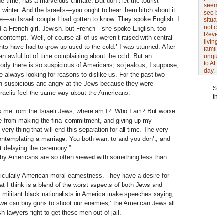
e time, has a marvelous climate. But don’t let the tourist
seem 
he winter. And the Israelis—you ought to hear them bitch about it.
see 
—an Israeli couple I had gotten to know. They spoke English. I
situa
not 
d a French girl, Jewish, but French—she spoke English, too—
Revel
 contempt. ‘Well, of course all of us weren’t raised with central
livin
nts have had to grow up used to the cold.’ I was stunned. After
famil
an awful lot of time complaining about the cold. But an
unqu
to AL
ody there is so suspicious of Americans, so jealous, I suppose,
day.
e always looking for reasons to dislike us. For the past two
n suspicious and angry at the Jews because they were
S
sraelis feel the same way about the Americans.
t
s me from the Israeli Jews, where am I? Who I am? But worse
me from making the final commitment, and giving up my
ery thing that will end this separation for all time. The very
e contemplating a marriage. You both want to and you don’t, and
ut delaying the ceremony.”
hy Americans are so often viewed with something less than
particularly American moral earnestness. They have a desire for
hat I think is a blend of the worst aspects of both Jews and
 militant black nationalists in America make speeches saying,
we can buy guns to shoot our enemies,’ the American Jews all
 lawyers fight to get these men out of jail.