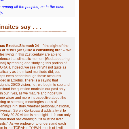
 among all the peoples, as is the case
y.
inaites say . . .
ce:
Exodus/Shemoth 24 – "the sight of the
y of YHVH (was) like a consuming fire" --
We
les living in this 21st century are able to
rience that climactic moment [God appearing
nai] by reading and studying this portion of
TORAH. Indeed, we see YHWH not quite as
tically as the mixed multitude did, but
aps even better through these accounts
rded in Exodus.
There is a saying that
ight is 20/20 vision, i.e., we begin to see and
rstand the question marks in our past only
 in our lives, as we mature and hopefully
me wiser and more introspective about the
ing or seeming meaninglessness of
nings in history, whether personal, national,
niversal.
Søren Kierkegaard adds a twist to
:
“Only 20:20 vision is hindsight.
Life can only
nderstood backwards; but it must be lived
ards.”
As we endeavor to understand each
ion in the TORAH of YHWH, much of it will