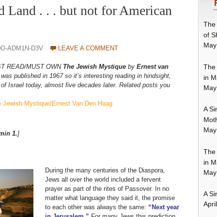
d Land . . . but not for American
The 
of S
May
0O-ADM1N-D3V
LEAVE A COMMENT
The 
r MUST READ/MUST OWN
The Jewish Mystique
by
Ernest van
was published in 1967 so it’s interesting reading in hindsight,
in M
of Israel today, almost five decades later. Related posts you
May
The Jewish Mystique/Ernest Van Den Haag
A Si
Moth
May
min 1.
]
The 
in M
During the many centuries of the Diaspora,
May
Jews all over the world included a fervent
prayer as part of the rites of Passover. In no
A Si
matter what language they said it, the promise
Apri
to each other was always the same:
“Next year
in Jerusalem.”
For many Jews this prediction