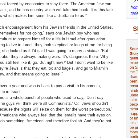
s not forced by economics to stay there. The American Jew can
from
ack, and he has country which will take him back. It is this lack
toda
 which makes him seem like a dilettante to us.”
ch encouragement from his Jewish friends in the United States.
S
 themselves for not going,” says one Jewish boy who has
lture to prepare himself for a life in Israel after graduation.
ng to live in Israel, they look skeptical or laugh at me for being
Sour
, she looked as if I’d said I was going to marry a
shiksa
. ‘But
Glor
 Arabs, they’re always making wars. It’s dangerous there. Why
genti
 still feel like it, go. But right now?’ But I don’t want to be like
expe
on Si
y’re Jews is that they eat lox and bagels, and go to Miamiin
the 
Jew, and that means going to Israel.”
drama
perh
over a year and who is back to pay a visit to his parents,
reco
hinds
ife in Israel:
unde
here is a whole bunch of people who used to say, ‘Don’t say
later
he guys will think we’re all Communists.’ Or, ‘Jews shouldn’t
beco
because the bigots will seize on them for the worst persecution.’
mean
happe
f Americans who always feel that the Israelis have their eyes on
or u
 do something ‘American’ and therefore foolish. And they’re not
this
be u
forw
port