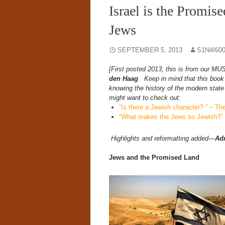
Israel is the Promise
Jews
SEPTEMBER 5, 2013
S1N4I60
[First posted 2013; this is from ou
den Haag
.
Keep in mind that this book 
knowing the history of the modern state 
might want to check out:
“Is there a Jewish character? ” – 
“What makes the Jews so Jewish?”
Highlights and reformatting added—
Ad
Jews and the Promised Land