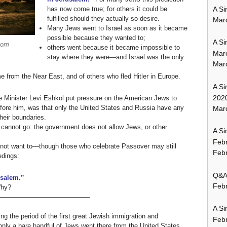
A Si
has now come true; for others it could be
fulfilled should they actually so desire.
Mar
Many Jews went to Israel as soon as it became
possible because they wanted to;
A Si
com
others went because it became impossible to
Mar
stay where they were—and Israel was the only
Mar
from the Near East, and of others who fled Hitler in Europe.
A Si
202
me Minister Levi Eshkol put pressure on the American Jews to
efore him, was that only the United States and Russia have any
Marc
heir boundaries.
 cannot go: the government does not allow Jews, or other
A Si
Feb
not want to—though those who celebrate Passover may still
Febr
edings:
Q&A:
usalem.”
Febr
Why?
—————————————–
A Si
ing the period of the first great Jewish immigration and
Feb
only a bare handful of Jews went there from the United States.