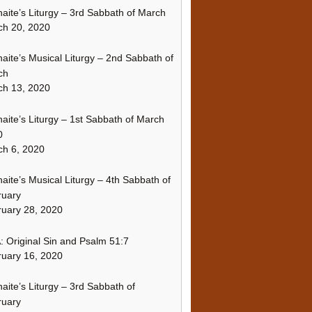
naite’s Liturgy – 3rd Sabbath of March
ch 20, 2020
naite’s Musical Liturgy – 2nd Sabbath of
ch
ch 13, 2020
naite’s Liturgy – 1st Sabbath of March
0
h 6, 2020
naite’s Musical Liturgy – 4th Sabbath of
ruary
uary 28, 2020
 Original Sin and Psalm 51:7
uary 16, 2020
naite’s Liturgy – 3rd Sabbath of
ruary