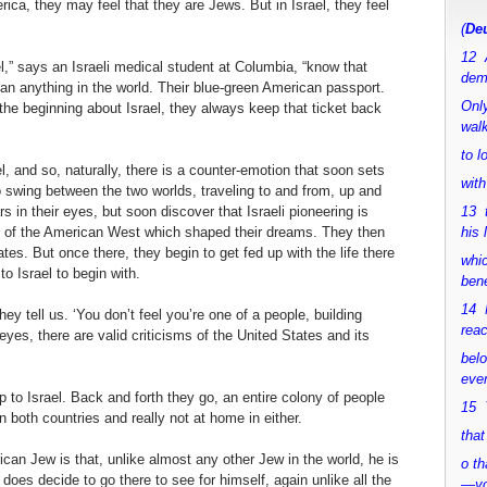
ca, they may feel that they are Jews. But in Israel, they feel
(
Deu
12 
” says an Israeli medical student at Columbia, “know that
dem
han anything in the world. Their blue-green American passport.
Only
the beginning about Israel, they always keep that ticket back
walk
to 
, and so, naturally, there is a counter-emotion that soon sets
with
o swing between the two worlds, traveling to and from, up and
s in their eyes, but soon discover that Israeli pioneering is
13 
es of the American West which shaped their dreams. They then
his 
tes. But once there, they begin to get fed up with the life there
whic
 Israel to begin with.
bene
14 M
hey tell us. ‘You don’t feel you’re one of a people, building
rea
eyes, there are valid criticisms of the United States and its
bel
ever
 to Israel. Back and forth they go, an entire colony of people
15 Y
 both countries and really not at home in either.
that
an Jew is that, unlike almost any other Jew in the world, he is
o th
e does decide to go there to see for himself, again unlike all the
—y