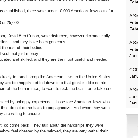
Febr
as established, there were under 10,000 American Jews out of a
A Si
Feb
 or 25,000.
Febr
or, David Ben Gurion, were disturbed, however diplomatically.
dollars—and they have been generous.
A Si
 the rest of their bodies.
Feb
 soul, not just money.
Janu
cated and skilled, and they are the most useful and needed
GOD
Janu
 freely to Israel, keep the American Jews in the United States.
y are too happily settled down into that great middle estate,
 part of the human race, to want to rock the boat—or to take one.
A Si
Jan
inforced by unhappy experience. Those rare American Jews who
Janu
and thus do not come back to propagandize. And when they write
ey are willing to endure.
 it, do come back. They talk about the hardships they were
mehow feel cheated by the beloved, they are very verbal their