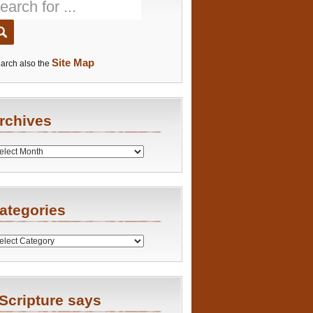
Site Map
arch also the
rchives
es
ategories
ries
Scripture says