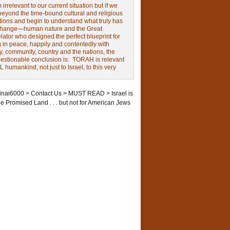
irrelevant to our current situation but if we
beyond the time-bound cultural and religious
tions and begin to understand what truly has
change—human nature and the Great
ator who designed the perfect blueprint for
g in peace, happily and contentedly with
y, community, country and the nations, the
estionable conclusion is: TORAH is relevant
L humankind, not just to Israel, to this very
inai6000
>
Contact Us
>
MUST READ
>
Israel is
he Promised Land . . . but not for American Jews