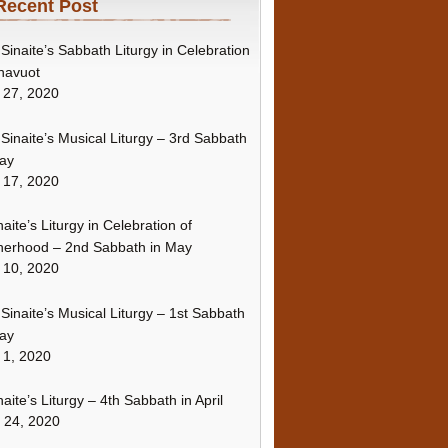
Recent Post
Sinaite’s Sabbath Liturgy in Celebration
havuot
 27, 2020
Sinaite’s Musical Liturgy – 3rd Sabbath
ay
 17, 2020
naite’s Liturgy in Celebration of
erhood – 2nd Sabbath in May
 10, 2020
Sinaite’s Musical Liturgy – 1st Sabbath
ay
 1, 2020
naite’s Liturgy – 4th Sabbath in April
l 24, 2020