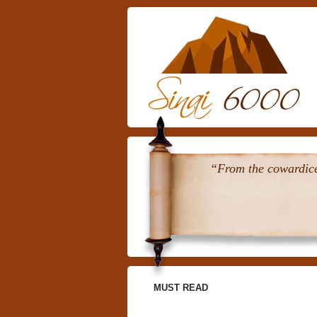
“From the cowardice 
MUST READ