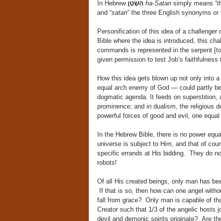
In Hebrew
הַשָּׂטָן
ha-Satan
simply means “th
and “
satan
” the three English synonyms or 
Personification of this idea of a challeng
Bible where the idea is introduced, this ch
commands is represented in the serpent [t
given permission to test Job’s faithfulness
How this idea gets blown up not only into a
equal arch enemy of God — could partly be
dogmatic agenda. It feeds on superstition, 
prominence; and in dualism, the religious d
powerful forces of good and evil, one equal 
In the Hebrew Bible, there is no power eq
universe is subject to Him, and that of co
specific errands at His bidding. They do no 
robots!
Of all His created beings, only man has be
If that is so, then how can one angel with
fall from grace? Only man is capable of that
Creator such that 1/3 of the angelic hosts 
devil and demonic spirits originate? Are t