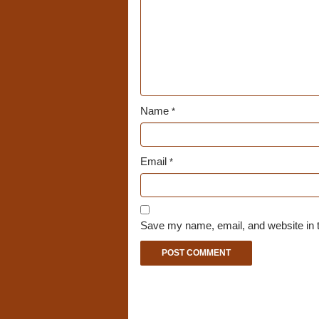
Name
*
Email
*
Save my name, email, and website in t
A
l
t