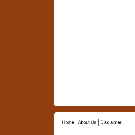
Home
About Us
Disclaimer