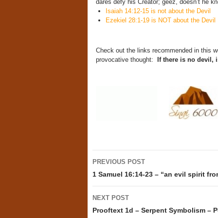
dares defy his Creator; geez, doesn’t he kn
Isaiah 14:12-15 is not about the Devil
Ezekiel 28:1-19 is NOT about the Devil
Check out the links recommended in this w
provocative thought:
If there is no devil,
Post
PREVIOUS POST
navigation
1 Samuel 16:14-23 – “an evil spirit f
NEXT POST
Prooftext 1d – Serpent Symbolism – P