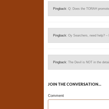
Pingback:
Q: Does the TORAH promote b
Pingback:
Oy Searchers, need help? – 
Pingback:
The Devil is NOT in the detai
JOIN THE CONVERSATION...
Comment