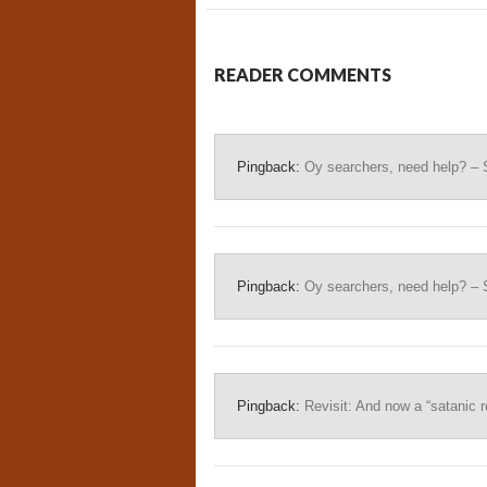
READER COMMENTS
Pingback:
Oy searchers, need help? – 
Pingback:
Oy searchers, need help? – 
Pingback:
Revisit: And now a “satanic ro