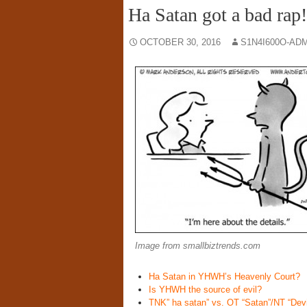
Ha Satan got a bad rap!
OCTOBER 30, 2016
S1N4I600O-AD
Image from smallbiztrends.com
Ha Satan in YHWH’s Heavenly Court?
Is YHWH the source of evil?
TNK” ha satan” vs. OT “Satan”/NT “Devi