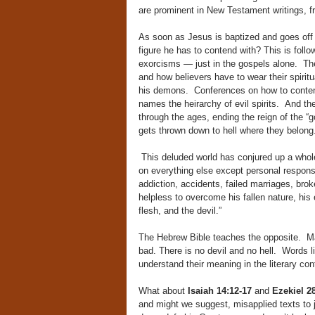
are prominent in New Testament writings, f
As soon as Jesus is baptized and goes off t
figure he has to contend with? This is fol
exorcisms — just in the gospels alone. The 
and how believers have to wear their spiritu
his demons. Conferences on how to contend 
names the heirarchy of evil spirits. And the
through the ages, ending the reign of the “god
gets thrown down to hell where they belong
This deluded world has conjured up a whole 
on everything else except personal responsib
addiction, accidents, failed marriages, brok
helpless to overcome his fallen nature, hi
flesh, and the devil.”
The Hebrew Bible teaches the opposite. Man 
bad. There is no devil and no hell. Words l
understand their meaning in the literary co
What about
Isaiah 14:12-17
and
Ezekiel 
and might we suggest, misapplied texts to j