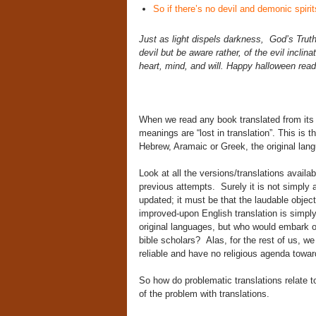
So if there’s no devil and demonic spirit
Just as light dispels darkness, God’s Truth
devil but be aware rather, of the evil inclin
heart, mind, and will. Happy halloween rea
When we read any book translated from its 
meanings are “lost in translation”. This is 
Hebrew, Aramaic or Greek, the original lan
Look at all the versions/translations availa
previous attempts. Surely it is not simply a
updated; it must be that the laudable objecti
improved-upon English translation is simply 
original languages, but who would embark o
bible scholars? Alas, for the rest of us, we
reliable and have no religious agenda toward
So how do problematic translations relate t
of the problem with translations.