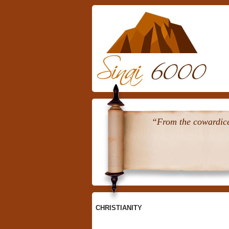
Skip
To
Content
“From the cowardice 
CHRISTIANITY