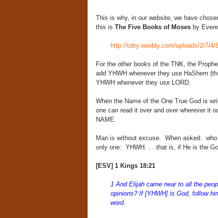
This is why, in our website, we have chosen
this is
The Five Books of Moses
by Evere
http://toby.weebly.com/uploads/2/7/4/
For the other books of the TNK, the Prophet
add YHWH whenever they use HaShem (the 
YHWH whenever they use LORD.
When the Name of the One True God is writ
one can read it over and over wherever it 
NAME.
Man is without excuse. When asked: who 
only one: YHWH. . . that is, if He is the G
[ESV] 1 Kings 18:21
1 And Elijah came near to all the peop
opinions? If [YHWH] is God, follow him
word.