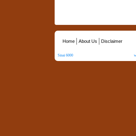
Home
About Us
Disclaimer
Sinai 6000
. All Rights Reserved. Copyright ©
2026
.
w