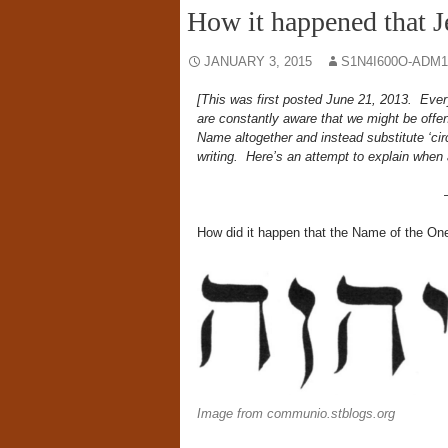
How it happened that J
JANUARY 3, 2015
S1N4I600O-ADM1
[This was first posted June 21, 2013. Eve
are constantly aware that we might be offe
Name altogether and instead substitute ‘c
writing. Here’s an attempt to explain whe
How did it happen that the Name of the One
Image from communio.stblogs.org