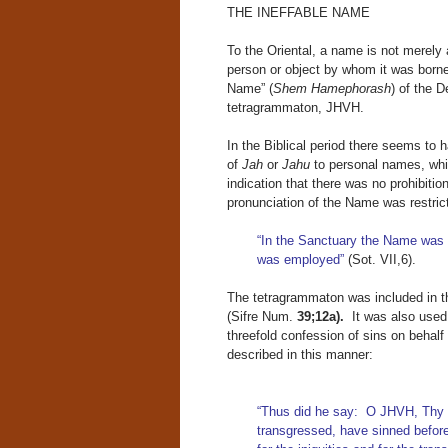
THE INEFFABLE NAME
To the Oriental, a name is not merely a
person or object by whom it was borne.
Name” (
Shem Hamephorash
) of the D
tetragrammaton, JHVH.
In the Biblical period there seems to 
of
Jah
or
Jahu
to personal names, whi
indication that there was no prohibitio
pronunciation of the Name was restric
“In the Sanctuary the Name was 
was employed”
(Sot. VII,6).
The tetragrammaton was included in th
(Sifre Num.
39;12a).
It was also used 
threefold confession of sins on behalf
described in this manner:
“Thus did he say: O JHVH, Thy p
transgressed, have sinned befo