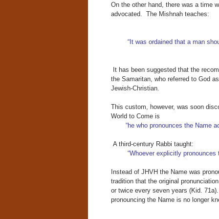
On the other hand, there was a time 
advocated. The Mishnah teaches:
“It was ordained that a man sho
It has been suggested that the recomm
the Samaritan, who referred to God a
Jewish-Christian.
This custom, however, was soon disco
World to Come is
“he who pronounces the Name acco
A third-century Rabbi taught:
“Whoever explicitly pronounces t
Instead of JHVH the Name was pron
tradition that the original pronunciati
or twice every seven years (Kid. 71a)
pronouncing the Name is no longer kno