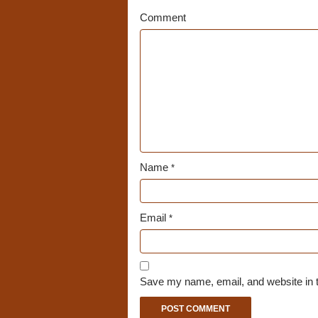
Comment
Name
*
Email
*
Save my name, email, and website in t