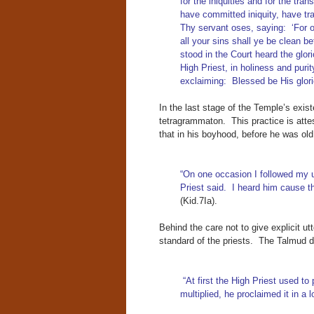
for the iniquities and for the tra
have committed iniquity, have tra
Thy servant oses, saying: ‘For o
all your sins shall ye be clean b
stood in the Court heard the glo
High Priest, in holiness and purit
exclaiming: Blessed be His glor
In the last stage of the Temple’s exis
tetragrammaton. This practice is atte
that in his boyhood, before he was old 
“On one occasion I followed my u
Priest said. I heard him cause th
(Kid.7Ia).
Behind the care not to give explicit u
standard of the priests. The Talmud d
“At first the High Priest used t
multiplied, he proclaimed it in a 