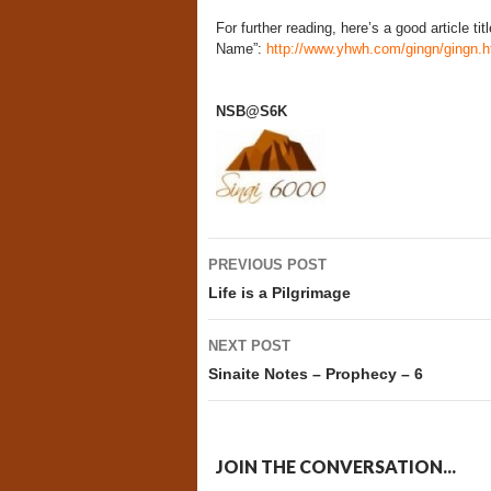
For further reading, here’s a good article ti
Name”:
http://www.yhwh.com/gingn/gingn.
NSB@S6K
Post
PREVIOUS POST
navigation
Life is a Pilgrimage
NEXT POST
Sinaite Notes – Prophecy – 6
JOIN THE CONVERSATION...