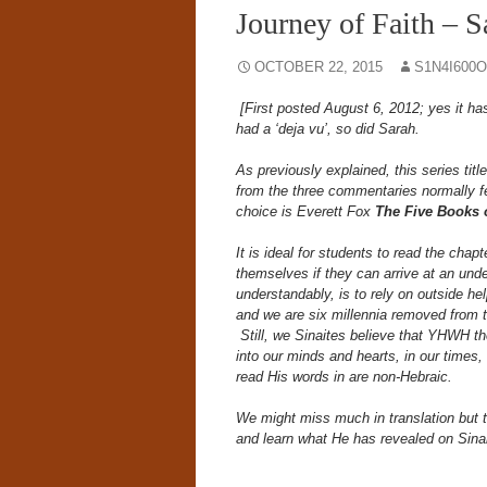
Journey of Faith – S
OCTOBER 22, 2015
S1N4I600
[First posted August 6, 2012; yes it ha
had a ‘deja vu’, so did Sarah.
As previously explained, this series title
from the three commentaries normally fe
choice is Everett Fox
The Five Books
It is ideal for students to read the chapt
themselves if they can arrive at an unde
understandably, is to rely on outside he
and we are six millennia removed from t
Still, we Sinaites believe that YHWH t
into our minds and hearts, in our times,
read His words in are non-Hebraic.
We might miss much in translation bu
and learn what He has revealed on Sina