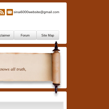
sinai6000website@gmail.com
claimer
Forum
Site Map
nows all truth,