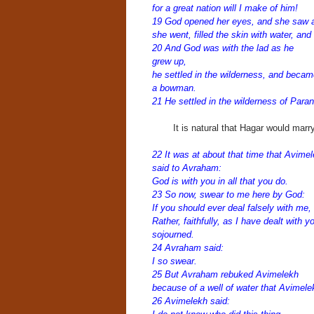
for a great nation will I make of him!
19 God opened her eyes, and she saw a 
she went, filled the skin with water, and
20 And God was with t
he lad as he
grew up,
he settled in the wilderness, and becam
a bowman.
21 He settled in the wilderness of Para
It is natural that Hagar would mar
22 It was at about that time that Avime
said to Avraham:
God is with you in all that you do.
23 So now, swear to me here by God:
If you should ever deal falsely with me,
Rather, faithfully, as I have dealt with 
sojourned.
24 Avraham said:
I so swear.
25 But Avraham rebuked Avimelekh
because of a well of water that Avimel
26 Avimelekh said: