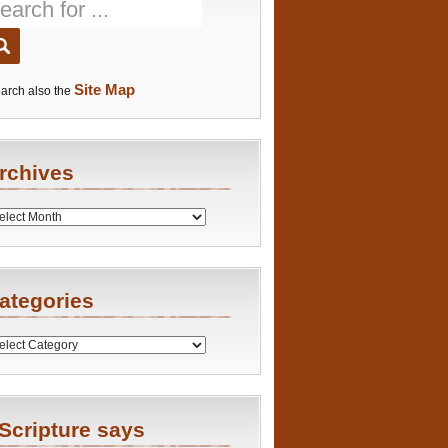
Site Map
arch also the
rchives
es
ategories
ries
Scripture says