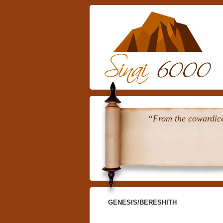
“From the cowardice 
GENESIS/BERESHITH