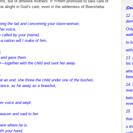
ns, but of different mothers. If YHWH promised to take care of
be alright in God’s care, even in the wilderness of Beersheba.
(
Deu
12 
dem
ning the lad and
concerning your slave-woman;
Only
her voice,
walk
e called by your (name).
a nation will I make of him,
to 
with
,
r and gave them
13 
er—
together with the child and sent her away.
his 
whic
.
bene
t an end, she threw the child under one of the bushes,
14 M
stance, as far away as a bowshot,
rea
bel
her voice and wept.
ever
15 Y
heaven and said to
her:
that
here where he is.
o th
ith your hand,
—y