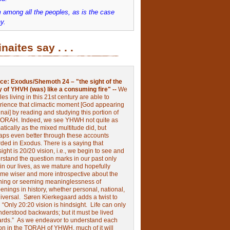
 among all the peoples, as is the case
y.
inaites say . . .
ce:
Exodus/Shemoth 24 – "the sight of the
y of YHVH (was) like a consuming fire" --
We
les living in this 21st century are able to
rience that climactic moment [God appearing
nai] by reading and studying this portion of
TORAH. Indeed, we see YHWH not quite as
tically as the mixed multitude did, but
aps even better through these accounts
rded in Exodus.
There is a saying that
ight is 20/20 vision, i.e., we begin to see and
rstand the question marks in our past only
 in our lives, as we mature and hopefully
me wiser and more introspective about the
ing or seeming meaninglessness of
nings in history, whether personal, national,
niversal.
Søren Kierkegaard adds a twist to
:
“Only 20:20 vision is hindsight.
Life can only
nderstood backwards; but it must be lived
ards.”
As we endeavor to understand each
ion in the TORAH of YHWH, much of it will