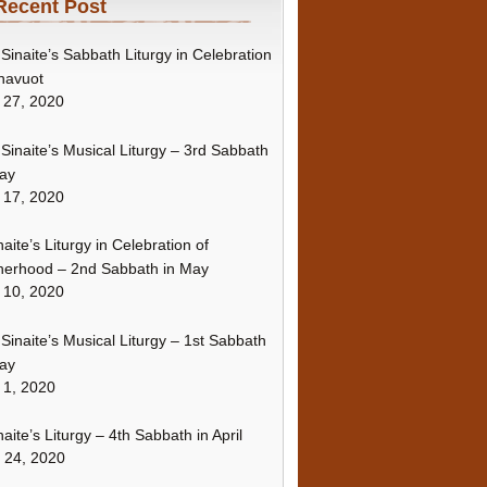
Recent Post
Sinaite’s Sabbath Liturgy in Celebration
havuot
 27, 2020
Sinaite’s Musical Liturgy – 3rd Sabbath
ay
 17, 2020
naite’s Liturgy in Celebration of
erhood – 2nd Sabbath in May
 10, 2020
Sinaite’s Musical Liturgy – 1st Sabbath
ay
 1, 2020
naite’s Liturgy – 4th Sabbath in April
l 24, 2020