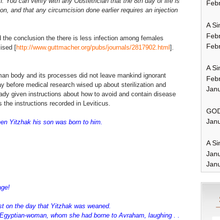
. You can verify with any Obstetrician that the 8th day of life is
Febr
ion, and that any circumcision done earlier requires an injection
A Si
Feb
 the conclusion the there is less infection among females
Febr
ised [
http://www.guttmacher.org/pubs/journals/2817902.html
].
A Si
man body and its processes did not leave mankind ignorant
Feb
ay before medical research wised up about sterilization and
Janu
ready given instructions about how to avoid and contain disease
the instructions recorded in Leviticus.
GOD
Janu
n Yitzhak his son was born to him.
A Si
Jan
Janu
 age!
st on the day that Yitzhak was weaned.
Egyptian-woman, whom she had borne to Avraham, laughing . .