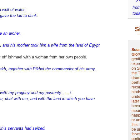
from
well of water;
toda
gave the lad to drink.
S
e an archer,
n, and his mother took him a wife from the land of Egypt
Sour
Glor
ry off Ishmael with a woman from her own people.
genti
expe
on Si
lekh, together with Pikhol the commander of his army,
the 
drama
perh
reco
hinds
 with my progeny and my posterity . . . !
unde
you, deal with me, and with the land in which you have
later
beco
mean
happe
or u
this
ekh’s servants had seized.
be u
forw
port