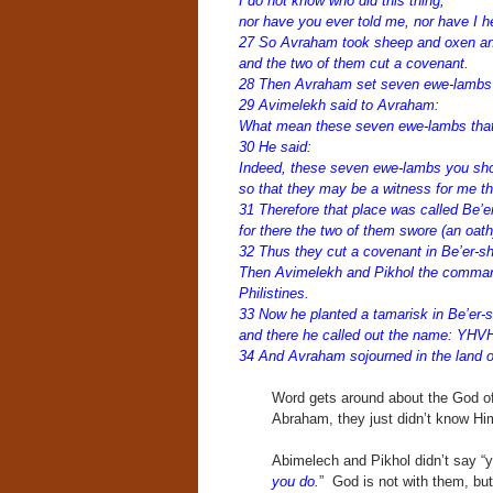
I do not know who did this thing,
nor have you ever told me, nor have I he
27 So Avraham took sheep and oxen an
and the two of them cut a covenant.
28 Then Avraham set seven ewe-lambs o
29 Avimelekh said to Avraham:
What mean these seven ewe-lambs that
30 He said:
Indeed, these seven ewe-lambs you sho
so that they may be a witness for me tha
31 Therefore that place was called Be’e
for there the two of them swore (an oath
32 Thus they cut a covenant in Be’er-s
Then Avimelekh and Pikhol the commande
Philistines.
33 Now he planted a tamarisk in Be’er-
and there he called out the name: YHV
34 And Avraham sojourned in the land of
Word gets around about the God of
Abraham, they just didn’t know Hi
Abimelech and Pikhol didn’t say “yo
you do.
” God is not with them, b