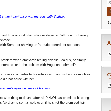
,
ot share-inheritance with my son, with Yitzhak!
Se
e first time around when she developed an ‘attitude’ for having
Ishmael;
A
 with Sarah for showing an ‘attitude’ toward her son Isaac.
Archiv
e problem with Sara/Sarah feeling envious, jealous, or simply
 interests, or is the problem with Hagar and Ishmael?
C
both cases accedes to his wife’s command without as much as
e did not agree with her.
Catego
Avraham’s eyes because of his son.
the wise thing to do and after all, YHWH has promised blessings
 Abraham’s son as well, even if he’s not the promised heir.