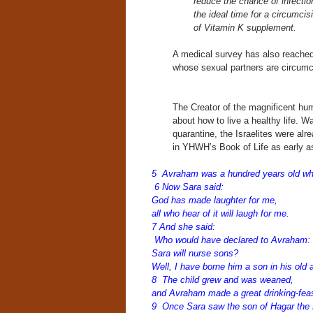
reduce the chance of infection
the ideal time for a circumcis
of Vitamin K supplement.
A medical survey has also reached
whose sexual partners are circumc
The Creator of the magnificent hu
about how to live a healthy life. W
quarantine, the Israelites were al
in YHWH’s Book of Life as early as 
5 Avraham was a hundred years old whe
6 Now Sara said:
God has made laughter for me,
all who hear of it will laugh for me.
7 And she said:
Who would have declared to Avraham:
Sara will nurse sons?
Well, I have borne him a son in his old
8 The child grew and was weaned,
and Avraham made a great drinking-fea
9 Once Sara saw the son of Hagar the 