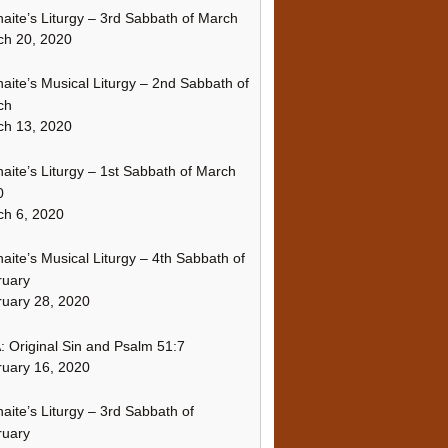
naite’s Liturgy – 3rd Sabbath of March
ch 20, 2020
naite’s Musical Liturgy – 2nd Sabbath of
ch
ch 13, 2020
naite’s Liturgy – 1st Sabbath of March
0
h 6, 2020
naite’s Musical Liturgy – 4th Sabbath of
ruary
uary 28, 2020
 Original Sin and Psalm 51:7
uary 16, 2020
naite’s Liturgy – 3rd Sabbath of
ruary