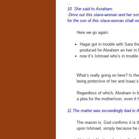
. .
10 She said to Avraham:
Drive out this slave-woman and her son
for the son of this slave-woman shall n
Here we go again:
Hagar got in trouble with Sara th
produced for Abraham an heir in 
now it’s Ishmael who’s in trouble
What’s really going on here? Is th
being protective of her and Isaac’s
Regardless of which, Abraham in 
a plea for the mother/son, even if h
11 The matter was exceedingly bad in 
The reason is, God confirms it is 
upon Ishmael, simply because he is