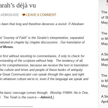
arah’s déjà vu
The 
O-ADM1N-D3V
LEAVE A COMMENT
of S
May
s been that long and therefore deserves a revisit. If Abraham
The 
d “Journey of Faith” is the Sinaite’s interpretation, separated
in M
atured in chapter by chapter discussions. Our translation of
May
 of Moses.
A Si
er first without resorting to commentaries, if only to check for
Moth
rstanding of the scripture without help. The tendency of all,
May
lp for comprehension, because we receive the text in translation
he culture and times and people of these books of antiquity.
he Great Communicator can speak through the ages and right
The 
 in whatever culture we’re in, even if the language we speak and
in M
May
t the basic message comes through: Worship YHWH, He is One,
A Si
i. The Torah is the source.—
Admin1.
]
Apri
——————————-