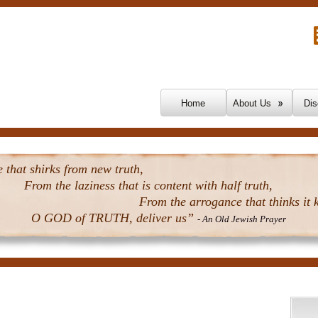
Skip To Content
Home
About Us
Dis
that shirks from new truth,
From the laziness that is content with half truth,
From the arrogance that thinks it k
O GOD of TRUTH, deliver us”
- An Old Jewish Prayer