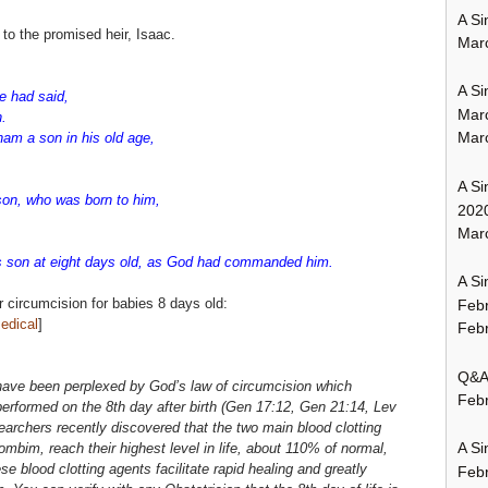
A Si
 to the promised heir, Isaac.
Mar
A Si
 had said,
Mar
n.
Mar
am a son in his old age,
A Si
son, who was born to him,
202
Marc
 son at eight days old, as God had commanded him.
A Si
r circumcision for babies 8 days old:
Feb
edical
]
Febr
Q&A:
have been perplexed by God’s law of circumcision which
Febr
performed on the 8th day after birth (Gen 17:12, Gen 21:14, Lev
earchers recently discovered that the two main blood clotting
A Si
ombim, reach their highest level in life, about 110% of normal,
se blood clotting agents facilitate rapid healing and greatly
Feb