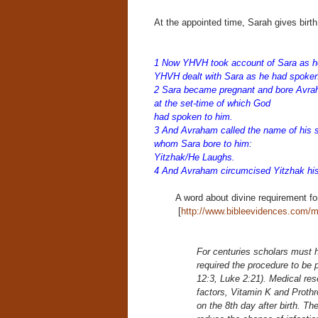
At the appointed time, Sarah gives birth
1 Now YHVH took account of Sara as he
YHVH dealt with Sara as he had spoke
2 Sara became pregnant and bore Avrah
at the set-time of which God
had spoken to him.
3 And Avraham called the name of his 
whom Sara bore to him:
Yitzhak/He Laughs.
4 And Avraham circumcised Yitzhak his
A word about divine requirement fo
[
http://www.bibleevidences.com/m
For centuries scholars must 
required the procedure to be 
12:3, Luke 2:21). Medical res
factors, Vitamin K and Prothr
on the 8th day after birth. The