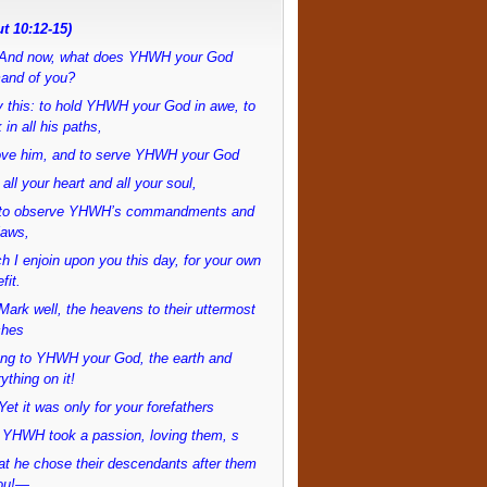
t 10:12-15)
And now, what does YHWH your God
and of you?
 this: to hold YHWH your God in awe, to
 in all his paths,
love him, and to serve YHWH your God
 all your heart and all your soul,
to observe YHWH’s commandments and
laws,
h I enjoin upon you this day, for your own
fit.
ark well, the heavens to their uttermost
ches
ong to YHWH your God, the earth and
ything on it!
et it was only for your forefathers
 YHWH took a passion, loving them, s
at he chose their descendants after them
ou!—