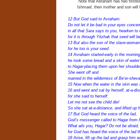
Note that Abraham has two firstbor
Ishmael, then mother and son will 
12 But God said to Avraham:
Do not let it be bad in your eyes concer
in all that Sara says to you, hearken to 
for it is through
Yitzhak that seed will b
13 But also the son of the slave-woman-
for he too is your seed.
14 Avraham started-early in the morning
he took some bread and a skin of wate
to Hagar-placing them upon her should
She went off and
roamed in the wilderness of Be’er-sheva
15 Now when the water in the skin was a
16 and went and sat by herself, at-a-di
for she said to herself:
Let me not see the child die!
So she sat at-a-distance, and lifted up 
17 But God heard the voice of the lad,
God’s messenger called to Hagar from 
What ails you, Hagar? Do not be afraid,
for God has heard the voice of the lad t
18 Arise, lift up the lad and grasp him w