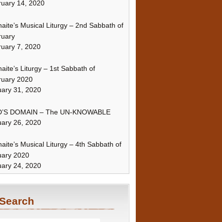
uary 14, 2020
naite’s Musical Liturgy – 2nd Sabbath of
ruary
uary 7, 2020
naite’s Liturgy – 1st Sabbath of
ruary 2020
ary 31, 2020
’S DOMAIN – The UN-KNOWABLE
ary 26, 2020
naite’s Musical Liturgy – 4th Sabbath of
uary 2020
ary 24, 2020
Search