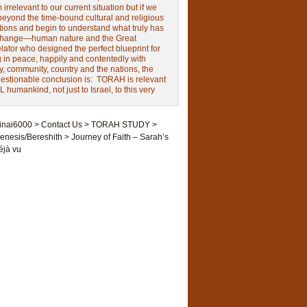
irrelevant to our current situation but if we
beyond the time-bound cultural and religious
tions and begin to understand what truly has
change—human nature and the Great
ator who designed the perfect blueprint for
g in peace, happily and contentedly with
y, community, country and the nations, the
estionable conclusion is: TORAH is relevant
L humankind, not just to Israel, to this very
inai6000
>
Contact Us
>
TORAH STUDY
>
enesis/Bereshith
>
Journey of Faith – Sarah’s
éjà vu