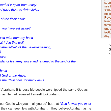
seem 
ard of it apart from today.
see 
d gave them to Avimelekh,
situa
not 
Revel
f the flock aside.
livin
famil
 you have set aside?
unqu
to AL
day.
uld take from my hand,
t I dug this well.
S
r-sheva/Well of the Seven-swearing,
G
).
d
heva.
r of his army arose and returned to the land of the
sheva
H God of the Ages.
 the Philistines for many days.
 Abraham. It is possible people worshipped the same God as
m as He had revealed Himself to Abraham.
ur God is with you in all you do” but that
“God is with you in all
ut they can see He’s with Abraham. They believe Abraham as he