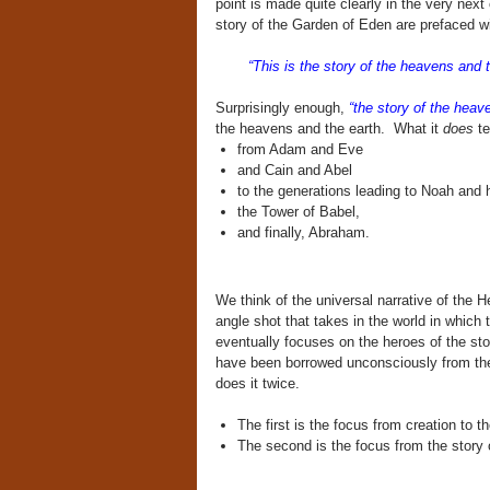
point is made quite clearly in the very next
story of the Garden of Eden are prefaced w
“This is the story of the heavens and th
Surprisingly enough,
“the story of the heave
the heavens and the earth. What it
does
te
from Adam and Eve
and Cain and Abel
to the generations leading to Noah and h
the Tower of Babel,
and finally, Abraham.
We think of the universal narrative of the H
angle shot that takes in the world in which
eventually focuses on the heroes of the sto
have been borrowed unconsciously from the c
does it twice.
The first is the focus from creation to t
The second is the focus from the story of