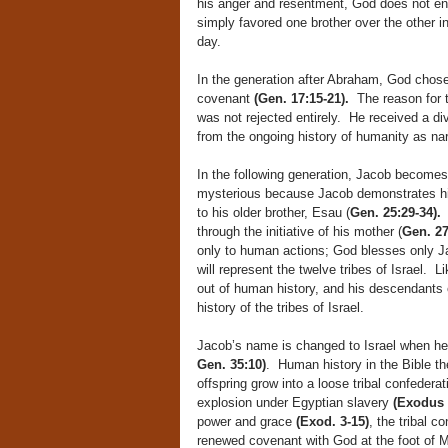
his anger and resentment, God does not eng
simply favored one brother over the other i
day.
In the generation after Abraham, God chose 
covenant
(Gen. 17:15-21).
The reason for t
was not rejected entirely. He received a di
from the ongoing history of humanity as narr
In the following generation, Jacob becomes
mysterious because Jacob demonstrates his o
to his older brother, Esau (
Gen. 25:29-34).
H
through the initiative of his mother (
Gen. 27
only to human actions; God blesses only 
will represent the twelve tribes of Israel. 
out of human history, and his descendants 
history of the tribes of Israel.
Jacob’s name is changed to Israel when he r
Gen. 35:10)
. Human history in the Bible t
offspring grow into a loose tribal confedera
explosion under Egyptian slavery
(Exodus 
power and grace
(Exod. 3-15)
, the tribal c
renewed covenant with God at the foot of M