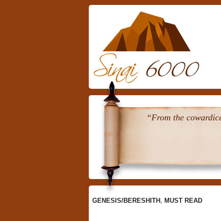
Skip
To
Content
“From the cowardice 
GENESIS/BERESHITH
,
MUST READ