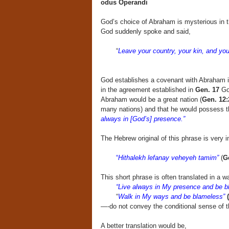
odus Operandi
God’s choice of Abraham is mysterious in th
God suddenly spoke and said,
“
Leave your country, your kin, and your
God establishes a covenant with Abraham 
in the agreement established in
Gen. 17
God
Abraham would be a great nation (
Gen. 12:
many nations) and that he would possess t
always in [God’s] presence.”
The Hebrew original of this phrase is very
“
Hithalekh lefanay veheyeh tamim”
(
Ge
This short phrase is often translated in a w
“Live always in My presence and be b
“
Walk in My ways and be blameless”
—-do not convey the conditional sense of 
A better translation would be,