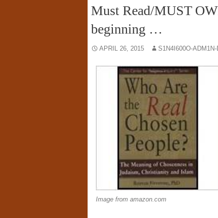
Must Read/MUST OWN: 
beginning …
APRIL 26, 2015
S1N4I600O-ADM1N-
Image from amazon.com