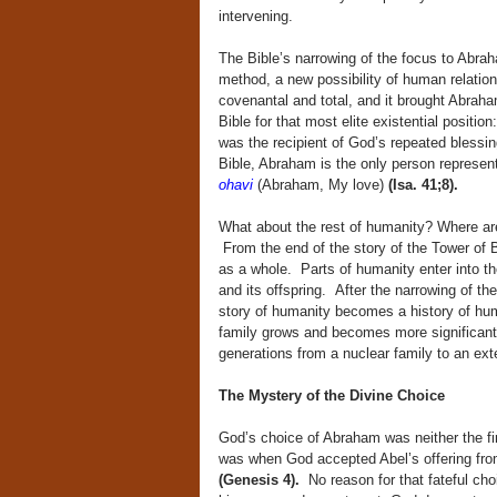
intervening.
The Bible’s narrowing of the focus to Abra
method, a new possibility of human relatio
covenantal and total, and it brought Abra
Bible for that most elite existential posit
was the recipient of God’s repeated blessi
Bible, Abraham is the only person represent
ohavi
(Abraham, My love)
(Isa. 41;8).
What about the rest of humanity? Where ar
From the end of the story of the Tower of 
as a whole. Parts of humanity enter into th
and its offspring. After the narrowing of th
story of humanity becomes a history of hum
family grows and becomes more significant i
generations from a nuclear family to an exte
The Mystery of the Divine Choice
God’s choice of Abraham was neither the fi
was when God accepted Abel’s offering from 
(Genesis 4).
No reason for that fateful choi