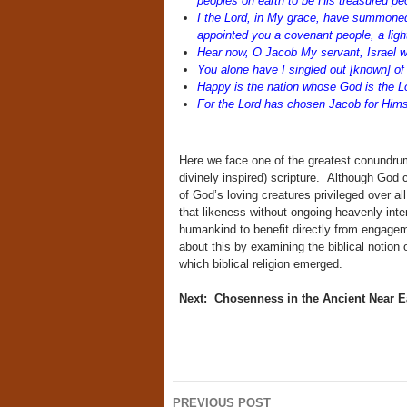
peoples on earth to be His treasured p
I the Lord, in My grace, have summoned
appointed you a covenant people, a ligh
Hear now, O Jacob My servant, Israel
You alone have I singled out [known] of 
Happy is the nation whose God is the L
For the Lord has chosen Jacob for Hims
Here we face one of the greatest conundrum
divinely inspired) scripture. Although God 
of God’s loving creatures privileged over al
that likeness without ongoing heavenly inter
humankind to benefit directly from engage
about this by examining the biblical notion 
which biblical religion emerged.
Next: Chosenness in the Ancient Near E
Post
PREVIOUS POST