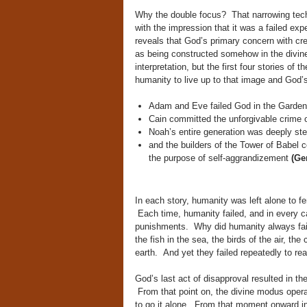
Why the double focus? That narrowing tec
with the impression that it was a failed exp
reveals that God’s primary concern with crea
as being constructed somehow in the divin
interpretation, but the first four stories of 
humanity to live up to that image and God’
Adam and Eve failed God in the Garden
Cain committed the unforgivable crime o
Noah’s entire generation was deeply st
and the builders of the Tower of Babel c
the purpose of self-aggrandizement
(Gen
In each story, humanity was left alone to fe
Each time, humanity failed, and in every c
punishments. Why did humanity always fail
the fish in the sea, the birds of the air, the
earth. And yet they failed repeatedly to rea
God’s last act of disapproval resulted in th
From that point on, the divine modus oper
to go it alone. From that moment onward in 