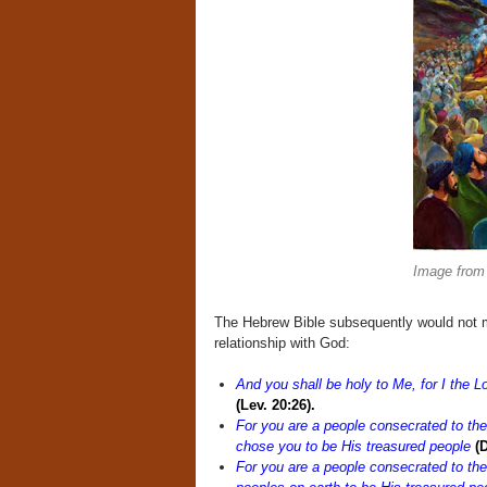
Image from
The Hebrew Bible subsequently would not mi
relationship with God:
And you shall be holy to Me, for I the L
(Lev. 20:26).
For you are a people consecrated to the
chose you to be His treasured people
(D
For you are a people consecrated to th