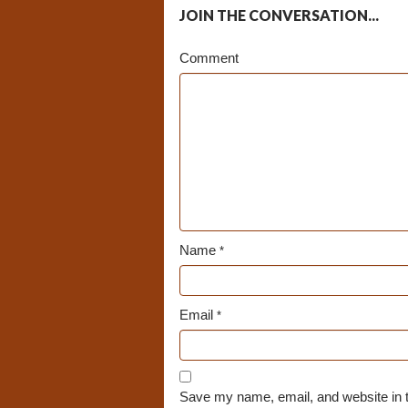
JOIN THE CONVERSATION...
Comment
Name
*
Email
*
Save my name, email, and website in t