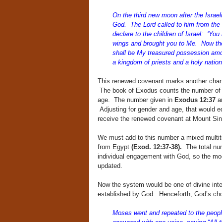
On the third new moon after the Israel
God. The Lord called to him from the 
declare to the children of Israel: ‘Yo
wings and brought you to Me. Now the
shall be My treasured possession among
a kingdom of priests and a holy nation.
This renewed covenant marks another chan
The book of Exodus counts the number of t
age. The number given in
Exodus 12:37
a
Adjusting for gender and age, that would eq
receive the renewed covenant at Mount Sin
We must add to this number a mixed multit
from Egypt
(Exod. 12:37-38).
The total num
individual engagement with God, so the mod
updated.
Now the system would be one of divine inter
established by God. Henceforth, God’s cho
Moses went and repeated to the people