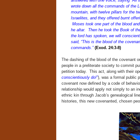
answered with one voice, saying “All 
wrote down all the commands of the Lor
mountain, with twelve pillars for the
Israelites, and they offered burnt offer
Moses took one part of the blood and p
he altar. Then he took the Book of the
the lord has spoken, we will conscien
said, “This is the blood of the coven
commands.”
(Exod. 24:3-8)
The dashing of the blood of the covenant on
people in a preliterate society to commit pu
petition today. This act, along with their o
conscientiously do!”
), was a formal public 
covenant now defined by a code of behavio
relationship would apply not simply to an in
ethnic kin through Jacob’s genealogical lin
histories, this new covenanted, chosen peop