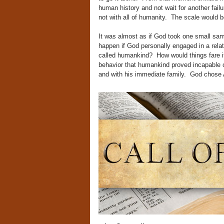
human history and not wait for another fa
not with all of humanity. The scale would b
It was almost as if God took one small sa
happen if God personally engaged in a rela
called humankind? How would things fare i
behavior that humankind proved incapable 
and with his immediate family. God chose