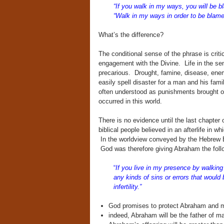
“If you walk in my ways, you will be 
“Walk in my ways in order to be blame
What’s the difference?
The conditional sense of the phrase is crit
engagement with the Divine. Life in the s
precarious. Drought, famine, disease, enemy 
easily spell disaster for a man and his fam
often understood as punishments brought o
occurred in this world.
There is no evidence until the last chapter 
biblical people believed in an afterlife in 
In the worldview conveyed by the Hebrew Bi
God was therefore giving Abraham the fo
“
If you live in my presence by walking 
any kinds of sins or errors that would
infertility.”
God promises to protect Abraham and ma
indeed, Abraham will be the father of m