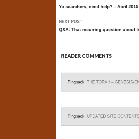
navigation
Yo searchers, need help? – April 2015
NEXT POST
Q&A: That recurring question about I
READER COMMENTS
Pingback:
THE TORAH – GENESIS/Chapt
Pingback:
UPDATED SITE CONTENTS – 