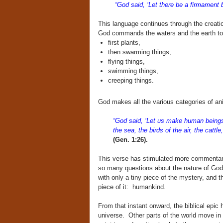
“God said, ‘Let there be a firmament
This language continues through the creation
God commands the waters and the earth to p
first plants,
then swarming things,
flying things,
swimming things,
creeping things.
God makes all the various categories of a
“God said, ‘Let us make human beings i
the sea, the birds of the air, the cattl
(Gen. 1:26).
This verse has stimulated more commentary 
so many questions about the nature of God
with only a tiny piece of the mystery, and th
piece of it: humankind.
From that instant onward, the biblical epic 
universe. Other parts of the world move in 