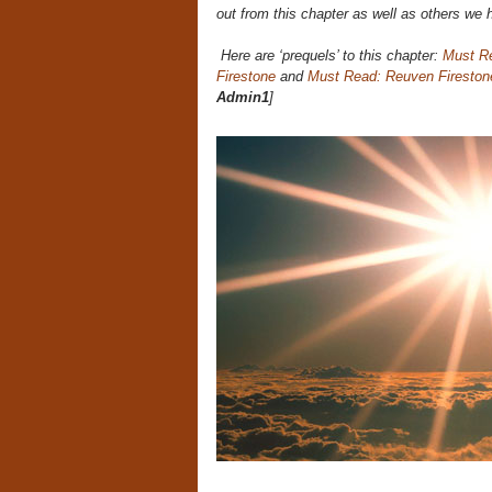
out from this chapter as well as others we 
Here are ‘prequels’ to this chapter:
Must R
Firestone
and
Must Read: Reuven Fireston
Admin1
]