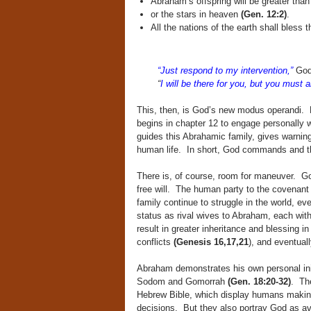
Abraham’s offspring will be greater tha
or the stars in heaven
(Gen. 12:2)
.
All the nations of the earth shall bles
“Just respond to my intervention,”
God
“
I will be there for you, but you must a
This, then, is God’s new modus operandi. N
begins in chapter 12 to engage personally 
guides this Abrahamic family, gives warnin
human life. In short, God commands and t
There is, of course, room for maneuver. 
free will. The human party to the covenan
family continue to struggle in the world, e
status as rival wives to Abraham, each with
result in greater inheritance and blessing 
conflicts
(Genesis 16,17,21
), and eventual
Abraham demonstrates his own personal init
Sodom and Gomorrah
(Gen. 18:20-32)
. The
Hebrew Bible, which display humans making
decisions. But they also portray God as a