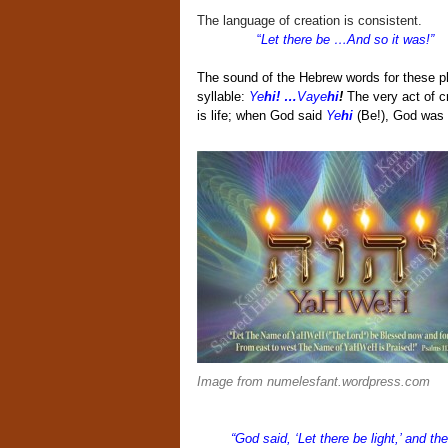
The language of creation is consistent.
“
Let there be …And so it was!”
The sound of the Hebrew words for these phr
syllable:
Ye
hi! …
Vaye
hi
!
The very act of c
is life; when God said
Ye
hi
(Be!), God was 
Image from numelesfant.wordpress.com
“God said, ‘Let there be light,’ and th