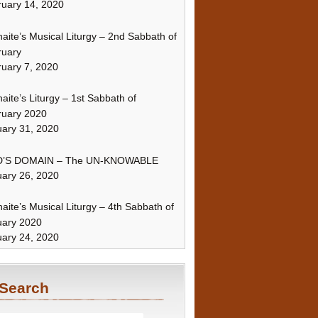
uary 14, 2020
naite’s Musical Liturgy – 2nd Sabbath of
ruary
uary 7, 2020
naite’s Liturgy – 1st Sabbath of
ruary 2020
ary 31, 2020
’S DOMAIN – The UN-KNOWABLE
ary 26, 2020
naite’s Musical Liturgy – 4th Sabbath of
uary 2020
ary 24, 2020
Search