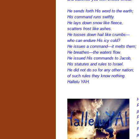
He sends forth His word to the earth;
His command runs swiftly.
He lays down snow like fleece,
scatters frost like ashes.
He tosses down hail like crumbs—
who can endure His icy cold?
He issues a command—it melts them;
He breathes—the waters flow.
He issued His commands to Jacob,
His statutes and rules to Israel.
He did not do so for any other nation;
of such rules they know nothing.
Hallelu YAH.
H
P
p
P
P
P
p