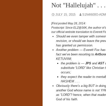
Not "Hallelujah" . .
JULY 15, 2015
S1N4I600O-ADM
[First posted May 28, 2014:
Postscript: Since ELZ@S6K, the author of t
our official website translation to Everett
Should we even tamper with someone 
revision, or should we leave the pre
has granted us permission.
Another problem — Everett Fox has 
fact we’ve been resorting to
ArtScro
KETUVIIM;
the problem is —
JPS
and
AST
d
substitute “LORD” like Christia
occurs;
they expect the reader to menta
HASHEM . . .
Obviously there’s a big BUT in doing 
another God whose name is not YHW
as “LORD”? hence, when that reade
God of his faith.