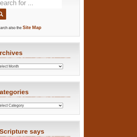
Site Map
arch also the
rchives
es
ategories
ries
Scripture says