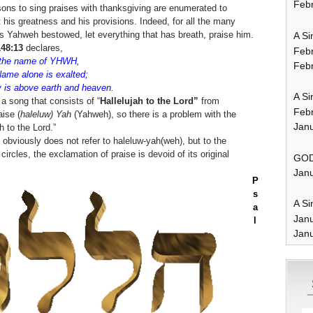
Febr
ons to sing praises with thanksgiving are enumerated to
 his greatness and his provisions. Indeed, for all the many
s Yahweh bestowed, let everything that has breath, praise him.
A Si
48:13
declares,
Feb
u the name of YHWH,
Febr
Name alone is exalted;
y is above earth and heaven.
A Si
 a song that consists of “
Hallelujah to the Lord”
from
Feb
aise (
haleluw)
Yah
(Yahweh), so there is a problem with the
Janu
 to the Lord.”
 obviously does not refer to haleluw-yah(weh), but to the
rcles, the exclamation of praise is devoid of its original
GOD
Janu
P
s
A Si
a
Jan
l
Janu