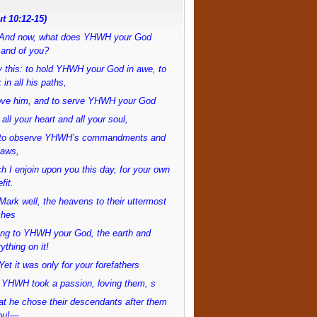
t 10:12-15)
And now, what does YHWH your God
and of you?
 this: to hold YHWH your God in awe, to
 in all his paths,
love him, and to serve YHWH your God
 all your heart and all your soul,
to observe YHWH’s commandments and
laws,
h I enjoin upon you this day, for your own
fit.
ark well, the heavens to their uttermost
ches
ong to YHWH your God, the earth and
ything on it!
et it was only for your forefathers
 YHWH took a passion, loving them, s
at he chose their descendants after them
ou!—