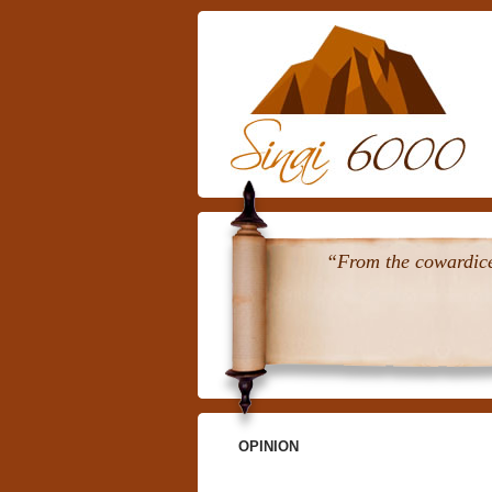
“From the cowardice 
OPINION