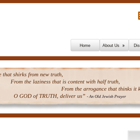
Skip To Content
Home
About Us
Dis
that shirks from new truth,
From the laziness that is content with half truth,
From the arrogance that thinks it k
O GOD of TRUTH, deliver us”
- An Old Jewish Prayer