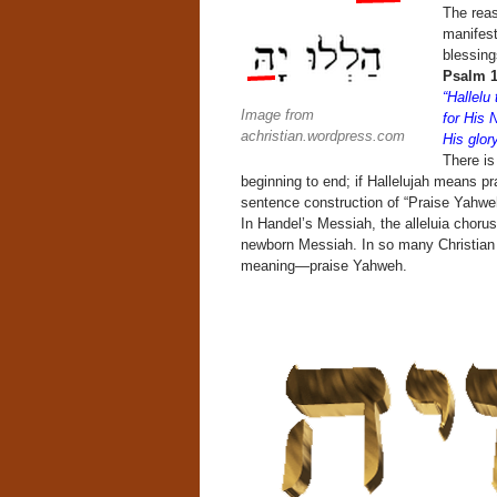
The reas
manifest
blessing
Psalm 1
“Hallel
Image from
for His 
achristian.wordpress.com
His glor
There is
beginning to end; if Hallelujah means pr
sentence construction of “Praise Yahweh
In Handel’s Messiah, the alleluia chorus
newborn Messiah. In so many Christian ci
meaning—praise Yahweh.