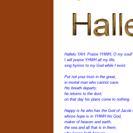
Hallelu YAH.
Praise YHWH, O my soul!
I will praise YHWH all my life,
sing hymns to my God while I exist.
Put n
ot your trust in the great,
in mortal man who cannot save.
His breath departs;
he returns to the dust;
on that day his plans come to nothing.
Happy is he who has the God of Jacob f
whose hope is in YHWH his God,
maker of heaven and earth,
the sea and all that is in them;