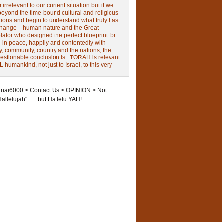
irrelevant to our current situation but if we
beyond the time-bound cultural and religious
tions and begin to understand what truly has
change—human nature and the Great
ator who designed the perfect blueprint for
g in peace, happily and contentedly with
y, community, country and the nations, the
estionable conclusion is: TORAH is relevant
L humankind, not just to Israel, to this very
inai6000
>
Contact Us
>
OPINION
>
Not
Hallelujah" . . . but Hallelu YAH!