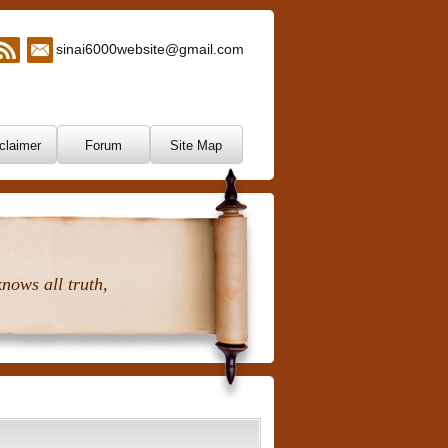
sinai6000website@gmail.com
claimer
Forum
Site Map
nows all truth,