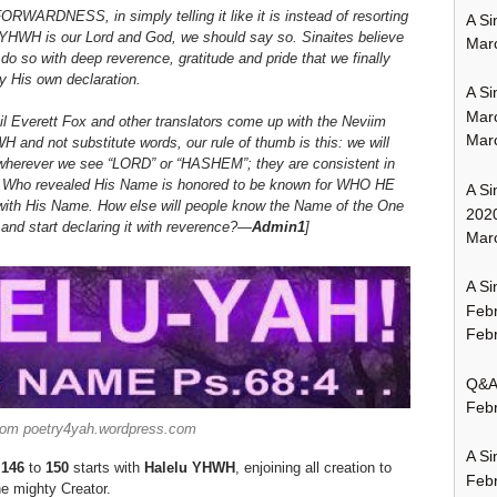
ARDNESS, in simply telling it like it is instead of resorting
A Si
 YHWH is our Lord and God, we should say so.
Sinaites believe
Mar
 so with deep reverence, gratitude and pride that we finally
y His own declaration.
A Si
Mar
il Everett Fox and other translators come up with the Neviim
Mar
and not substitute words, our rule of thumb is this: we will
wherever we see “LORD” or “HASHEM”; they are consistent in
God Who revealed His Name is honored to be known for WHO HE
A Si
d with His Name. How else will people know the Name of the One
202
, and start declaring it with reverence?—
Admin1
]
Marc
A Si
Feb
Febr
Q&A:
Febr
rom poetry4yah.wordpress.com
A Si
 146
to
150
starts with
Halelu YHWH
, enjoining all creation to
Feb
he mighty Creator.