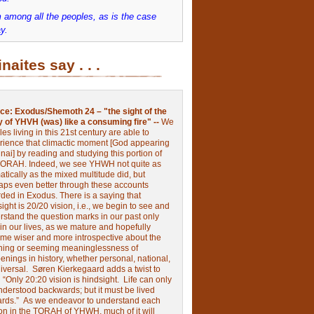
 among all the peoples, as is the case
y.
inaites say . . .
ce:
Exodus/Shemoth 24 – "the sight of the
y of YHVH (was) like a consuming fire" --
We
les living in this 21st century are able to
rience that climactic moment [God appearing
nai] by reading and studying this portion of
TORAH. Indeed, we see YHWH not quite as
tically as the mixed multitude did, but
aps even better through these accounts
rded in Exodus.
There is a saying that
ight is 20/20 vision, i.e., we begin to see and
rstand the question marks in our past only
 in our lives, as we mature and hopefully
me wiser and more introspective about the
ing or seeming meaninglessness of
nings in history, whether personal, national,
niversal.
Søren Kierkegaard adds a twist to
:
“Only 20:20 vision is hindsight.
Life can only
nderstood backwards; but it must be lived
ards.”
As we endeavor to understand each
ion in the TORAH of YHWH, much of it will