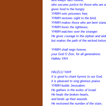
who keeps faith forever;
who secures justice for those who are 
gives food to the hungry.
YHWH sets prisoners free;
YHWH restores sight to the bind;
YHWH makes those who are bent stand 
YHWH loves the righteous;
YHWH watches over the stranger;
He gives courage to the orphan and wi
but makes the path of the wicked tortuo
YHWH shall reign forever,
your God O Zion, for all generations.
Hallelu YAH.
HALELU YAH!
It is good to chant hymns to our God;
it is pleasant to sing glorious praise.
YHWH builds Jerusalem;
He gathers in the exiles of Israel.
He heals the broken hearts,
and binds up their wounds.
He reckoned the number of the stars;