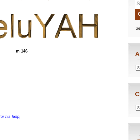
Se
m 146
A
Archiv
C
Catego
or his help,