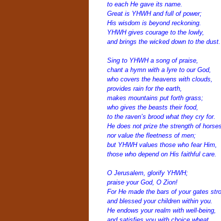
to each He gave its name.
Great is YHWH and full of power;
His wisdom is beyond reckoning.
YHWH gives courage to the lowly,
a
nd brings the wicked down to the dust.
Sing to YHWH a song of praise,
chant a hymn with a lyre to our God,
who covers the heavens with clouds,
provides rain for the earth,
makes mountains put forth grass;
who gives the beasts their food,
to the raven’s brood what they cry for.
He does not prize the strength of horses
nor value the fleetness of men;
but YHWH values those who fear Him,
those who depend on His faithful care.
O Jerusalem, glorify YHWH;
praise your God, O Zion!
For He made the bars of your gates str
and blessed your children within you.
He endows your realm with well-being,
and satisfies you with choice wheat.