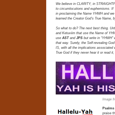
We believe in CLARITY, in STRAIGHTFORW
to circumlocutions and euphemisms. If
in proclaiming the Name YHWH and we do
learned the Creator God’s True Name, b
So what to do? The next best thing. Unt
and Ketuviim that use the Name of YHWH 
use
AST
and
JPS
but write in “YHWH” 
that way. Surely, the Self-revealing 
IS, with all the implications associate
True God if they never hear it or read it
Image f
Psalms
praise t