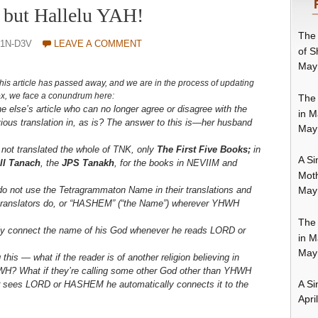
 . but Hallelu YAH!
The 
1N-D3V
LEAVE A COMMENT
of S
May
his article has passed away, and we are in the proce
ss of updating
 Fox, we face a conundrum here:
The 
else’s article who can no longer agree or disagree with the
in M
vious translation in, as is? The answer to this is—her husband
May
not translated the whole of TNK, only
The First Five Books;
in
A Si
ll Tanach
, the
JPS Tanakh
, for the books in NEVIIM and
Moth
o not use the Tetragrammaton Name in their translations and
May
n translators do, or “HASHEM” (“the Name”) wherever YHWH
The 
lly connect the name of his God whenever he reads LORD or
in M
May
this — what if the reader is of another religion believing in
H? What if they’re calling some other God other than YHWH
A Si
r sees LORD or HASHEM he automatically connects it to the
Apri