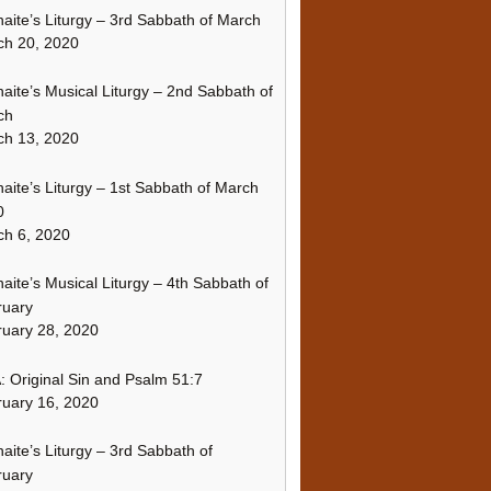
naite’s Liturgy – 3rd Sabbath of March
ch 20, 2020
naite’s Musical Liturgy – 2nd Sabbath of
ch
ch 13, 2020
naite’s Liturgy – 1st Sabbath of March
0
h 6, 2020
naite’s Musical Liturgy – 4th Sabbath of
ruary
uary 28, 2020
 Original Sin and Psalm 51:7
uary 16, 2020
naite’s Liturgy – 3rd Sabbath of
ruary