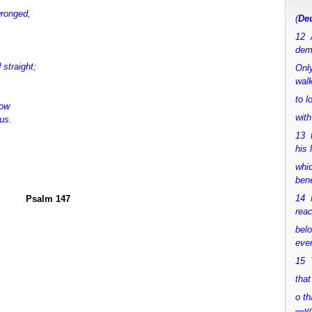
wronged,
(
Deu
12 
dem
straight;
Only
walk
to 
dow
with
us.
13 
his 
whic
bene
14 M
Psalm 147
rea
bel
ever
15 Y
that
o th
—y