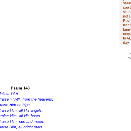
seem 
see 
situa
not 
Revel
livin
famil
unqu
to AL
day.
S
"
Psalm 148
allelu YAH.
raise YHWH from the heavens;
raise Him on high.
raise Him, all His angels,
raise Him, all His hosts.
raise Him, sun and moon,
raise Him, all bright stars.