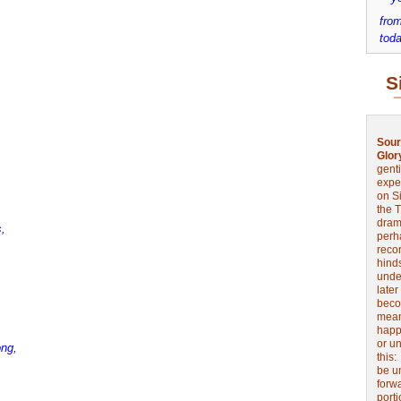
from
toda
S
Sour
Glor
genti
expe
on Si
the 
drama
,
perh
reco
hinds
unde
later
beco
mean
happe
or u
ong,
this
be u
forw
port