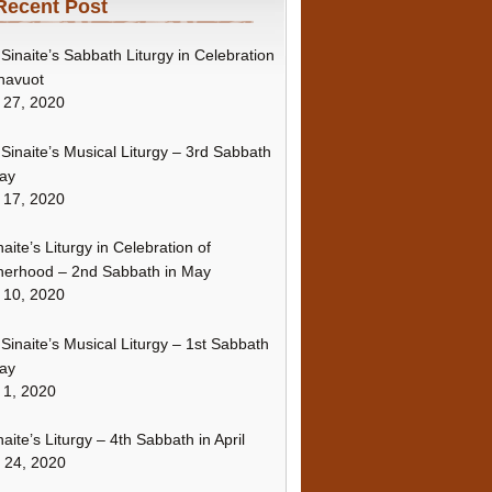
Recent Post
Sinaite’s Sabbath Liturgy in Celebration
havuot
 27, 2020
Sinaite’s Musical Liturgy – 3rd Sabbath
ay
 17, 2020
naite’s Liturgy in Celebration of
erhood – 2nd Sabbath in May
 10, 2020
Sinaite’s Musical Liturgy – 1st Sabbath
ay
 1, 2020
naite’s Liturgy – 4th Sabbath in April
l 24, 2020