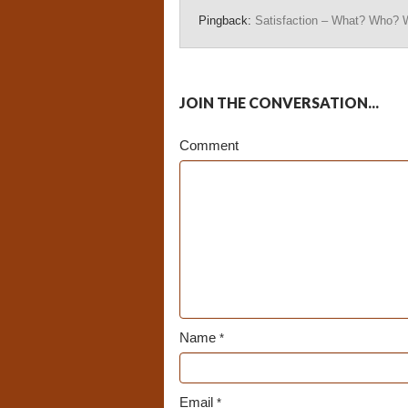
Pingback:
Satisfaction – What? Who? 
JOIN THE CONVERSATION...
Comment
Name
*
Email
*