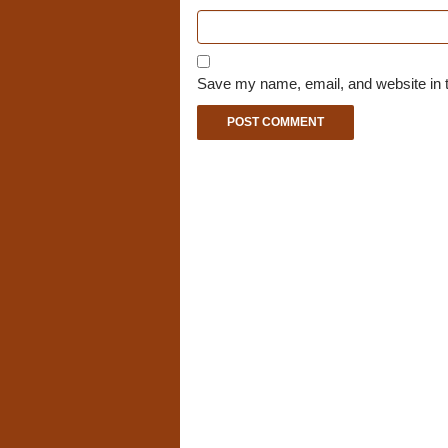
Save my name, email, and website in t
A
l
t
e
r
n
a
t
i
v
e
: