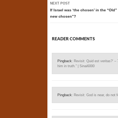
NEXT POST
If Israel was ‘the chosen’ in the “Old
new chosen”?
READER COMMENTS
Pingback:
Revisit: Quid est veritas?’ – 
him in truth.” | Sinai6000
Pingback:
Revisit: God is near, do not f