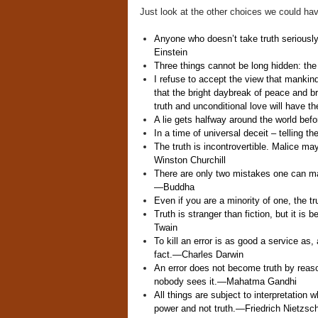
Just look at the other choices we could hav
Anyone who doesn’t take truth seriously 
Einstein
Three things cannot be long hidden: the
I refuse to accept the view that mankind
that the bright daybreak of peace and 
truth and unconditional love will have th
A lie gets halfway around the world befo
In a time of universal deceit – telling the
The truth is incontrovertible. Malice may 
Winston Churchill
There are only two mistakes one can make
—
Buddha
Even if you are a minority of one, the tru
Truth is stranger than fiction, but it is b
Twain
To kill an error is as good a service as
fact.
—
Charles Darwin
An error does not become truth by reaso
nobody sees it.
—
Mahatma Gandhi
All things are subject to interpretation w
power and not truth.
—
Friedrich Nietzsc