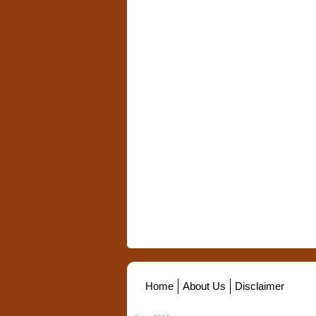
Home
About Us
Disclaimer