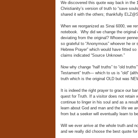
We discovered this quote way back in the 19
Christianity’s version of truth to “save soul
shared it with the others; thankfully ELZ@
When we reorganized as Sinai 6000, we reme
notebook. Why did we change the original q
deviating from the original? Whoever penne
so grateful to “Anonymous” whoever he or she
Hebrew Prayer” which would have fitted so nea
claims indicated “Source Unknown.”
Now why change “half truths” to “old truths
Testament” truth— which to us is “old” (alt
truth which is the original OLD but was NE
It is indeed the right prayer to grace our ba
quest for Truth. If a visitor does not retain
continue to linger in his soul and as a resu
learn about God and man and the life we a
from but a seeker will eventually learn to b
Will we ever arrive at the whole truth and n
and we really did choose the best quote fo