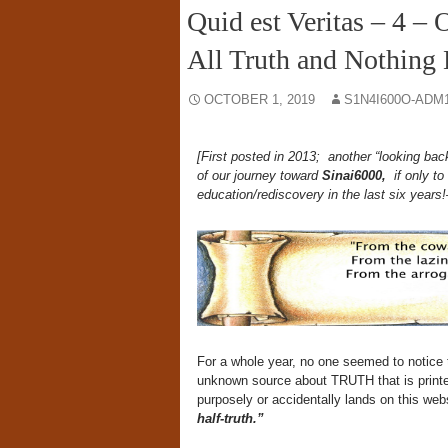
Quid est Veritas – 4 – 
All Truth and Nothing B
OCTOBER 1, 2019
S1N4I600O-ADM
[First posted in 2013; another “looking ba
of our journey toward
Sinai6000,
if only to
education/rediscovery in the last six years
For a whole year, no one seemed to notice
unknown source about TRUTH that is printed 
purposely or accidentally lands on this web
half-truth.”