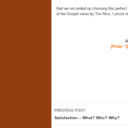
Had we not ended up choosing this perfect 
of the Gospel verse by Tim Rice, l yricist
A
[
Pilate: ‘
Post
PREVIOUS POST
navigation
Satisfaction – What? Who? Why?