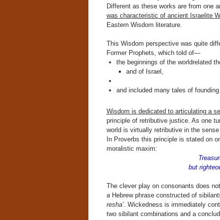
Different as these works are from one a
was characteristic of ancient Israelite W
Eastern Wisdom literature.
This Wisdom perspective was quite diffe
Former Prophets, which told of—
the beginnings of the worldrelated the
and of Israel,
and included many tales of founding 
Wisdom is dedicated to articulating a se
principle of retributive justice. As one t
world is virtually retributive in the sens
In Proverbs this principle is stated on o
moralistic maxim:
Treasur
but righteou
The clever play on consonants does no
a Hebrew phrase constructed of sibilant
resha’.
Wickedness is immediately contr
two sibilant combinations and a conclud