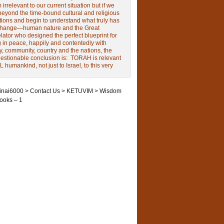
irrelevant to our current situation but if we
beyond the time-bound cultural and religious
tions and begin to understand what truly has
change—human nature and the Great
ator who designed the perfect blueprint for
g in peace, happily and contentedly with
y, community, country and the nations, the
estionable conclusion is: TORAH is relevant
L humankind, not just to Israel, to this very
inai6000
>
Contact Us
>
KETUVIM
>
Wisdom
ooks – 1