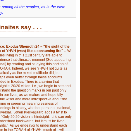
 among all the peoples, as is the case
y.
inaites say . . .
ce:
Exodus/Shemoth 24 – "the sight of the
y of YHVH (was) like a consuming fire" --
We
les living in this 21st century are able to
rience that climactic moment [God appearing
nai] by reading and studying this portion of
TORAH. Indeed, we see YHWH not quite as
tically as the mixed multitude did, but
aps even better through these accounts
rded in Exodus.
There is a saying that
ight is 20/20 vision, i.e., we begin to see and
rstand the question marks in our past only
 in our lives, as we mature and hopefully
me wiser and more introspective about the
ing or seeming meaninglessness of
nings in history, whether personal, national,
niversal.
Søren Kierkegaard adds a twist to
:
“Only 20:20 vision is hindsight.
Life can only
nderstood backwards; but it must be lived
ards.”
As we endeavor to understand each
ion in the TORAH of YHWH, much of it will