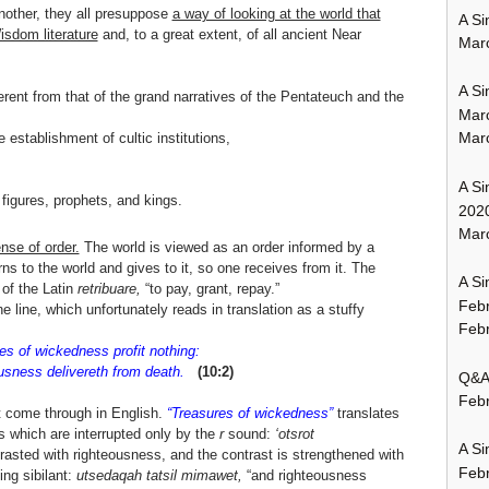
nother, they all presuppose
a way of looking at the world that
A Si
isdom literature
and, to a great extent, of all ancient Near
Mar
A Si
rent from that of the grand narratives of the Pentateuch and the
Mar
Mar
 establishment of cultic institutions,
A Si
figures, prophets, and kings.
202
Marc
nse of order.
The world is viewed as an order informed by a
urns to the world and gives to it, so one receives from it. The
A Si
e of the Latin
retribuare,
“to pay, grant, repay.”
Feb
ne line, which unfortunately reads in translation as a stuffy
Febr
es of wickedness profit nothing:
sness delivereth from death.
(10:2)
Q&A:
Febr
t come through in English.
“Treasures of wickedness”
translates
s which are interrupted only by the
r
sound:
‘otsrot
A Si
asted with righteousness, and the contrast is strengthened with
Feb
ing sibilant:
utsedaqah tatsil mimawet,
“and righteousness