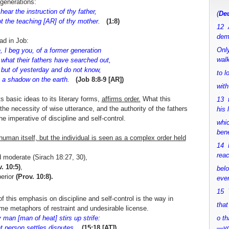
 generations:
ear the instruction of thy father,
(
Deu
 the teaching [AR] of thy mother.
(1:8)
12 
dem
dad in Job:
Only
e, I beg you, of a former generation
walk
hat their fathers have searched out,
 but of yesterday and do not know,
to 
 a shadow on the earth.
(Job 8:8-9 [AR])
with
s basic ideas to its literary forms,
affirms order.
What this
13 
the necessity of wise utterance, and the authority of the fathers
his 
he imperative of discipline and self-control.
whic
bene
man itself, but the individual is seen as a complex order held
14 M
rea
d moderate (Sirach 18:27, 30),
. 10:5)
,
bel
perior
(Prov. 10:8).
ever
15 Y
f this emphasis on discipline and self-control is the way in
that
e metaphors of restraint and undesirable license.
man [man of heat] stirs up strife:
o th
t person settles disputes.
(15:18 [AT])
—y