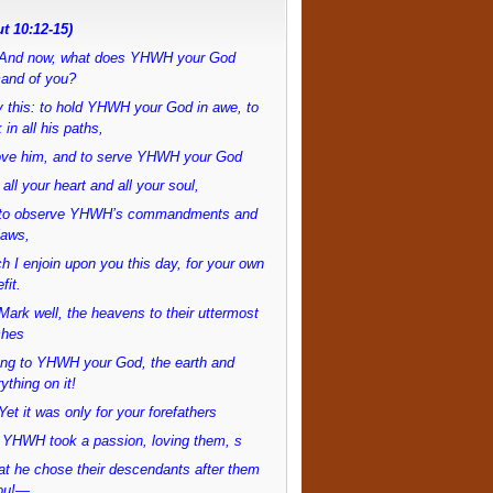
t 10:12-15)
And now, what does YHWH your God
and of you?
 this: to hold YHWH your God in awe, to
 in all his paths,
love him, and to serve YHWH your God
 all your heart and all your soul,
to observe YHWH’s commandments and
laws,
h I enjoin upon you this day, for your own
fit.
ark well, the heavens to their uttermost
ches
ong to YHWH your God, the earth and
ything on it!
et it was only for your forefathers
 YHWH took a passion, loving them, s
at he chose their descendants after them
ou!—