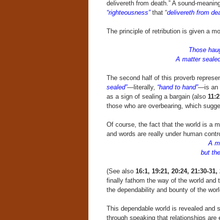
delivereth from death.” A sound-meaning
“righteousness”
that “
delivereth from dea
The principle of retribution is given a 
Those haug
A matter sealed!
The second half of this proverb represe
sealed”
—literally,
“hand to hand”
—is an 
as a sign of sealing a bargain (also
11:2
those who are overbearing, which sugg
Of course, the fact that the world is 
and words are really under human contro
A ma
but the 
(See also
16:1, 19:21, 20:24, 21:30-31,
finally fathom the way of the world and
the dependability and bounty of the worl
This dependable world is revealed and su
through speaking that relationships are 