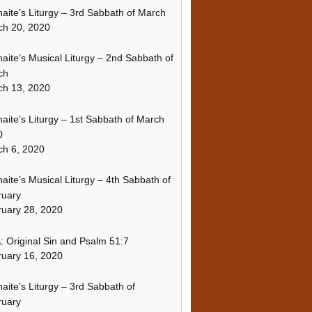
naite’s Liturgy – 3rd Sabbath of March
ch 20, 2020
naite’s Musical Liturgy – 2nd Sabbath of
ch
ch 13, 2020
naite’s Liturgy – 1st Sabbath of March
0
h 6, 2020
naite’s Musical Liturgy – 4th Sabbath of
ruary
uary 28, 2020
 Original Sin and Psalm 51:7
uary 16, 2020
naite’s Liturgy – 3rd Sabbath of
ruary