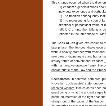
This change occurred when the disorienti
(1) Wisdom’s generalizations about
individual experience and particular
(2) The tradition consequently lost 
(3) The representing function of 
skeptical or paradoxical frame of 
(586 B.C.E.) into the Hellenistic p
reflected in the later phase of Wisd
The
Book of Job
gives expression to the
later phase. The Job poet draws upon th
work is heavily stamped with traditional
new view of divine justice and human suf
literary forms of conventional Wisdom.
T
within a narrative dialogue frame. The c
characteristic of the Law and the Proph
Ecclesiastes
, in contrast, both presu
Proverbs.
Ecclesiastes’ style, outlook, 
received wisdom.
Ecclesiastes sees pola
questioning of what the ancient sages tau
poetic enumeration of the right seasons
straight out of the pages of the Wisdom 
enumeration shows that he perceives this