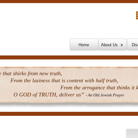
Skip To Content
Home
About Us
Dis
that shirks from new truth,
From the laziness that is content with half truth,
From the arrogance that thinks it k
O GOD of TRUTH, deliver us”
- An Old Jewish Prayer