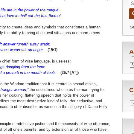
life are in the power of the tongue:
t love it shall eat the fruit thereof.
ity to create ideas and symbols that constitutes a human
Se
y the ability to bring about evil situations and harm others.
ft answer turneth away wrath:
vous words stir up anger.
(15:1)
A
e chief form of wise language, is useless:
Archiv
gs dangling from the lame
in the mouth of fools.
(26:7 [AT])
 the Wisdom tradition that it is central in sexual ethics,
C
stranger woman,”
the seductress who lures the man trying to
is her coaxing, flattering speech that holds the power of
izes the most destructive kind of folly. Her seductive, and
Catego
leads to utter disorder, as we see in the allegory of Dame Folly
inciple of retributive justice and the necessity of wise utterance,
rst of all one’s parents, and by extension all of those who have