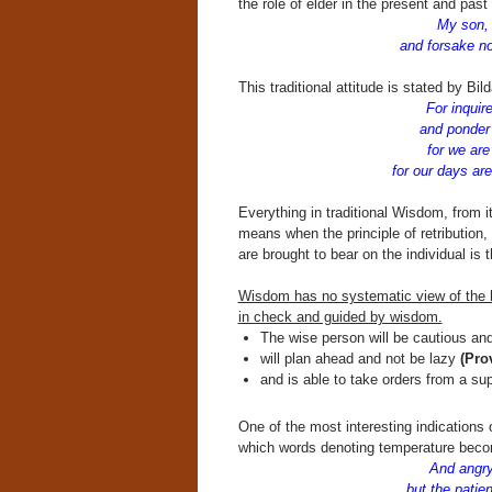
the role of elder in the present and past
My son, h
and forsake not
This traditional attitude is stated by Bil
For inquir
and ponder w
for we are
for our days are
Everything in traditional Wisdom, from it
means when the principle of retribution, 
are brought to bear on the individual is t
Wisdom has no systematic view of the hu
in check and guided by wisdom.
The wise person will be cautious an
will plan ahead and not be lazy
(Prov
and is able to take orders from a su
One of the most interesting indications o
which words denoting temperature becom
And angry 
but the patien