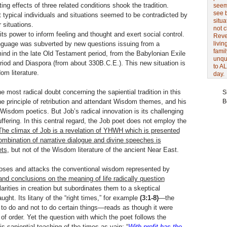
ng effects of three related conditions shook the tradition.
seem 
see 
 typical individuals and situations seemed to be contradicted by
situa
 situations.
not 
its power to inform feeling and thought and exert social control.
Revel
language was subverted by new questions issuing from a
livin
famil
mind in the late Old Testament period, from the Babylonian Exile
unqu
eriod and Diaspora (from about 330B.C.E.). This new situation is
to AL
om literature.
day.
 most radical doubt concerning the sapiential tradition in this
S
e principle of retribution and attendant Wisdom themes, and his
B
 Wisdom poetics. But Job’s radical innovation is its challenging
fering. In this central regard, the Job poet does not employ the
he climax of Job is a revelation of YHWH which is presented
ombination of narrative dialogue and divine speeches is
ets
, but not of the Wisdom literature of the ancient Near East.
pposes and attacks the conventional wisdom represented by
and conclusions on the meaning of life radically question
rities in creation but subordinates them to a skeptical
ght. Its litany of the “right times,” for example
(3:1-8)
—the
 to do and not to do certain things—reads as though it were
of order. Yet the question with which the poet follows the
 sapiential teaching of the times as vain: “
With profit has the