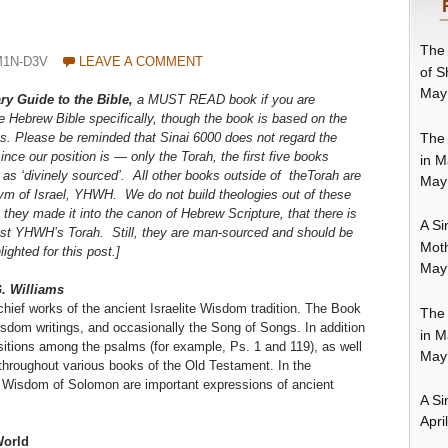
The 
M1N-D3V
LEAVE A COMMENT
of S
May
ary Guide to the Bible,
a MUST READ book if you are
he Hebrew Bible specifically, though the book is based on the
The 
s. Please be reminded that Sinai 6000 does not regard the
ce our position is — only the Torah, the first five books
in M
 as ‘divinely sourced’. All other books outside of theTorah are
May
iym of Israel, YHWH. We do not build theologies out of these
they made it into the canon of Hebrew Scripture, that there is
A Si
inst YHWH’s Torah. Still, they are man-sourced and should be
Moth
ghted for this post.]
May
. Williams
hief works of the ancient Israelite Wisdom tradition. The Book
The 
sdom writings, and occasionally the Song of Songs. In addition
in M
tions among the psalms (for example, Ps. 1 and 119), as well
May
throughout various books of the Old Testament. In the
 Wisdom of Solomon are important expressions of ancient
A Si
Apri
World