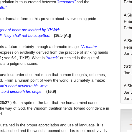
Febr
 relation is thus created between
“treasures”
and the
th.”
A Si
more dramatic form in this proverb about overweening pride:
Feb
Febr
hty of heart are loathed by YHWH;
 They shall not be acquitted.
(16:5 [At])
A Si
nts a future certainty through a dramatic image.
“A matter
Feb
expression evidently derived from the practice of striking hands
Janu
1;
see
6:1, 11:15)
. What is
“struck
” or sealed is the guilt of
ests a judgment scene.
GOD
Janu
a marvelous order does not mean that human thoughts, schemes,
l. From a human point of view the world is ultimately a maze:
A Si
n’s heart deviseth his way:
Lord directeth his steps.
(16:9)
Jan
Janu
 26:27
.) But in spite of the fact that the human mind cannot
 the way of God, the Wisdom tradition tends toward confidence in
d.
stained in the proper appreciation and use of language. It is
established and the world is opened up. This is put most vividly