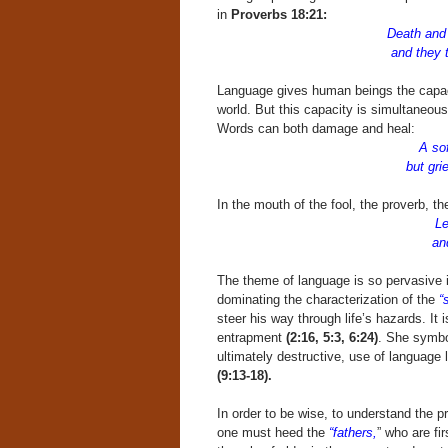
in
Proverbs 18:21:
Death and 
and they tha
Language gives human beings the capac
world. But this capacity is simultaneousl
Words can both damage and heal:
A so
but grie
In the mouth of the fool, the proverb, th
Le
and a proverb 
The theme of language is so pervasive in
dominating the characterization of the
“
steer his way through life’s hazards. It 
entrapment
(2:16, 5:3, 6:24)
. She symbol
ultimately destructive, use of language 
(9:13-18).
In order to be wise, to understand the pr
one must heed the
“fathers,
” who are fi