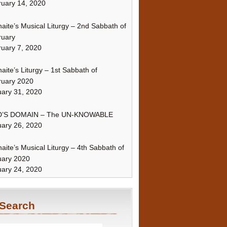
uary 14, 2020
naite’s Musical Liturgy – 2nd Sabbath of
ruary
uary 7, 2020
naite’s Liturgy – 1st Sabbath of
ruary 2020
ary 31, 2020
’S DOMAIN – The UN-KNOWABLE
ary 26, 2020
naite’s Musical Liturgy – 4th Sabbath of
uary 2020
ary 24, 2020
Search