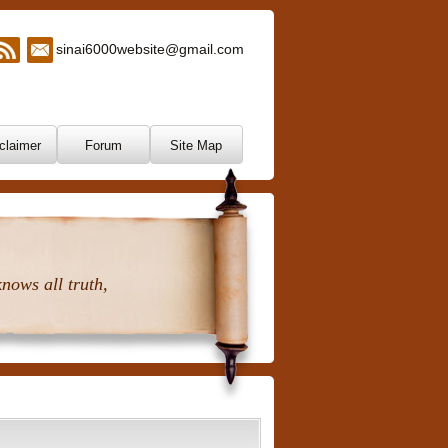
sinai6000website@gmail.com
claimer
Forum
Site Map
nows all truth,