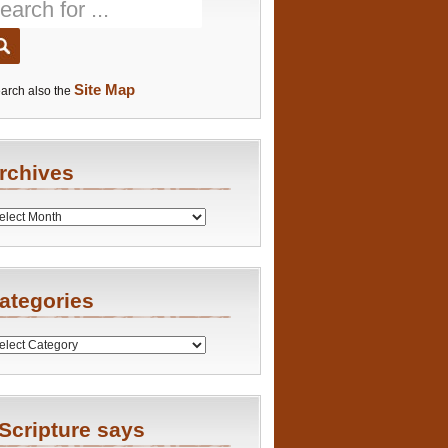
Site Map
arch also the
rchives
es
ategories
ries
Scripture says