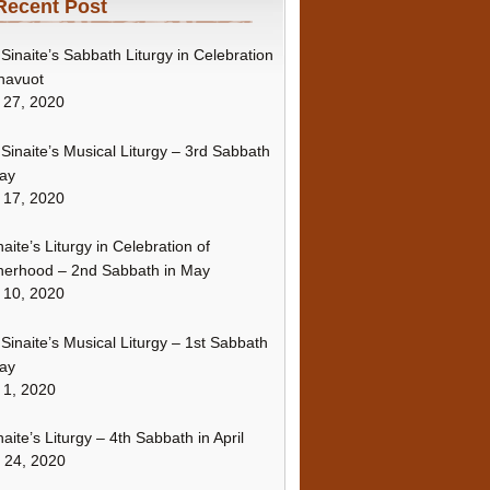
Recent Post
Sinaite’s Sabbath Liturgy in Celebration
havuot
 27, 2020
Sinaite’s Musical Liturgy – 3rd Sabbath
ay
 17, 2020
naite’s Liturgy in Celebration of
erhood – 2nd Sabbath in May
 10, 2020
Sinaite’s Musical Liturgy – 1st Sabbath
ay
 1, 2020
naite’s Liturgy – 4th Sabbath in April
l 24, 2020