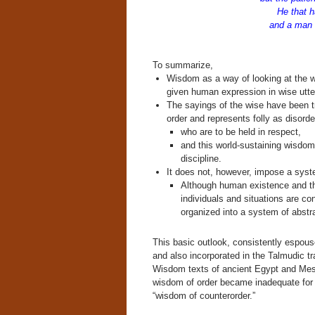
He that h
and a man of
[i
To summarize,
Wisdom as a way of looking at the wor
given human expression in wise utte
The sayings of the wise have been t
order and represents folly as disorde
who are to be held in respect,
and this world-sustaining wisdom 
discipline.
It does not, however, impose a syst
Although human existence and the
individuals and situations are con
organized into a system of abstr
This basic outlook, consistently espous
and also incorporated in the Talmudic tr
Wisdom texts of ancient Egypt and Mes
wisdom of order became inadequate for s
“wisdom of counterorder.”