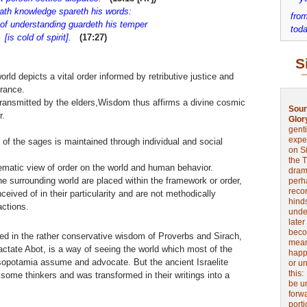
ath knowledge spareth his words:
from
 understanding guardeth his temper
toda
s cold of spirit].
(17:27)
S
ld depicts a vital order informed by retributive justice and
rance.
ransmitted by the elders,Wisdom thus affirms a divine cosmic
Sour
r.
Glor
genti
expe
of the sages is maintained through individual and social
on Si
the 
ematic view of order on the world and human behavior.
drama
 surrounding world are placed within the framework or order,
perh
reco
ceived of in their particularity and are not methodically
hinds
actions.
unde
later
beco
ed in the rather conservative wisdom of Proverbs and Sirach,
mean
actate Abot, is a way of seeing the world which most of the
happe
opotamia assume and advocate. But the ancient Israelite
or u
this
ome thinkers and was transformed in their writings into a
be u
forw
port