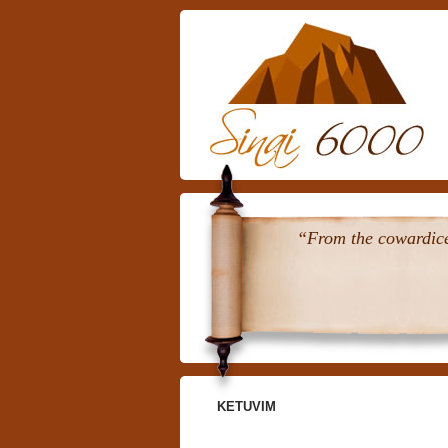
“From the cowardice 
KETUVIM