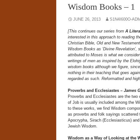
Wisdom Books – 1
JUNE 26, 2013
S1N4I600O-AD
[This continues our series from
A Liter
interested in this approach to reading t
Christian Bible, Old and New Testament
Wisdom Books as ‘Divine Revelation’, sin
attributed to Moses is what we consider
writings of men as inspired by the Eloh
wisdom books although we figure, since 
nothing in their teaching that goes aga
regarded as such. Reformatted and highli
Proverbs and Ecclesiastes –
James G
Proverbs and Ecclesiastes are the two c
of Job is usually included among the Wi
to these works, we find Wisdom composi
as proverbs and folk sayings scattered 
Apocrypha, Sirach (Ecclesiasticus) and
Jewish Wisdom.
Wisdom as a Way of Looking at the 