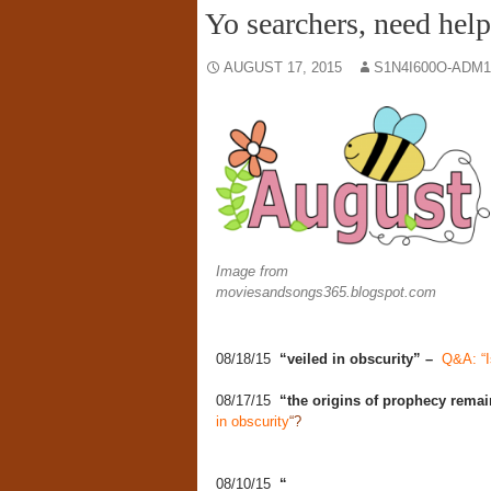
Yo searchers, need hel
AUGUST 17, 2015
S1N4I600O-ADM1
Image from
moviesandsongs365.blogspot.com
08/18/15
“veiled in obscurity” –
Q&A: “I
08/17/15
“the origins of prophecy remai
in obscurity
“?
08/10/15
“