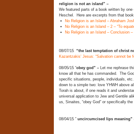
religion is not an island” –
We featured parts of a book written by one
Heschel. Here are excerpts from that b
No Religion is an Island – Abraham Jo
No Religion is an Island – 2 – “To equat
No Religion is an Island – Conclusion – “
08/07/15
“the last temptation of christ n
Kazantzakis’ Jesus: “Salvation cannot be f
08/05/15 “
obey god” –
Let me rephrase th
know all that he has commanded. The God 
specific situations, people, individuals,
down to a simple two: love YHWH above all
Torah is about, if one reads it and understan
universal application to Jew and Gentile ali
us, Sinaites, “obey God” or specifically t
08/04/15 ”
uncircumcised lips meaning”