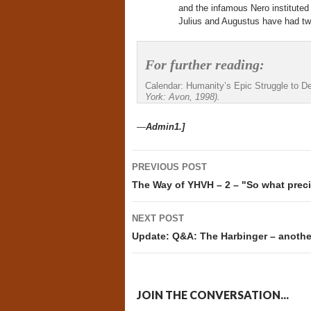
and the infamous Nero instituted
Julius and Augustus have had two
For further reading:
Calendar: Humanity’s Epic Struggle to D
York: Avon, 1998).
—
Admin1.]
Post
PREVIOUS POST
navigation
The Way of YHVH – 2 – "So what prec
NEXT POST
Update: Q&A: The Harbinger – anothe
JOIN THE CONVERSATION...