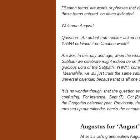
[‘Search terms’ are words or phrases that 
those terms
entered on dates indicated.
Welcome August!
Question: An ardent truth-seeker asked how
YHWH ordained it on Creation week?
Answer: In this day and age, when the whol
Sabbath we celebrate might indeed be on th
gracious Lord of the Sabbath, YHWH, correc
Meanwhile, we will just trust the same sa
universal calendar, because that is all one 
It is no wonder though, that the question 
confusing. For instance, Sept (7) , Oct (8)
the Gregorian calendar year. Previously, th
messed up our calendar, here’s the accoun
Augustus for ‘August’
After Julius’s grandnephew Aug