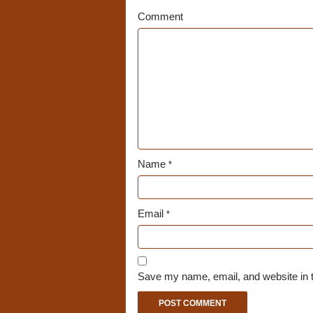
Comment
Name
*
Email
*
Save my name, email, and website in t