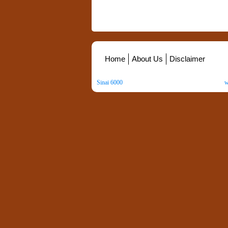
Home
About Us
Disclaimer
Sinai 6000
. All Rights Reserved. Copyright ©
2026
.
w