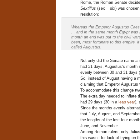
Rome, the Roman Senate decided
Sextillus
(sex = six) was chosen f
resolution:
Whereas the Emperor Augustus Caesar, i
. . and in the same month Egypt was 
month an end was put to the civil war
been, most fortunate to this empire, i
called Augustus.
Not only did the Senate name a m
had 31 days, Augustus’s month sh
evenly between 30 and 31 days (
So, instead of August having a m
claiming that Emperor Augustus w
To accommodate this change two 
The extra day needed to inflate 
had 29 days (30 in a
leap year
),
Since the months evenly alterna
that July, August, and September
the lengths of the last four mont
June, and November.
Among Roman rulers, only Juliu
this wasn’t for lack of trying on