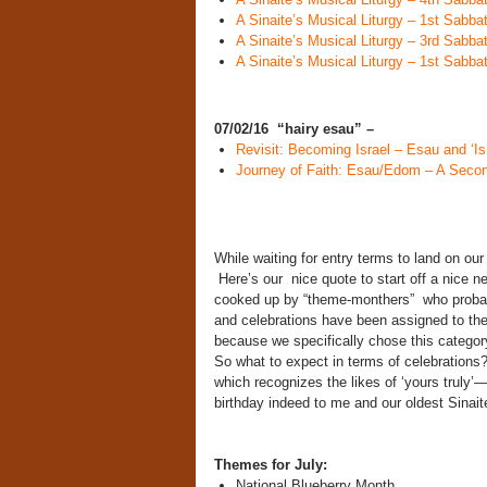
A Sinaite’s Musical Liturgy – 1st Sabb
A Sinaite’s Musical Liturgy – 3rd Sabb
A Sinaite’s Musical Liturgy – 1st Sabb
07/02/16 “hairy esau” –
Revisit: Becoming Israel – Esau and ‘Isr
Journey of Faith: Esau/Edom – A Seco
While waiting for entry terms to land on our 
Here’s our nice quote to start off a nice n
cooked up by “theme-monthers” who probab
and celebrations have been assigned to the m
because we specifically chose this catego
So what to expect in terms of celebrations
which recognizes the likes of ‘yours truly
birthday indeed to me and our oldest Sinai
Themes for July:
National Blueberry Month