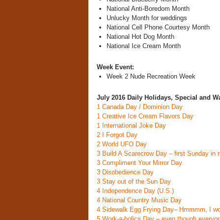
National Anti-Boredom Month
Unlucky Month for weddings
National Cell Phone Courtesy Month
National Hot Dog Month
National Ice Cream Month
Week Event:
Week 2 Nude Recreation Week
July 2016 Daily Holidays, Special and W
1
Canada Day / Dominion Day
1
Creative Ice Cream Flavors Day
1
International Joke Day
2
I Forgot Day
2
World UFO Day
3
Build A Scarecrow Day
– first Sunday in
3
Compliment Your Mirror Day
3
Disobedience Day
3
Stay out of the Sun Day
4
Independence Day (U.S.)
4
National Country Music Day
4
Sidewalk Egg Frying Day
– Hmmmm, I wo
5
Work-a-holics Day
– even though everyone