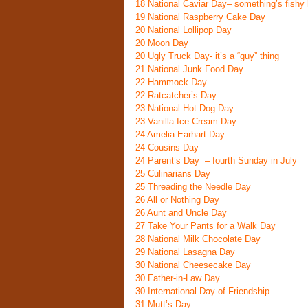
18
National Caviar Day
– something’s fishy 
19
National Raspberry Cake Day
20
National Lollipop Day
20
Moon Day
20
Ugly Truck Day- it’s a “guy” thing
21
National Junk Food Day
22
Hammock Day
22
Ratcatcher’s Day
23
National Hot Dog Day
23
Vanilla Ice Cream Day
24
Amelia Earhart Day
24
Cousins Day
24
Parent’s Day
– fourth Sunday in July
25
Culinarians Day
25
Threading the Needle Day
26
All or Nothing Day
26
Aunt and Uncle Day
27
Take Your Pants for a Walk Day
28
National Milk Chocolate Day
29
National Lasagna Day
30
National Cheesecake Day
30
Father-in-Law Day
30
International Day of Friendship
31
Mutt’s Day