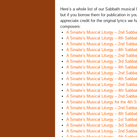
Here’s a whole list of our Sabbath musical l
but if you borrow them for publication in y
appreciate credit for the original lyrics we
composers:
A Sinaite’s Musical Liturgy – 2nd Sabba
A Sinaite’s Musical Liturgy – 4th Sabba
A Sinaite’s Musical Liturgy – 2nd Sabba
A Sinaite’s Musical Liturgy – 4th Sabba
A Sinaite’s Musical Liturgy – 2nd Sabb
A Sinaite’s Musical Liturgy – 3rd Sabba
A Sinaite’s Musical Liturgy – 4th Sabba
A Sinaite’s Musical Liturgy – 2nd Sabbat
A Sinaite’s Musical Liturgy – 4th Sabba
A Sinaite’s Musical Liturgy – 2nd Sabba
A Sinaite’s Musical Liturgy – 4th Sabba
A Sinaite’s Musical Liturgy – 2nd Sabba
A Sinaite’s Musical Liturgy for the 4th 
A Sinaite’s Musical Liturgy – 2nd Sabba
A Sinaite’s Musical Liturgy – 4th Sabba
A Sinaite’s Musical Liturgy – 1st Sabb
A Sinaite’s Musical Liturgy – 3rd Sabb
A Sinaite’s Musical Liturgy – 2nd Sabba
A Sinaite’s Musical Liturgy – 4th Sabba