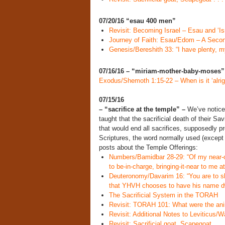
07/20/16 “esau 400 men”
Revisit: Becoming Israel – Esau and ‘Isr
Journey of Faith: Esau/Edom – A Seco
Genesis/Bereshith 33: “I have plenty, my
07/16/16 – “miriam-mother-baby-moses
Exodus/Shemoth 1:15-22 – When is it ‘alright
07/15/16
– “sacrifice at the temple” –
We’ve noticed
taught that the sacrificial death of their S
that would end all sacrifices, supposedly p
Scriptures, the word normally used (except b
posts about the Temple Offerings:
Numbers/Bamidbar 28-29: “Of my near-off
to be-in-charge, bringing-it-near to me at
Deuteronomy/Davarim 16: “You are to sl
that YHVH chooses to have his name dw
The Sacrificial System in the TORAH
Revisit: TORAH 101: What were the anim
Revisit: Additional Notes to Leviticus/W
Revisit: Sacrificial goat, Scapegoat . 