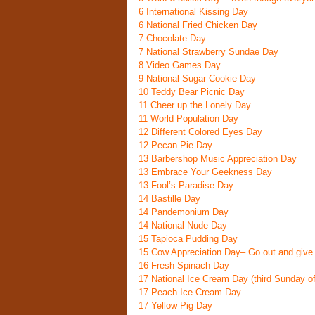
6
International Kissing Day
6
National Fried Chicken Day
7
Chocolate Day
7
National Strawberry Sundae Day
8
Video Games Day
9
National Sugar Cookie Day
10
Teddy Bear Picnic Day
11
Cheer up the Lonely Day
11
World Population Day
12
Different Colored Eyes Day
12
Pecan Pie Day
13
Barbershop Music Appreciation Day
13
Embrace Your Geekness Day
13
Fool’s Paradise Day
14
Bastille Day
14
Pandemonium Day
14
National Nude Day
15
Tapioca Pudding Day
15
Cow Appreciation Day
– Go out and give
16
Fresh Spinach Day
17
National Ice Cream Day
(third Sunday o
17
Peach Ice Cream Day
17
Yellow Pig Day