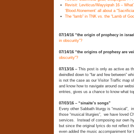
Revisit: Leviticus/Wayyiqrah 16 – What?
‘Blood Atonement’ all about a “Sacrifici
The “lamb” in TNK vs. the “Lamb of God
07/14/16 “the origin of prophecy in israe
in obscurity”?
07/14/16
“the origins of prophesy are ve
obscurity”?
07/13/16 –
This post is only as active as t
dwindled down to “far and few between” whi
is not the case as our Visitor Traffic map s
and know how to navigate around our websit
entries, gives us a chance to know what to
07/03/16 – “sinaite’s songs”
Every other Sabbath liturgy is “musical”, 
those “musical liturgies”, we have loved Ch
services. Instead of composing our own h
but since the original lyrics do not reflect
even added the music accompaniment for 