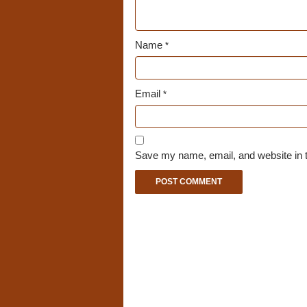
Name
*
Email
*
Save my name, email, and website in t
A
l
t
e
r
n
a