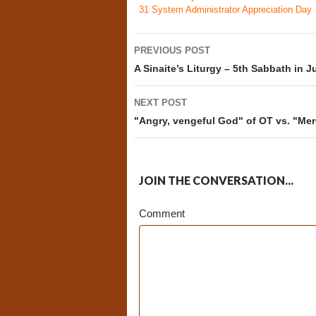
31
System Administrator Appreciation Day
Post
PREVIOUS POST
navigation
A Sinaite’s Liturgy – 5th Sabbath in J
NEXT POST
"Angry, vengeful God" of OT vs. "Mer
JOIN THE CONVERSATION...
Comment