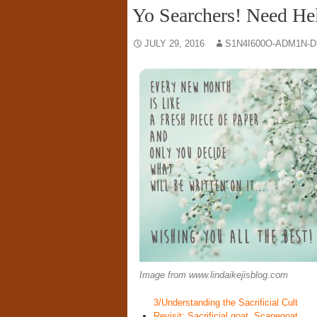
Yo Searchers! Need He
JULY 29, 2016
S1N4I600O-ADM1N-D
Image from www.lindaikejisblog.com
3/Understanding the Sacrificial Cult
Revisit: Sacrificial goat, Scapegoat . 