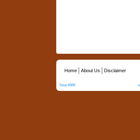
Home
About Us
Disclaimer
Sinai 6000
. All Rights Reserved. Copyright ©
2026
.
w