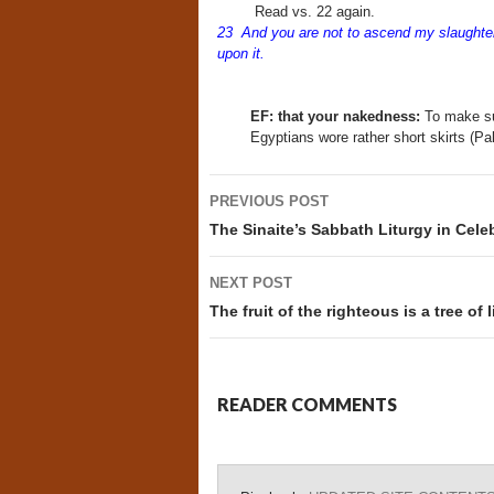
Read vs. 22 again.
23 And you are not to ascend my slaughter-
upon it.
EF: that your nakedness:
To make sur
Egyptians wore rather short skirts (Pal
Post
PREVIOUS POST
navigation
The Sinaite’s Sabbath Liturgy in Cele
NEXT POST
The fruit of the righteous is a tree of 
READER COMMENTS