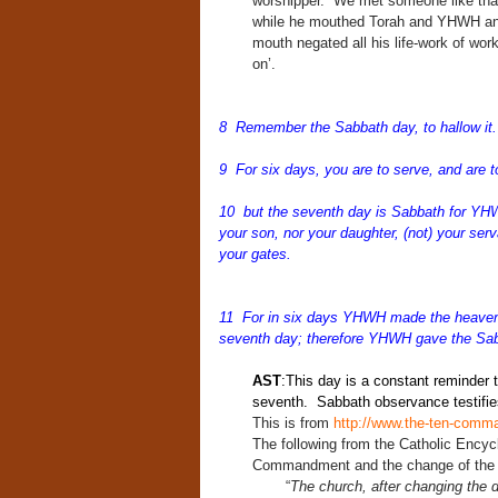
worshipper. We met someone like that
while he mouthed Torah and YHWH and 
mouth negated all his life-work of work
on’.
8 Remember the Sabbath day, to hallow i
9 For six days, you are to serve, and are t
10 but the seventh day is Sabbath for YHW
your son, nor your daughter, (not) your serv
your gates.
11 For in six days YHWH made the heavens a
seventh day; therefore YHWH gave the Sabb
AST
:This day is a constant reminder 
seventh. Sabbath observance testifies
This is from
http://www.the-ten-com
The following from the Catholic Encycl
Commandment and the change of the f
“
The church, after changing the 