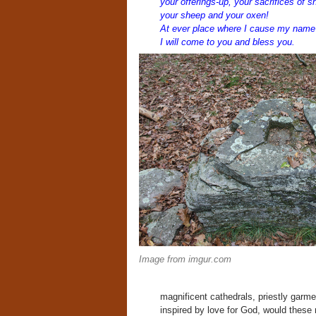
your offerings-up, your sacrifices of s
your sheep and your oxen!
At ever place where I cause my name 
I will come to you and bless you.
Image from imgur.com
magnificent cathedrals, priestly garmen
inspired by love for God, would thes