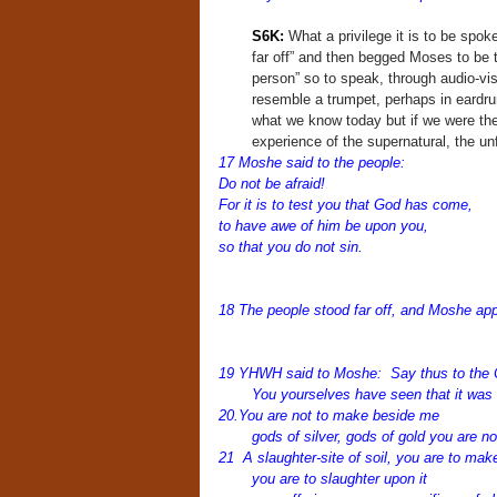
S6K:
What a privilege it is to be spo
far off” and then begged Moses to be 
person” so to speak, through audio-vis
resemble a trumpet, perhaps in eardrum
what we know today but if we were th
experience of the supernatural, the unf
17 Moshe said to the people:
Do not be afraid!
For it is to test you that God has come,
to have awe of him be upon you,
so that you do not sin.
1
8 The people stood far off, and Moshe ap
19 YHWH said to Moshe: Say thus to the C
You yourselves have seen that it was 
20.You are not to make beside me
gods of silver, gods of gold you are n
21 A slaughter-site of soil, you are to mak
you are to slaughter upon it