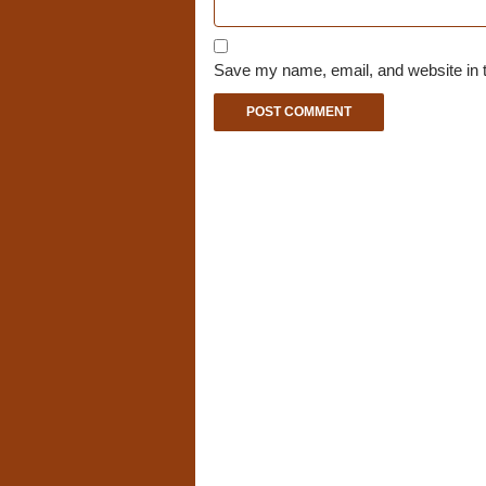
Save my name, email, and website in t
A
l
t
e
r
n
a
t
i
v
e
: