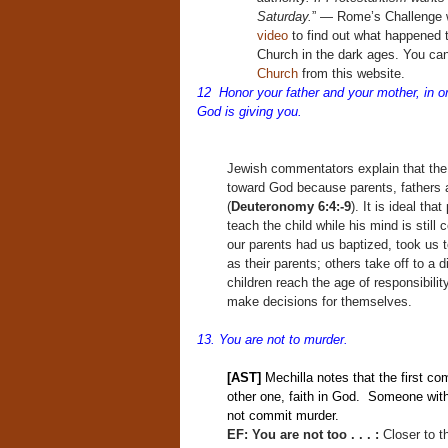
Saturday.
” — Rome’s Challenge 
video
to find out what happened 
Church in the dark ages. You ca
Church
from this website.
12 Honor your father and your mother, in o
God is giving you.
Jewish commentators explain that the
toward God because parents, fathers 
(
Deuteronomy 6:4:-9
). It is ideal tha
teach the child while his mind is still
our parents had us baptized, took us 
as their parents; others take off to a 
children reach the age of responsibilit
make decisions for themselves.
13. You are not to murder.
[AST]
Mechilla notes that the first c
other one, faith in God. Someone with 
not commit murder.
EF: You are not too . . . :
Closer to 