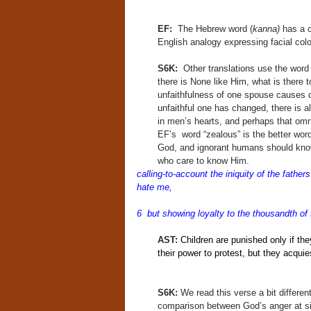
EF:
The Hebrew word (
kanna)
has a c
English analogy expressing facial color
S6K:
Other translations use the word “
there is None like Him, what is there 
unfaithfulness of one spouse causes do
unfaithful one has changed, there is
in men’s hearts, and perhaps that omni
EF’s word “zealous” is the better wor
God, and ignorant humans should know
who care to know Him.
calling-to-account the iniquity of the father
hate me,
6 but showing loyalty to the thousandth o
AST:
Children are punished only if they
their power to protest, but they acqui
S6K:
We read this verse a bit differen
comparison between God’s anger at sin 