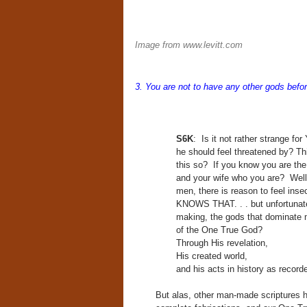
Image from www.levitt.com
3. You a
re not to have any other gods bef
S6K
: Is it not rather strange f
he should feel threatened by? Th
this so? If you know you are the 
and your wife who you are? Well, i
men, there is reason to feel ins
KNOWS THAT. . . but unfortunate
making, the gods that dominate 
of the One True God?
Through His revelation,
His created world,
and his acts in history as recor
But alas, other man-made scriptures ha