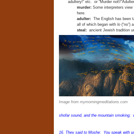
adultery!” etc. or “Murder not!/”Adulter
murder:
Some interpreters view th
here.
adulter:
The English has been ta
all of which began with
lo
(“no”) 
steal:
ancient Jewish tradition u
Image from mymorningmeditations.com
shofar sound, and the mountain smoking; wh
16. They said to Moshe: You speak with us 