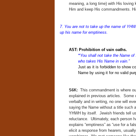
meaning, a long time) with His loving
Him and keep His commandments. His g
7. You are not to take up the name of YHWH
up his name for emptiness.
AST:
Prohibition of vain oaths.
“
You shall not take the Name o
who takes His Name in vain.”
Just as it is forbidden to show c
Name by using it for no valid pur
S6K:
This commandment is where our
explained in previous articles. Some 
verbally and in writing, no one will ev
saying the Name without a title such
YHWH by itself. Jewish friends tell us 
reluctance. Ultimately, each person 
explains “emptiness” as “use for a fals
elicit a response from hearers, usual