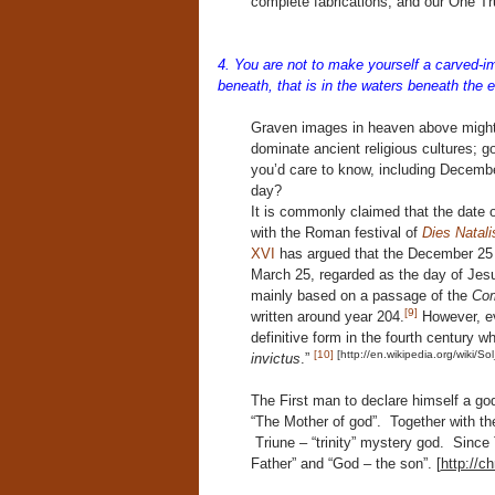
complete fabrications, and our One T
4. You are not to make yourself a carved-im
beneath, that is in the waters beneath the e
Graven images in heaven above might 
dominate ancient religious cultures; g
you’d care to know, including December 
day?
It is commonly claimed that the date
with the Roman festival of
Dies Natalis
XVI
has argued that the December 25 
March 25, regarded as the day of Jes
mainly based on a passage of the
Com
[9]
written around year 204.
However, ev
definitive form in the fourth century 
[10]
[http://en.wikipedia.org/wiki/Sol
invictus
.”
The First man to declare himself a go
“The Mother of god”. Together with th
Triune – “trinity” mystery god. Sinc
Father” and “God – the son”. [
http://