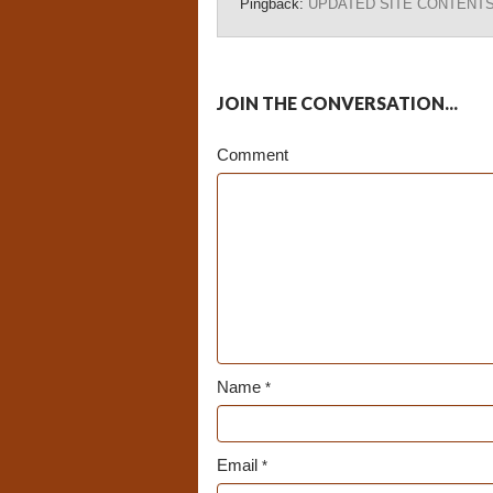
Pingback:
UPDATED SITE CONTENTS – 
JOIN THE CONVERSATION...
Comment
Name
*
Email
*