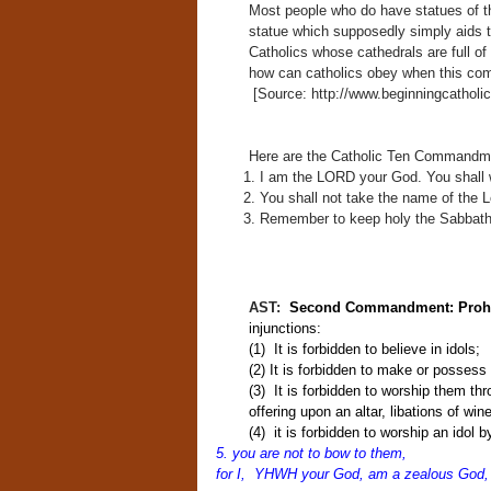
Most people who do have statues of t
statue which supposedly simply aids t
Catholics whose cathedrals are full o
how can catholics obey when this comm
[Source: http://www.beginningcathol
Here are the Catholic Ten Commandm
I am the LORD your God. You shall w
You shall not take the name of the L
Remember to keep holy the Sabbath
AST:
Second Commandment: Prohib
injunctions:
(1) It is forbidden to believe in idols;
(2) It is forbidden to make or possess
(3) It is forbidden to worship them thr
offering upon an altar, libations of win
(4) it is forbidden to worship an idol b
5. you are not to bow to them,
for I, YHWH your God,
am a zealous God,