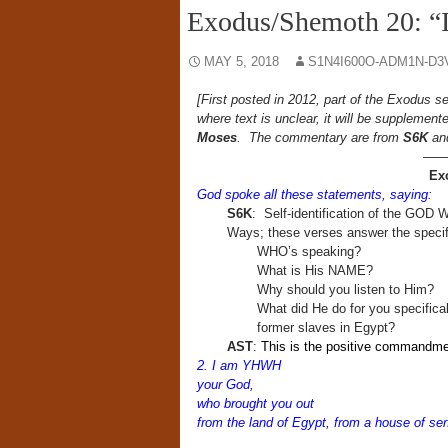
Exodus/Shemoth 20: 
MAY 5, 2018
S1N4I600O-ADM1N-D3
[First posted in 2012, part of the Exodus s
where text is unclear, it will be supplemen
Moses
. The commentary are from
S6K
a
——
Ex
God spoke all these statements, saying:
S6K
: Self-identification of the GOD
Ways; these verses answer the specif
WHO’s speaking?
What is His NAME?
Why should you listen to Him?
What did He do for you specifica
former slaves in Egypt?
AST
:
This is the positive commandmen
2. I am YHWH
your God,
who brought you out
from the land of Egypt, from a house of ser