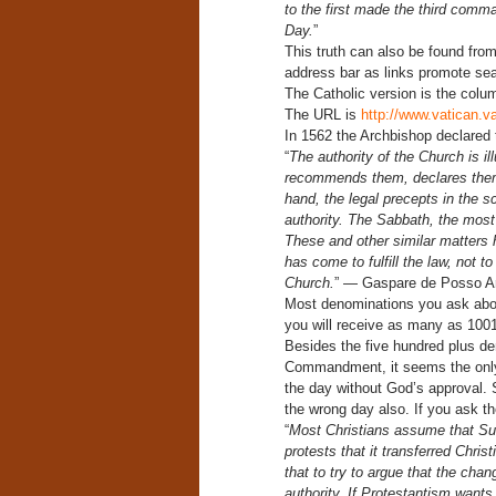
to the first made the third comm
Day.
”
This truth can also be found from
address bar as links promote sear
The Catholic version is the column
The URL is
http://www.vatican.
In 1562 the Archbishop declared t
“
The authority of the Church is il
recommends them, declares them t
hand, the legal precepts in the s
authority. The Sabbath, the most 
These and other similar matters 
has come to fulfill the law, not t
Church.
” — Gaspare de Posso Arc
Most denominations you ask abou
you will receive as many as 100
Besides the five hundred plus de
Commandment, it seems the only 
the day without God’s approval. 
the wrong day also. If you ask th
“
Most Christians assume that Sun
protests that it transferred Chri
that to try to argue that the cha
authority. If Protestantism wants