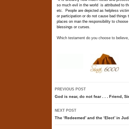
so much evil in the world is attributed to t
etc. People are depicted as helpless victi
or participation or do not cause bad thing
places on man the responsibility to choos
blessings or curses.
Which testament do you choose to believe, 
Post
PREVIOUS POST
navigation
God is near, do not fear . . . Friend, S
NEXT POST
The ‘Redeemed’ and the ‘Elect’ in Jud