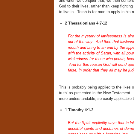
and when we conquer that, we then contend
God to their lives, rather than keep fighting 
to live in. Torah is for man to apply in his 
2 Thessalonians 4:7-12
For the mystery of lawlessness is alre
out of the way. And then that lawlessn
mouth and bring to an end by the appe
with the activity of Satan, with all po
wickedness for those who perish, becau
And for this reason God will send upo
false, in order that they all may be ju
This is probably being applied to the likes 
truth’ as presented in the New Testament.
more understandable, so easily applicable to
1 Timothy 4:1-2
But the Spirit explicitly says that in l
deceitful spirits and doctrines of dem