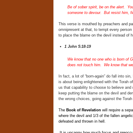
Be of sober spirit, be on the alert. You
someone to devour. But resist him, firm
This verse is mouthed by preachers and past
omnipresent at that, to tempt every person
to place the blame on the devil instead of h
1 John 5:18-19
We know that no one who is born of G
does not touch him. We know that we a
In fact, a lot of “born-again” do fall into si
is about being enlightened with the Tora
us that capability to choose to believe and 
keep putting the blame on the devil and de
the wrong choices, going against the Tora
The
Book of Revelation
will require a sepa
where the devil and 1/3 of the fallen angeli
defeated and thrown in hell.
It is uncanny how much focus and preoccupa