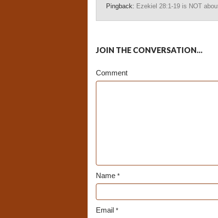
Pingback:
Ezekiel 28:1-19 is NOT about
JOIN THE CONVERSATION...
Comment
Name
*
Email
*