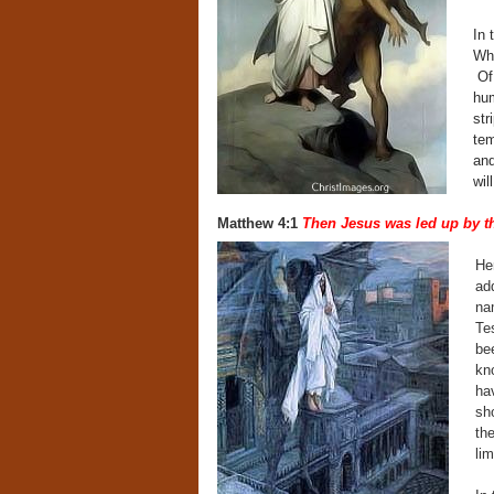
In 
Why
Of 
hum
str
tem
and
wil
Matthew 4:1
Then Jesus was led up by the
Her
add
na
Te
be
kn
ha
sh
the
li