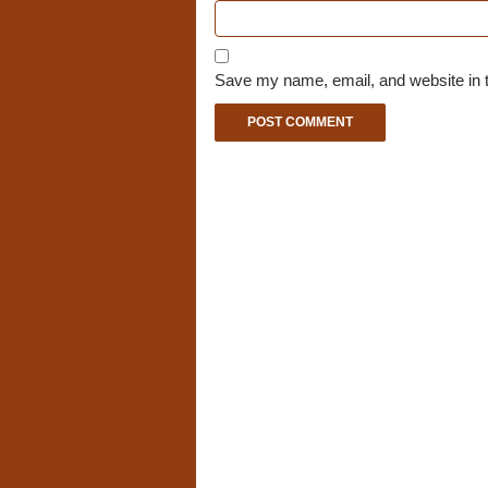
Save my name, email, and website in t
A
l
t
e
r
n
a
t
i
v
e
: