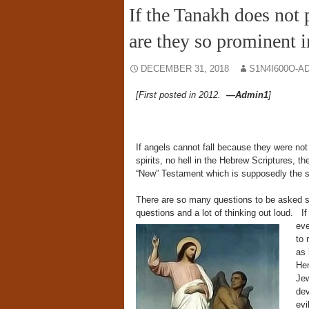
If the Tanakh does not 
are they so prominent 
DECEMBER 31, 2018
S1N4I600O-A
[First posted in 2012.
—Admin1
]
If angels cannot fall because they were not 
spirits, no hell in the Hebrew Scriptures, 
“New” Testament which is supposedly the 
There are so many questions to be asked so 
questions and a lot of thinking out loud.
I
eve
to 
as 
Her
Jew
dev
evi