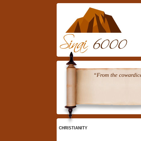
Skip
To
Content
“From the cowardice 
CHRISTIANITY