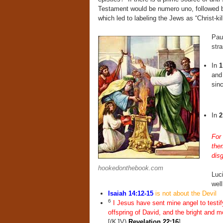
Testament would be numero uno, followed by
which led to labeling the Jews as “Christ-ki
Paul
str
In
1
and
sin
In
2
For 
the
disg
hookedonthebook.com
Luci
wel
Isaiah 14:12-15
is not about the Devil
6
I Jesus have sent mine angel to testif
offspring of David, and the bright and mo
[(KJV)
Revelation 22:16
]