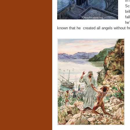
In
Scr
br
fal
he
known that he created all angels without fr