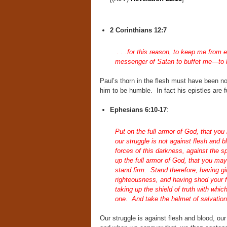
2 Corinthians 12:7
. . .for this reason, to keep me from 
messenger of Satan to buffet me—to 
Paul’s thorn in the flesh must have been n
him to be humble. In fact his epistles are fu
Ephesians 6:10-17
:
Put on the full armor of God, that you
our struggle is not against flesh and b
forces of this darkness, against the s
up the full armor of God, that you may 
stand firm. Stand therefore, having gir
righteousness, and having shod your fee
taking up the shield of truth with which
one. And take the helmet of salvation,
Our struggle is against flesh and blood, our