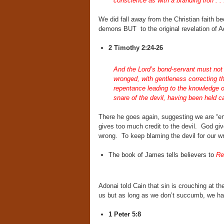
conscience as with a branding iron . . 
We did fall away from the Christian faith b
demons BUT to the original revelation of
2 Timothy 2:24-26
And the Lord’s bond-servant must not b
wronged, with gentleness correcting t
repentance leading to the knowledge o
snare of the devil, having been held ca
There he goes again, suggesting we are “ensn
gives too much credit to the devil. God gi
wrong. To keep blaming the devil for our wro
The book of James tells believers to
Re
Adonai told Cain that sin is crouching at t
us but as long as we don’t succumb, we h
1 Peter 5:8