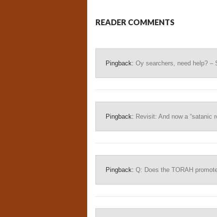
READER COMMENTS
Pingback:
Oy searchers, need help? – 
Pingback:
Revisit: And now a “satanic ro
Pingback:
Q: Does the TORAH promote b