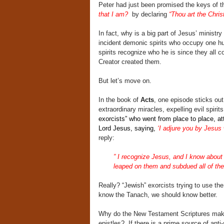
Peter had just been promised the keys of 
that I am?
by declaring
“Thou art the Chris
In fact, why is a big part of Jesus’ minist
incident demonic spirits who occupy one
spirits recognize who he is since they all c
Creator created them.
But let’s move on.
In the book of
Acts
, one episode sticks ou
extraordinary miracles, expelling evil spir
exorcists” who went from place to place, a
Lord Jesus, saying,
‘I adjure you by Jesus
reply:
”
I recognize Jesus, and I know about
leaped on them and subdued all of the
Really? “Jewish” exorcists trying to use the
know the Tanach, we should know better.
Why do the New Testament Scriptures make t
epistles? If there is a prime source of anti