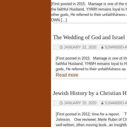
[First posted in 2015. Marriage is one of the
the faithful Husband, YHWH remains loyal to H
other gods, He referred to their unfaithfulne
OWN […]
The Wedding of God and Israel
JANUARY 22, 2020
S1N4I600O-
[First posted in 2015. Marriage is one of t
faithful Husband, YHWH remains loyal to Hi
gods, He referred to their unfaithfulness
Read more
Jewish History by a Christian H
JANUARY 20, 2020
S1N4I600O-
[First posted in 2012; time for a repos
Johnson. One reviewer, Merle Rubin of Chri
well-written, often moving book, an insight