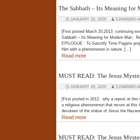
The Sabbath – Its Meaning for
JANUARY 20, 2020
S1N4I600O-
[First posted March 20,2013; continuing
Sabbath – Its Meaning for Modern Man. R
EPILOGUE: To Sanctify Time Pagans project
Him with a phenomenon in nature, […]
Read more
MUST READ: The Jesus Myster
JANUARY 20, 2020
S1N4I600O-
[First posted in 2012; why a repost at this
a religious phenomenon that recurs at this 
devotees of the statue of Jesus the Nazare
Read more
MUST READ: The Jesus Myster