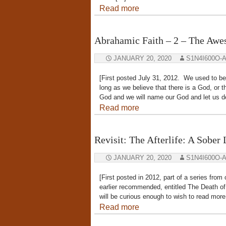
Read more
Abrahamic Faith – 2 – The Aw
JANUARY 20, 2020
S1N4I600O-
[First posted July 31, 2012. We used to bel
long as we believe that there is a God, o
God and we will name our God and let us d
Read more
Revisit: The Afterlife: A Sober
JANUARY 20, 2020
S1N4I600O-
[First posted in 2012, part of a series fr
earlier recommended, entitled The Death of
will be curious enough to wish to read more
Read more