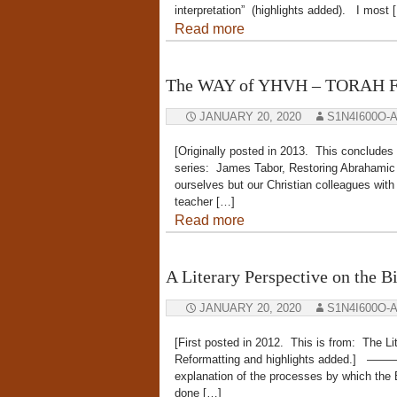
interpretation” (highlights added). I most 
Read more
The WAY of YHVH – TORAH Fa
JANUARY 20, 2020
S1N4I600O-
[Originally posted in 2013. This concludes
series: James Tabor, Restoring Abrahamic F
ourselves but our Christian colleagues wi
teacher […]
Read more
A Literary Perspective on the B
JANUARY 20, 2020
S1N4I600O-
[First posted in 2012. This is from: The Li
Reformatting and highlights added.] 
explanation of the processes by which the 
done […]