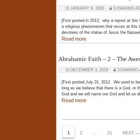
JANUARY 9, 2020
S1N4I600O-A
[First posted in 2012; why a repost at this
a religious phenomenon that recurs at this 
devotees of the statue of Jesus the Nazare
Read more
Abrahamic Faith – 2 – The Aw
DECEMBER 3, 2019
S1N4I600O
[First posted July 31, 2012. We used to bel
long as we believe that there is a God, o
God and we will name our God and let us d
Read more
Posts
navigation
1
2
…
21
NEXT →