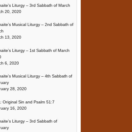
naite’s Liturgy – 3rd Sabbath of March
ch 20, 2020
naite’s Musical Liturgy – 2nd Sabbath of
ch
ch 13, 2020
naite’s Liturgy – 1st Sabbath of March
0
h 6, 2020
naite’s Musical Liturgy – 4th Sabbath of
ruary
uary 28, 2020
 Original Sin and Psalm 51:7
uary 16, 2020
naite’s Liturgy – 3rd Sabbath of
ruary