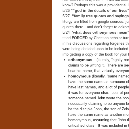
know? Perhaps this was a providential ‘la
5/26
“
“god in the details of our lives
5/27
“
family tree quotes and sayings
liturgy are lifted from google sources, ju
quotes there—and don’t forget to acknow
5/24 “
what does orthonymous mean
titled
FORGED
by Christian scholar-tur
in his discussions regarding forgeries
were being decided upon to be included 
into getting a copy of the book for your l
orthonymous
– (literally, “rightly 
claims to be writing it. There are se
bear his name, that virtually everyo
homoymous
(literally, “same named
have the same name as someone else.
have last names, and a lot of peopl
it was for everyone else. Lots of p
someone named John wrote the book 
necessarily claiming to be anyone b
be the disciple John, the son of Zebe
have the same name as another more
homonymous, assuming that John the 
critical scholars. It was included in