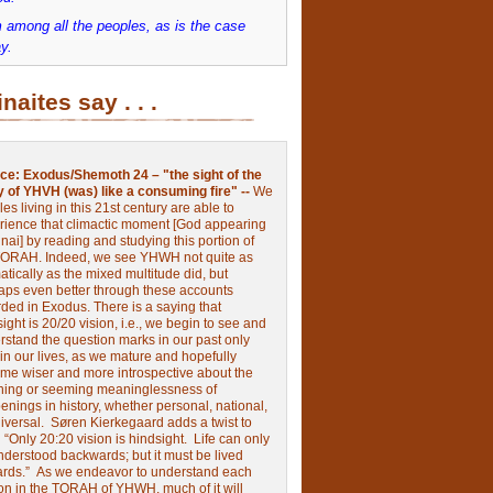
 among all the peoples, as is the case
y.
inaites say . . .
ce:
Exodus/Shemoth 24 – "the sight of the
y of YHVH (was) like a consuming fire" --
We
les living in this 21st century are able to
rience that climactic moment [God appearing
nai] by reading and studying this portion of
TORAH. Indeed, we see YHWH not quite as
tically as the mixed multitude did, but
aps even better through these accounts
rded in Exodus.
There is a saying that
ight is 20/20 vision, i.e., we begin to see and
rstand the question marks in our past only
 in our lives, as we mature and hopefully
me wiser and more introspective about the
ing or seeming meaninglessness of
nings in history, whether personal, national,
niversal.
Søren Kierkegaard adds a twist to
:
“Only 20:20 vision is hindsight.
Life can only
nderstood backwards; but it must be lived
ards.”
As we endeavor to understand each
ion in the TORAH of YHWH, much of it will