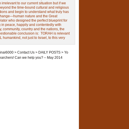
irrelevant to our current situation but if we
beyond the time-bound cultural and religious
tions and begin to understand what truly has
change—human nature and the Great
ator who designed the perfect blueprint for
g in peace, happily and contentedly with
y, community, country and the nations, the
estionable conclusion is: TORAH is relevant
L humankind, not just to Israel, to this very
inai6000
>
Contact Us
>
DAILY POSTS
>
Yo
earchers! Can we help you? – May 2014