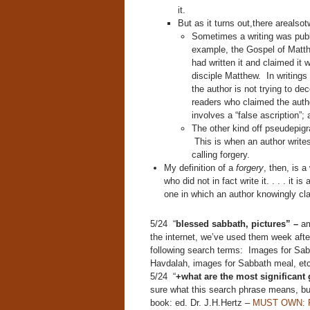
it.
But as it turns out,there arealso
Sometimes a writing was publ
example, the Gospel of Matth
had written it and claimed it 
disciple Matthew. In writings 
the author is not trying to d
readers who claimed the auth
involves a “false ascription”;
The other kind off pseudepigr
This is when an author write
calling forgery.
My definition of a
forgery
, then, is 
who did not in fact write it. . . . it 
one in which an author knowingly cl
5/24 “
blessed sabbath, pictures” –
am
the internet, we’ve used them week after
following search terms: Images for Sab
Havdalah, images for Sabbath meal, etc
5/24 “
+what are the most significant g
sure what this search phrase means, 
book: ed. Dr. J.H.Hertz –
MUST OWN: P