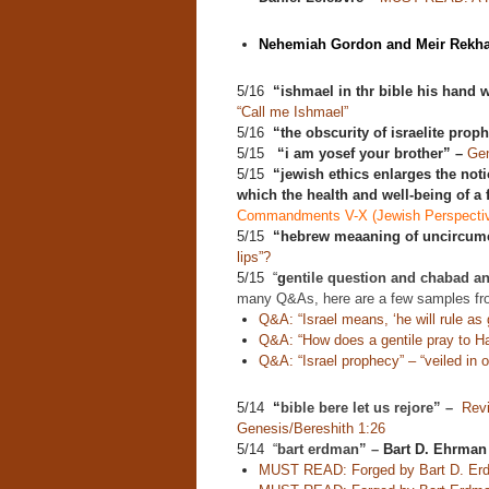
Nehemiah Gordon and Meir Rekha
5/16
“ishmael in thr bible his hand w
“Call me Ishmael”
5/16
“the obscurity of israelite prop
5/15
“i am yosef your brother” –
Gen
5/15
“jewish ethics enlarges the noti
which the health and well-being of a
Commandments V-X (Jewish Perspecti
5/15
“hebrew meaaning of uncircumc
lips”?
5/15 “
g
entile question and chabad a
many Q&As, here are a few samples fr
Q&A: “Israel means, ‘he will rule as g
Q&A: “How does a gentile pray to 
Q&A: “Israel prophecy” – “veiled in o
5/14
“
bible bere let us rejore” –
Revi
Genesis/Bereshith 1:26
5/14 “
bart erdman” –
Bart D. Ehrman
MUST READ: Forged by Bart D. Er