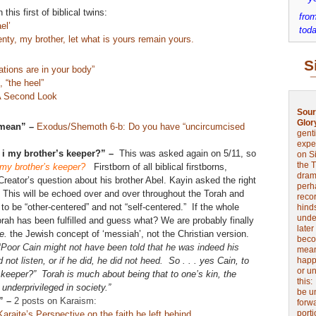
this first of biblical twins:
from
el’
toda
nty, my brother, let what is yours remain yours.
S
tions are in your body”
 “the heel”
A Second Look
Sour
Glor
 mean” –
Exodus/Shemoth 6-b: Do you have “uncircumcised
genti
expe
m i my brother’s keeper?” –
This was asked again on 5/11, so
on Si
the 
my brother’s keeper?
Firstborn of all biblical firstborns,
drama
reator’s question about his brother Abel. Kayin asked the right
perh
 This will be echoed over and over throughout the Torah and
reco
o be “other-centered” and not “self-centered.” If the whole
hinds
unde
orah has been fulfilled and guess what? We are probably finally
later
.e.
the Jewish concept of ‘messiah’, not the Christian version.
beco
“
Poor Cain might not have been told that he was indeed his
mean
d not listen, or if he did, he did not heed.
So . . . yes Cain, to
happe
or u
keeper?” Torah is much about being that to one’s kin, the
this
 underprivileged in society.”
be u
t” –
2 posts on Karaism:
forw
port
aite’s Perspective on the faith he left behind