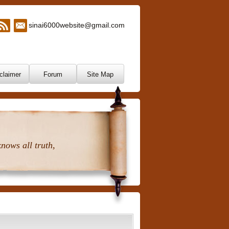
sinai6000website@gmail.com
claimer
Forum
Site Map
nows all truth,