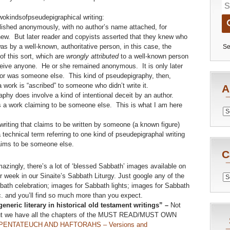
twokindsofpseudepigraphical writing:
ished anonymously, with no author’s name attached, for
ew. But later reader and copyists asserted that they knew who
was by a well-known, authoritative person, in this case, the
Se
of this sort, which are
wrongly attributed
to a well-known person
eceive anyone. He or she remained anonymous. It is only later
or was someone else. This kind of pseudepigraphy, then,
 a work is “ascribed” to someone who didn’t write it.
A
aphy does involve a kind of intentional deceit by an author.
s a work claiming to be someone else. This is what I am here
Archiv
a writing that claims to be written by someone (a known figure)
is a technical term referring to one kind of pseudepigraphal writing
aims to be someone else.
C
azingly, there’s a lot of ‘blessed Sabbath’ images available on
 week in our Sinaite’s Sabbath Liturgy. Just google any of the
Catego
bath celebration; images for Sabbath lights; images for Sabbath
. and you’ll find so much more than you expect.
eneric literary in historical old testament writings” –
Not
but we have all the chapters of the MUST READ/MUST OWN
ENTATEUCH AND HAFTORAHS – Versions and