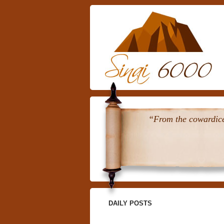
“From the cowardice 
DAILY POSTS