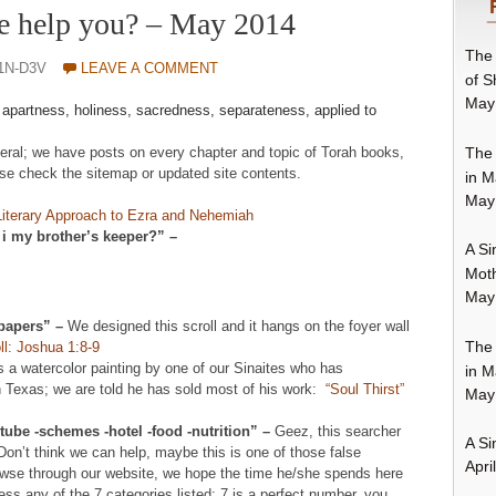
e help you? – May 2014
The 
1N-D3V
LEAVE A COMMENT
of S
May
–
apartness, holiness, sacredness, separateness, applied to
The 
neral; we have posts on every chapter and topic of Torah books,
se check the sitemap or updated site contents.
in M
May
Literary Approach to Ezra and Nehemiah
 i my brother’s keeper?” –
A Si
Moth
May
lpapers” –
We designed this scroll and it hangs on the foyer wall
The 
ll: Joshua 1:8-9
s a watercolor painting by one of our Sinaites who has
in M
 Texas; we are told he has sold most of his work:
“Soul Thirst”
May
ube -schemes -hotel -food -nutrition” –
Geez, this searcher
A Si
. Don’t think we can help, maybe this is one of those false
Apri
browse through our website, we hope the time he/she spends here
ress any of the 7 categories listed; 7 is a perfect number, you