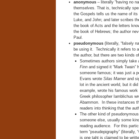
anonymous
– literally “having no 
themselves. That is, technically sp
the Gospels tells us the name of its
Luke, and John; and later scribes t
the book of Acts and the letters kno
the book of Hebrews; the author ne
Paul.
pseudonymous
(literally, “falsely 
be using it. Technically it refers t
the author, but there are two kinds 
Sometimes authors simply take
Finn
and signed it “Mark Twain” h
someone famous; it was just a 
Evans wrote
Silas Marner
and si
lot in the ancient world, but it 
example, wrote his famous work
Greek philosopher Iamblichus wro
Abammon. In these instances the
readers into thinking that the a
The other kind of pseudonymous w
someone else, usually some kind 
reading audience. For this partic
term “pseudepigraphy” (literally, 
is one taht is claimed to be writt