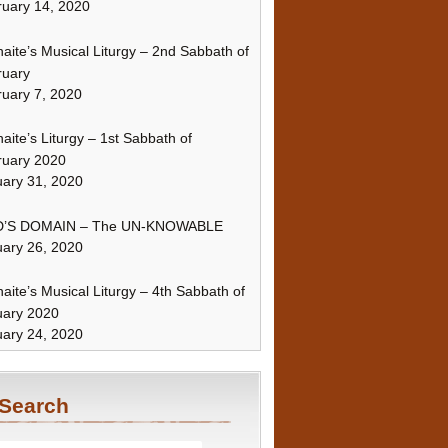
uary 14, 2020
naite’s Musical Liturgy – 2nd Sabbath of
ruary
uary 7, 2020
naite’s Liturgy – 1st Sabbath of
ruary 2020
ary 31, 2020
’S DOMAIN – The UN-KNOWABLE
ary 26, 2020
naite’s Musical Liturgy – 4th Sabbath of
uary 2020
ary 24, 2020
Search