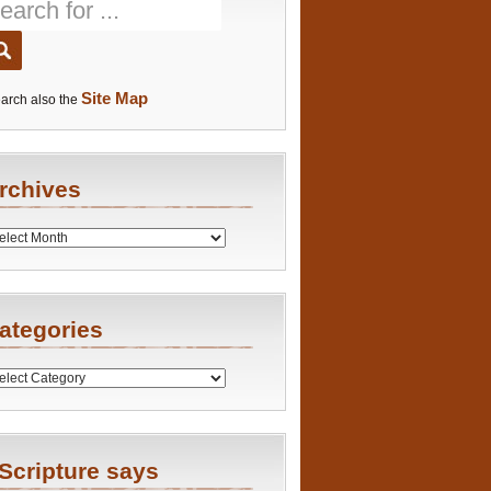
Site Map
arch also the
rchives
es
ategories
ries
Scripture says