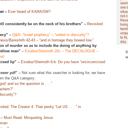
seem 
see 
vi
–
Ever heard of KARAISM?
situa
not 
Revel
ill consistently be on the neck of his brothers” –
Revisited:
livin
famil
unqu
hecy” –
Q&A: “Israel prophecy” – “veiled in obscurity”?
to AL
esis/Bereshith 42-43 – “and in homage they bowed low.”
day.
on of murder so as to include the doing of anything by
 fellow man”
–
Exodus/Shemoth 20c – The DECALOGUE –
S
ve)
s
ised lip” –
Exodus/Shemoth 6-b: Do you have “uncircumcised
nswer pdf” –
Not sure what this searcher is looking for, we have
om the Q&A category:
od’ and so the question is . . .”
Hashem?”
bscurity”?
sited: The Creator 4: That pesky “Let US . . . ” in
–
Must Read: Misquoting Jesus
dman