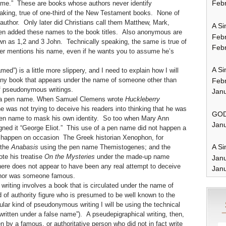
Febr
name.” These are books whose authors never identify
eaking, true of one-third of the New Testament books. None of
 author. Only later did Christians call them Matthew, Mark,
A Si
hen added these names to the book titles. Also anonymous are
Feb
wn as 1,2 and 3 John. Technically speaking, the same is true of
Febr
ver mentions his name, even if he wants you to assume he’s
A Si
named”) is a little more slippery, and I need to explain how I will
o any book that appears under the name of someone other than
Feb
of pseudonymous writings.
Janu
 a pen name. When Samuel Clemens wrote
Huckleberry
e was not trying to deceive his readers into thinking that he was
GOD
pen name to mask his own identity. So too when Mary Ann
Janu
gned it “George Eliot.” This use of a pen name did not happen a
did happen on occasion The Greek historian Xenophon, for
A Si
 the
Anabasis
using the pen name Themistogenes; and the
te his treatise
On the Mysteries
under the made-up name
Jan
re does not appear to have been any real attempt to deceive
Janu
uthor was someone famous.
riting involves a book that is circulated under the name of
of authority figure who is presumed to be well known to the
ular kind of pseudonymous writing I will be using the technical
“written under a false name”). A pseudepigraphical writing, then,
en by a famous, or authoritative person who did not in fact write