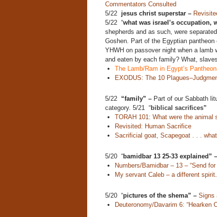
Commentators Consulted
5/22
jesus christ superstar –
Revisite
5/22 “
what was israel’s occupation,
shepherds and as such, were separated
Goshen. Part of the Egyptian pantheon o
YHWH on passover night when a lamb was
and eaten by each family? What, slaves
The Lamb/Ram in Egypt’s Pantheon
EXODUS: The 10 Plagues–Judgment
5/22
“family” –
Part of our Sabbath lit
category. 5/21 “
biblical sacrifices”
TORAH 101: What were the animal sa
Revisited: Human Sacrifice
Sacrificial goat, Scapegoat . . . wh
5/20 “
bamidbar 13 25-33 explained” 
Numbers/Bamidbar – 13 – “Send for 
My servant Caleb – a different spirit
.
5/20 “
pictures of the shema” –
Signs
Deuteronomy/Davarim 6: “Hearken O