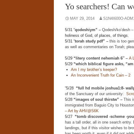
Yo searchers! Can w
MAY 29, 2014
S1N4I600O-ADM
5/31 “
qodeshiym” –
Qodesh/ko’desh 
holiness of God, of places, of things.
5/31 “
torah study pdf” –
this is too ge
as well as commentaries on Torah; plea
5/29
“
litery content nehemiah 6″ –
A 
5/29
“
which biblical figure asks, “am
Am I my brother’s keeper?
An Inconvenient Truth for Cain – 2
“5/28
“
full hd mobile joshua1:8- wal
of the Sanctuary of our university:
Scro
5/28
“
images of soul thirstw” –
This i
immigrated from Baguio City to Houston
– Art by AHV@S6K
5/27
“
tomb discovered -scheme -yout
has a tall order, all in one search entry
landings, but if this visitor wishes to 
has been worth it, even if it did not add