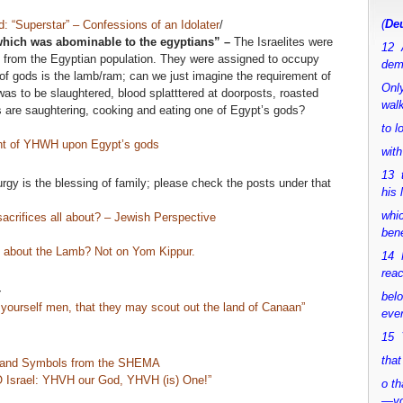
(
Deu
d: “Superstar” – Confessions of an Idolater
/
 which was abominable to the egyptians” –
The Israelites were
12 
 from the Egyptian population. They were assigned to occupy
dem
f gods is the lamb/ram; can we just imagine the requirement of
Only
 to be slaughtered, blood splatttered at doorposts, roasted
walk
 are saughtering, cooking and eating one of Egypt’s gods?
to 
 of YHWH upon Egypt’s gods
with
13 
urgy is the blessing of family; please check the posts under that
his 
whic
crifices all about? – Jewish Perspective
bene
at about the Lamb? Not on Yom Kippur.
14 M
rea
–
bel
yourself men, that they may scout out the land of Canaan”
ever
15 Y
that
 and Symbols from the SHEMA
 Israel: YHVH our God, YHVH (is) One!”
o th
—y