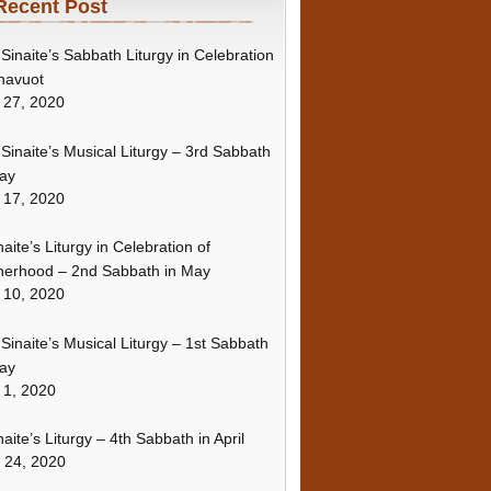
Recent Post
Sinaite’s Sabbath Liturgy in Celebration
havuot
 27, 2020
Sinaite’s Musical Liturgy – 3rd Sabbath
ay
 17, 2020
naite’s Liturgy in Celebration of
erhood – 2nd Sabbath in May
 10, 2020
Sinaite’s Musical Liturgy – 1st Sabbath
ay
 1, 2020
naite’s Liturgy – 4th Sabbath in April
l 24, 2020