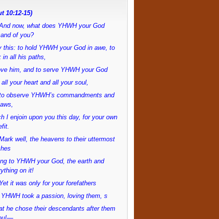
t 10:12-15)
And now, what does YHWH your God
and of you?
 this: to hold YHWH your God in awe, to
 in all his paths,
love him, and to serve YHWH your God
 all your heart and all your soul,
to observe YHWH’s commandments and
laws,
h I enjoin upon you this day, for your own
fit.
ark well, the heavens to their uttermost
ches
ong to YHWH your God, the earth and
ything on it!
et it was only for your forefathers
 YHWH took a passion, loving them, s
at he chose their descendants after them
ou!—