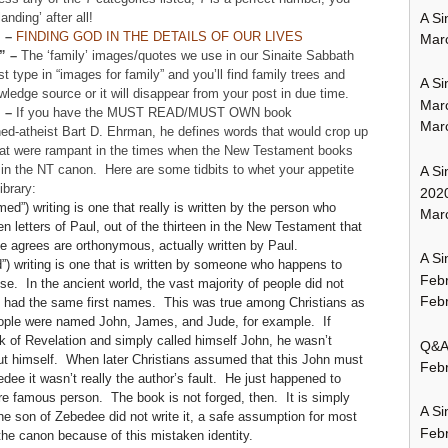
A Si
nding’ after all!
” –
FINDING GOD IN THE DETAILS OF OUR LIVES
Mar
” –
The ‘family’ images/quotes we use in our Sinaite Sabbath
st type in “images for family” and you’ll find family trees and
A Si
ledge source or it will disappear from your post in due time.
Mar
” –
If you have the MUST READ/MUST OWN book
Mar
ned-atheist Bart D. Ehrman, he defines words that would crop up
 that were rampant in the times when the New Testament books
in the NT canon. Here are some tidbits to whet your appetite
A Si
ibrary:
202
named”) writing is one that really is written by the person who
Marc
en letters of Paul, out of the thirteen in the New Testament that
ne agrees are orthonymous, actually written by Paul.
A Si
”) writing is one that is written by someone who happens to
Feb
 In the ancient world, the vast majority of people did not
Febr
e had the same first names. This was true among Christians as
eople were named John, James, and Jude, for example. If
of Revelation and simply called himself John, he wasn’t
Q&A:
ut himself. When later Christians assumed that this John must
Febr
dee it wasn’t really the author’s fault. He just happened to
 famous person. The book is not forged, then. It is simply
A Si
son of Zebedee did not write it, a safe assumption for most
Feb
 the canon because of this mistaken identity.