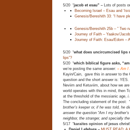
5/20 “
jacob et esau” –
Lots of posts on 
Becoming Israel – Esau and ‘Isra
Genesis/Bereshith 33: “I have ple
Genesis/Bereshith 25b – ” Two na
Journey of Faith – Yaakov/Jacob,
Journey of Faith: Esau/Edom – 
5/20 “
what does uncircumcised lips
lips”?
5/20 “
which biblical figure asks, “a
we’re posting the same answer:
–
Am I 
Kayin/Cain, gave this in answer to the C
question and the short answer is: YES.
Neviim and Ketuviim, about how we are t
world operates with this in mind, then T
at the threshold of the messianic age,
i
The concluding statement of the post:
brother’s keeper or, if he was told, he di
answer the question “Am I my brother’s 
neighbor, the stranger, and specially the
5/17 “
karaites opinion of jesus chris
Daniel Lefebvre –
MUST READ: A Kar