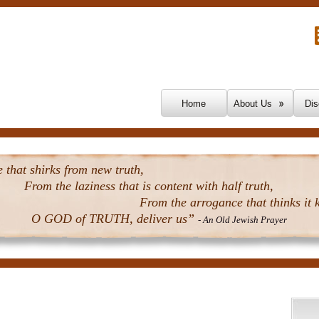
Skip To Content
Home
About Us
Dis
that shirks from new truth,
From the laziness that is content with half truth,
From the arrogance that thinks it k
O GOD of TRUTH, deliver us”
- An Old Jewish Prayer