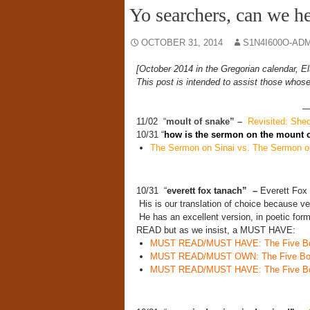
Yo searchers, can we h
OCTOBER 31, 2014
S1N4I600O-AD
[October 2014 in the Gregorian calendar, El
This post is intended to assist those whose
11/02 “
moult of snake” –
Revisited: Shedd
10/31 “
how is the sermon on the mount 
The Sermon on Sinai vs. The Sermon o
10/31 “
everett fox tanach” –
Everett Fox 
His is our translation of choice because 
He has an excellent version, in poetic for
READ but as we insist, a MUST HAVE:
MUST READ/MUST HAVE: The Five Book
MUST READ/MUST OWN: The Five Book
MUST READ/MUST HAVE: The Five Book