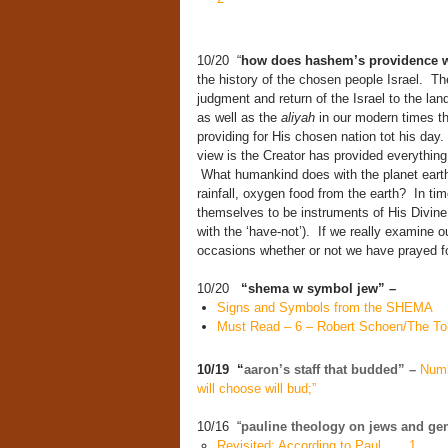
10/20 “
how does hashem’s providence 
the history of the chosen people Israel. Thei
judgment and return of the Israel to the la
as well as the
aliyah
in our modern times th
providing for His chosen nation tot his day.
view is the Creator has provided everything 
What humankind does with the planet earth i
rainfall, oxygen food from the earth? In ti
themselves to be instruments of His Divine P
with the ‘have-not’). If we really examine 
occasions whether or not we have prayed fo
10/20
“shema w symbol jew” –
Signs and Symbols from the SHEMA
Must Read – 6 – Robert Schoen/The To
10/19 “
aaron’s staff that budded” –
Numb
will choose will bud;”
10/16 “
pauline theology on jews and ge
Revisited: According to Paul . . . 1