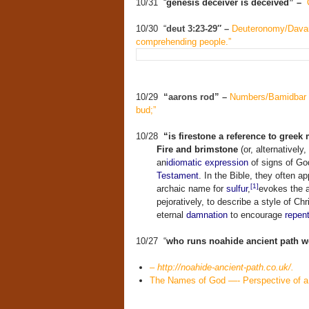
10/31 “
genesis deceiver is deceived” –
10/30 “
deut 3:23-29″ –
Deuteronomy/Davarim
comprehending people.”
10/29
“aarons rod” –
Numbers/Bamidbar 17
bud;”
10/28
“is firestone a reference to gree
Fire and brimstone
(or, alternatively,
an
idiomatic expression
of signs of Go
Testament
. In the Bible, they often ap
[1]
archaic name for
sulfur
,
evokes the a
pejoratively, to describe a style of Chr
eternal
damnation
to encourage
repen
10/27 “
who runs noahide ancient path w
–
http://noahide-ancient-path.co.uk/
.
The Names of God —- Perspective of a