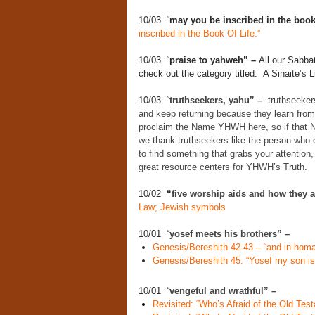
10/03 “
may you be inscribed in the book 
inscribed in the Book Of Life.”
10/03 “
praise to yahweh” –
All our Sabba
check out the category titled: A Sinaite’s Li
10/03 “
truthseekers, yahu” –
truthseekers
and keep returning because they learn from
proclaim the Name YHWH here, so if that N
we thank truthseekers like the person who 
to find something that grabs your attention, 
great resource centers for YHWH’s Truth.
10/02
“
five worship aids and how they 
Law; Jewish symbols
10/01 “
yosef meets his brothers” –
Genesis/Bereshith 42-43 – “and in homa
Genesis/Bereshith 45: “Yosef my son is s
10/01 “
vengeful and wrathful” –
Revisited: “Who’s Afraid of the Old Te