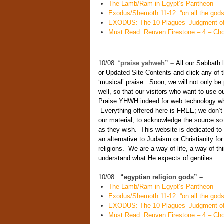
The Lamb/Ram in Egypt’s Pantheon
Exodus/Shemoth 11-12: “on all the gods 
EXODUS: The 10 Plagues–Judgment of
Must Read: Reuven Firestone – 4 – Cho
10/08 “
praise yahweh” –
All our Sabbath 
or Updated Site Contents and click any of t
‘musical’ praise. Soon, we will not only be
well, so that our visitors who want to use o
Praise YHWH indeed for web technology whic
Everything offered here is FREE; we don’t 
our material, to acknowledge the source so
as they wish. This website is dedicated 
an alternative to Judaism or Christianity for
religions. We are a way of life, a way of 
understand what He expects of gentiles.
10/08
“
egyptian religion gods” –
The Lamb/Ram in Egypt’s Pantheon
Exodus/Shemoth 11-12: “on all the gods 
EXODUS: The 10 Plagues–Judgment of
Must Read: Reuven Firestone – 4 – Cho