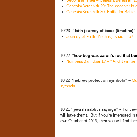
Becoming Israel – Genesis/Bereshith 2
Genesis/Bereshith 29: The deceiver is 
Genesis/Bereshith 30: Battle for Babies
10/23
“faith journey of isaac (timeline)”
Journey of Faith: Yitchak, Isaac – lol!
10/22 “
how bog was aaron’s rod that b
Numbers/Bamidbar 17 – ” And it will be t
10/22
“hebrew protection symbols” –
Mu
symbols
10/21 ”
jewish sabbth sayings” –
For Jewi
will have them). But if you’re interested in
own October of 2013, then you will find them