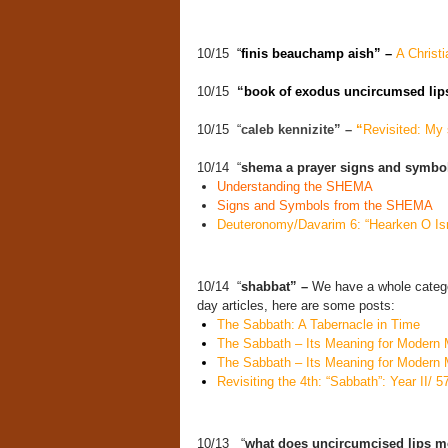
10/15
“
finis beauchamp aish” –
A Christi
10/15
“
book of exodus uncircumsed lip
10/15 “
caleb kennizite” –
“
Revisited: My s
10/14 “
shema a prayer signs and symbo
Understanding the SHEMA
Signs and Symbols from the SHEMA
Deuteronomy/Davarim 6: “Hearken O Is
10/14 “
shabbat” –
We have a whole catego
day articles, here are some posts:
The Sabbath: A Tabernacle in Time
The Sabbath – Its Meaning for Modern 
The Sabbath – Its Meaning for Modern 
Revisiting the 4th: “Sabbath”: Year II/ 5
10/13 “
what does uncircumcised lips m