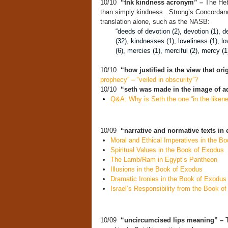
10/10
“tnk kindness acronym” –
The Heb
than simply kindness. Strong’s Concordance
translation alone, such as the NASB:
“deeds of devotion (2), devotion (1), de
(32), kindnesses (1), loveliness (1), l
(6), mercies (1), merciful (2), mercy (
10/10
“how justified is the view that or
prophecy” – “veiled in obscurity”?
10/10
“seth was made in the image of 
Q&A: Why is Seth the one “in the likene
10/09
“narrative and normative texts in
Moral and Ethical Imperatives in the B
Spiritual Values in the Book of Exodus
The Lamb/Ram in Egypt’s Pantheon
Illusions in the Book of Exodus
Dramatic Ironies in the Book of Exodus
Israel’s Responsibility from the Book o
10/09
“uncircumcised lips meaning” –