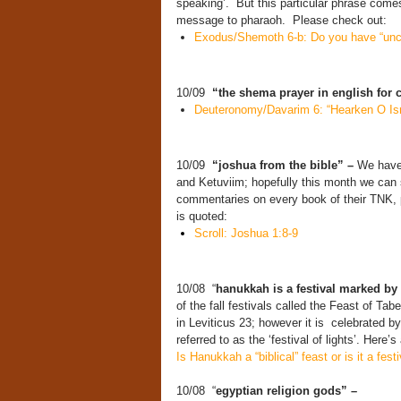
speaking’. But this particular phrase com
message to pharaoh. Please check out:
Exodus/Shemoth 6-b: Do you have “unci
10/09
“the shema prayer in english for 
Deuteronomy/Davarim 6: “Hearken O Is
10/09
“joshua from the bible” –
We have 
and Ketuviim; hopefully this month we can 
commentaries on every book of their TNK, p
is quoted:
Scroll: Joshua 1:8-9
10/08 “
hanukkah is a festival marked by
of the fall festivals called the Feast of 
in Leviticus 23; however it is celebrated by
referred to as the ‘festival of lights’. Here’s
Is Hanukkah a “biblical” feast or is it a fest
10/08 “
egyptian religion gods” –