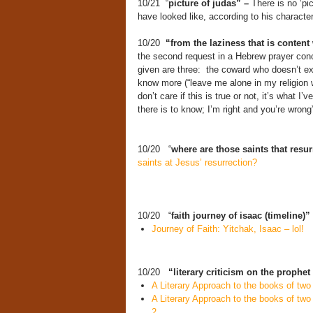
10/21 “
picture of judas” –
There is no ‘pi
have looked like, according to his charact
10/20
“from the laziness that is content 
the second request in a Hebrew prayer conce
given are three: the coward who doesn’t ex
know more (“leave me alone in my religion w
don’t care if this is true or not, it’s what 
there is to know; I’m right and you’re wrong”
10/20 “
where are those saints that resu
saints at Jesus’ resurrection?
10/20 “
faith journey of isaac (timeline)”
Journey of Faith: Yitchak, Isaac – lol!
10/20
“literary criticism on the prophet
A Literary Approach to the books of tw
A Literary Approach to the books of tw
2