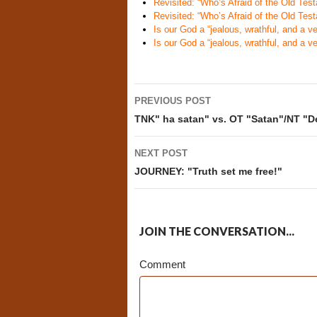
Revisited: “Who’s Afraid of the Old Te
Revisited: “Who’s Afraid of the Old Te
Is our God a “jealous, wrathful, and a v
Is our God a “jealous, wrathful, and a v
Post
PREVIOUS POST
navigation
TNK" ha satan" vs. OT "Satan"/NT "De
NEXT POST
JOURNEY: "Truth set me free!"
JOIN THE CONVERSATION...
Comment