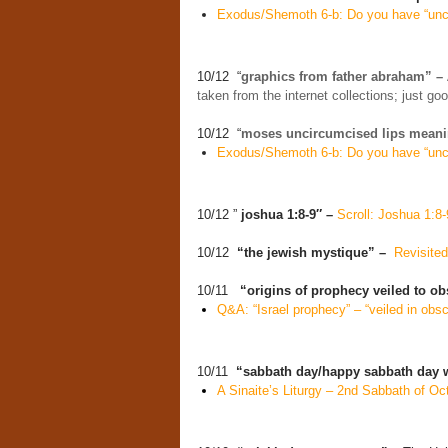
Exodus/Shemoth 6-b: Do you have “unci
10/12 “
graphics from father abraham” –
taken from the internet collections; just g
10/12 “
moses uncircumcised lips meani
Exodus/Shemoth 6-b: Do you have “unci
10/12 ”
joshua 1:8-9″ –
Scroll: Joshua 1:8-
10/12
“the jewish mystique” –
Revisite
10/11
“origins of prophecy veiled to ob
Q&A: “Israel prophecy” – “veiled in obsc
10/11
“sabbath day/happy sabbath day 
A Sinaite’s Liturgy – 2nd Sabbath of Oc