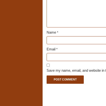
Name
*
Email
*
Save my name, email, and website in t
A
l
t
e