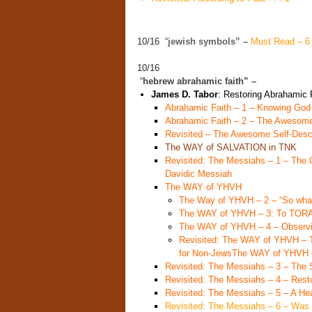
10/16 “
jewish symbols” –
Must Read – 6 
10/16
“
hebrew abrahamic faith” –
James D. Tabor
: Restoring Abrahamic 
Abrahamic Faith – 1 – Knowing God
Abrahamic Faith – 2 – The Awesom
Revisited – The Awesome Self-Descr
The WAY of SALVATION in TNK
Revisited: The Messiahs – 1 – The O
Davidic Messiah
The WAY of YHVH
The Way of YHVH – 2 – “So what
The WAY of YHVH – 3: To TO
The WAY of YHVH – 4 – Observi
Revisited: The WAY of YHVH – 
for Non-Jews
The WAY of YHVH –
Revisited: The Messiahs – 3 – Th
Revisited: The Messiahs – 4 – Resto
Revisited: The Messiahs – 5 – A H
Revisited: The Messiahs – 6 – Was