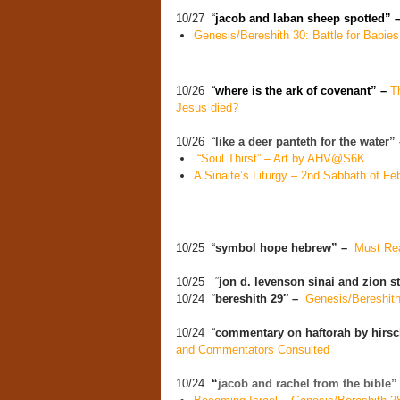
10/27 “
jacob and laban sheep spotted” 
Genesis/Bereshith 30: Battle for Babies
10/26
“
where is the ark of covenant” –
T
Jesus died?
10/26 “
like a deer panteth for the water
“Soul Thirst” – Art by AHV@S6K
A Sinaite’s Liturgy – 2nd Sabbath of Fe
10/25 “
symbol hope hebrew” –
Must Rea
10/25 “
jon d. levenson sinai and zion 
10/24 “
bereshith 29″ –
Genesis/Bereshith
10/24 “
commentary on haftorah by hirsc
and Commentators Consulted
10/24
“
jacob and rachel from the bible”