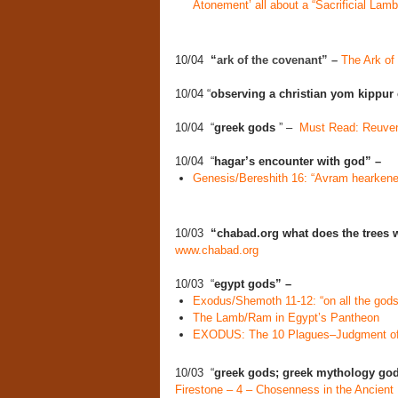
Atonement’ all about a “Sacrificial Lamb
10/04
“
ark of the covenant” –
The Ark of
10/04 “
observing a christian yom kippur
10/04 “
greek gods
” –
Must Read: Reuven 
10/04 “
hagar’s encounter with god” –
Genesis/Bereshith 16: “Avram hearkened
10/03
“chabad.org what does the trees wi
www.chabad.org
10/03 “
egypt gods” –
Exodus/Shemoth 11-12: “on all the gods 
The Lamb/Ram in Egypt’s Pantheon
EXODUS: The 10 Plagues–Judgment of
10/03 “
greek gods; greek mythology go
Firestone – 4 – Chosenness in the Ancient