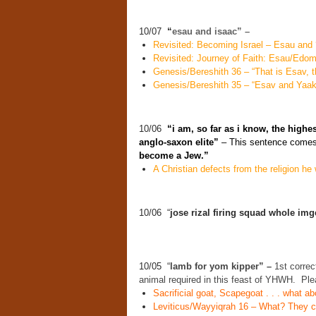
10/07
“
esau and isaac” –
Revisited: Becoming Israel – Esau and ‘
Revisited: Journey of Faith: Esau/Edo
Genesis/Bereshith 36 – “That is Esav, th
Genesis/Bereshith 35 – “Esav and Yaako
10/06
“i am, so far as i know, the highe
anglo-saxon elite”
– This sentence comes 
become a Jew.”
A Christian defects from the religion he w
10/06 “
jose rizal firing squad whole im
10/05 “
lamb for yom kipper” –
1st correct
animal required in this feast of YHWH. Ple
Sacrificial goat, Scapegoat . . . what 
Leviticus/Wayyiqrah 16 – What? They cas