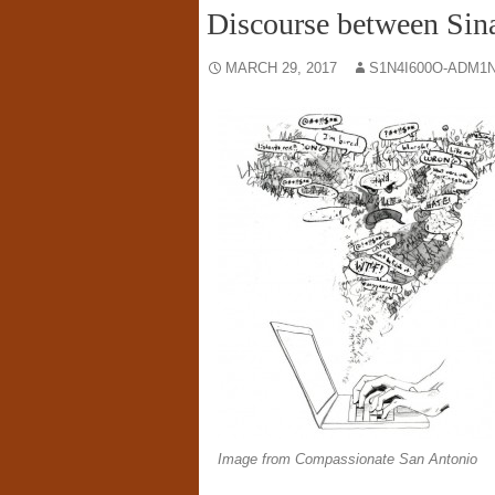
Discourse between Sina
MARCH 29, 2017
S1N4I600O-ADM1N
Image from Compassionate San Antonio