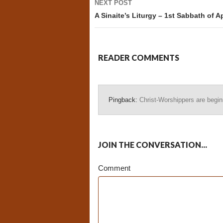
NEXT POST
A Sinaite’s Liturgy – 1st Sabbath of Ap
READER COMMENTS
Pingback:
Christ-Worshippers are beginn
JOIN THE CONVERSATION...
Comment