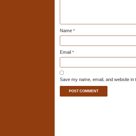
Name
*
Email
*
Save my name, email, and website in t
A
l
t
e
r