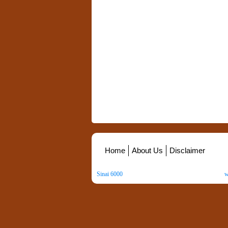
Home
About Us
Disclaimer
Sinai 6000
. All Rights Reserved. Copyright ©
2026
.
w