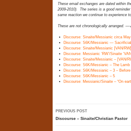
These email exchanges are dated within the 
2009-2010). The series is a good reminder n
same reaction we continue to experience to 
These are not chronologically arranged. —-
Discourse: Sinaite/Messianic circa May
Discourse: S6K/Messianic — Sacrificia
Discourse: Sinaite/Messianic [VAN/RW] 
Discourse: Messianic ‘RW’/Sinaite ‘VAN
Discourse: Sinaite/Messianic – [VAN/RW
Discourse: S6K/Messianic – The Lamb 
Discourse: S6K/Messianic – 3 – Before
Discourse: S6K/Messianic – 5
Discourse: Messianic/Sinaite – “On eart
Post
PREVIOUS POST
navigation
Discourse – Sinaite/Christian Pastor